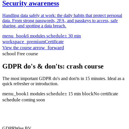
Security awareness
Handling data safely at work: the daily habits that protect personal
data. From strong passwords, 2FA, and passkeys to access, safe
sharing, and spotting a data breach.
menu_book
schedule
6 modules
± 30 min
workspace_premium
Certificate
arrow_forward
View the course
school
Free course
GDPR do's & don'ts: crash course
The most important GDPR do's and don'ts in 15 minutes. Ideal as a
quick refresher or introduction.
menu_book
schedule
block
1 modules
± 15 min
No certificate
schedule
coming soon
GDPRWise BV