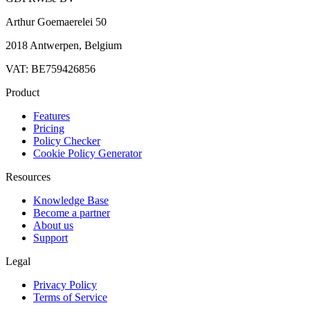
Arthur Goemaerelei 50
2018 Antwerpen, Belgium
VAT: BE759426856
Product
Features
Pricing
Policy Checker
Cookie Policy Generator
Resources
Knowledge Base
Become a partner
About us
Support
Legal
Privacy Policy
Terms of Service