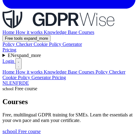
Home
How it works
Knowledge Base
Courses
Free tools
expand_more
Policy Checker
Cookie Policy Generator
Pricing
EN
expand_more
Login
Home
How it works
Knowledge Base
Courses
Policy Checker
Cookie Policy Generator
Pricing
NL
EN
FR
DE
Free course
school
Courses
Free, multilingual GDPR training for SMEs. Learn the essentials at
your own pace and earn your certificate.
school
Free course