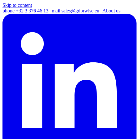
Skip to content
phone
+32 3 376 46 13
|
mail
sales@gdprwise.eu
|
About us
|