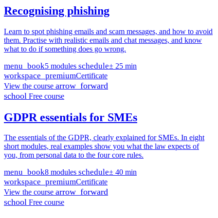
Recognising phishing
Learn to spot phishing emails and scam messages, and how to avoid
them. Practise with realistic emails and chat messages, and know
what to do if something does go wrong.
menu_book
schedule
5 modules
± 25 min
workspace_premium
Certificate
arrow_forward
View the course
school
Free course
GDPR essentials for SMEs
The essentials of the GDPR, clearly explained for SMEs. In eight
short modules, real examples show you what the law expects of
you, from personal data to the four core rules.
menu_book
schedule
8 modules
± 40 min
workspace_premium
Certificate
arrow_forward
View the course
school
Free course