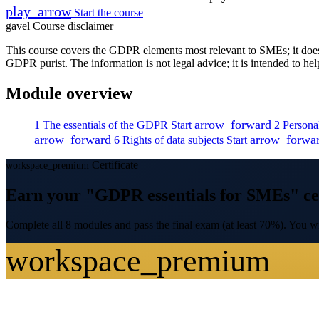
play_arrow
Start the course
gavel
Course disclaimer
This course covers the GDPR elements most relevant to SMEs; it does n
GDPR purist. The information is not legal advice; it is intended to he
Module overview
arrow_forward
1
The essentials of the GDPR
Start
2
Persona
arrow_forward
arrow_forwa
6
Rights of data subjects
Start
Certificate
workspace_premium
Earn your "GDPR essentials for SMEs" cer
Complete all 8 modules and pass the final exam (at least 70%). You wil
workspace_premium