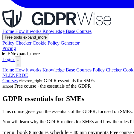
Home
How it works
Knowledge Base
Courses
Free tools
expand_more
Policy Checker
Cookie Policy Generator
Pricing
EN
expand_more
Login
Home
How it works
Knowledge Base
Courses
Policy Checker
Cooki
NL
EN
FR
DE
Courses
GDPR essentials for SMEs
chevron_right
Free course · the essentials of the GDPR
school
GDPR essentials for SMEs
This course gives you the essentials of the GDPR, focused on SMEs. N
You will learn why the GDPR matters for SMEs and how the rules fit t
menu_book
schedule
payments
8 modules
± 40 min
Free course