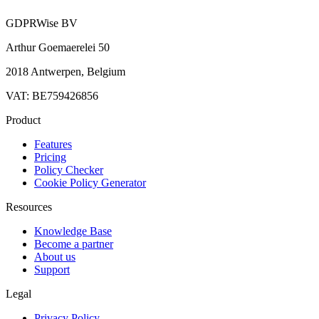
GDPRWise BV
Arthur Goemaerelei 50
2018 Antwerpen, Belgium
VAT: BE759426856
Product
Features
Pricing
Policy Checker
Cookie Policy Generator
Resources
Knowledge Base
Become a partner
About us
Support
Legal
Privacy Policy