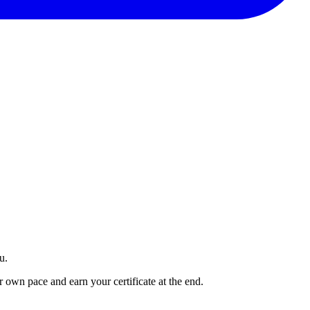
u.
own pace and earn your certificate at the end.