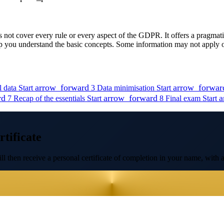
ot cover every rule or every aspect of the GDPR. It offers a pragmatic 
lp you understand the basic concepts. Some information may not apply or
arrow_forward
arrow_forwar
l data
Start
3
Data minimisation
Start
rd
arrow_forward
a
7
Recap of the essentials
Start
8
Final exam
Start
tificate
l then receive a personal certificate of completion in your name, with a