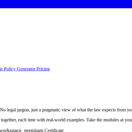
e Policy Generator
Pricing
o legal jargon, just a pragmatic view of what the law expects from yo
ogether, each time with real-world examples. Take the modules at your 
workspace_premium
Certificate