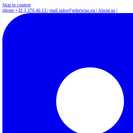
Skip to content
phone
+32 3 376 46 13
|
mail
sales@gdprwise.eu
|
About us
|