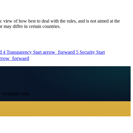
view of how best to deal with the rules, and is not aimed at the
 may differ in certain countries.
d
arrow_forward
4
Transparency
Start
5
Security
Start
rrow_forward
 verifiable code.