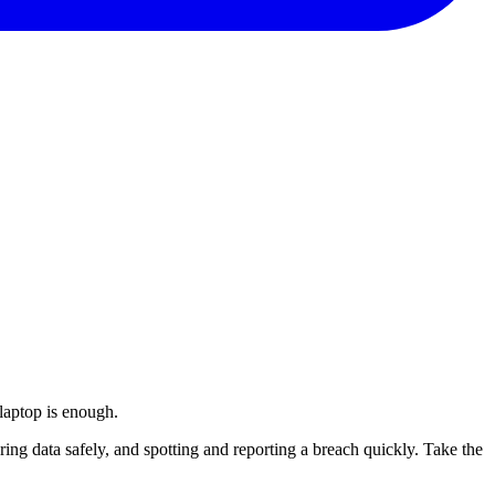
laptop is enough.
aring data safely, and spotting and reporting a breach quickly. Take the