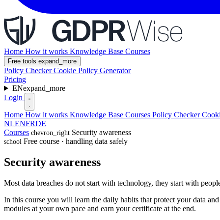
Home
How it works
Knowledge Base
Courses
Free tools
expand_more
Policy Checker
Cookie Policy Generator
Pricing
EN
expand_more
Login
Home
How it works
Knowledge Base
Courses
Policy Checker
Cooki
NL
EN
FR
DE
Courses
Security awareness
chevron_right
Free course · handling data safely
school
Security awareness
Most data breaches do not start with technology, they start with peop
In this course you will learn the daily habits that protect your data a
modules at your own pace and earn your certificate at the end.