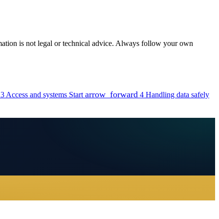
rmation is not legal or technical advice. Always follow your own
arrow_forward
3
Access and systems
Start
4
Handling data safely