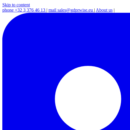
Skip to content
phone
+32 3 376 46 13
|
mail
sales@gdprwise.eu
|
About us
|