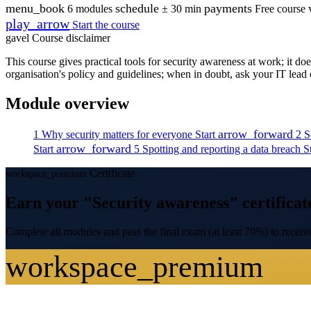
menu_book
schedule
payments
6 modules
± 30 min
Free course
play_arrow
Start the course
gavel
Course disclaimer
This course gives practical tools for security awareness at work; it d
organisation's policy and guidelines; when in doubt, ask your IT lea
Module overview
arrow_forward
1
Why security matters for everyone
Start
2
S
arrow_forward
Start
5
Spotting and reporting a data breach
S
Certificate
workspace_premium
Earn your "Security awareness" certificat
Complete all modules and pass the final exam (at least 70%) to receive
workspace_premium