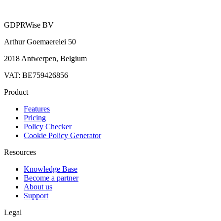
GDPRWise BV
Arthur Goemaerelei 50
2018 Antwerpen, Belgium
VAT: BE759426856
Product
Features
Pricing
Policy Checker
Cookie Policy Generator
Resources
Knowledge Base
Become a partner
About us
Support
Legal