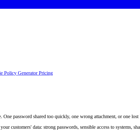
e Policy Generator
Pricing
le. One password shared too quickly, one wrong attachment, or one lost 
nd your customers' data: strong passwords, sensible access to systems, sh