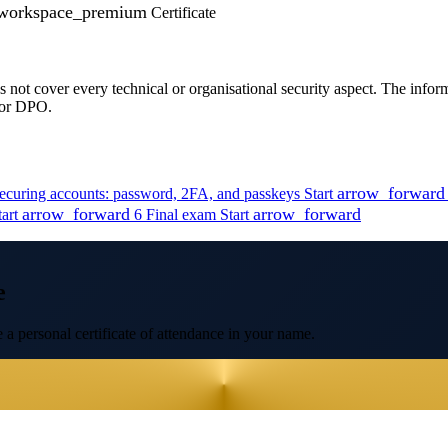
workspace_premium
Certificate
oes not cover every technical or organisational security aspect. The info
d or DPO.
arrow_forward
ecuring accounts: password, 2FA, and passkeys
Start
arrow_forward
arrow_forward
tart
6
Final exam
Start
e
 a personal certificate of attendance in your name.