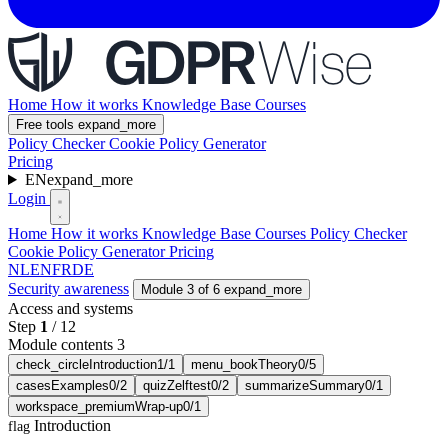
Home
How it works
Knowledge Base
Courses
Free tools
expand_more
Policy Checker
Cookie Policy Generator
Pricing
EN
expand_more
Login
Home
How it works
Knowledge Base
Courses
Policy Checker
Cookie Policy Generator
Pricing
NL
EN
FR
DE
Security awareness
Module 3 of 6
expand_more
Access and systems
Step
1
/
12
Module contents 3
check_circle
Introduction
1/1
menu_book
Theory
0/5
cases
Examples
0/2
quiz
Zelftest
0/2
summarize
Summary
0/1
workspace_premium
Wrap-up
0/1
Introduction
flag