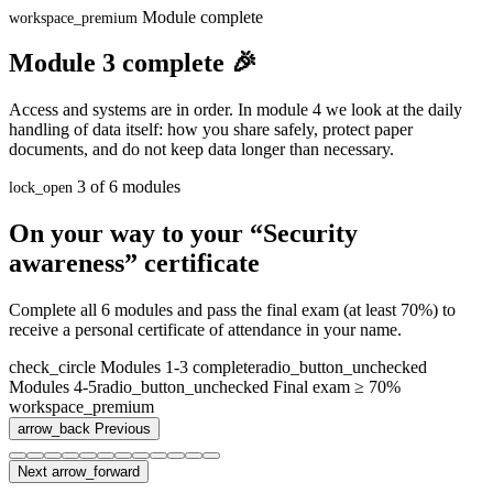
Module complete
workspace_premium
Module 3 complete 🎉
Access and systems are in order. In module 4 we look at the daily
handling of data itself: how you share safely, protect paper
documents, and do not keep data longer than necessary.
3 of 6 modules
lock_open
On your way to your “Security
awareness” certificate
Complete all 6 modules and pass the final exam (at least 70%) to
receive a personal certificate of attendance in your name.
check_circle
Modules 1-3 complete
radio_button_unchecked
Modules 4-5
radio_button_unchecked
Final exam ≥ 70%
workspace_premium
arrow_back
Previous
Next
arrow_forward