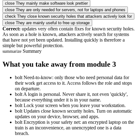
close
They mainly make software look prettier
close
They are only needed for servers, not for laptops and phones
check
They close known security holes that attackers actively look for
close
They are mainly useful to free up storage
Correct:
updates very often contain fixes for known security holes.
As soon as a hole is known, attackers actively search for systems
that have not yet been updated. Installing quickly is therefore a
simple but powerful protection.
Summary
summarize
What you take away from module 3
bolt
Need-to-know: only those who need personal data for
their work get access to it. Access follows the role and stops
on departure.
bolt
A login is personal. Never share it, not even 'quickly',
because everything under it is in your name.
bolt
Lock your screen when you leave your workstation.
bolt
Updates close known security holes. Turn on automatic
updates on your device, browser, and apps.
bolt
Encryption is your safety net: an encrypted laptop on the
train is an inconvenience, an unencrypted one is a data
breach.