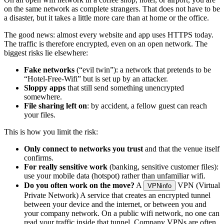
on the same network as complete strangers. That does not have to be
a disaster, but it takes a little more care than at home or the office.
The good news: almost every website and app uses HTTPS today.
The traffic is therefore encrypted, even on an open network. The
biggest risks lie elsewhere:
Fake networks
(“evil twin”): a network that pretends to be
“Hotel-Free-Wifi” but is set up by an attacker.
Sloppy apps
that still send something unencrypted
somewhere.
File sharing left on
: by accident, a fellow guest can reach
your files.
This is how you limit the risk:
Only connect to networks you trust
and that the venue itself
confirms.
For really sensitive work
(banking, sensitive customer files):
use your mobile data (hotspot) rather than unfamiliar wifi.
Do you often work on the move?
A
VPN (Virtual
VPN
info
Private Network)
A service that creates an encrypted tunnel
between your device and the internet, or between you and
your company network. On a public wifi network, no one can
read your traffic inside that tunnel. Company VPNs are often