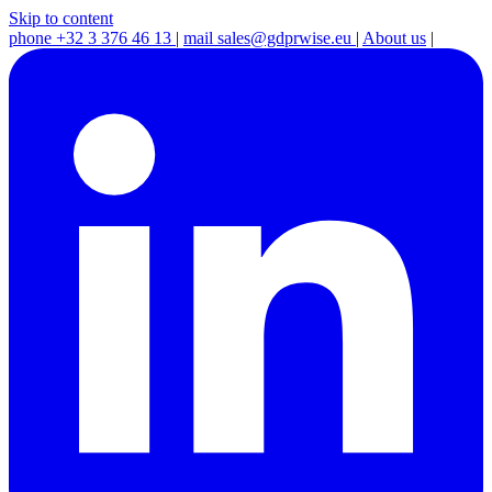
Skip to content
phone
+32 3 376 46 13
|
mail
sales@gdprwise.eu
|
About us
|