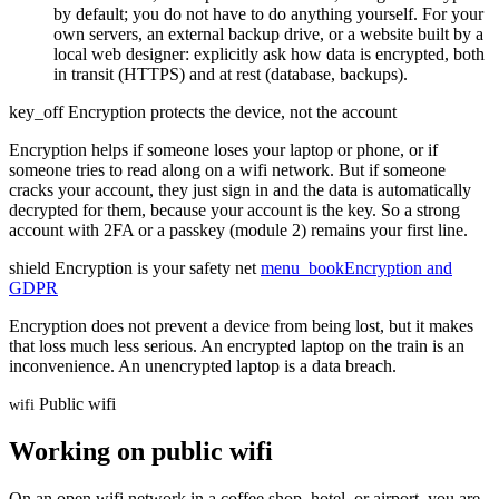
by default; you do not have to do anything yourself. For your
own servers, an external backup drive, or a website built by a
local web designer: explicitly ask how data is encrypted, both
in transit (HTTPS) and at rest (database, backups).
key_off
Encryption protects the device, not the account
Encryption helps if someone loses your laptop or phone, or if
someone tries to read along on a wifi network. But if someone
cracks your account, they just sign in and the data is automatically
decrypted for them, because your account is the key. So a strong
account with 2FA or a passkey (module 2) remains your first line.
shield
Encryption is your safety net
menu_book
Encryption and
GDPR
Encryption does not prevent a device from being lost, but it makes
that loss much less serious. An encrypted laptop on the train is an
inconvenience. An unencrypted laptop is a data breach.
Public wifi
wifi
Working on public wifi
On an open wifi network in a coffee shop, hotel, or airport, you are