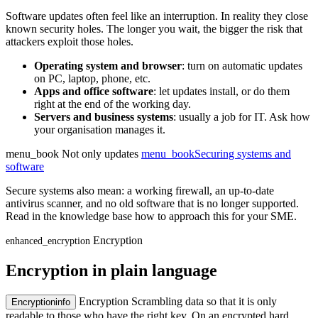
Software updates often feel like an interruption. In reality they close
known security holes. The longer you wait, the bigger the risk that
attackers exploit those holes.
Operating system and browser
: turn on automatic updates
on PC, laptop, phone, etc.
Apps and office software
: let updates install, or do them
right at the end of the working day.
Servers and business systems
: usually a job for IT. Ask how
your organisation manages it.
menu_book
Not only updates
menu_book
Securing systems and
software
Secure systems also mean: a working firewall, an up-to-date
antivirus scanner, and no old software that is no longer supported.
Read in the knowledge base how to approach this for your SME.
Encryption
enhanced_encryption
Encryption in plain language
Encryption
Scrambling data so that it is only
Encryption
info
readable to those who have the right key. On an encrypted hard