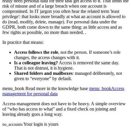
really need personal data for their task get access to it. That limits the
risk of misuse and of a large breach when one account is
compromised. In IT jargon you often hear the related term 'least
privilege': that looks more broadly at what an account is allowed to
do (read, modify, delete, manage). For personal data under the
GDPR, both come down to the same thing: as little access and as
few rights as possible, no more than needed.
.
In practice that means:
Access follows the role
, not the person. If someone’s role
changes, the access changes with it.
Is a colleague leaving?
Access is removed the same day.
That is not distrust, it is hygiene.
Shared folders and mailboxes
: managed deliberately, not
given to “everyone” by default.
menu_book
Read more in the knowledge base
menu_book
Access
management for personal data
Access management does not have to be heavy. A simple overview
of “who has access to what” and a fixed check on joining and
leaving already goes a long way.
Your login is yours
no_accounts