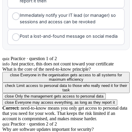
report it then
Immediately notify your IT lead (or manager) so
sessions and access can be revoked
Post a lost-and-found message on social media
Practice · question 1 of 2
quiz
Just practice, this does not count toward your certificate
info
What is the core of the need-to-know principle?
close
Everyone in the organisation gets access to all systems for
maximum efficiency
check
Limit access to personal data to those who really need it for their
task
close
Only the management gets access to personal data
close
Everyone may access everything, as long as they report it
Correct:
need-to-know means you only get access to personal data
that you need for your work. That keeps the risk limited if an
account is compromised, and makes misuse harder.
Practice · question 2 of 2
quiz
Why are software updates important for security?