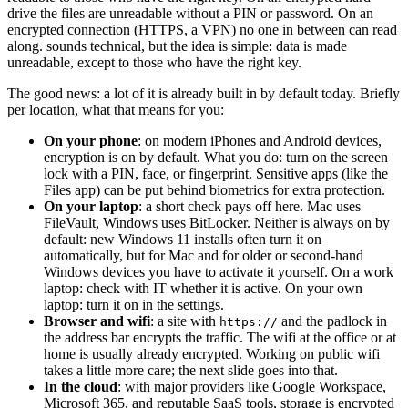
drive the files are unreadable without a PIN or password. On an
encrypted connection (HTTPS, a VPN) no one in between can read
along.
sounds technical, but the idea is simple: data is made
unreadable, except to those who have the right key.
The good news: a lot of it is already built in by default today. Briefly
per location, what that means for you:
On your phone
: on modern iPhones and Android devices,
encryption is on by default. What you do: turn on the screen
lock with a PIN, face, or fingerprint. Sensitive apps (like the
Files app) can be put behind biometrics for extra protection.
On your laptop
: a short check pays off here. Mac uses
FileVault, Windows uses BitLocker. Neither is always on by
default: new Windows 11 installs often turn it on
automatically, but for Mac and for older or second-hand
Windows devices you have to activate it yourself. On a work
laptop: check with IT whether it is active. On your own
laptop: turn it on in the settings.
Browser and wifi
: a site with
and the padlock in
https://
the address bar encrypts the traffic. The wifi at the office or at
home is usually already encrypted. Working on public wifi
takes a little more care; the next slide goes into that.
In the cloud
: with major providers like Google Workspace,
Microsoft 365, and reputable SaaS tools, storage is encrypted