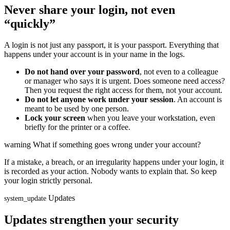
Never share your login, not even
“quickly”
A login is not just any passport, it is your passport. Everything that
happens under your account is in your name in the logs.
Do not hand over your password
, not even to a colleague
or manager who says it is urgent. Does someone need access?
Then you request the right access for them, not your account.
Do not let anyone work under your session
. An account is
meant to be used by one person.
Lock your screen
when you leave your workstation, even
briefly for the printer or a coffee.
warning
What if something goes wrong under your account?
If a mistake, a breach, or an irregularity happens under your login, it
is recorded as your action. Nobody wants to explain that. So keep
your login strictly personal.
Updates
system_update
Updates strengthen your security