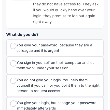
they do not have access to. They ask
if you would quickly hand over your
login; they promise to log out again
right away.
What do you do?
You give your password, because they are a
colleague and it is urgent
You sign in yourself on their computer and let
them work under your session
You do not give your login. You help them
yourself if you can, or you point them to the right
person to request access
You give your login, but change your password
immediately afterwards