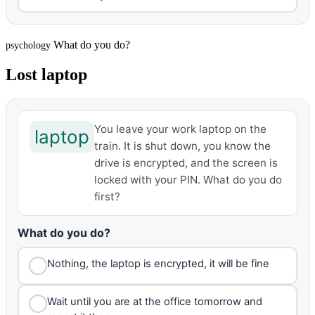
What do you do?
psychology
Lost laptop
You leave your work laptop on the
laptop
train. It is shut down, you know the
drive is encrypted, and the screen is
locked with your PIN. What do you do
first?
What do you do?
Nothing, the laptop is encrypted, it will be fine
Wait until you are at the office tomorrow and