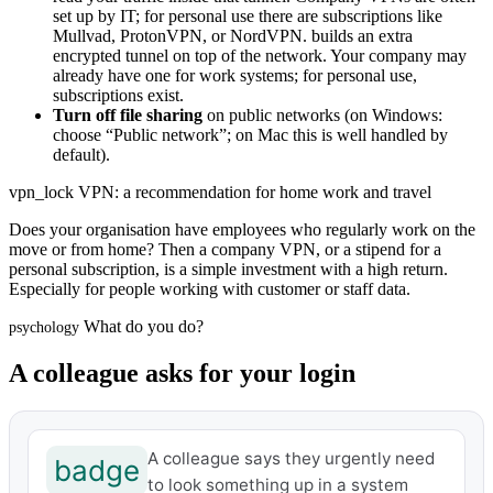
set up by IT; for personal use there are subscriptions like
Mullvad, ProtonVPN, or NordVPN.
builds an extra
encrypted tunnel on top of the network. Your company may
already have one for work systems; for personal use,
subscriptions exist.
Turn off file sharing
on public networks (on Windows:
choose “Public network”; on Mac this is well handled by
default).
vpn_lock
VPN: a recommendation for home work and travel
Does your organisation have employees who regularly work on the
move or from home? Then a company VPN, or a stipend for a
personal subscription, is a simple investment with a high return.
Especially for people working with customer or staff data.
What do you do?
psychology
A colleague asks for your login
A colleague says they urgently need
badge
to look something up in a system