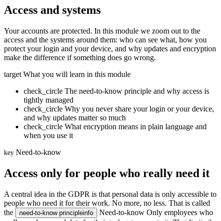
Access and systems
Your accounts are protected. In this module we zoom out to the
access and the systems around them: who can see what, how you
protect your login and your device, and why updates and encryption
make the difference if something does go wrong.
target
What you will learn in this module
check_circle
The need-to-know principle and why access is
tightly managed
check_circle
Why you never share your login or your device,
and why updates matter so much
check_circle
What encryption means in plain language and
when you use it
Need-to-know
key
Access only for people who really need it
A central idea in the GDPR is that personal data is only accessible to
people who need it for their work. No more, no less. That is called
the
Need-to-know
Only employees who
need-to-know principle
info