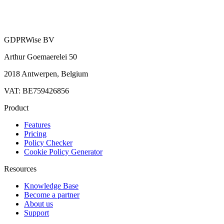
GDPRWise BV
Arthur Goemaerelei 50
2018 Antwerpen, Belgium
VAT: BE759426856
Product
Features
Pricing
Policy Checker
Cookie Policy Generator
Resources
Knowledge Base
Become a partner
About us
Support