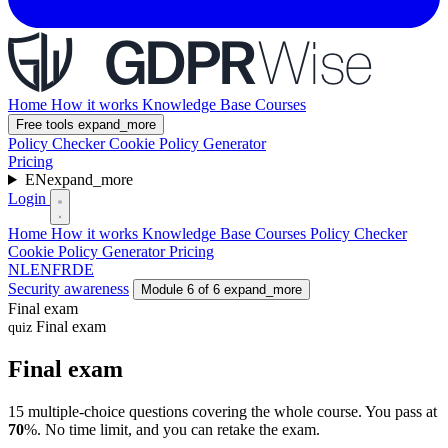
Home
How it works
Knowledge Base
Courses
Free tools
expand_more
Policy Checker
Cookie Policy Generator
Pricing
EN
expand_more
Login
Home
How it works
Knowledge Base
Courses
Policy Checker
Cookie Policy Generator
Pricing
NL
EN
FR
DE
Security awareness
Module 6 of 6
expand_more
Final exam
Final exam
quiz
Final exam
15 multiple-choice questions covering the whole course. You pass at
70
%. No time limit, and you can retake the exam.