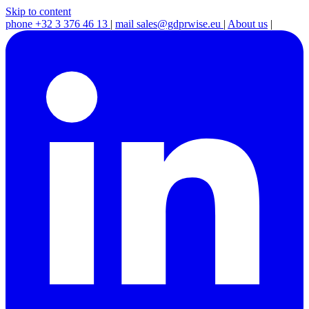
Skip to content
phone
+32 3 376 46 13
|
mail
sales@gdprwise.eu
|
About us
|