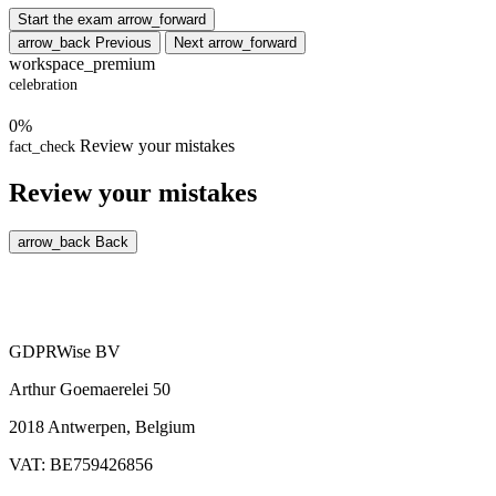
Start the exam
arrow_forward
arrow_back
Previous
Next
arrow_forward
workspace_premium
celebration
0%
Review your mistakes
fact_check
Review your mistakes
arrow_back
Back
GDPRWise BV
Arthur Goemaerelei 50
2018 Antwerpen, Belgium
VAT: BE759426856