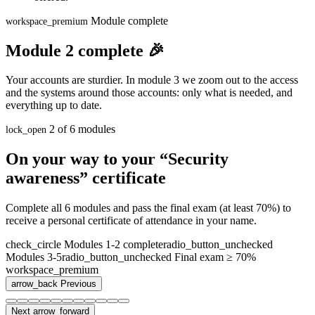
Module complete
workspace_premium
Module 2 complete 🎉
Your accounts are sturdier. In module 3 we zoom out to the access
and the systems around those accounts: only what is needed, and
everything up to date.
2 of 6 modules
lock_open
On your way to your “Security
awareness” certificate
Complete all 6 modules and pass the final exam (at least 70%) to
receive a personal certificate of attendance in your name.
check_circle
Modules 1-2 complete
radio_button_unchecked
Modules 3-5
radio_button_unchecked
Final exam ≥ 70%
workspace_premium
arrow_back
Previous
Next
arrow_forward