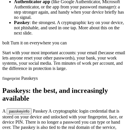
Authenticator app
(like Google Authenticator, Microsoft
Authenticator, or the app from your password manager): a
step stronger again, and handy when your device briefly has
no signal.
Passkey
: the strongest. A cryptographic key on your device,
not phishable, and used in one tap. More about this on the
next slide.
bolt
Turn it on everywhere you can
Start with your most important accounts: your email (because email
lets anyone reset your other passwords), your bank, your work
systems, your social media. Ten minutes of work per account, and
the difference in protection is large.
Passkeys
fingerprint
Passkeys: the best, and increasingly
available
A
Passkey
A cryptographic login credential that is
passkey
info
stored on your device and unlocked with your fingerprint, face, or
device PIN. There is no longer a password you can type or hand
over. The passkey is also tied to the real domain of the service,