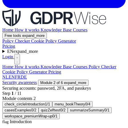
Home
How it works
Knowledge Base
Courses
Free tools
expand_more
Policy Checker
Cookie Policy Generator
Pricing
EN
expand_more
Login
Home
How it works
Knowledge Base
Courses
Policy Checker
Cookie Policy Generator
Pricing
NL
EN
FR
DE
Security awareness
Module 2 of 6
expand_more
Securing accounts: password, 2FA, and passkeys
Step
1
/
11
Module contents 2
check_circle
Introduction
1/1
menu_book
Theory
0/4
cases
Examples
0/2
quiz
Zelftest
0/2
summarize
Summary
0/1
workspace_premium
Wrap-up
0/1
Introduction
flag