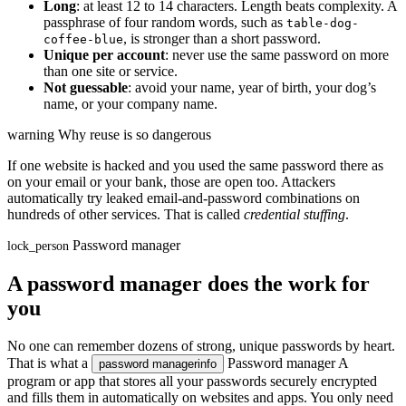
Long
: at least 12 to 14 characters. Length beats complexity. A
passphrase of four random words, such as
table-dog-
, is stronger than a short password.
coffee-blue
Unique per account
: never use the same password on more
than one site or service.
Not guessable
: avoid your name, year of birth, your dog’s
name, or your company name.
warning
Why reuse is so dangerous
If one website is hacked and you used the same password there as
on your email or your bank, those are open too. Attackers
automatically try leaked email-and-password combinations on
hundreds of other services. That is called
credential stuffing
.
Password manager
lock_person
A password manager does the work for
you
No one can remember dozens of strong, unique passwords by heart.
That is what a
Password manager
A
password manager
info
program or app that stores all your passwords securely encrypted
and fills them in automatically on websites and apps. You only need