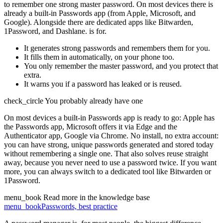
to remember one strong master password. On most devices there is
already a built-in Passwords app (from Apple, Microsoft, and
Google). Alongside there are dedicated apps like Bitwarden,
1Password, and Dashlane.
is for.
It generates strong passwords and remembers them for you.
It fills them in automatically, on your phone too.
You only remember the master password, and you protect that
extra.
It warns you if a password has leaked or is reused.
check_circle
You probably already have one
On most devices a built-in Passwords app is ready to go: Apple has
the Passwords app, Microsoft offers it via Edge and the
Authenticator app, Google via Chrome. No install, no extra account:
you can have strong, unique passwords generated and stored today
without remembering a single one. That also solves reuse straight
away, because you never need to use a password twice. If you want
more, you can always switch to a dedicated tool like Bitwarden or
1Password.
menu_book
Read more in the knowledge base
menu_book
Passwords, best practice