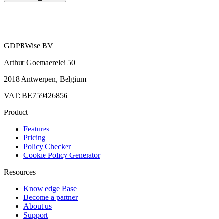
GDPRWise BV
Arthur Goemaerelei 50
2018 Antwerpen, Belgium
VAT: BE759426856
Product
Features
Pricing
Policy Checker
Cookie Policy Generator
Resources
Knowledge Base
Become a partner
About us
Support