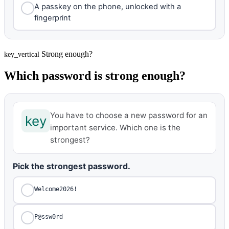
A passkey on the phone, unlocked with a
fingerprint
Strong enough?
key_vertical
Which password is strong enough?
You have to choose a new password for an
key
important service. Which one is the
strongest?
Pick the strongest password.
Welcome2026!
P@ssw0rd