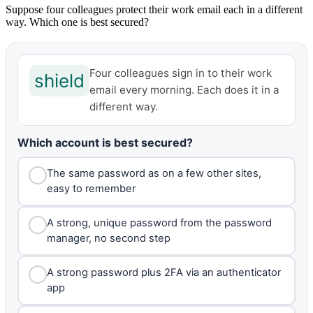
Suppose four colleagues protect their work email each in a different
way. Which one is best secured?
Four colleagues sign in to their work
shield
email every morning. Each does it in a
different way.
Which account is best secured?
The same password as on a few other sites,
easy to remember
A strong, unique password from the password
manager, no second step
A strong password plus 2FA via an authenticator
app