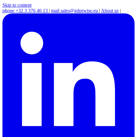
Skip to content
phone
+32 3 376 46 13
|
mail
sales@gdprwise.eu
|
About us
|