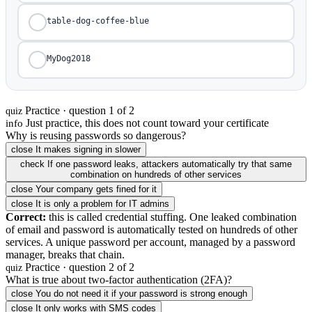
table-dog-coffee-blue
MyDog2018
Practice · question 1 of 2
quiz
Just practice, this does not count toward your certificate
info
Why is reusing passwords so dangerous?
close
It makes signing in slower
check
If one password leaks, attackers automatically try that same
combination on hundreds of other services
close
Your company gets fined for it
close
It is only a problem for IT admins
Correct:
this is called credential stuffing. One leaked combination
of email and password is automatically tested on hundreds of other
services. A unique password per account, managed by a password
manager, breaks that chain.
Practice · question 2 of 2
quiz
What is true about two-factor authentication (2FA)?
close
You do not need it if your password is strong enough
close
It only works with SMS codes