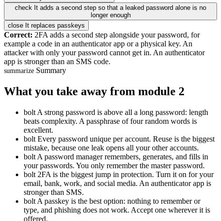
check
It adds a second step so that a leaked password alone is no
longer enough
close
It replaces passkeys
Correct:
2FA adds a second step alongside your password, for
example a code in an authenticator app or a physical key. An
attacker with only your password cannot get in. An authenticator
app is stronger than an SMS code.
Summary
summarize
What you take away from module 2
bolt
A strong password is above all a long password: length
beats complexity. A passphrase of four random words is
excellent.
bolt
Every password unique per account. Reuse is the biggest
mistake, because one leak opens all your other accounts.
bolt
A password manager remembers, generates, and fills in
your passwords. You only remember the master password.
bolt
2FA is the biggest jump in protection. Turn it on for your
email, bank, work, and social media. An authenticator app is
stronger than SMS.
bolt
A passkey is the best option: nothing to remember or
type, and phishing does not work. Accept one wherever it is
offered.