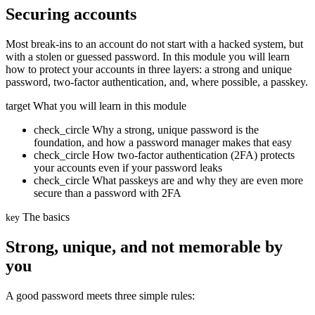
Securing accounts
Most break-ins to an account do not start with a hacked system, but
with a stolen or guessed password. In this module you will learn
how to protect your accounts in three layers: a strong and unique
password, two-factor authentication, and, where possible, a passkey.
target
What you will learn in this module
check_circle
Why a strong, unique password is the
foundation, and how a password manager makes that easy
check_circle
How two-factor authentication (2FA) protects
your accounts even if your password leaks
check_circle
What passkeys are and why they are even more
secure than a password with 2FA
The basics
key
Strong, unique, and not memorable by
you
A good password meets three simple rules: