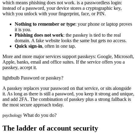
which means phishing does not work.
is a passwordless login:
instead of a password, your device stores a cryptographic key,
which you unlock with your fingerprint, face, or PIN.
Nothing to remember or type
: your phone or laptop proves
it is you.
Phishing does not work
: the passkey is tied to the real
domain. A fake website looks the same but gets no access.
Quick sign-in
, often in one tap.
More and more major services support passkeys: Google, Microsoft,
Apple, banks, email and office suites. If the service offers you a
passkey, accept it.
lightbulb
Password or passkey?
A passkey replaces your password on that service, or sits alongside
it. As long as there is still a password, you keep it strong and unique,
and add 2FA. The combination of passkey plus a strong fallback is
the most secure approach today.
What do you do?
psychology
The ladder of account security