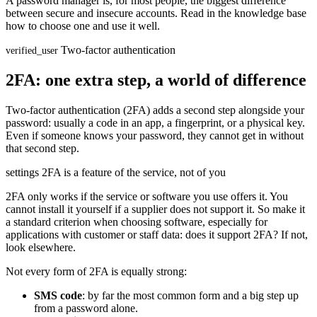
A password manager is, for most people, the biggest difference
between secure and insecure accounts. Read in the knowledge base
how to choose one and use it well.
Two-factor authentication
verified_user
2FA: one extra step, a world of difference
Two-factor authentication (2FA) adds a second step alongside your
password: usually a code in an app, a fingerprint, or a physical key.
Even if someone knows your password, they cannot get in without
that second step.
settings
2FA is a feature of the service, not of you
2FA only works if the service or software you use offers it. You
cannot install it yourself if a supplier does not support it. So make it
a standard criterion when choosing software, especially for
applications with customer or staff data: does it support 2FA? If not,
look elsewhere.
Not every form of 2FA is equally strong:
SMS code
: by far the most common form and a big step up
from a password alone.