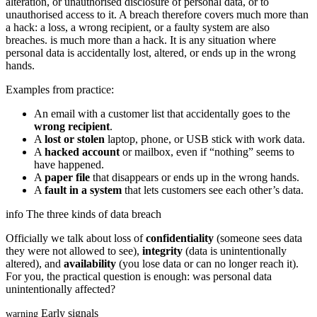
alteration, or unauthorised disclosure of personal data, or to
unauthorised access to it. A breach therefore covers much more than
a hack: a loss, a wrong recipient, or a faulty system are also
breaches.
is much more than a hack. It is any situation where
personal data is accidentally lost, altered, or ends up in the wrong
hands.
Examples from practice:
An email with a customer list that accidentally goes to the
wrong recipient
.
A
lost or stolen
laptop, phone, or USB stick with work data.
A
hacked account
or mailbox, even if “nothing” seems to
have happened.
A
paper file
that disappears or ends up in the wrong hands.
A
fault in a system
that lets customers see each other’s data.
info
The three kinds of data breach
Officially we talk about loss of
confidentiality
(someone sees data
they were not allowed to see),
integrity
(data is unintentionally
altered), and
availability
(you lose data or can no longer reach it).
For you, the practical question is enough: was personal data
unintentionally affected?
Early signals
warning