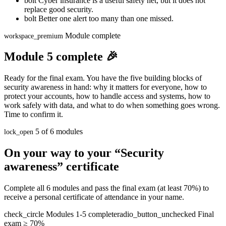
bolt
Cyber insurance is a useful safety net, but it does not
replace good security.
bolt
Better one alert too many than one missed.
Module complete
workspace_premium
Module 5 complete 🎉
Ready for the final exam. You have the five building blocks of
security awareness in hand: why it matters for everyone, how to
protect your accounts, how to handle access and systems, how to
work safely with data, and what to do when something goes wrong.
Time to confirm it.
5 of 6 modules
lock_open
On your way to your “Security
awareness” certificate
Complete all 6 modules and pass the final exam (at least 70%) to
receive a personal certificate of attendance in your name.
check_circle
Modules 1-5 complete
radio_button_unchecked
Final
exam ≥ 70%