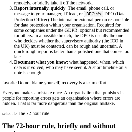
remotely, or briefly take it off the network.
Report internally, quickly
. The email, phone call, or
message to your manager, IT lead, or
DPO (Data
DPO
info
Protection Officer)
The internal or external person responsible
for data protection within your organisation. Required for
some companies under the GDPR, optional but recommended
for others. In a possible breach, the DPO is usually the one
who decides whether the supervisory authority (the ICO in
the UK) must be contacted.
can be rough and uncertain. A
quick rough report is better than a polished one that comes too
late.
Document what you know
: what happened, when, which
data is involved, who may have seen it. A short timeline on a
note is enough.
favorite
Do not blame yourself, recovery is a team effort
Everyone makes a mistake once. An organisation that punishes its
people for reporting errors gets an organisation where errors are
hidden. That is far more dangerous than the original mistake.
The 72-hour rule
schedule
The 72-hour rule, briefly and without