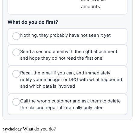
amounts.
What do you do first?
Nothing, they probably have not seen it yet
Send a second email with the right attachment
and hope they do not read the first one
Recall the email if you can, and immediately
notify your manager or DPO with what happened
and which data is involved
Call the wrong customer and ask them to delete
the file, and report it internally only later
What do you do?
psychology