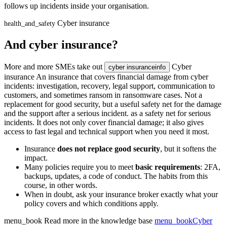
follows up incidents inside your organisation.
Cyber insurance
health_and_safety
And cyber insurance?
More and more SMEs take out
Cyber
cyber insurance
info
insurance
An insurance that covers financial damage from cyber
incidents: investigation, recovery, legal support, communication to
customers, and sometimes ransom in ransomware cases. Not a
replacement for good security, but a useful safety net for the damage
and the support after a serious incident.
as a safety net for serious
incidents. It does not only cover financial damage; it also gives
access to fast legal and technical support when you need it most.
Insurance
does not replace good security
, but it softens the
impact.
Many policies require you to meet
basic requirements
: 2FA,
backups, updates, a code of conduct. The habits from this
course, in other words.
When in doubt, ask your insurance broker exactly what your
policy covers and which conditions apply.
menu_book
Read more in the knowledge base
menu_book
Cyber