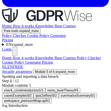
Home
How it works
Knowledge Base
Courses
Free tools
expand_more
Policy Checker
Cookie Policy Generator
Pricing
EN
expand_more
Login
Home
How it works
Knowledge Base
Courses
Policy Checker
Cookie Policy Generator
Pricing
NL
EN
FR
DE
Security awareness
Module 5 of 6
expand_more
Spotting and reporting a data breach
Step
1
/
12
Module contents 5
check_circle
Introduction
1/1
menu_book
Theory
0/5
cases
Examples
0/2
quiz
Zelftest
0/2
summarize
Summary
0/1
workspace_premium
Wrap-up
0/1
Introduction
flag