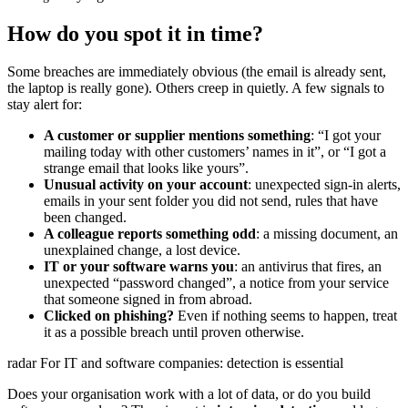
How do you spot it in time?
Some breaches are immediately obvious (the email is already sent,
the laptop is really gone). Others creep in quietly. A few signals to
stay alert for:
A customer or supplier mentions something
: “I got your
mailing today with other customers’ names in it”, or “I got a
strange email that looks like yours”.
Unusual activity on your account
: unexpected sign-in alerts,
emails in your sent folder you did not send, rules that have
been changed.
A colleague reports something odd
: a missing document, an
unexplained change, a lost device.
IT or your software warns you
: an antivirus that fires, an
unexpected “password changed”, a notice from your service
that someone signed in from abroad.
Clicked on phishing?
Even if nothing seems to happen, treat
it as a possible breach until proven otherwise.
radar
For IT and software companies: detection is essential
Does your organisation work with a lot of data, or do you build