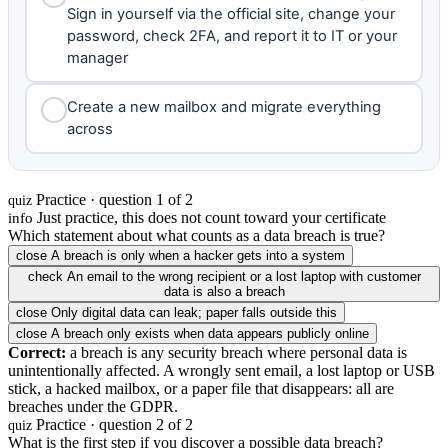
Sign in yourself via the official site, change your
password, check 2FA, and report it to IT or your
manager
Create a new mailbox and migrate everything
across
Practice · question 1 of 2
quiz
Just practice, this does not count toward your certificate
info
Which statement about what counts as a data breach is true?
close
A breach is only when a hacker gets into a system
check
An email to the wrong recipient or a lost laptop with customer
data is also a breach
close
Only digital data can leak; paper falls outside this
close
A breach only exists when data appears publicly online
Correct:
a breach is any security breach where personal data is
unintentionally affected. A wrongly sent email, a lost laptop or USB
stick, a hacked mailbox, or a paper file that disappears: all are
breaches under the GDPR.
Practice · question 2 of 2
quiz
What is the first step if you discover a possible data breach?