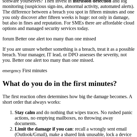
software yourselves? Then invest in
intrusion detection
and log
monitoring (suspicious sign-ins, abnormal activity, automated alerts).
The difference between a breach you spot in fifteen minutes and one
you only discover after fifteen weeks is huge: not only in damage,
but also in fines and reputation. For SMEs there are affordable cloud
options and managed security services today.
forum
Better one alert too many than one missed
If you are unsure whether something is a breach, treat it as a possible
breach. Your manager, IT lead, or DPO assesses the severity, not
you. Better one alert too many than one missed.
First minutes
emergency
What do you do in the first minutes?
The first reaction often determines how big the damage becomes. A
short order that always works:
Stay calm
and do nothing that wipes traces. No rushed panic
actions, no emptying mailboxes, no throwing away
documents.
Limit the damage if you can
: recall a wrongly sent email
(Outlook/Gmail), make a shared link unusable, lock a device