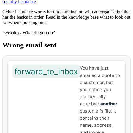
security insurance
Cyber insurance works best in combination with an organisation that
has the basics in order. Read in the knowledge base what to look out
for when choosing one.
What do you do?
psychology
Wrong email sent
You have just
forward_to_inbox
emailed a quote to
a customer, but
you notice you
accidentally
attached
another
customer's file. It
contains their
name, address,
and invoice