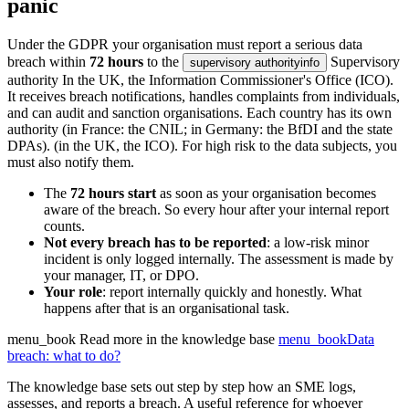
panic
Under the GDPR your organisation must report a serious data
breach within
72 hours
to the
Supervisory
supervisory authority
info
authority
In the UK, the Information Commissioner's Office (ICO).
It receives breach notifications, handles complaints from individuals,
and can audit and sanction organisations. Each country has its own
authority (in France: the CNIL; in Germany: the BfDI and the state
DPAs).
(in the UK, the ICO). For high risk to the data subjects, you
must also notify them.
The
72 hours start
as soon as your organisation becomes
aware of the breach. So every hour after your internal report
counts.
Not every breach has to be reported
: a low-risk minor
incident is only logged internally. The assessment is made by
your manager, IT, or DPO.
Your role
: report internally quickly and honestly. What
happens after that is an organisational task.
menu_book
Read more in the knowledge base
menu_book
Data
breach: what to do?
The knowledge base sets out step by step how an SME logs,
assesses, and reports a breach. A useful reference for whoever