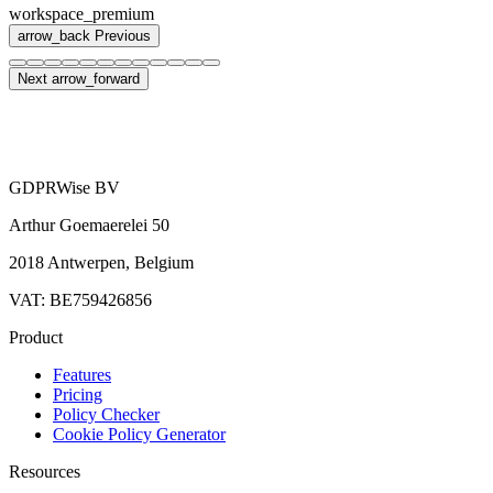
workspace_premium
arrow_back
Previous
Next
arrow_forward
GDPRWise BV
Arthur Goemaerelei 50
2018 Antwerpen, Belgium
VAT: BE759426856
Product
Features
Pricing
Policy Checker
Cookie Policy Generator
Resources