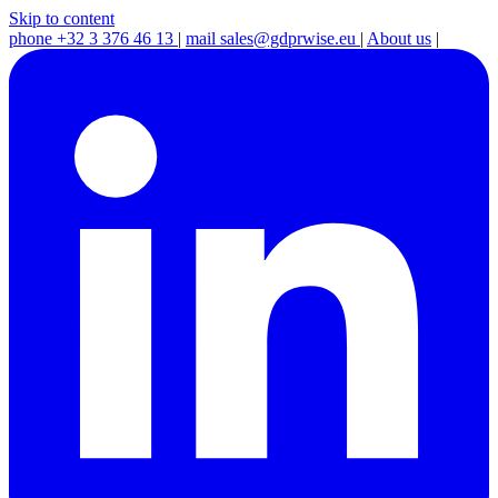
Skip to content
phone
+32 3 376 46 13
|
mail
sales@gdprwise.eu
|
About us
|