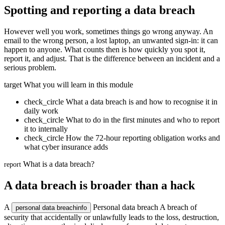
Spotting and reporting a data breach
However well you work, sometimes things go wrong anyway. An
email to the wrong person, a lost laptop, an unwanted sign-in: it can
happen to anyone. What counts then is how quickly you spot it,
report it, and adjust. That is the difference between an incident and a
serious problem.
target
What you will learn in this module
check_circle
What a data breach is and how to recognise it in
daily work
check_circle
What to do in the first minutes and who to report
it to internally
check_circle
How the 72-hour reporting obligation works and
what cyber insurance adds
What is a data breach?
report
A data breach is broader than a hack
A
Personal data breach
A breach of
personal data breach
info
security that accidentally or unlawfully leads to the loss, destruction,