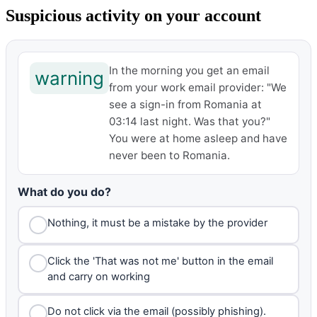
Suspicious activity on your account
In the morning you get an email
warning
from your work email provider: "We
see a sign-in from Romania at
03:14 last night. Was that you?"
You were at home asleep and have
never been to Romania.
What do you do?
Nothing, it must be a mistake by the provider
Click the 'That was not me' button in the email
and carry on working
Do not click via the email (possibly phishing).