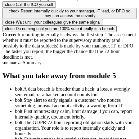
close
Call the ICO yourself
check
Report internally quickly to your manager, IT lead, or DPO so
they can assess the severity
close
Wait until your colleagues give the same signal
close
Do nothing until you are 100% sure it really is a breach
Correct:
reporting internally is always the first step. The assessment
whether it must be reported to the supervisory authority (and
possibly to the data subjects) is made by your manager, IT, or DPO.
The faster you report, the bigger the chance that the 72-hour
deadline is met.
Summary
summarize
What you take away from module 5
bolt
A data breach is broader than a hack: a loss, a wrongly
sent email, or a hacked account counts too.
bolt
Stay alert to early signals: a customer who notices
something, unusual account activity, a warning from IT.
bolt
First minutes: stay calm, limit damage if you can, report
internally quickly, document briefly.
bolt
The GDPR 72-hour reporting obligation starts with your
organisation. Your role is to report internally quickly and
honestly.