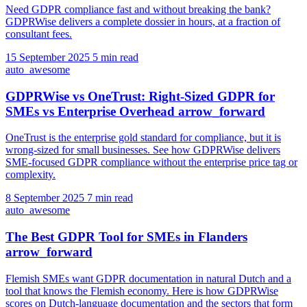
Need GDPR compliance fast and without breaking the bank?
GDPRWise delivers a complete dossier in hours, at a fraction of
consultant fees.
15 September 2025
5 min read
auto_awesome
GDPRWise vs OneTrust: Right-Sized GDPR for
SMEs vs Enterprise Overhead
arrow_forward
OneTrust is the enterprise gold standard for compliance, but it is
wrong-sized for small businesses. See how GDPRWise delivers
SME-focused GDPR compliance without the enterprise price tag or
complexity.
8 September 2025
7 min read
auto_awesome
The Best GDPR Tool for SMEs in Flanders
arrow_forward
Flemish SMEs want GDPR documentation in natural Dutch and a
tool that knows the Flemish economy. Here is how GDPRWise
scores on Dutch-language documentation and the sectors that form