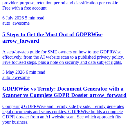
provider, purpose, retention period and classification per cookie.
Free with a free account.
6 July 2026
5 min read
auto_awesome
5 Steps to Get the Most Out of GDPRWise
arrow_forward
A step-by-step guide for SME owners on how to use GDPRWise
effectively, from the AI website scan to a published privacy policy.
Five focused steps, plus a note on security and data subject rights.
3 May 2026
6 min read
auto_awesome
GDPRWise vs Termly: Document Generator with a
Scanner vs Complete GDPR Dossier
arrow_forward
Comparing GDPRWise and Termly side by side. Termly generates
legal documents and scans cookies. GDPRWise builds a complete
GDPR dossier from an AI website scan. See which approach fits
your business.