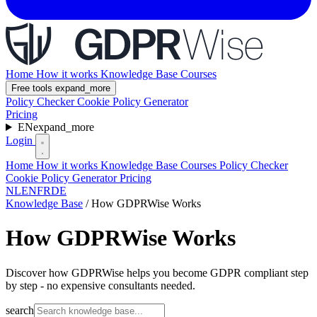
Home
How it works
Knowledge Base
Courses
Free tools
expand_more
Policy Checker
Cookie Policy Generator
Pricing
EN
expand_more
Login
Home
How it works
Knowledge Base
Courses
Policy Checker
Cookie Policy Generator
Pricing
NL
EN
FR
DE
Knowledge Base
/
How GDPRWise Works
How GDPRWise Works
Discover how GDPRWise helps you become GDPR compliant step
by step - no expensive consultants needed.
search