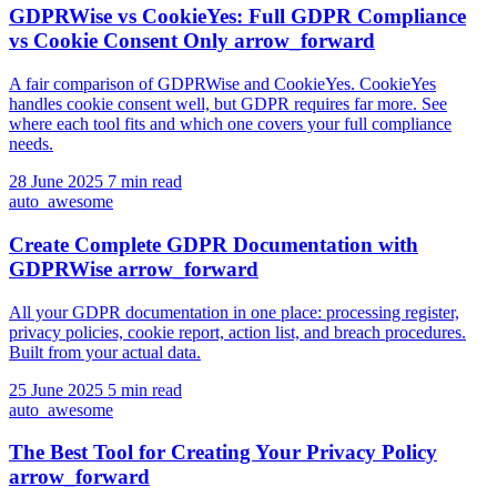
GDPRWise vs CookieYes: Full GDPR Compliance
vs Cookie Consent Only
arrow_forward
A fair comparison of GDPRWise and CookieYes. CookieYes
handles cookie consent well, but GDPR requires far more. See
where each tool fits and which one covers your full compliance
needs.
28 June 2025
7 min read
auto_awesome
Create Complete GDPR Documentation with
GDPRWise
arrow_forward
All your GDPR documentation in one place: processing register,
privacy policies, cookie report, action list, and breach procedures.
Built from your actual data.
25 June 2025
5 min read
auto_awesome
The Best Tool for Creating Your Privacy Policy
arrow_forward