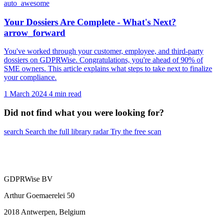
auto_awesome
Your Dossiers Are Complete - What's Next?
arrow_forward
You've worked through your customer, employee, and third-party
dossiers on GDPRWise. Congratulations, you're ahead of 90% of
SME owners. This article explains what steps to take next to finalize
your compliance.
1 March 2024
4 min read
Did not find what you were looking for?
search
Search the full library
radar
Try the free scan
GDPRWise BV
Arthur Goemaerelei 50
2018 Antwerpen, Belgium