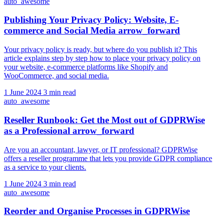
auto_awesome
Publishing Your Privacy Policy: Website, E-
commerce and Social Media
arrow_forward
Your privacy policy is ready, but where do you publish it? This
article explains step by step how to place your privacy policy on
your website, e-commerce platforms like Shopify and
WooCommerce, and social media.
1 June 2024
3 min read
auto_awesome
Reseller Runbook: Get the Most out of GDPRWise
as a Professional
arrow_forward
Are you an accountant, lawyer, or IT professional? GDPRWise
offers a reseller programme that lets you provide GDPR compliance
as a service to your clients.
1 June 2024
3 min read
auto_awesome
Reorder and Organise Processes in GDPRWise