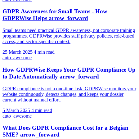
GDPR Awareness for Small Teams - How
GDPRWise Helps
arrow_forward
Small teams need practical GDPR awareness, not corporate training
programmes. GDPRWise provides staff privacy policies, role-based
access, and sector-specific context.
25 March 2025
4 min read
auto_awesome
How GDPRWise Keeps Your GDPR Compliance Up
to Date Automatically
arrow_forward
GDPR compliance is not a one-time task. GDPRWise monitors your
website continuously, detects changes, and keeps your dossier
current without manual effort.
5 March 2025
4 min read
auto_awesome
What Does GDPR Compliance Cost for a Belgian
SME?
arrow_forward