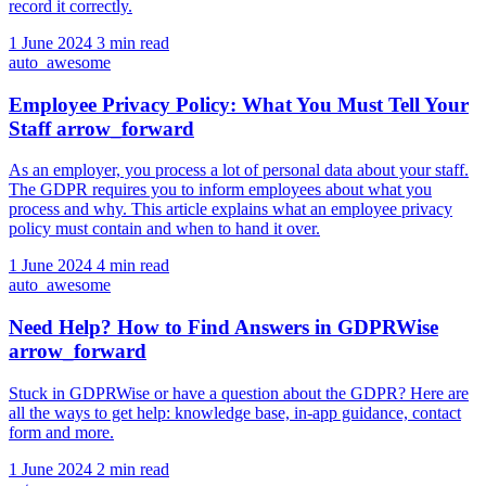
record it correctly.
1 June 2024
3 min read
auto_awesome
Employee Privacy Policy: What You Must Tell Your
Staff
arrow_forward
As an employer, you process a lot of personal data about your staff.
The GDPR requires you to inform employees about what you
process and why. This article explains what an employee privacy
policy must contain and when to hand it over.
1 June 2024
4 min read
auto_awesome
Need Help? How to Find Answers in GDPRWise
arrow_forward
Stuck in GDPRWise or have a question about the GDPR? Here are
all the ways to get help: knowledge base, in-app guidance, contact
form and more.
1 June 2024
2 min read