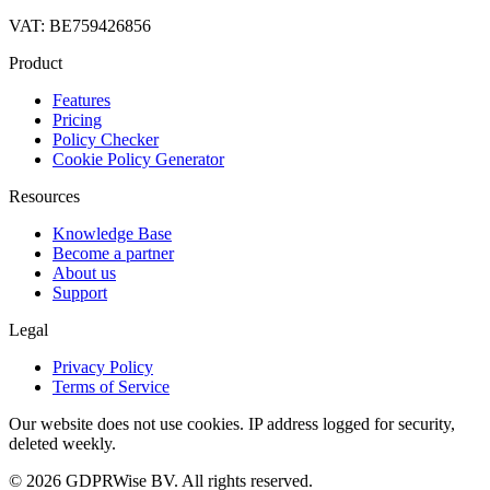
VAT: BE759426856
Product
Features
Pricing
Policy Checker
Cookie Policy Generator
Resources
Knowledge Base
Become a partner
About us
Support
Legal
Privacy Policy
Terms of Service
Our website does not use cookies. IP address logged for security,
deleted weekly.
© 2026 GDPRWise BV. All rights reserved.