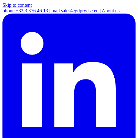
Skip to content
phone
+32 3 376 46 13
|
mail
sales@gdprwise.eu
|
About us
|