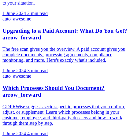
to your situation.
1 June 2024
2 min read
auto_awesome
Upgrading to a Paid Account: What Do You Get?
arrow_forward
The free scan gives you the overview. A paid account gives you
complete documents, processing agreements, compliance
monitoring, and more. Here's exactly what's included.
1 June 2024
3 min read
auto_awesome
Which Processes Should You Document?
arrow_forward
GDPRWise suggests sector-specific processes that you confirm,
adjust, or supplement. Learn which processes belong in your
customer, employee, and third-party dossiers and how to work
through them step by step.
1 June 2024
4 min read