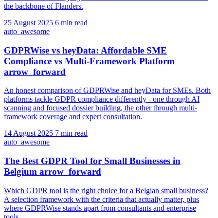
the backbone of Flanders.
25 August 2025
6 min read
auto_awesome
GDPRWise vs heyData: Affordable SME
Compliance vs Multi-Framework Platform
arrow_forward
An honest comparison of GDPRWise and heyData for SMEs. Both
platforms tackle GDPR compliance differently - one through AI
scanning and focused dossier building, the other through multi-
framework coverage and expert consultation.
14 August 2025
7 min read
auto_awesome
The Best GDPR Tool for Small Businesses in
Belgium
arrow_forward
Which GDPR tool is the right choice for a Belgian small business?
A selection framework with the criteria that actually matter, plus
where GDPRWise stands apart from consultants and enterprise
tools.