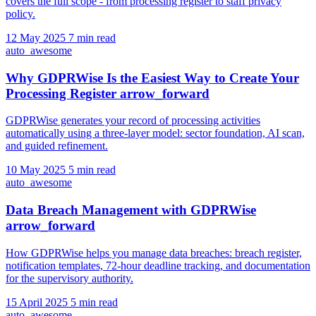
covers the full scope - from processing register to staff privacy
policy.
12 May 2025
7 min read
auto_awesome
Why GDPRWise Is the Easiest Way to Create Your
Processing Register
arrow_forward
GDPRWise generates your record of processing activities
automatically using a three-layer model: sector foundation, AI scan,
and guided refinement.
10 May 2025
5 min read
auto_awesome
Data Breach Management with GDPRWise
arrow_forward
How GDPRWise helps you manage data breaches: breach register,
notification templates, 72-hour deadline tracking, and documentation
for the supervisory authority.
15 April 2025
5 min read
auto_awesome