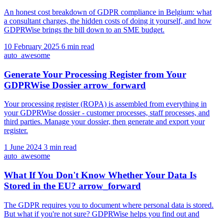
An honest cost breakdown of GDPR compliance in Belgium: what
a consultant charges, the hidden costs of doing it yourself, and how
GDPRWise brings the bill down to an SME budget.
10 February 2025
6 min read
auto_awesome
Generate Your Processing Register from Your
GDPRWise Dossier
arrow_forward
Your processing register (ROPA) is assembled from everything in
your GDPRWise dossier - customer processes, staff processes, and
third parties. Manage your dossier, then generate and export your
register.
1 June 2024
3 min read
auto_awesome
What If You Don't Know Whether Your Data Is
Stored in the EU?
arrow_forward
The GDPR requires you to document where personal data is stored.
But what if you're not sure? GDPRWise helps you find out and