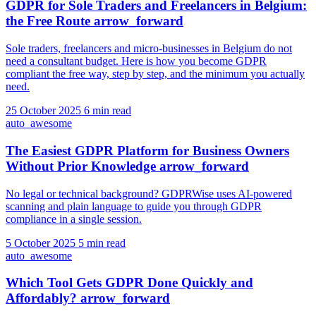
GDPR for Sole Traders and Freelancers in Belgium:
the Free Route
arrow_forward
Sole traders, freelancers and micro-businesses in Belgium do not
need a consultant budget. Here is how you become GDPR
compliant the free way, step by step, and the minimum you actually
need.
25 October 2025
6 min read
auto_awesome
The Easiest GDPR Platform for Business Owners
Without Prior Knowledge
arrow_forward
No legal or technical background? GDPRWise uses AI-powered
scanning and plain language to guide you through GDPR
compliance in a single session.
5 October 2025
5 min read
auto_awesome
Which Tool Gets GDPR Done Quickly and
Affordably?
arrow_forward