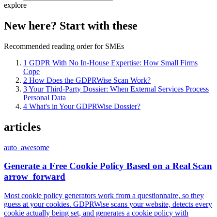
explore
New here? Start with these
Recommended reading order for SMEs
1
GDPR With No In-House Expertise: How Small Firms
Cope
2
How Does the GDPRWise Scan Work?
3
Your Third-Party Dossier: When External Services Process
Personal Data
4
What's in Your GDPRWise Dossier?
articles
auto_awesome
Generate a Free Cookie Policy Based on a Real Scan
arrow_forward
Most cookie policy generators work from a questionnaire, so they
guess at your cookies. GDPRWise scans your website, detects every
cookie actually being set, and generates a cookie policy with