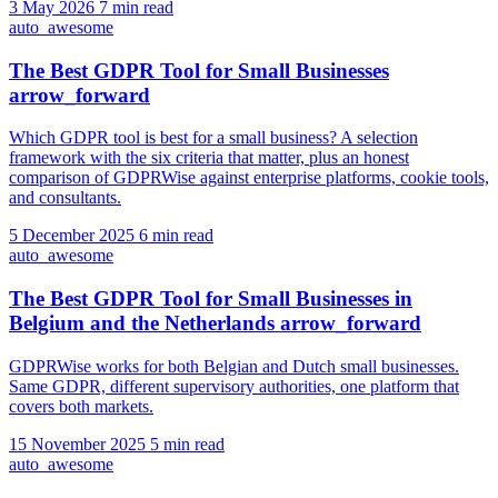
3 May 2026
7 min read
auto_awesome
The Best GDPR Tool for Small Businesses
arrow_forward
Which GDPR tool is best for a small business? A selection
framework with the six criteria that matter, plus an honest
comparison of GDPRWise against enterprise platforms, cookie tools,
and consultants.
5 December 2025
6 min read
auto_awesome
The Best GDPR Tool for Small Businesses in
Belgium and the Netherlands
arrow_forward
GDPRWise works for both Belgian and Dutch small businesses.
Same GDPR, different supervisory authorities, one platform that
covers both markets.
15 November 2025
5 min read
auto_awesome