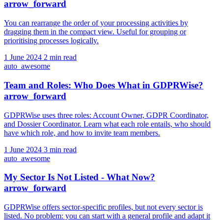
arrow_forward
You can rearrange the order of your processing activities by
dragging them in the compact view. Useful for grouping or
prioritising processes logically.
1 June 2024
2 min read
auto_awesome
Team and Roles: Who Does What in GDPRWise?
arrow_forward
GDPRWise uses three roles: Account Owner, GDPR Coordinator,
and Dossier Coordinator. Learn what each role entails, who should
have which role, and how to invite team members.
1 June 2024
3 min read
auto_awesome
My Sector Is Not Listed - What Now?
arrow_forward
GDPRWise offers sector-specific profiles, but not every sector is
listed. No problem: you can start with a general profile and adapt it