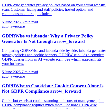
GDPRWise generates privacy policies based on your actual website
scan. Customer-facing and staff policies, hosted option, and
continuous monitoring included.
5 June 2025
5 min read
auto_awesome
GDPRWise vs iubenda: Why a Privacy Policy
Generator Is Not Enough
arrow_forward
Comparing GDPRWise and iubenda side by side. iubenda generates
privacy policies and cookie banners. GDPRWise builds a complete
GDPR dossier from an AI website scan. See which approach fits
your business.
5 June 2025
7 min read
auto_awesome
GDPRWise vs Cookiebot: Cookie Consent Alone Is
Not GDPR Compliance
arrow_forward
Cookiebot excels at cookie scanning and consent management, but
GDPR compliance requires much more. See how GDPRWise