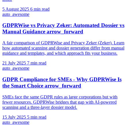
5 August 2025
6 min read
auto_awesome
GDPRWise vs Privacy Zeker: Automated Dossier vs
Manual Guidance
arrow_forward
A fair comparison of GDPRWise and Privacy Zeker (Zeker). Learn
how automated scanning and dossier generation differ from manual
guidance and templates, and which approach fits your business.
21 July 2025
7 min read
auto_awesome
GDPR Compliance for SMEs - Why GDPRWise Is
the Smart Choice
arrow_forward
SMEs face the same GDPR rules as large corporations but with
fewer resources. GDPRWise bridges that gap with AI-powered
scanning and a three-layer dossier model.
15 July 2025
5 min read
auto_awesome