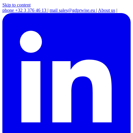
Skip to content
phone
+32 3 376 46 13
|
mail
sales@gdprwise.eu
|
About us
|