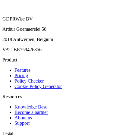
GDPRWise BV
Arthur Goemaerelei 50
2018 Antwerpen, Belgium
VAT: BE759426856
Product
Features
Pricing
Policy Checker
Cookie Policy Generator
Resources
Knowledge Base
Become a partner
About us
Support
Legal