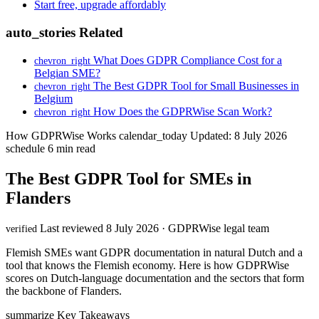
Start free, upgrade affordably
auto_stories
Related
What Does GDPR Compliance Cost for a
chevron_right
Belgian SME?
The Best GDPR Tool for Small Businesses in
chevron_right
Belgium
How Does the GDPRWise Scan Work?
chevron_right
How GDPRWise Works
calendar_today
Updated: 8 July 2026
schedule
6 min read
The Best GDPR Tool for SMEs in
Flanders
Last reviewed 8 July 2026 · GDPRWise legal team
verified
Flemish SMEs want GDPR documentation in natural Dutch and a
tool that knows the Flemish economy. Here is how GDPRWise
scores on Dutch-language documentation and the sectors that form
the backbone of Flanders.
summarize
Key Takeaways