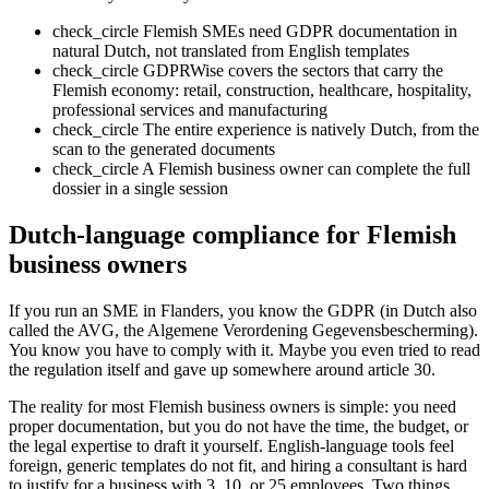
check_circle
Flemish SMEs need GDPR documentation in
natural Dutch, not translated from English templates
check_circle
GDPRWise covers the sectors that carry the
Flemish economy: retail, construction, healthcare, hospitality,
professional services and manufacturing
check_circle
The entire experience is natively Dutch, from the
scan to the generated documents
check_circle
A Flemish business owner can complete the full
dossier in a single session
Dutch-language compliance for Flemish
business owners
If you run an SME in Flanders, you know the GDPR (in Dutch also
called the AVG, the Algemene Verordening Gegevensbescherming).
You know you have to comply with it. Maybe you even tried to read
the regulation itself and gave up somewhere around article 30.
The reality for most Flemish business owners is simple: you need
proper documentation, but you do not have the time, the budget, or
the legal expertise to draft it yourself. English-language tools feel
foreign, generic templates do not fit, and hiring a consultant is hard
to justify for a business with 3, 10, or 25 employees. Two things