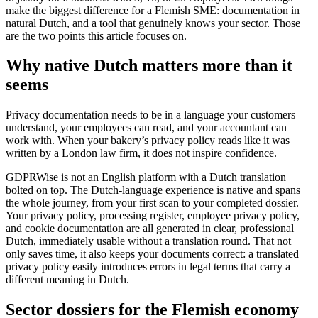
make the biggest difference for a Flemish SME: documentation in
natural Dutch, and a tool that genuinely knows your sector. Those
are the two points this article focuses on.
Why native Dutch matters more than it
seems
Privacy documentation needs to be in a language your customers
understand, your employees can read, and your accountant can
work with. When your bakery’s privacy policy reads like it was
written by a London law firm, it does not inspire confidence.
GDPRWise is not an English platform with a Dutch translation
bolted on top. The Dutch-language experience is native and spans
the whole journey, from your first scan to your completed dossier.
Your privacy policy, processing register, employee privacy policy,
and cookie documentation are all generated in clear, professional
Dutch, immediately usable without a translation round. That not
only saves time, it also keeps your documents correct: a translated
privacy policy easily introduces errors in legal terms that carry a
different meaning in Dutch.
Sector dossiers for the Flemish economy