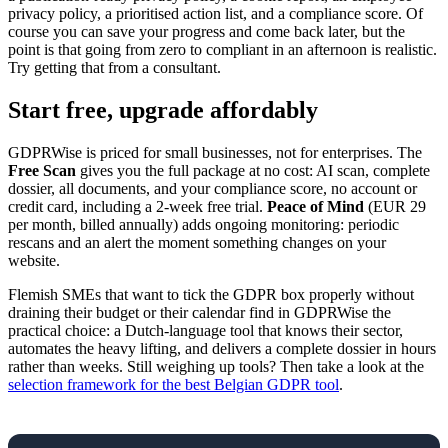
privacy policy, a prioritised action list, and a compliance score. Of
course you can save your progress and come back later, but the
point is that going from zero to compliant in an afternoon is realistic.
Try getting that from a consultant.
Start free, upgrade affordably
GDPRWise is priced for small businesses, not for enterprises. The
Free Scan
gives you the full package at no cost: AI scan, complete
dossier, all documents, and your compliance score, no account or
credit card, including a 2-week free trial.
Peace of Mind
(EUR 29
per month, billed annually) adds ongoing monitoring: periodic
rescans and an alert the moment something changes on your
website.
Flemish SMEs that want to tick the GDPR box properly without
draining their budget or their calendar find in GDPRWise the
practical choice: a Dutch-language tool that knows their sector,
automates the heavy lifting, and delivers a complete dossier in hours
rather than weeks. Still weighing up tools? Then take a look at the
selection framework for the best Belgian GDPR tool
.