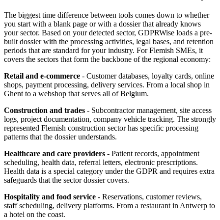
The biggest time difference between tools comes down to whether
you start with a blank page or with a dossier that already knows
your sector. Based on your detected sector, GDPRWise loads a pre-
built dossier with the processing activities, legal bases, and retention
periods that are standard for your industry. For Flemish SMEs, it
covers the sectors that form the backbone of the regional economy:
Retail and e-commerce
- Customer databases, loyalty cards, online
shops, payment processing, delivery services. From a local shop in
Ghent to a webshop that serves all of Belgium.
Construction and trades
- Subcontractor management, site access
logs, project documentation, company vehicle tracking. The strongly
represented Flemish construction sector has specific processing
patterns that the dossier understands.
Healthcare and care providers
- Patient records, appointment
scheduling, health data, referral letters, electronic prescriptions.
Health data is a special category under the GDPR and requires extra
safeguards that the sector dossier covers.
Hospitality and food service
- Reservations, customer reviews,
staff scheduling, delivery platforms. From a restaurant in Antwerp to
a hotel on the coast.