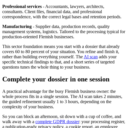
Professional services
- Accountants, lawyers, architects,
consultants. Client files, financial data, and professional
correspondence, with the correct legal bases and retention periods.
Manufacturing
- Supplier data, production records, quality
management systems, logistics. Tailored to the processing typical for
production-oriented Flemish businesses.
This sector foundation means you start with a dossier that already
covers 60 to 80 percent of your situation. You refine and finish it,
rather than building everything yourself. The
AI scan
adds your
specific technical findings to that, and a short series of targeted
questions tunes the whole thing to your business.
Complete your dossier in one session
A practical advantage for the busy Flemish business owner: the
whole process fits in a single session. The AI scan takes 2 minutes,
the guided refinement usually 1 to 3 hours, depending on the
complexity of your business.
So you can block an afternoon, sit down with a cup of coffee, and
walk away with a
complete GDPR dossier
: your processing register,
a publication-ready privacy policy, a cookie report, an employee