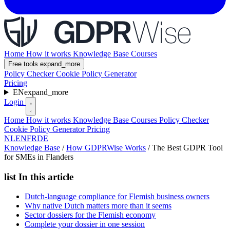
Home
How it works
Knowledge Base
Courses
Free tools
expand_more
Policy Checker
Cookie Policy Generator
Pricing
EN
expand_more
Login
Home
How it works
Knowledge Base
Courses
Policy Checker
Cookie Policy Generator
Pricing
NL
EN
FR
DE
Knowledge Base
/
How GDPRWise Works
/
The Best GDPR Tool
for SMEs in Flanders
list
In this article
Dutch-language compliance for Flemish business owners
Why native Dutch matters more than it seems
Sector dossiers for the Flemish economy
Complete your dossier in one session