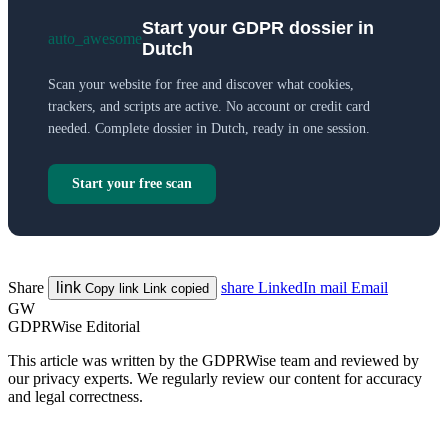
Start your GDPR dossier in
auto_awesome
Dutch
Scan your website for free and discover what cookies,
trackers, and scripts are active. No account or credit card
needed. Complete dossier in Dutch, ready in one session.
Start your free scan
Share
link
share
LinkedIn
mail
Email
Copy link
Link copied
GW
GDPRWise Editorial
This article was written by the GDPRWise team and reviewed by
our privacy experts. We regularly review our content for accuracy
and legal correctness.