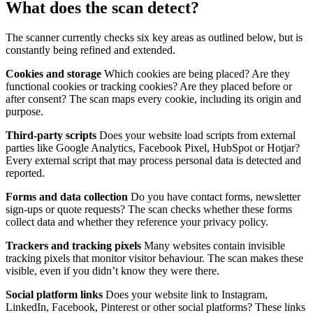
What does the scan detect?
The scanner currently checks six key areas as outlined below, but is
constantly being refined and extended.
Cookies and storage
Which cookies are being placed? Are they
functional cookies or tracking cookies? Are they placed before or
after consent? The scan maps every cookie, including its origin and
purpose.
Third-party scripts
Does your website load scripts from external
parties like Google Analytics, Facebook Pixel, HubSpot or Hotjar?
Every external script that may process personal data is detected and
reported.
Forms and data collection
Do you have contact forms, newsletter
sign-ups or quote requests? The scan checks whether these forms
collect data and whether they reference your privacy policy.
Trackers and tracking pixels
Many websites contain invisible
tracking pixels that monitor visitor behaviour. The scan makes these
visible, even if you didn’t know they were there.
Social platform links
Does your website link to Instagram,
LinkedIn, Facebook, Pinterest or other social platforms? These links