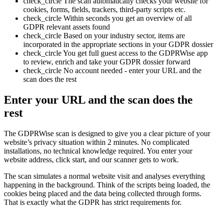
check_circle
The scan automatically checks your website for
cookies, forms, fields, trackers, third-party scripts etc.
check_circle
Within seconds you get an overview of all
GDPR relevant assets found
check_circle
Based on your industry sector, items are
incorporated in the appropriate sections in your GDPR dossier
check_circle
You get full guest access to the GDPRWise app
to review, enrich and take your GDPR dossier forward
check_circle
No account needed - enter your URL and the
scan does the rest
Enter your URL and the scan does the
rest
The GDPRWise scan is designed to give you a clear picture of your
website’s privacy situation within 2 minutes. No complicated
installations, no technical knowledge required. You enter your
website address, click start, and our scanner gets to work.
The scan simulates a normal website visit and analyses everything
happening in the background. Think of the scripts being loaded, the
cookies being placed and the data being collected through forms.
That is exactly what the GDPR has strict requirements for.