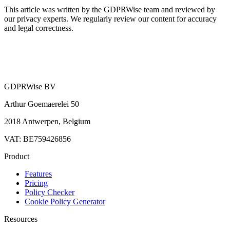
This article was written by the GDPRWise team and reviewed by
our privacy experts. We regularly review our content for accuracy
and legal correctness.
GDPRWise BV
Arthur Goemaerelei 50
2018 Antwerpen, Belgium
VAT: BE759426856
Product
Features
Pricing
Policy Checker
Cookie Policy Generator
Resources