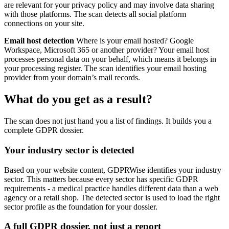
are relevant for your privacy policy and may involve data sharing
with those platforms. The scan detects all social platform
connections on your site.
Email host detection
Where is your email hosted? Google
Workspace, Microsoft 365 or another provider? Your email host
processes personal data on your behalf, which means it belongs in
your processing register. The scan identifies your email hosting
provider from your domain’s mail records.
What do you get as a result?
The scan does not just hand you a list of findings. It builds you a
complete GDPR dossier.
Your industry sector is detected
Based on your website content, GDPRWise identifies your industry
sector. This matters because every sector has specific GDPR
requirements - a medical practice handles different data than a web
agency or a retail shop. The detected sector is used to load the right
sector profile as the foundation for your dossier.
A full GDPR dossier, not just a report