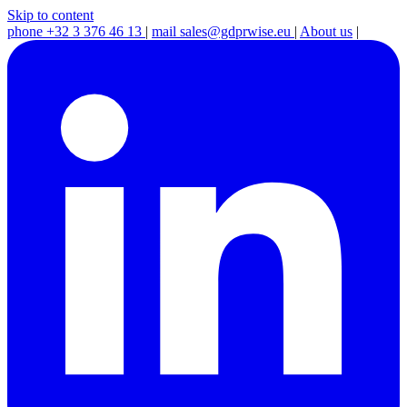
Skip to content
phone
+32 3 376 46 13
|
mail
sales@gdprwise.eu
|
About us
|