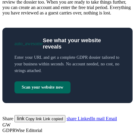
review the dossier too. When you are ready to take things further,
you can create an account and enter the free trial period. Everything
you have reviewed as a guest carries over, nothing is lost.
See what your website
auto_awesome
reveals
Enter your URL and get a complete GDPR dossier tailored to
your business within seconds. No account needed, no cost, no
strings attached.
Scan your website now
Share
link
share
LinkedIn
mail
Email
Copy link
Link copied
GW
GDPRWise Editorial