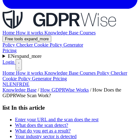
Home
How it works
Knowledge Base
Courses
Free tools
expand_more
Policy Checker
Cookie Policy Generator
Pricing
EN
expand_more
Login
Home
How it works
Knowledge Base
Courses
Policy Checker
Cookie Policy Generator
Pricing
NL
EN
FR
DE
Knowledge Base
/
How GDPRWise Works
/
How Does the
GDPRWise Scan Work?
list
In this article
Enter your URL and the scan does the rest
What does the scan detect?
What do you get as a result?
Your industry sector is detected