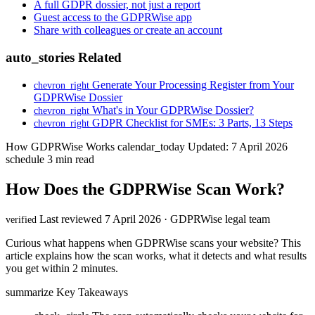
A full GDPR dossier, not just a report
Guest access to the GDPRWise app
Share with colleagues or create an account
auto_stories
Related
Generate Your Processing Register from Your
chevron_right
GDPRWise Dossier
What's in Your GDPRWise Dossier?
chevron_right
GDPR Checklist for SMEs: 3 Parts, 13 Steps
chevron_right
How GDPRWise Works
calendar_today
Updated: 7 April 2026
schedule
3 min read
How Does the GDPRWise Scan Work?
Last reviewed 7 April 2026 · GDPRWise legal team
verified
Curious what happens when GDPRWise scans your website? This
article explains how the scan works, what it detects and what results
you get within 2 minutes.
summarize
Key Takeaways