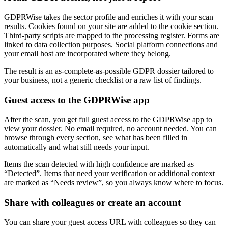
GDPRWise takes the sector profile and enriches it with your scan
results. Cookies found on your site are added to the cookie section.
Third-party scripts are mapped to the processing register. Forms are
linked to data collection purposes. Social platform connections and
your email host are incorporated where they belong.
The result is an as-complete-as-possible GDPR dossier tailored to
your business, not a generic checklist or a raw list of findings.
Guest access to the GDPRWise app
After the scan, you get full guest access to the GDPRWise app to
view your dossier. No email required, no account needed. You can
browse through every section, see what has been filled in
automatically and what still needs your input.
Items the scan detected with high confidence are marked as
“Detected”. Items that need your verification or additional context
are marked as “Needs review”, so you always know where to focus.
Share with colleagues or create an account
You can share your guest access URL with colleagues so they can