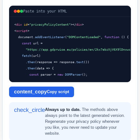
Paste into your HTML
<
div
id
=
"privacyPolicyContent"
></
div
>

<
script
>

document
.
addEventListener
(
"DOMContentLoaded"
, 
function
 () {

const
 url =

"https://app.gdprwise.eu/policies/en/2kx7ebzXjV6X9lDnxwcSnGED
fetch
(url)

      .
then
(response => response.
text
())

      .
then
(data => {

const
 parser = 
new
DOMParser
();
content_copy
Copy script
check_circle
Always up to date.
The methods above
always point to the latest generated version.
Regenerate your privacy policy whenever
you like, you never need to update your
website.