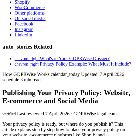
Shopify
WooCommerce
Other platforms
On social media
Facebook
Instagram
LinkedIn
auto_stories
Related
What's in Your GDPRWise Dossier?
chevron_right
Privacy Policy Example: What Must It Include?
chevron_right
How GDPRWise Works
calendar_today
Updated: 7 April 2026
schedule
3 min read
Publishing Your Privacy Policy: Website,
E-commerce and Social Media
Last reviewed 7 April 2026 · GDPRWise legal team
verified
Your privacy policy is ready, but where do you publish it? This
article explains step by step how to place your privacy policy on
your website, e-commerce platforms like Shopify and