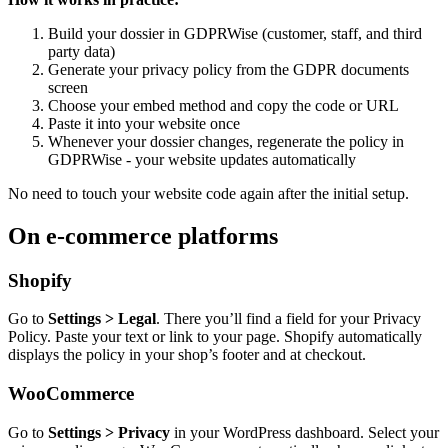
Build your dossier in GDPRWise (customer, staff, and third
party data)
Generate your privacy policy from the GDPR documents
screen
Choose your embed method and copy the code or URL
Paste it into your website once
Whenever your dossier changes, regenerate the policy in
GDPRWise - your website updates automatically
No need to touch your website code again after the initial setup.
On e-commerce platforms
Shopify
Go to
Settings > Legal
. There you’ll find a field for your Privacy
Policy. Paste your text or link to your page. Shopify automatically
displays the policy in your shop’s footer and at checkout.
WooCommerce
Go to
Settings > Privacy
in your WordPress dashboard. Select your