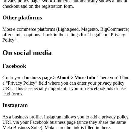
privacy policy page. WooCommerce automatically shows a link at
checkout and on the registration form.
Other platforms
Most e-commerce platforms (Lightspeed, Magento, BigCommerce)
offer similar options. Look in the settings for “Legal” or “Privacy
Policy”.
On social media
Facebook
Go to your
business page > About > More Info
. There you’ll find
a “Privacy Policy” field where you can enter your privacy policy
URL. This is especially important if you run Facebook ads or use
lead forms.
Instagram
As a business profile, Instagram allows you to add a privacy policy
URL via your Facebook business page (since they share the same
Meta Business Suite). Make sure the link is filled in there.