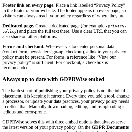
Footer link on every page.
Place a link labelled “Privacy Policy”
in the footer of your website. The footer appears on every page, so
visitors can always reach your policy regardless of where they are.
Dedicated page.
Create a dedicated page (for example
/privacy-
) and place the full text there. Use a clear URL that you can
policy
also share on other platforms.
Forms and checkout.
Wherever visitors enter personal data
(contact form, newsletter sign-up, checkout), a link to your privacy
policy must be present. For forms, a reference like “View our
privacy policy” is sufficient. For checkout, a checkbox is
recommended.
Always up to date with GDPRWise embed
The hardest part of publishing your privacy policy is not the initial
placement, it is keeping it current. Every time you add a tool, change
a processor, or update your data practices, your privacy policy needs
to reflect that. Manually downloading, editing, and re-uploading is
tedious and error-prone.
GDPRWise solves this with three embed options that always serve
the latest version of your privacy policy. On the
GDPR Documents