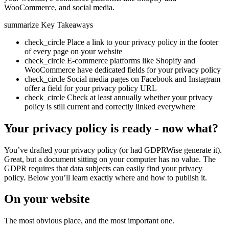
WooCommerce, and social media.
summarize
Key Takeaways
check_circle
Place a link to your privacy policy in the footer
of every page on your website
check_circle
E-commerce platforms like Shopify and
WooCommerce have dedicated fields for your privacy policy
check_circle
Social media pages on Facebook and Instagram
offer a field for your privacy policy URL
check_circle
Check at least annually whether your privacy
policy is still current and correctly linked everywhere
Your privacy policy is ready - now what?
You’ve drafted your privacy policy (or had GDPRWise generate it).
Great, but a document sitting on your computer has no value. The
GDPR requires that data subjects can easily find your privacy
policy. Below you’ll learn exactly where and how to publish it.
On your website
The most obvious place, and the most important one.