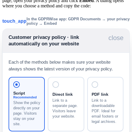
page, open your privacy policy and click
Embed
. A dialog opens
where you choose a method and copy the code:
In the GDPRWise app: GDPR Documents → your privacy
touch_app
policy → Embed
close
Customer privacy policy · link
automatically on your website
Each of the methods below makes sure your website
always shows the latest version of your privacy policy.
Script
Direct link
PDF link
Recommended
Link to a
Link to a
Show the policy
separate page.
downloadable
directly on your
Visitors leave
PDF. Ideal for
page. Visitors
your website.
email footers or
stay on your
legal archives.
site.