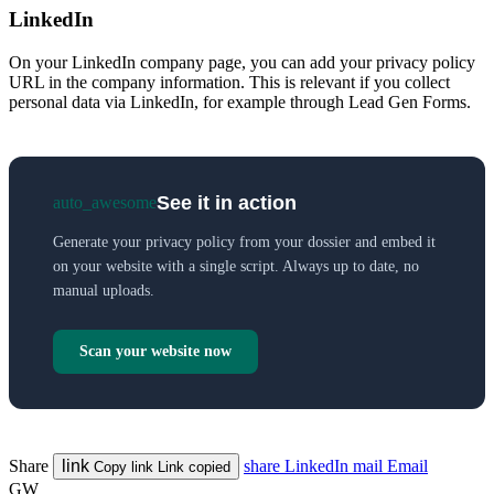
LinkedIn
On your LinkedIn company page, you can add your privacy policy
URL in the company information. This is relevant if you collect
personal data via LinkedIn, for example through Lead Gen Forms.
See it in action
auto_awesome
Generate your privacy policy from your dossier and embed it
on your website with a single script. Always up to date, no
manual uploads.
Scan your website now
Share
link
share
LinkedIn
mail
Email
Copy link
Link copied
GW