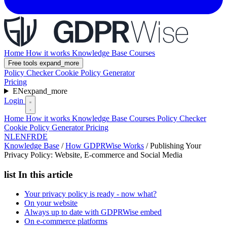
Home
How it works
Knowledge Base
Courses
Free tools
expand_more
Policy Checker
Cookie Policy Generator
Pricing
EN
expand_more
Login
Home
How it works
Knowledge Base
Courses
Policy Checker
Cookie Policy Generator
Pricing
NL
EN
FR
DE
Knowledge Base
/
How GDPRWise Works
/
Publishing Your
Privacy Policy: Website, E-commerce and Social Media
list
In this article
Your privacy policy is ready - now what?
On your website
Always up to date with GDPRWise embed
On e-commerce platforms