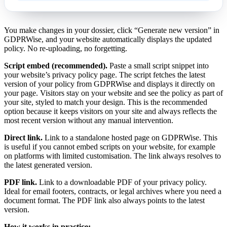
You make changes in your dossier, click “Generate new version” in
GDPRWise, and your website automatically displays the updated
policy. No re-uploading, no forgetting.
Script embed (recommended).
Paste a small script snippet into
your website’s privacy policy page. The script fetches the latest
version of your policy from GDPRWise and displays it directly on
your page. Visitors stay on your website and see the policy as part of
your site, styled to match your design. This is the recommended
option because it keeps visitors on your site and always reflects the
most recent version without any manual intervention.
Direct link.
Link to a standalone hosted page on GDPRWise. This
is useful if you cannot embed scripts on your website, for example
on platforms with limited customisation. The link always resolves to
the latest generated version.
PDF link.
Link to a downloadable PDF of your privacy policy.
Ideal for email footers, contracts, or legal archives where you need a
document format. The PDF link also always points to the latest
version.
How it works in practice: