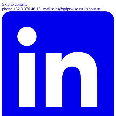
Skip to content
phone
+32 3 376 46 13
|
mail
sales@gdprwise.eu
|
About us
|