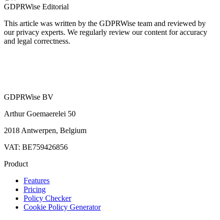
GDPRWise Editorial
This article was written by the GDPRWise team and reviewed by
our privacy experts. We regularly review our content for accuracy
and legal correctness.
GDPRWise BV
Arthur Goemaerelei 50
2018 Antwerpen, Belgium
VAT: BE759426856
Product
Features
Pricing
Policy Checker
Cookie Policy Generator