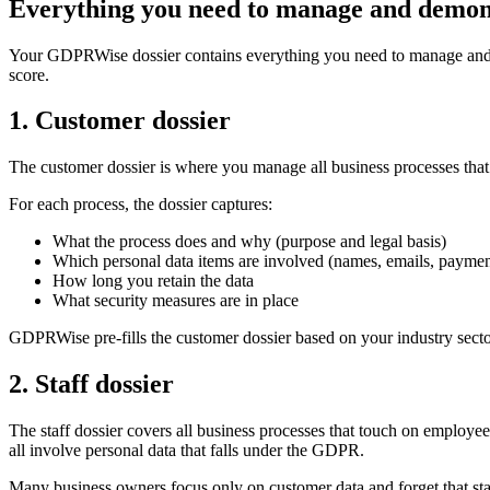
Everything you need to manage and demo
Your GDPRWise dossier contains everything you need to manage and d
score.
1. Customer dossier
The customer dossier is where you manage all business processes that
For each process, the dossier captures:
What the process does and why (purpose and legal basis)
Which personal data items are involved (names, emails, payment 
How long you retain the data
What security measures are in place
GDPRWise pre-fills the customer dossier based on your industry sector 
2. Staff dossier
The staff dossier covers all business processes that touch on employ
all involve personal data that falls under the GDPR.
Many business owners focus only on customer data and forget that staff 