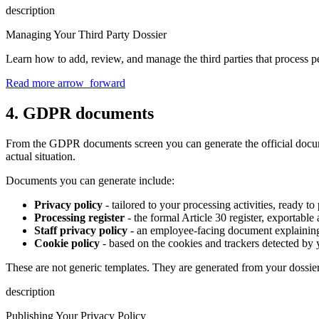
description
Managing Your Third Party Dossier
Learn how to add, review, and manage the third parties that process p
Read more
arrow_forward
4. GDPR documents
From the GDPR documents screen you can generate the official document
actual situation.
Documents you can generate include:
Privacy policy
- tailored to your processing activities, ready t
Processing register
- the formal Article 30 register, exportabl
Staff privacy policy
- an employee-facing document explaining
Cookie policy
- based on the cookies and trackers detected by 
These are not generic templates. They are generated from your dossier
description
Publishing Your Privacy Policy