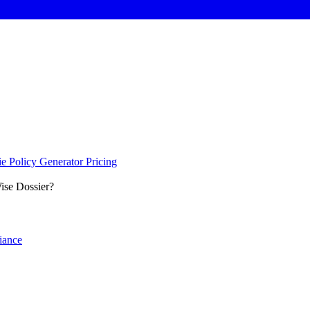
e Policy Generator
Pricing
se Dossier?
iance