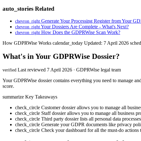
auto_stories
Related
Generate Your Processing Register from Your G
chevron_right
Your Dossiers Are Complete - What's Next?
chevron_right
How Does the GDPRWise Scan Work?
chevron_right
How GDPRWise Works
calendar_today
Updated: 7 April 2026
sched
What's in Your GDPRWise Dossier?
Last reviewed 7 April 2026 · GDPRWise legal team
verified
Your GDPRWise dossier contains everything you need to manage and d
score.
summarize
Key Takeaways
check_circle
Customer dossier allows you to manage all busines
check_circle
Staff dossier allows you to manage all business pro
check_circle
Third party dossier lists all personal data processe
check_circle
Generate your GDPR documents like privacy poli
check_circle
Check your dashboard for all the must-do actions