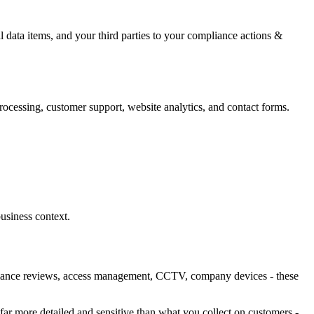
ata items, and your third parties to your compliance actions &
ocessing, customer support, website analytics, and contact forms.
usiness context.
rformance reviews, access management, CCTV, company devices - these
n far more detailed and sensitive than what you collect on customers -