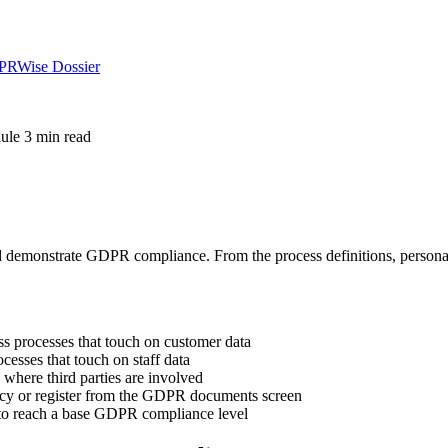
DPRWise Dossier
ule
3 min read
emonstrate GDPR compliance. From the process definitions, personal d
s processes that touch on customer data
cesses that touch on staff data
s where third parties are involved
cy or register from the GDPR documents screen
 to reach a base GDPR compliance level