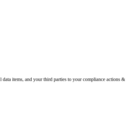
ata items, and your third parties to your compliance actions &