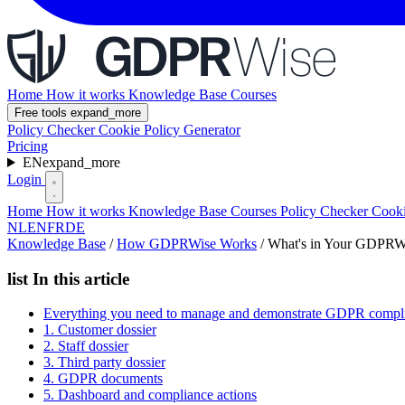
Home
How it works
Knowledge Base
Courses
Free tools
expand_more
Policy Checker
Cookie Policy Generator
Pricing
EN
expand_more
Login
Home
How it works
Knowledge Base
Courses
Policy Checker
Cooki
NL
EN
FR
DE
Knowledge Base
/
How GDPRWise Works
/
What's in Your GDPRWi
list
In this article
Everything you need to manage and demonstrate GDPR compl
1. Customer dossier
2. Staff dossier
3. Third party dossier
4. GDPR documents
5. Dashboard and compliance actions