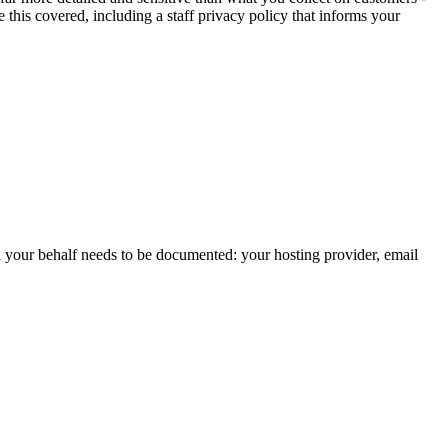
this covered, including a staff privacy policy that informs your
 on your behalf needs to be documented: your hosting provider, email