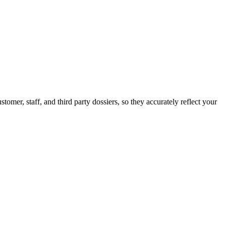
er, staff, and third party dossiers, so they accurately reflect your