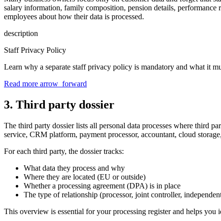
salary information, family composition, pension details, performance r
employees about how their data is processed.
description
Staff Privacy Policy
Learn why a separate staff privacy policy is mandatory and what it mu
Read more
arrow_forward
3. Third party dossier
The third party dossier lists all personal data processes where third p
service, CRM platform, payment processor, accountant, cloud storage,
For each third party, the dossier tracks:
What data they process and why
Where they are located (EU or outside)
Whether a processing agreement (DPA) is in place
The type of relationship (processor, joint controller, independent
This overview is essential for your processing register and helps you