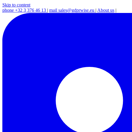
Skip to content
phone
+32 3 376 46 13
|
mail
sales@gdprwise.eu
|
About us
|