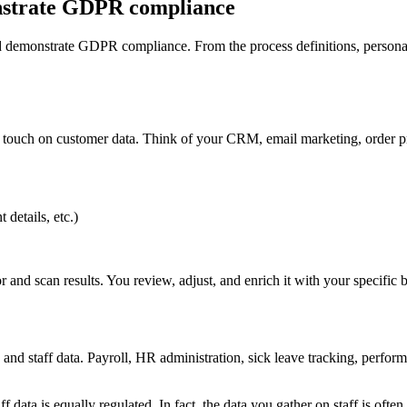
nstrate GDPR compliance
emonstrate GDPR compliance. From the process definitions, personal d
 touch on customer data. Think of your CRM, email marketing, order pr
details, etc.)
and scan results. You review, adjust, and enrich it with your specific b
ee and staff data. Payroll, HR administration, sick leave tracking, pe
data is equally regulated. In fact, the data you gather on staff is ofte