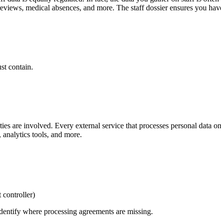
eviews, medical absences, and more. The staff dossier ensures you have 
st contain.
arties are involved. Every external service that processes personal data
 analytics tools, and more.
 controller)
 identify where processing agreements are missing.