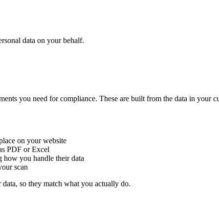
ersonal data on your behalf.
s you need for compliance. These are built from the data in your custom
o place on your website
e as PDF or Excel
 how you handle their data
your scan
 data, so they match what you actually do.