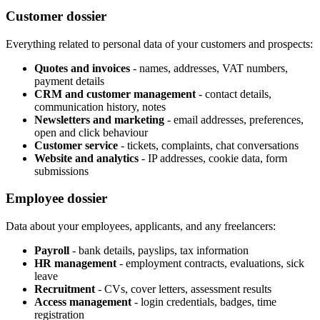
Customer dossier
Everything related to personal data of your customers and prospects:
Quotes and invoices
- names, addresses, VAT numbers,
payment details
CRM and customer management
- contact details,
communication history, notes
Newsletters and marketing
- email addresses, preferences,
open and click behaviour
Customer service
- tickets, complaints, chat conversations
Website and analytics
- IP addresses, cookie data, form
submissions
Employee dossier
Data about your employees, applicants, and any freelancers:
Payroll
- bank details, payslips, tax information
HR management
- employment contracts, evaluations, sick
leave
Recruitment
- CVs, cover letters, assessment results
Access management
- login credentials, badges, time
registration