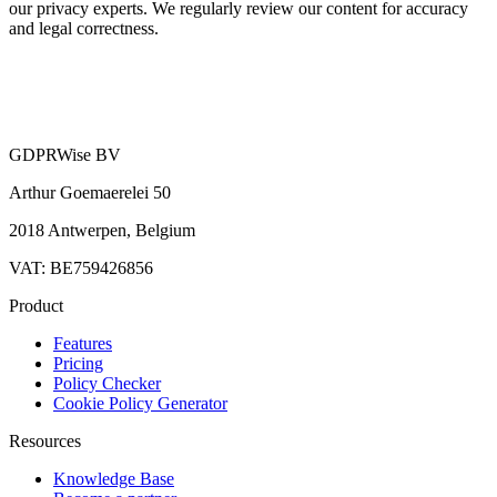
our privacy experts. We regularly review our content for accuracy
and legal correctness.
GDPRWise BV
Arthur Goemaerelei 50
2018 Antwerpen, Belgium
VAT: BE759426856
Product
Features
Pricing
Policy Checker
Cookie Policy Generator
Resources
Knowledge Base