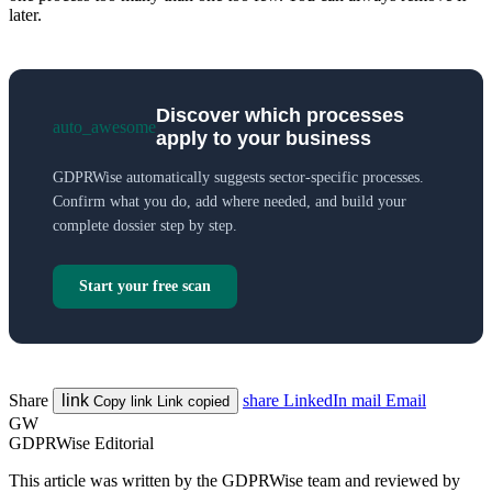
later.
Discover which processes
auto_awesome
apply to your business
GDPRWise automatically suggests sector-specific processes.
Confirm what you do, add where needed, and build your
complete dossier step by step.
Start your free scan
Share
link
share
LinkedIn
mail
Email
Copy link
Link copied
GW
GDPRWise Editorial
This article was written by the GDPRWise team and reviewed by