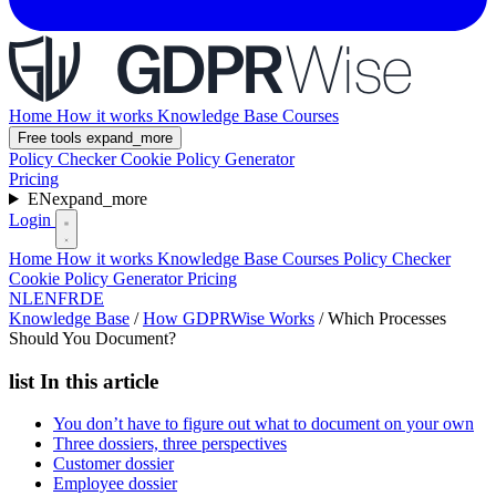
Home
How it works
Knowledge Base
Courses
Free tools
expand_more
Policy Checker
Cookie Policy Generator
Pricing
EN
expand_more
Login
Home
How it works
Knowledge Base
Courses
Policy Checker
Cookie Policy Generator
Pricing
NL
EN
FR
DE
Knowledge Base
/
How GDPRWise Works
/
Which Processes
Should You Document?
list
In this article
You don’t have to figure out what to document on your own
Three dossiers, three perspectives
Customer dossier
Employee dossier