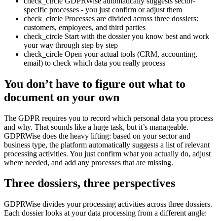
check_circle
GDPRWise automatically suggests sector-
specific processes - you just confirm or adjust them
check_circle
Processes are divided across three dossiers:
customers, employees, and third parties
check_circle
Start with the dossier you know best and work
your way through step by step
check_circle
Open your actual tools (CRM, accounting,
email) to check which data you really process
You don’t have to figure out what to
document on your own
The GDPR requires you to record which personal data you process
and why. That sounds like a huge task, but it’s manageable.
GDPRWise does the heavy lifting: based on your sector and
business type, the platform automatically suggests a list of relevant
processing activities. You just confirm what you actually do, adjust
where needed, and add any processes that are missing.
Three dossiers, three perspectives
GDPRWise divides your processing activities across three dossiers.
Each dossier looks at your data processing from a different angle: