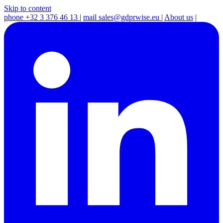
Skip to content
phone
+32 3 376 46 13
|
mail
sales@gdprwise.eu
|
About us
|