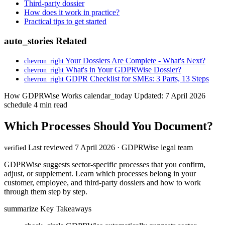
Third-party dossier
How does it work in practice?
Practical tips to get started
auto_stories
Related
Your Dossiers Are Complete - What's Next?
chevron_right
What's in Your GDPRWise Dossier?
chevron_right
GDPR Checklist for SMEs: 3 Parts, 13 Steps
chevron_right
How GDPRWise Works
calendar_today
Updated: 7 April 2026
schedule
4 min read
Which Processes Should You Document?
Last reviewed 7 April 2026 · GDPRWise legal team
verified
GDPRWise suggests sector-specific processes that you confirm,
adjust, or supplement. Learn which processes belong in your
customer, employee, and third-party dossiers and how to work
through them step by step.
summarize
Key Takeaways