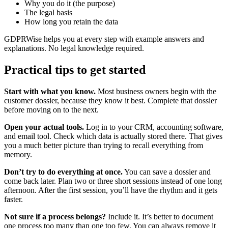
Why you do it (the purpose)
The legal basis
How long you retain the data
GDPRWise helps you at every step with example answers and
explanations. No legal knowledge required.
Practical tips to get started
Start with what you know.
Most business owners begin with the
customer dossier, because they know it best. Complete that dossier
before moving on to the next.
Open your actual tools.
Log in to your CRM, accounting software,
and email tool. Check which data is actually stored there. That gives
you a much better picture than trying to recall everything from
memory.
Don’t try to do everything at once.
You can save a dossier and
come back later. Plan two or three short sessions instead of one long
afternoon. After the first session, you’ll have the rhythm and it gets
faster.
Not sure if a process belongs?
Include it. It’s better to document
one process too many than one too few. You can always remove it