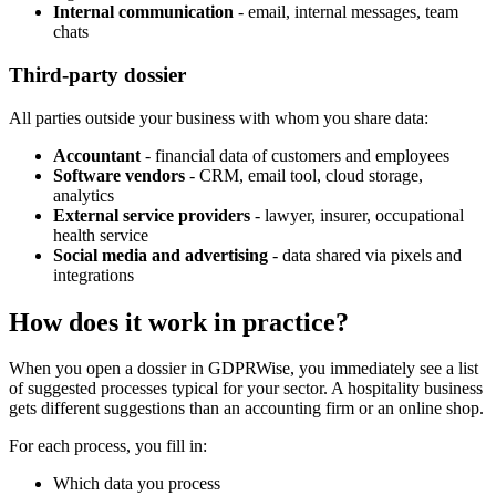
Internal communication
- email, internal messages, team
chats
Third-party dossier
All parties outside your business with whom you share data:
Accountant
- financial data of customers and employees
Software vendors
- CRM, email tool, cloud storage,
analytics
External service providers
- lawyer, insurer, occupational
health service
Social media and advertising
- data shared via pixels and
integrations
How does it work in practice?
When you open a dossier in GDPRWise, you immediately see a list
of suggested processes typical for your sector. A hospitality business
gets different suggestions than an accounting firm or an online shop.
For each process, you fill in:
Which data you process