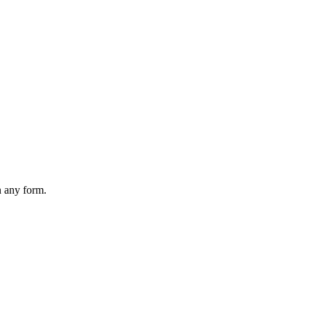
n any form.