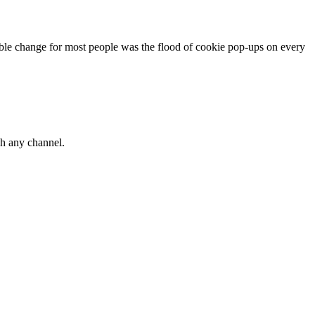
ble change for most people was the flood of cookie pop-ups on every
gh any channel.