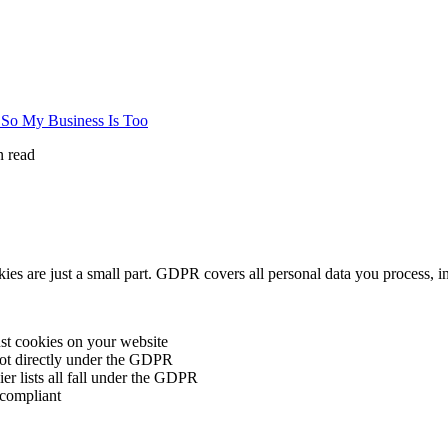
So My Business Is Too
 read
s are just a small part. GDPR covers all personal data you process, i
st cookies on your website
 not directly under the GDPR
er lists all fall under the GDPR
compliant