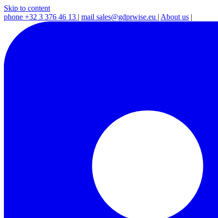
Skip to content
phone
+32 3 376 46 13
|
mail
sales@gdprwise.eu
|
About us
|