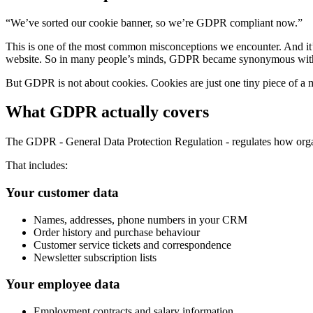
“We’ve sorted our cookie banner, so we’re GDPR compliant now.”
This is one of the most common misconceptions we encounter. And it’
website. So in many people’s minds, GDPR became synonymous with
But GDPR is not about cookies. Cookies are just one tiny piece of a 
What GDPR actually covers
The GDPR - General Data Protection Regulation - regulates how organ
That includes:
Your customer data
Names, addresses, phone numbers in your CRM
Order history and purchase behaviour
Customer service tickets and correspondence
Newsletter subscription lists
Your employee data
Employment contracts and salary information