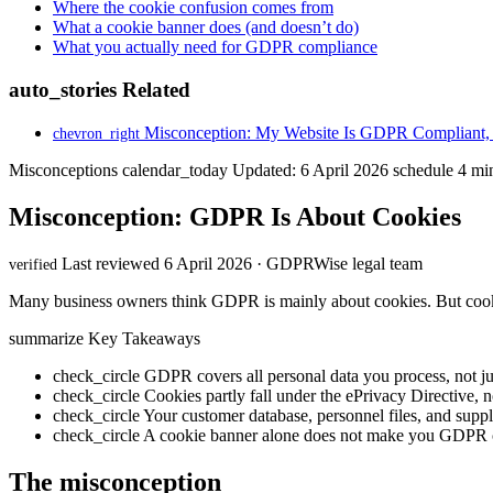
Where the cookie confusion comes from
What a cookie banner does (and doesn’t do)
What you actually need for GDPR compliance
auto_stories
Related
Misconception: My Website Is GDPR Compliant, 
chevron_right
Misconceptions
calendar_today
Updated: 6 April 2026
schedule
4 min
Misconception: GDPR Is About Cookies
Last reviewed 6 April 2026 · GDPRWise legal team
verified
Many business owners think GDPR is mainly about cookies. But cookie
summarize
Key Takeaways
check_circle
GDPR covers all personal data you process, not ju
check_circle
Cookies partly fall under the ePrivacy Directive,
check_circle
Your customer database, personnel files, and suppli
check_circle
A cookie banner alone does not make you GDPR 
The misconception