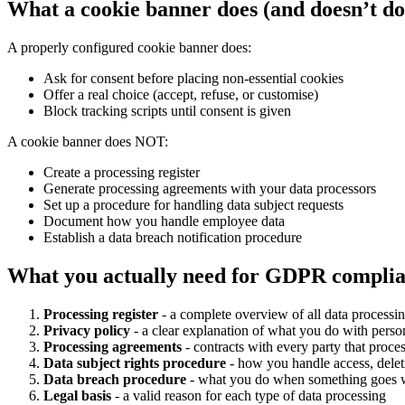
What a cookie banner does (and doesn’t do
A properly configured cookie banner does:
Ask for consent before placing non-essential cookies
Offer a real choice (accept, refuse, or customise)
Block tracking scripts until consent is given
A cookie banner does NOT:
Create a processing register
Generate processing agreements with your data processors
Set up a procedure for handling data subject requests
Document how you handle employee data
Establish a data breach notification procedure
What you actually need for GDPR compli
Processing register
- a complete overview of all data processing
Privacy policy
- a clear explanation of what you do with perso
Processing agreements
- contracts with every party that proce
Data subject rights procedure
- how you handle access, deleti
Data breach procedure
- what you do when something goes
Legal basis
- a valid reason for each type of data processing