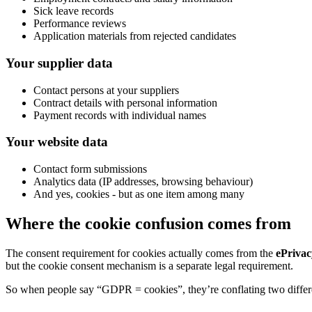
Sick leave records
Performance reviews
Application materials from rejected candidates
Your supplier data
Contact persons at your suppliers
Contract details with personal information
Payment records with individual names
Your website data
Contact form submissions
Analytics data (IP addresses, browsing behaviour)
And yes, cookies - but as one item among many
Where the cookie confusion comes from
The consent requirement for cookies actually comes from the
ePrivac
but the cookie consent mechanism is a separate legal requirement.
So when people say “GDPR = cookies”, they’re conflating two differe