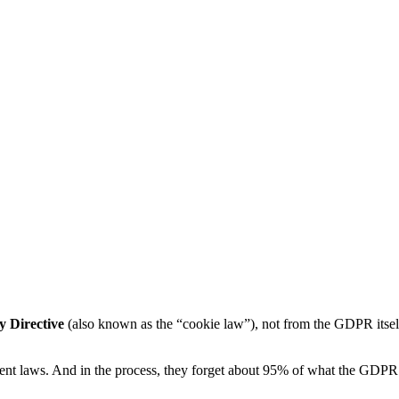
y Directive
(also known as the “cookie law”), not from the GDPR itse
nt laws. And in the process, they forget about 95% of what the GDPR a