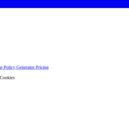
e Policy Generator
Pricing
 Cookies