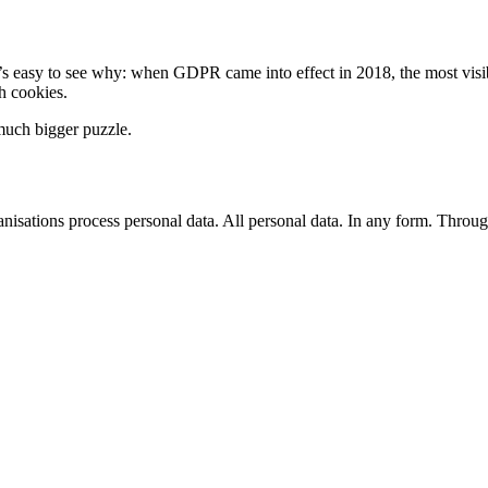
s easy to see why: when GDPR came into effect in 2018, the most visi
 cookies.
much bigger puzzle.
isations process personal data. All personal data. In any form. Throu