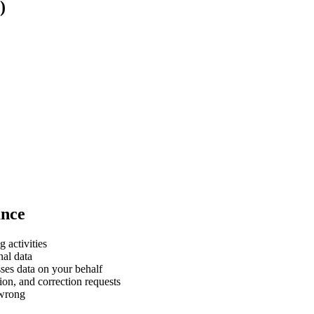
)
ance
 activities
nal data
sses data on your behalf
on, and correction requests
 wrong