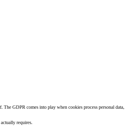
lf. The GDPR comes into play when cookies process personal data,
ctually requires.