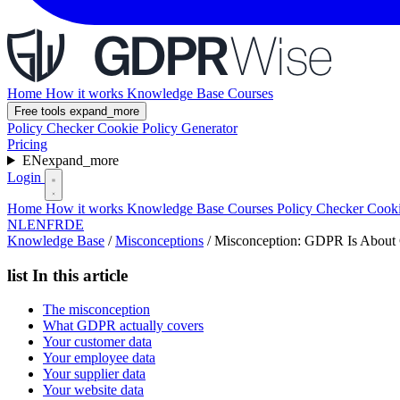
Home
How it works
Knowledge Base
Courses
Free tools
expand_more
Policy Checker
Cookie Policy Generator
Pricing
EN
expand_more
Login
Home
How it works
Knowledge Base
Courses
Policy Checker
Cooki
NL
EN
FR
DE
Knowledge Base
/
Misconceptions
/
Misconception: GDPR Is About
list
In this article
The misconception
What GDPR actually covers
Your customer data
Your employee data
Your supplier data
Your website data