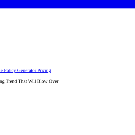
e Policy Generator
Pricing
ng Trend That Will Blow Over