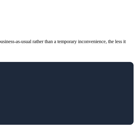
usiness-as-usual rather than a temporary inconvenience, the less it