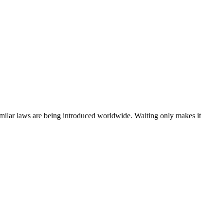
ilar laws are being introduced worldwide. Waiting only makes it