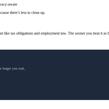
vacy-aware
cause there’s less to clean up.
t like tax obligations and employment law. The sooner you treat it as b
 longer you wait,