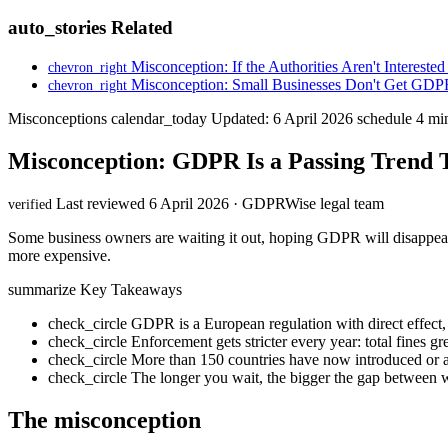
auto_stories
Related
Misconception: If the Authorities Aren't Interested
chevron_right
Misconception: Small Businesses Don't Get GDP
chevron_right
Misconceptions
calendar_today
Updated: 6 April 2026
schedule
4 min
Misconception: GDPR Is a Passing Trend 
Last reviewed 6 April 2026 · GDPRWise legal team
verified
Some business owners are waiting it out, hoping GDPR will disappea
more expensive.
summarize
Key Takeaways
check_circle
GDPR is a European regulation with direct effect
check_circle
Enforcement gets stricter every year: total fines 
check_circle
More than 150 countries have now introduced or ar
check_circle
The longer you wait, the bigger the gap between
The misconception