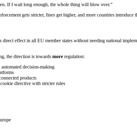
en. If I wait long enough, the whole thing will blow over.”
forcement gets stricter, fines get higher, and more countries introduc
 direct effect in all EU member states without needing national implem
ng, the direction is towards
more
regulation:
and automated decision-making
atforms
 connected products
cookie directive with stricter rules
Europe