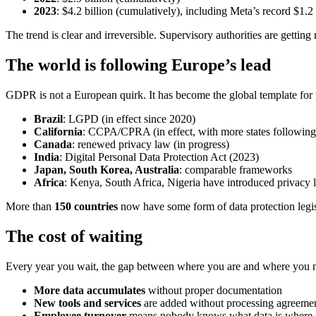
2023
: $4.2 billion (cumulatively), including Meta’s record $1.2 
The trend is clear and irreversible. Supervisory authorities are gettin
The world is following Europe’s lead
GDPR is not a European quirk. It has become the global template for p
Brazil
: LGPD (in effect since 2020)
California
: CCPA/CPRA (in effect, with more states following
Canada
: renewed privacy law (in progress)
India
: Digital Personal Data Protection Act (2023)
Japan, South Korea, Australia
: comparable frameworks
Africa
: Kenya, South Africa, Nigeria have introduced privacy 
More than
150 countries
now have some form of data protection legis
The cost of waiting
Every year you wait, the gap between where you are and where you 
More data accumulates
without proper documentation
New tools and services
are added without processing agreeme
Employee turnover
means nobody knows what data is where