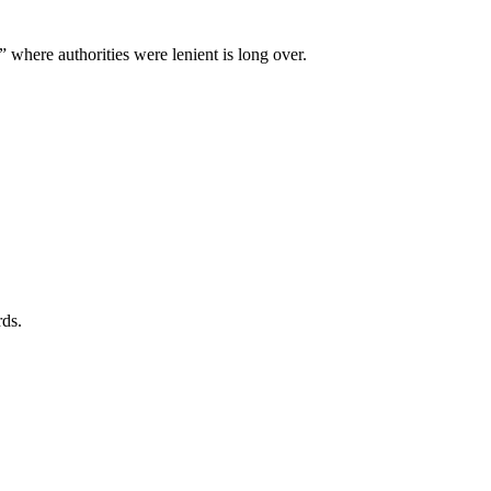
” where authorities were lenient is long over.
rds.