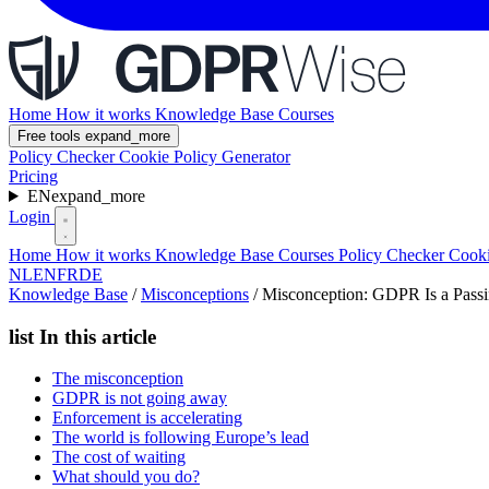
Home
How it works
Knowledge Base
Courses
Free tools
expand_more
Policy Checker
Cookie Policy Generator
Pricing
EN
expand_more
Login
Home
How it works
Knowledge Base
Courses
Policy Checker
Cooki
NL
EN
FR
DE
Knowledge Base
/
Misconceptions
/
Misconception: GDPR Is a Passi
list
In this article
The misconception
GDPR is not going away
Enforcement is accelerating
The world is following Europe’s lead
The cost of waiting
What should you do?