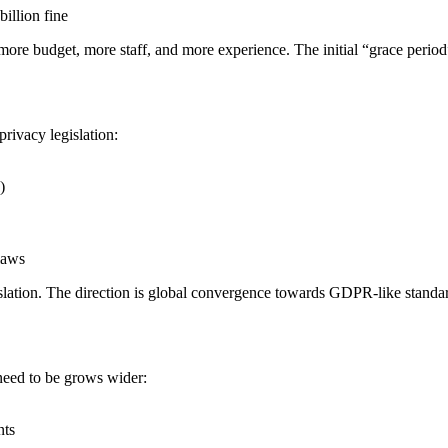
billion fine
g more budget, more staff, and more experience. The initial “grace period
rivacy legislation:
)
laws
lation. The direction is global convergence towards GDPR-like standa
need to be grows wider:
nts