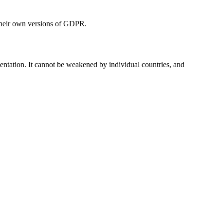
e their own versions of GDPR.
entation. It cannot be weakened by individual countries, and