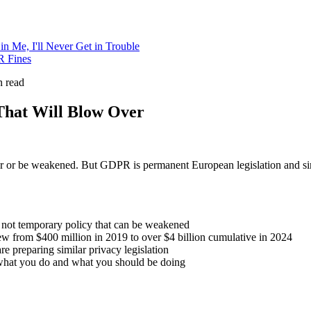
 in Me, I'll Never Get in Trouble
R Fines
 read
That Will Blow Over
r or be weakened. But GDPR is permanent European legislation and sim
, not temporary policy that can be weakened
grew from $400 million in 2019 to over $4 billion cumulative in 2024
e preparing similar privacy legislation
 what you do and what you should be doing