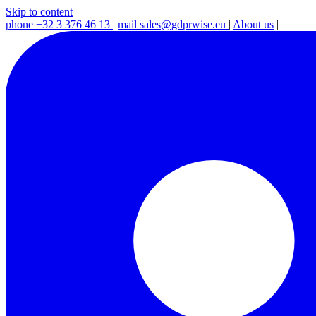
Skip to content
phone
+32 3 376 46 13
|
mail
sales@gdprwise.eu
|
About us
|