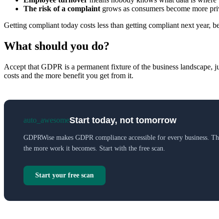
The risk of a complaint
grows as consumers become more pri
Getting compliant today costs less than getting compliant next year, be
What should you do?
Accept that GDPR is a permanent fixture of the business landscape, jus
costs and the more benefit you get from it.
Start today, not tomorrow
auto_awesome
GDPRWise makes GDPR compliance accessible for every business. The
the more work it becomes. Start with the free scan.
Start your free scan