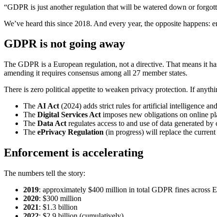
“GDPR is just another regulation that will be watered down or forgott
We’ve heard this since 2018. And every year, the opposite happens: en
GDPR is not going away
The GDPR is a European regulation, not a directive. That means it has
amending it requires consensus among all 27 member states.
There is zero political appetite to weaken privacy protection. If anythi
The
AI Act
(2024) adds strict rules for artificial intelligence 
The
Digital Services Act
imposes new obligations on online pl
The
Data Act
regulates access to and use of data generated by
The
ePrivacy Regulation
(in progress) will replace the current 
Enforcement is accelerating
The numbers tell the story:
2019
: approximately $400 million in total GDPR fines across 
2020
: $300 million
2021
: $1.3 billion
2022
: $2.9 billion (cumulatively)