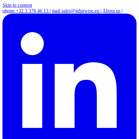
Skip to content
phone
+32 3 376 46 13
|
mail
sales@gdprwise.eu
|
About us
|