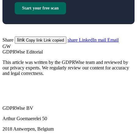
Start your free scan
Share
link
share
LinkedIn
mail
Email
Copy link
Link copied
GW
GDPRWise Editorial
This article was written by the GDPRWise team and reviewed by
our privacy experts. We regularly review our content for accuracy
and legal correctness.
GDPRWise BV
Arthur Goemaerelei 50
2018 Antwerpen, Belgium