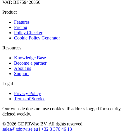
VAT: BE759426856
Product
Features
Pricing
Policy Checker
Cookie Policy Generator
Resources
Knowledge Base
Become a partner
About us
Support
Legal
Privacy Policy
Terms of Service
Our website does not use cookies. IP address logged for security,
deleted weekly.
© 2026 GDPRWise BV. All rights reserved.
sales@gdprwise.eu
|
+32 3 376 46 13