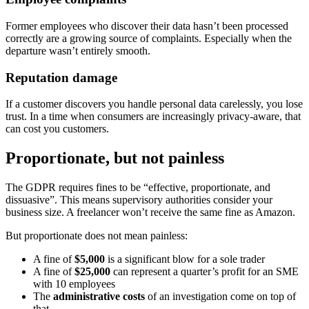
Former employees who discover their data hasn’t been processed
correctly are a growing source of complaints. Especially when the
departure wasn’t entirely smooth.
Reputation damage
If a customer discovers you handle personal data carelessly, you lose
trust. In a time when consumers are increasingly privacy-aware, that
can cost you customers.
Proportionate, but not painless
The GDPR requires fines to be “effective, proportionate, and
dissuasive”. This means supervisory authorities consider your
business size. A freelancer won’t receive the same fine as Amazon.
But proportionate does not mean painless:
A fine of
$5,000
is a significant blow for a sole trader
A fine of
$25,000
can represent a quarter’s profit for an SME
with 10 employees
The
administrative costs
of an investigation come on top of
that