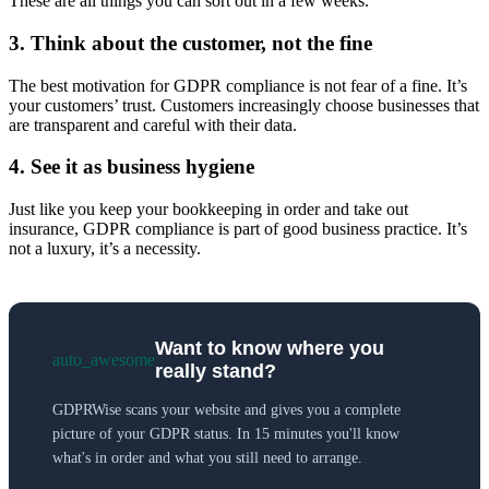
These are all things you can sort out in a few weeks.
3. Think about the customer, not the fine
The best motivation for GDPR compliance is not fear of a fine. It’s
your customers’ trust. Customers increasingly choose businesses that
are transparent and careful with their data.
4. See it as business hygiene
Just like you keep your bookkeeping in order and take out
insurance, GDPR compliance is part of good business practice. It’s
not a luxury, it’s a necessity.
Want to know where you
auto_awesome
really stand?
GDPRWise scans your website and gives you a complete
picture of your GDPR status. In 15 minutes you'll know
what's in order and what you still need to arrange.