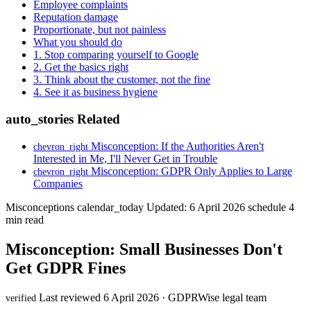
Employee complaints
Reputation damage
Proportionate, but not painless
What you should do
1. Stop comparing yourself to Google
2. Get the basics right
3. Think about the customer, not the fine
4. See it as business hygiene
auto_stories
Related
Misconception: If the Authorities Aren't
chevron_right
Interested in Me, I'll Never Get in Trouble
Misconception: GDPR Only Applies to Large
chevron_right
Companies
Misconceptions
calendar_today
Updated: 6 April 2026
schedule
4
min read
Misconception: Small Businesses Don't
Get GDPR Fines
Last reviewed 6 April 2026 · GDPRWise legal team
verified