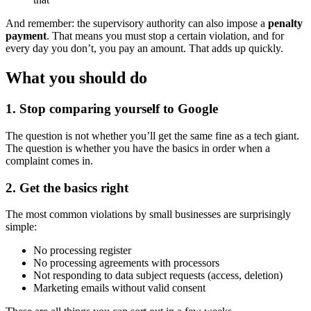
And remember: the supervisory authority can also impose a
penalty
payment
. That means you must stop a certain violation, and for
every day you don’t, you pay an amount. That adds up quickly.
What you should do
1. Stop comparing yourself to Google
The question is not whether you’ll get the same fine as a tech giant.
The question is whether you have the basics in order when a
complaint comes in.
2. Get the basics right
The most common violations by small businesses are surprisingly
simple:
No processing register
No processing agreements with processors
Not responding to data subject requests (access, deletion)
Marketing emails without valid consent