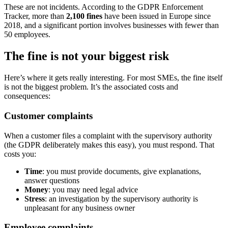
These are not incidents. According to the GDPR Enforcement
Tracker, more than
2,100 fines
have been issued in Europe since
2018, and a significant portion involves businesses with fewer than
50 employees.
The fine is not your biggest risk
Here’s where it gets really interesting. For most SMEs, the fine itself
is not the biggest problem. It’s the associated costs and
consequences:
Customer complaints
When a customer files a complaint with the supervisory authority
(the GDPR deliberately makes this easy), you must respond. That
costs you:
Time
: you must provide documents, give explanations,
answer questions
Money
: you may need legal advice
Stress
: an investigation by the supervisory authority is
unpleasant for any business owner
Employee complaints