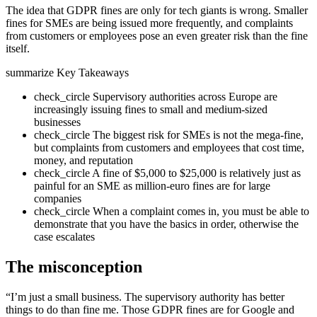
The idea that GDPR fines are only for tech giants is wrong. Smaller
fines for SMEs are being issued more frequently, and complaints
from customers or employees pose an even greater risk than the fine
itself.
summarize
Key Takeaways
check_circle
Supervisory authorities across Europe are
increasingly issuing fines to small and medium-sized
businesses
check_circle
The biggest risk for SMEs is not the mega-fine,
but complaints from customers and employees that cost time,
money, and reputation
check_circle
A fine of $5,000 to $25,000 is relatively just as
painful for an SME as million-euro fines are for large
companies
check_circle
When a complaint comes in, you must be able to
demonstrate that you have the basics in order, otherwise the
case escalates
The misconception
“I’m just a small business. The supervisory authority has better
things to do than fine me. Those GDPR fines are for Google and