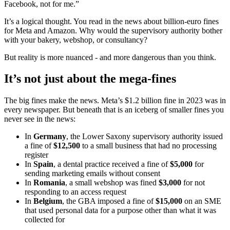
Facebook, not for me.”
It’s a logical thought. You read in the news about billion-euro fines
for Meta and Amazon. Why would the supervisory authority bother
with your bakery, webshop, or consultancy?
But reality is more nuanced - and more dangerous than you think.
It’s not just about the mega-fines
The big fines make the news. Meta’s $1.2 billion fine in 2023 was in
every newspaper. But beneath that is an iceberg of smaller fines you
never see in the news:
In
Germany
, the Lower Saxony supervisory authority issued
a fine of
$12,500
to a small business that had no processing
register
In
Spain
, a dental practice received a fine of
$5,000
for
sending marketing emails without consent
In
Romania
, a small webshop was fined
$3,000
for not
responding to an access request
In
Belgium
, the GBA imposed a fine of
$15,000
on an SME
that used personal data for a purpose other than what it was
collected for