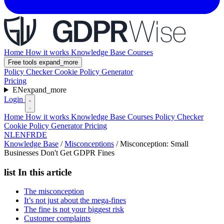
Home
How it works
Knowledge Base
Courses
Free tools
expand_more
Policy Checker
Cookie Policy Generator
Pricing
EN
expand_more
Login
Home
How it works
Knowledge Base
Courses
Policy Checker
Cookie Policy Generator
Pricing
NL
EN
FR
DE
Knowledge Base
/
Misconceptions
/
Misconception: Small
Businesses Don't Get GDPR Fines
list
In this article
The misconception
It’s not just about the mega-fines
The fine is not your biggest risk
Customer complaints