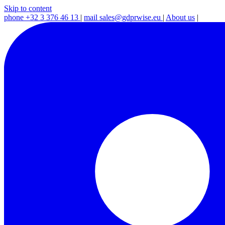
Skip to content
phone
+32 3 376 46 13
|
mail
sales@gdprwise.eu
|
About us
|