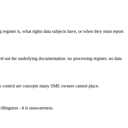
gister is, what rights data subjects have, or when they must report
d out the underlying documentation: no processing register, no data
ess control are concepts many SME owners cannot place.
lingness - it is unawareness.