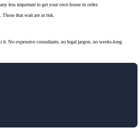
 any less important to get your own house in order.
Those that wait are at risk.
 it. No expensive consultants, no legal jargon, no weeks-long