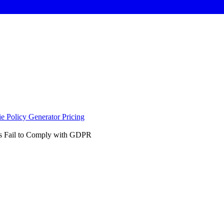
e Policy Generator
Pricing
es Fail to Comply with GDPR