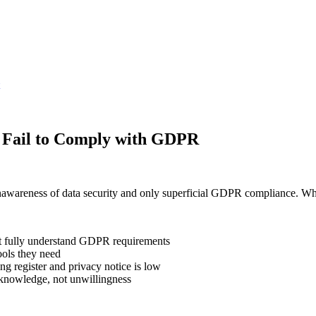
s Fail to Comply with GDPR
nawareness of data security and only superficial GDPR compliance. Wh
ot fully understand GDPR requirements
ols they need
ng register and privacy notice is low
 knowledge, not unwillingness