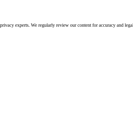
ivacy experts. We regularly review our content for accuracy and legal