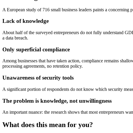
A European study of 716 small business leaders paints a concernin
Lack of knowledge
About half of the surveyed entrepreneurs do not fully understand GDP
a data breach.
Only superficial compliance
Among businesses that have taken action, compliance remains shallow.
processing agreements, no retention policy.
Unawareness of security tools
A significant portion of respondents do not know which security meas
The problem is knowledge, not unwillingness
An important nuance: the research shows that most entrepreneurs wan
What does this mean for you?