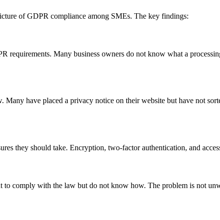
g picture of GDPR compliance among SMEs. The key findings:
R requirements. Many business owners do not know what a processing re
 Many have placed a privacy notice on their website but have not sorte
ures they should take. Encryption, two-factor authentication, and acc
t to comply with the law but do not know how. The problem is not unwil