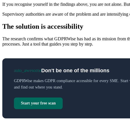
If you recognise yourself in the findings above, you are not alone. Bu
Supervisory authorities are aware of the problem and are intensifying
The solution is accessibility
The research confirms what GDPRWise has had as its mission from the 
processes. Just a tool that guides you step by step.
Don't be one of the millions
auto_awesome
GDPRWise makes GDPR compliance accessible for every SME. Start wi
and find out where you stand.
Start your free scan