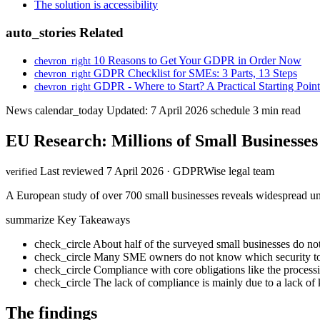
The solution is accessibility
auto_stories
Related
10 Reasons to Get Your GDPR in Order Now
chevron_right
GDPR Checklist for SMEs: 3 Parts, 13 Steps
chevron_right
GDPR - Where to Start? A Practical Starting Point
chevron_right
News
calendar_today
Updated: 7 April 2026
schedule
3 min read
EU Research: Millions of Small Businesse
Last reviewed 7 April 2026 · GDPRWise legal team
verified
A European study of over 700 small businesses reveals widespread u
summarize
Key Takeaways
check_circle
About half of the surveyed small businesses do n
check_circle
Many SME owners do not know which security to
check_circle
Compliance with core obligations like the processi
check_circle
The lack of compliance is mainly due to a lack of
The findings