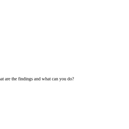
at are the findings and what can you do?