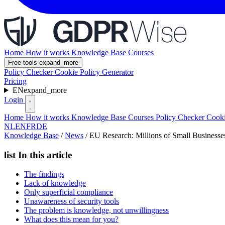
Home
How it works
Knowledge Base
Courses
Free tools
expand_more
Policy Checker
Cookie Policy Generator
Pricing
EN
expand_more
Login
Home
How it works
Knowledge Base
Courses
Policy Checker
Cooki
NL
EN
FR
DE
Knowledge Base
/
News
/
EU Research: Millions of Small Business
list
In this article
The findings
Lack of knowledge
Only superficial compliance
Unawareness of security tools
The problem is knowledge, not unwillingness
What does this mean for you?