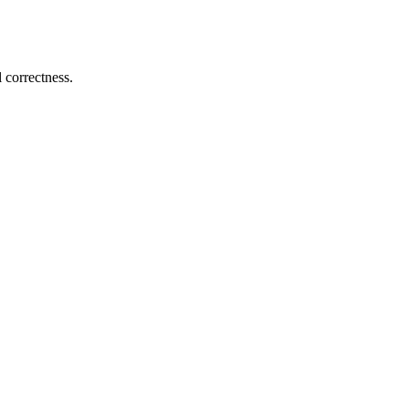
 correctness.