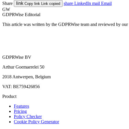
Share
link
share
LinkedIn
mail
Email
Copy link
Link copied
GW
GDPRWise Editorial
This article was written by the GDPRWise team and reviewed by our pr
GDPRWise BV
Arthur Goemaerelei 50
2018 Antwerpen, Belgium
VAT: BE759426856
Product
Features
Pricing
Policy Checker
Cookie Policy Generator