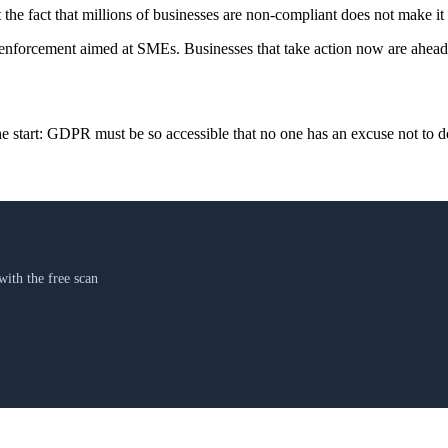
t the fact that millions of businesses are non-compliant does not make it
 enforcement aimed at SMEs. Businesses that take action now are ahead. 
start: GDPR must be so accessible that no one has an excuse not to do
th the free scan