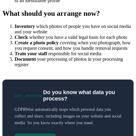
to an identifiable profile
What should you arrange now?
Inventory
which photos of people you have on social media
and your website
Check
whether you have a valid legal basis for each photo
Create a photo policy
covering when you photograph, how
you request consent, and how you handle removal requests
Train your staff
responsible for social media
Document
your processing of photos in your processing
register
Do you know what data you
auto_awesome
process?
GDPRWise automatically maps which personal data you
collect and share, including images on your website and social
media. So you know exactly where you stand.