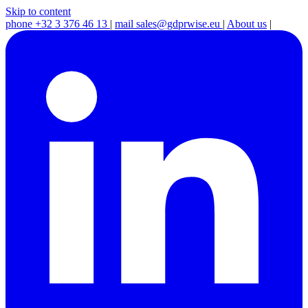
Skip to content
phone
+32 3 376 46 13
|
mail
sales@gdprwise.eu
|
About us
|