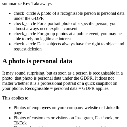
summarize
Key Takeaways
check_circle
A photo of a recognisable person is personal data
under the GDPR
check_circle
For a portrait photo of a specific person, you
almost always need explicit consent
check_circle
For group photos at a public event, you may be
able to rely on legitimate interest
check_circle
Data subjects always have the right to object and
request deletion
A photo is personal data
It may sound surprising, but as soon as a person is recognisable in a
photo, that photo is personal data under the GDPR. It does not
matter whether it is a professional portrait or a quick snapshot on
your phone. Recognisable = personal data = GDPR applies.
This applies to:
Photos of employees on your company website or LinkedIn
page
Photos of customers or visitors on Instagram, Facebook, or
TikTok