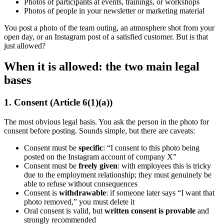
Photos of participants at events, trainings, or workshops
Photos of people in your newsletter or marketing material
You post a photo of the team outing, an atmosphere shot from your
open day, or an Instagram post of a satisfied customer. But is that
just allowed?
When it is allowed: the two main legal
bases
1. Consent (Article 6(1)(a))
The most obvious legal basis. You ask the person in the photo for
consent before posting. Sounds simple, but there are caveats:
Consent must be
specific
: “I consent to this photo being
posted on the Instagram account of company X”
Consent must be
freely given
: with employees this is tricky
due to the employment relationship; they must genuinely be
able to refuse without consequences
Consent is
withdrawable
: if someone later says “I want that
photo removed,” you must delete it
Oral consent is valid, but
written consent is provable
and
strongly recommended