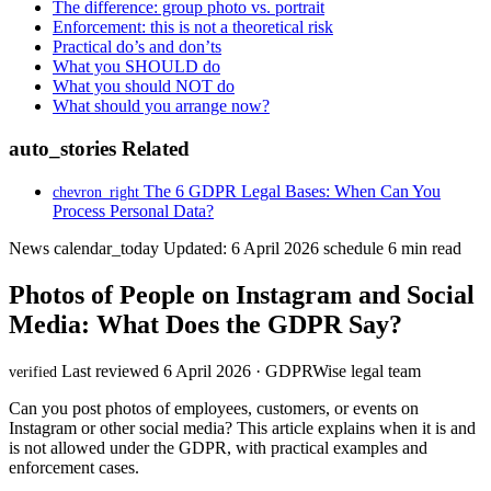
The difference: group photo vs. portrait
Enforcement: this is not a theoretical risk
Practical do’s and don’ts
What you SHOULD do
What you should NOT do
What should you arrange now?
auto_stories
Related
The 6 GDPR Legal Bases: When Can You
chevron_right
Process Personal Data?
News
calendar_today
Updated: 6 April 2026
schedule
6 min read
Photos of People on Instagram and Social
Media: What Does the GDPR Say?
Last reviewed 6 April 2026 · GDPRWise legal team
verified
Can you post photos of employees, customers, or events on
Instagram or other social media? This article explains when it is and
is not allowed under the GDPR, with practical examples and
enforcement cases.