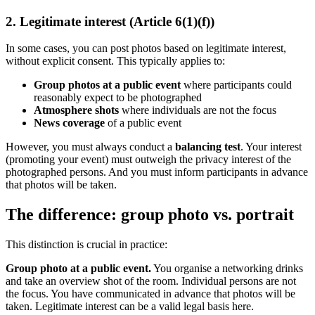
2. Legitimate interest (Article 6(1)(f))
In some cases, you can post photos based on legitimate interest,
without explicit consent. This typically applies to:
Group photos at a public event
where participants could
reasonably expect to be photographed
Atmosphere shots
where individuals are not the focus
News coverage
of a public event
However, you must always conduct a
balancing test
. Your interest
(promoting your event) must outweigh the privacy interest of the
photographed persons. And you must inform participants in advance
that photos will be taken.
The difference: group photo vs. portrait
This distinction is crucial in practice:
Group photo at a public event.
You organise a networking drinks
and take an overview shot of the room. Individual persons are not
the focus. You have communicated in advance that photos will be
taken. Legitimate interest can be a valid legal basis here.