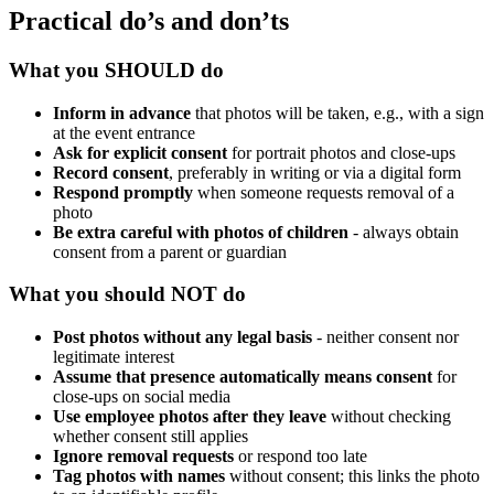
Practical do’s and don’ts
What you SHOULD do
Inform in advance
that photos will be taken, e.g., with a sign
at the event entrance
Ask for explicit consent
for portrait photos and close-ups
Record consent
, preferably in writing or via a digital form
Respond promptly
when someone requests removal of a
photo
Be extra careful with photos of children
- always obtain
consent from a parent or guardian
What you should NOT do
Post photos without any legal basis
- neither consent nor
legitimate interest
Assume that presence automatically means consent
for
close-ups on social media
Use employee photos after they leave
without checking
whether consent still applies
Ignore removal requests
or respond too late
Tag photos with names
without consent; this links the photo