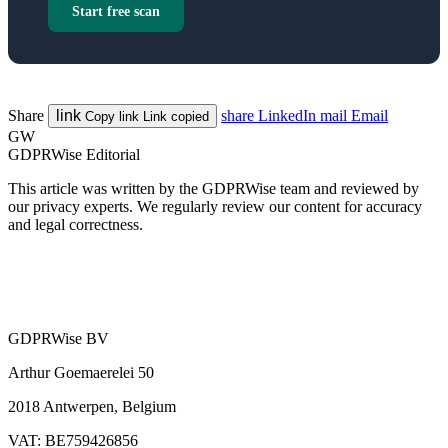
Start free scan
Share
link
share
LinkedIn
mail
Email
Copy link
Link copied
GW
GDPRWise Editorial
This article was written by the GDPRWise team and reviewed by
our privacy experts. We regularly review our content for accuracy
and legal correctness.
GDPRWise BV
Arthur Goemaerelei 50
2018 Antwerpen, Belgium
VAT: BE759426856