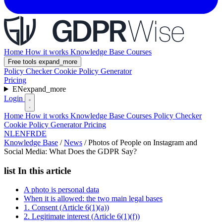
Home
How it works
Knowledge Base
Courses
Free tools
expand_more
Policy Checker
Cookie Policy Generator
Pricing
EN
expand_more
Login
Home
How it works
Knowledge Base
Courses
Policy Checker
Cookie Policy Generator
Pricing
NL
EN
FR
DE
Knowledge Base
/
News
/
Photos of People on Instagram and
Social Media: What Does the GDPR Say?
list
In this article
A photo is personal data
When it is allowed: the two main legal bases
1. Consent (Article 6(1)(a))
2. Legitimate interest (Article 6(1)(f))