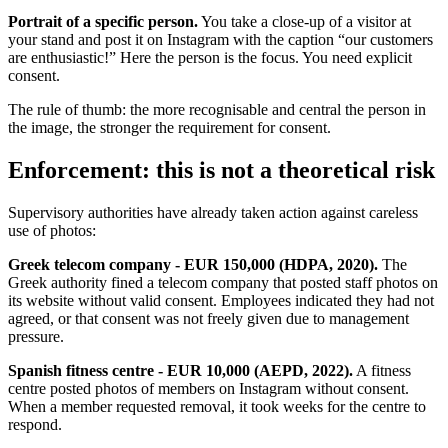
Portrait of a specific person.
You take a close-up of a visitor at
your stand and post it on Instagram with the caption “our customers
are enthusiastic!” Here the person is the focus. You need explicit
consent.
The rule of thumb: the more recognisable and central the person in
the image, the stronger the requirement for consent.
Enforcement: this is not a theoretical risk
Supervisory authorities have already taken action against careless
use of photos:
Greek telecom company - EUR 150,000 (HDPA, 2020).
The
Greek authority fined a telecom company that posted staff photos on
its website without valid consent. Employees indicated they had not
agreed, or that consent was not freely given due to management
pressure.
Spanish fitness centre - EUR 10,000 (AEPD, 2022).
A fitness
centre posted photos of members on Instagram without consent.
When a member requested removal, it took weeks for the centre to
respond.