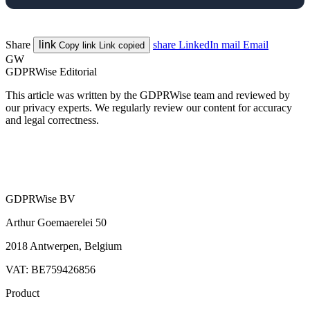
Share
link
share
LinkedIn
mail
Email
Copy link
Link copied
GW
GDPRWise Editorial
This article was written by the GDPRWise team and reviewed by
our privacy experts. We regularly review our content for accuracy
and legal correctness.
GDPRWise BV
Arthur Goemaerelei 50
2018 Antwerpen, Belgium
VAT: BE759426856
Product