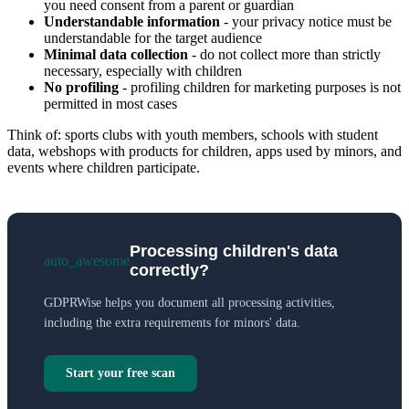
you need consent from a parent or guardian
Understandable information
- your privacy notice must be
understandable for the target audience
Minimal data collection
- do not collect more than strictly
necessary, especially with children
No profiling
- profiling children for marketing purposes is not
permitted in most cases
Think of: sports clubs with youth members, schools with student
data, webshops with products for children, apps used by minors, and
events where children participate.
Processing children's data
auto_awesome
correctly?
GDPRWise helps you document all processing activities,
including the extra requirements for minors' data.
Start your free scan