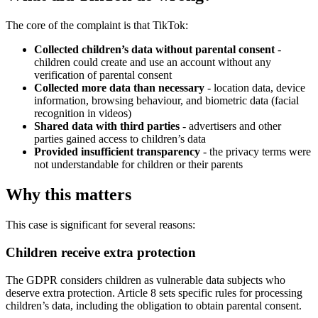
The core of the complaint is that TikTok:
Collected children’s data without parental consent
-
children could create and use an account without any
verification of parental consent
Collected more data than necessary
- location data, device
information, browsing behaviour, and biometric data (facial
recognition in videos)
Shared data with third parties
- advertisers and other
parties gained access to children’s data
Provided insufficient transparency
- the privacy terms were
not understandable for children or their parents
Why this matters
This case is significant for several reasons:
Children receive extra protection
The GDPR considers children as vulnerable data subjects who
deserve extra protection. Article 8 sets specific rules for processing
children’s data, including the obligation to obtain parental consent.