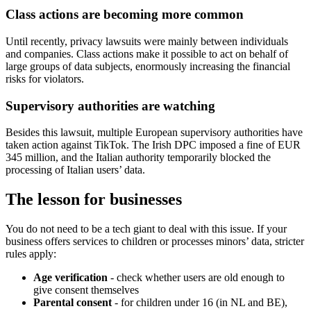
Class actions are becoming more common
Until recently, privacy lawsuits were mainly between individuals
and companies. Class actions make it possible to act on behalf of
large groups of data subjects, enormously increasing the financial
risks for violators.
Supervisory authorities are watching
Besides this lawsuit, multiple European supervisory authorities have
taken action against TikTok. The Irish DPC imposed a fine of EUR
345 million, and the Italian authority temporarily blocked the
processing of Italian users’ data.
The lesson for businesses
You do not need to be a tech giant to deal with this issue. If your
business offers services to children or processes minors’ data, stricter
rules apply:
Age verification
- check whether users are old enough to
give consent themselves
Parental consent
- for children under 16 (in NL and BE),