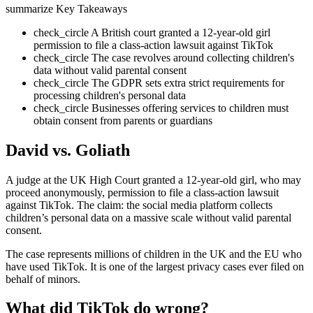
summarize
Key Takeaways
check_circle
A British court granted a 12-year-old girl
permission to file a class-action lawsuit against TikTok
check_circle
The case revolves around collecting children's
data without valid parental consent
check_circle
The GDPR sets extra strict requirements for
processing children's personal data
check_circle
Businesses offering services to children must
obtain consent from parents or guardians
David vs. Goliath
A judge at the UK High Court granted a 12-year-old girl, who may
proceed anonymously, permission to file a class-action lawsuit
against TikTok. The claim: the social media platform collects
children’s personal data on a massive scale without valid parental
consent.
The case represents millions of children in the UK and the EU who
have used TikTok. It is one of the largest privacy cases ever filed on
behalf of minors.
What did TikTok do wrong?