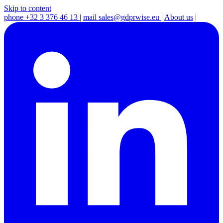
Skip to content
phone
+32 3 376 46 13
|
mail
sales@gdprwise.eu
|
About us
|