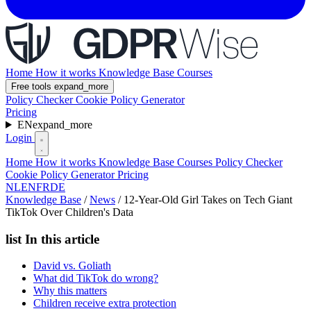
Home
How it works
Knowledge Base
Courses
Free tools
expand_more
Policy Checker
Cookie Policy Generator
Pricing
EN
expand_more
Login
Home
How it works
Knowledge Base
Courses
Policy Checker
Cookie Policy Generator
Pricing
NL
EN
FR
DE
Knowledge Base
/
News
/
12-Year-Old Girl Takes on Tech Giant
TikTok Over Children's Data
list
In this article
David vs. Goliath
What did TikTok do wrong?
Why this matters
Children receive extra protection