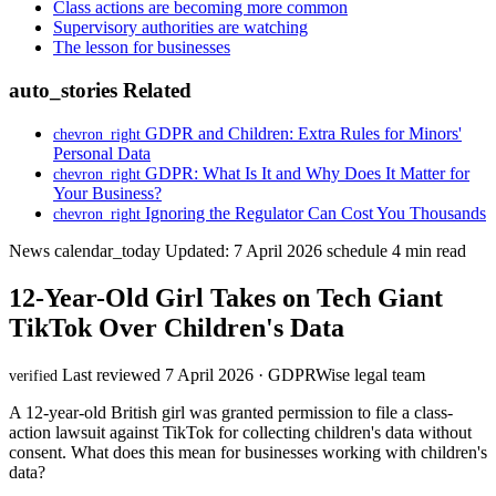
Class actions are becoming more common
Supervisory authorities are watching
The lesson for businesses
auto_stories
Related
GDPR and Children: Extra Rules for Minors'
chevron_right
Personal Data
GDPR: What Is It and Why Does It Matter for
chevron_right
Your Business?
Ignoring the Regulator Can Cost You Thousands
chevron_right
News
calendar_today
Updated: 7 April 2026
schedule
4 min read
12-Year-Old Girl Takes on Tech Giant
TikTok Over Children's Data
Last reviewed 7 April 2026 · GDPRWise legal team
verified
A 12-year-old British girl was granted permission to file a class-
action lawsuit against TikTok for collecting children's data without
consent. What does this mean for businesses working with children's
data?