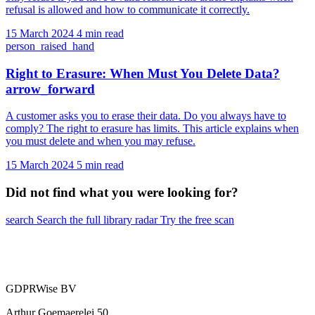
refusal is allowed and how to communicate it correctly.
15 March 2024
4 min read
person_raised_hand
Right to Erasure: When Must You Delete Data?
arrow_forward
A customer asks you to erase their data. Do you always have to
comply? The right to erasure has limits. This article explains when
you must delete and when you may refuse.
15 March 2024
5 min read
Did not find what you were looking for?
search
Search the full library
radar
Try the free scan
GDPRWise BV
Arthur Goemaerelei 50