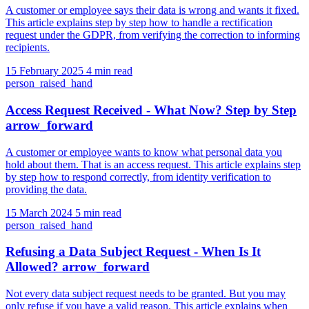
A customer or employee says their data is wrong and wants it fixed.
This article explains step by step how to handle a rectification
request under the GDPR, from verifying the correction to informing
recipients.
15 February 2025
4 min read
person_raised_hand
Access Request Received - What Now? Step by Step
arrow_forward
A customer or employee wants to know what personal data you
hold about them. That is an access request. This article explains step
by step how to respond correctly, from identity verification to
providing the data.
15 March 2024
5 min read
person_raised_hand
Refusing a Data Subject Request - When Is It
Allowed?
arrow_forward
Not every data subject request needs to be granted. But you may
only refuse if you have a valid reason. This article explains when