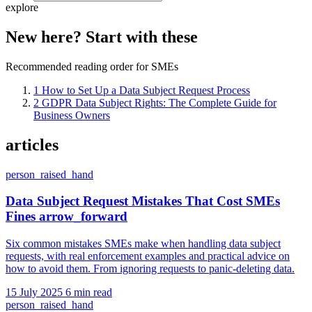
explore
New here? Start with these
Recommended reading order for SMEs
1
How to Set Up a Data Subject Request Process
2
GDPR Data Subject Rights: The Complete Guide for
Business Owners
articles
person_raised_hand
Data Subject Request Mistakes That Cost SMEs
Fines
arrow_forward
Six common mistakes SMEs make when handling data subject
requests, with real enforcement examples and practical advice on
how to avoid them. From ignoring requests to panic-deleting data.
15 July 2025
6 min read
person_raised_hand