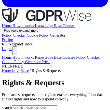
Home
How it works
Knowledge Base
Courses
Free tools
expand_more
Policy Checker
Cookie Policy Generator
Pricing
EN
expand_more
Login
Home
How it works
Knowledge Base
Courses
Policy Checker
Cookie Policy Generator
Pricing
NL
EN
FR
DE
Knowledge Base
/
Rights & Requests
Rights & Requests
From access requests to the right to erasure: everything about data
subject rights and how to respond correctly.
search