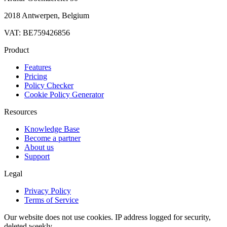
2018 Antwerpen, Belgium
VAT: BE759426856
Product
Features
Pricing
Policy Checker
Cookie Policy Generator
Resources
Knowledge Base
Become a partner
About us
Support
Legal
Privacy Policy
Terms of Service
Our website does not use cookies. IP address logged for security,
deleted weekly.