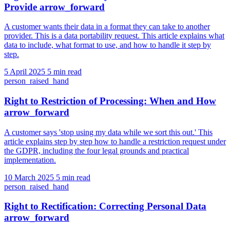
Provide
arrow_forward
A customer wants their data in a format they can take to another
provider. This is a data portability request. This article explains what
data to include, what format to use, and how to handle it step by
step.
5 April 2025
5 min read
person_raised_hand
Right to Restriction of Processing: When and How
arrow_forward
A customer says 'stop using my data while we sort this out.' This
article explains step by step how to handle a restriction request under
the GDPR, including the four legal grounds and practical
implementation.
10 March 2025
5 min read
person_raised_hand
Right to Rectification: Correcting Personal Data
arrow_forward