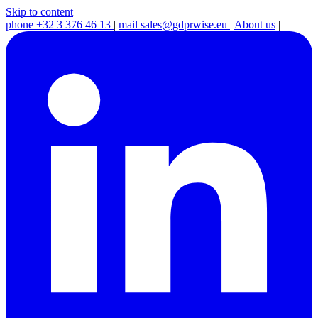
Skip to content
phone
+32 3 376 46 13
|
mail
sales@gdprwise.eu
|
About us
|