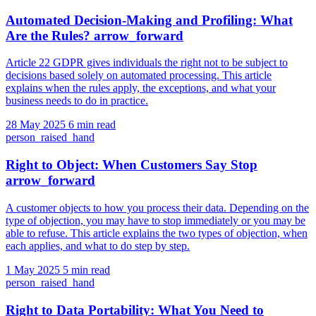
Automated Decision-Making and Profiling: What
Are the Rules?
arrow_forward
Article 22 GDPR gives individuals the right not to be subject to
decisions based solely on automated processing. This article
explains when the rules apply, the exceptions, and what your
business needs to do in practice.
28 May 2025
6 min read
person_raised_hand
Right to Object: When Customers Say Stop
arrow_forward
A customer objects to how you process their data. Depending on the
type of objection, you may have to stop immediately or you may be
able to refuse. This article explains the two types of objection, when
each applies, and what to do step by step.
1 May 2025
5 min read
person_raised_hand
Right to Data Portability: What You Need to