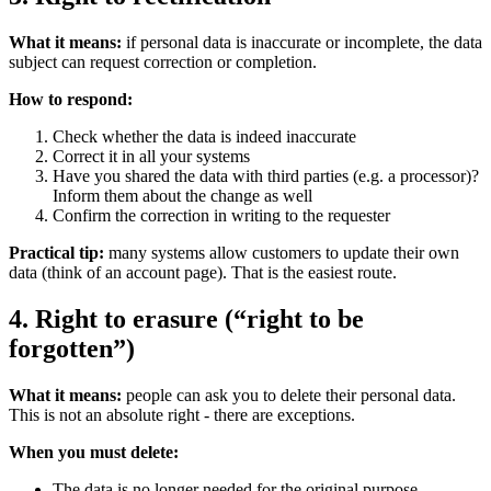
What it means:
if personal data is inaccurate or incomplete, the data
subject can request correction or completion.
How to respond:
Check whether the data is indeed inaccurate
Correct it in all your systems
Have you shared the data with third parties (e.g. a processor)?
Inform them about the change as well
Confirm the correction in writing to the requester
Practical tip:
many systems allow customers to update their own
data (think of an account page). That is the easiest route.
4. Right to erasure (“right to be
forgotten”)
What it means:
people can ask you to delete their personal data.
This is not an absolute right - there are exceptions.
When you must delete:
The data is no longer needed for the original purpose