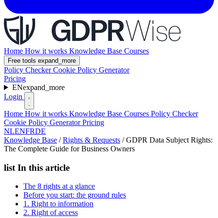
Home
How it works
Knowledge Base
Courses
Free tools
expand_more
Policy Checker
Cookie Policy Generator
Pricing
EN
expand_more
Login
Home
How it works
Knowledge Base
Courses
Policy Checker
Cookie Policy Generator
Pricing
NL
EN
FR
DE
Knowledge Base
/
Rights & Requests
/
GDPR Data Subject Rights:
The Complete Guide for Business Owners
list
In this article
The 8 rights at a glance
Before you start: the ground rules
1. Right to information
2. Right of access