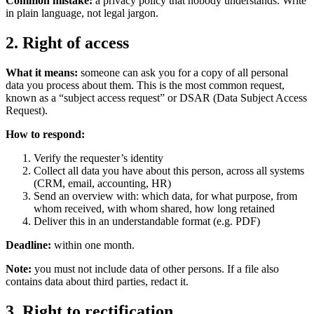
Common mistake:
a privacy policy that nobody understands. Write
in plain language, not legal jargon.
2. Right of access
What it means:
someone can ask you for a copy of all personal
data you process about them. This is the most common request,
known as a “subject access request” or DSAR (Data Subject Access
Request).
How to respond:
Verify the requester’s identity
Collect all data you have about this person, across all systems
(CRM, email, accounting, HR)
Send an overview with: which data, for what purpose, from
whom received, with whom shared, how long retained
Deliver this in an understandable format (e.g. PDF)
Deadline:
within one month.
Note:
you must not include data of other persons. If a file also
contains data about third parties, redact it.
3. Right to rectification