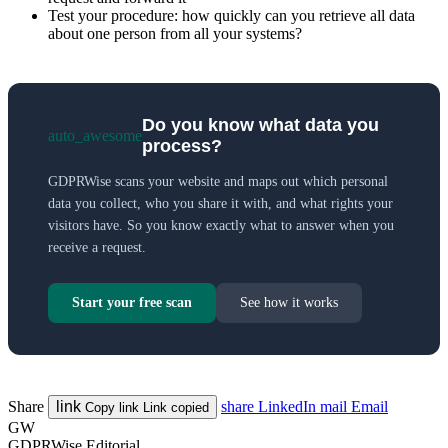
Test your procedure: how quickly can you retrieve all data
about one person from all your systems?
Do you know what data you
auto_awesome
process?
GDPRWise scans your website and maps out which personal
data you collect, who you share it with, and what rights your
visitors have. So you know exactly what to answer when you
receive a request.
Start your free scan
See how it works
Share
link
share
LinkedIn
mail
Email
Copy link
Link copied
GW
GDPRWise Editorial