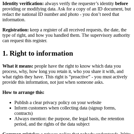
Identity verification:
always verify the requester’s identity
before
providing or modifying data. Ask for a copy of an ID document, but
redact the national ID number and photo - you don’t need that
information.
Registration:
keep a register of all received requests, the date, the
type of right, and how you handled them. The supervisory authority
can request this register.
1. Right to information
What it means:
people have the right to know which data you
process, why, how long you retain it, who you share it with, and
what rights they have. This right is “proactive” - you must actively
provide this information, not just when someone asks.
How to arrange this:
Publish a clear privacy policy on your website
Inform customers when collecting data (signup forms,
contracts)
Always mention: the purpose, the legal basis, the retention
period, and the rights of the data subject