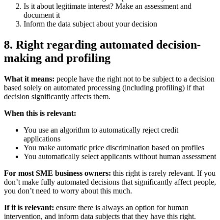
Is it about legitimate interest? Make an assessment and
document it
Inform the data subject about your decision
8. Right regarding automated decision-
making and profiling
What it means:
people have the right not to be subject to a decision
based solely on automated processing (including profiling) if that
decision significantly affects them.
When this is relevant:
You use an algorithm to automatically reject credit
applications
You make automatic price discrimination based on profiles
You automatically select applicants without human assessment
For most SME business owners:
this right is rarely relevant. If you
don’t make fully automated decisions that significantly affect people,
you don’t need to worry about this much.
If it is relevant:
ensure there is always an option for human
intervention, and inform data subjects that they have this right.