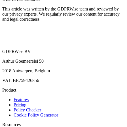
This article was written by the GDPRWise team and reviewed by
our privacy experts. We regularly review our content for accuracy
and legal correctness.
GDPRWise BV
Arthur Goemaerelei 50
2018 Antwerpen, Belgium
VAT: BE759426856
Product
Features
Pricing
Policy Checker
Cookie Policy Generator
Resources