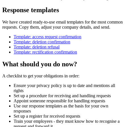
Response templates
We have created ready-to-use email templates for the most common
requests. Copy them, adjust your company details, and send.
Template: access request confirmation
Template: deletion confirmation
Template: deletion refusal
Template: rectification confirmation
What should you do now?
A checklist to get your obligations in order:
Ensure your privacy policy is up to date and mentions all
rights
Set up a procedure for receiving and handling requests
Appoint someone responsible for handling requests
Use our response templates as the basis for your own
responses
Set up a register for received requests
Train your employees - they must know how to recognise a
request and forward it