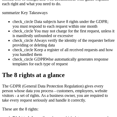
each right and what you need to do.
summarize
Key Takeaways
check_circle
Data subjects have 8 rights under the GDPR;
you must respond to each request within one month
check_circle
You may not charge for the first request, unless it
is manifestly unfounded or excessive
check_circle
Always verify the identity of the requester before
providing or deleting data
check_circle
Keep a register of all received requests and how
you handled them
check_circle
GDPRWise automatically generates response
templates for each type of request
The 8 rights at a glance
The GDPR (General Data Protection Regulation) gives every
person whose data you process - customers, employees, website
visitors - a set of rights. As a business owner, you are required to
take every request seriously and handle it correctly.
These are the 8 rights: