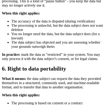
processing. This is a kind of “pause button” - you keep the data but
may no longer actively use it.
When this right applies:
The accuracy of the data is disputed (during verification)
The processing is unlawful, but the data subject does not want
deletion
You no longer need the data, but the data subject does (for a
lawsuit)
The data subject has objected and you are assessing whether
your grounds outweigh theirs
In practice:
mark the data as “restricted” in your system. You may
only process it with the data subject’s consent, or for legal claims.
6. Right to data portability
What it means:
the data subject can request the data they provided
themselves in a structured, commonly used, and machine-readable
format, and to transfer that data to another organisation.
When this right applies:
The processing is based on consent or a contract