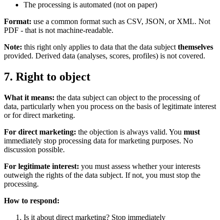
The processing is automated (not on paper)
Format:
use a common format such as CSV, JSON, or XML. Not
PDF - that is not machine-readable.
Note:
this right only applies to data that the data subject
themselves
provided. Derived data (analyses, scores, profiles) is not covered.
7. Right to object
What it means:
the data subject can object to the processing of
data, particularly when you process on the basis of legitimate interest
or for direct marketing.
For direct marketing:
the objection is always valid. You
must
immediately stop processing data for marketing purposes. No
discussion possible.
For legitimate interest:
you must assess whether your interests
outweigh the rights of the data subject. If not, you must stop the
processing.
How to respond:
Is it about direct marketing? Stop immediately