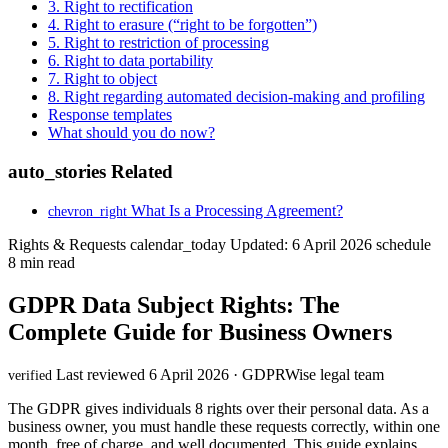
3. Right to rectification
4. Right to erasure (“right to be forgotten”)
5. Right to restriction of processing
6. Right to data portability
7. Right to object
8. Right regarding automated decision-making and profiling
Response templates
What should you do now?
auto_stories
Related
What Is a Processing Agreement?
chevron_right
Rights & Requests
calendar_today
Updated: 6 April 2026
schedule
8 min read
GDPR Data Subject Rights: The
Complete Guide for Business Owners
Last reviewed 6 April 2026 · GDPRWise legal team
verified
The GDPR gives individuals 8 rights over their personal data. As a
business owner, you must handle these requests correctly, within one
month, free of charge, and well documented. This guide explains