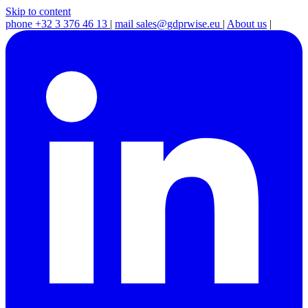
Skip to content
phone
+32 3 376 46 13
|
mail
sales@gdprwise.eu
|
About us
|