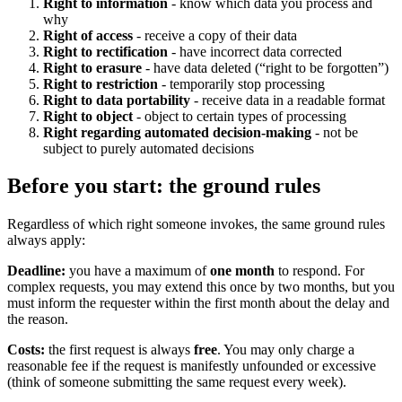
Right to information
- know which data you process and
why
Right of access
- receive a copy of their data
Right to rectification
- have incorrect data corrected
Right to erasure
- have data deleted (“right to be forgotten”)
Right to restriction
- temporarily stop processing
Right to data portability
- receive data in a readable format
Right to object
- object to certain types of processing
Right regarding automated decision-making
- not be
subject to purely automated decisions
Before you start: the ground rules
Regardless of which right someone invokes, the same ground rules
always apply:
Deadline:
you have a maximum of
one month
to respond. For
complex requests, you may extend this once by two months, but you
must inform the requester within the first month about the delay and
the reason.
Costs:
the first request is always
free
. You may only charge a
reasonable fee if the request is manifestly unfounded or excessive
(think of someone submitting the same request every week).