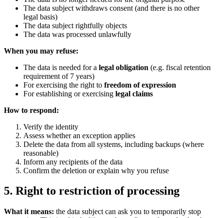
The data subject withdraws consent (and there is no other
legal basis)
The data subject rightfully objects
The data was processed unlawfully
When you may refuse:
The data is needed for a
legal obligation
(e.g. fiscal retention
requirement of 7 years)
For exercising the right to
freedom of expression
For establishing or exercising
legal claims
How to respond:
Verify the identity
Assess whether an exception applies
Delete the data from all systems, including backups (where
reasonable)
Inform any recipients of the data
Confirm the deletion or explain why you refuse
5. Right to restriction of processing
What it means:
the data subject can ask you to temporarily stop