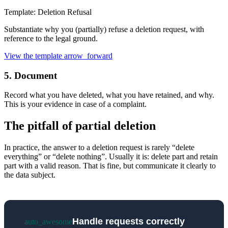
Template: Deletion Refusal
Substantiate why you (partially) refuse a deletion request, with
reference to the legal ground.
View the template
arrow_forward
5. Document
Record what you have deleted, what you have retained, and why.
This is your evidence in case of a complaint.
The pitfall of partial deletion
In practice, the answer to a deletion request is rarely “delete
everything” or “delete nothing”. Usually it is: delete part and retain
part with a valid reason. That is fine, but communicate it clearly to
the data subject.
Handle requests correctly
auto_awesome