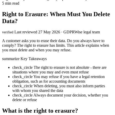
5 min read
Right to Erasure: When Must You Delete
Data?
Last reviewed 27 May 2026 · GDPRWise legal team
verified
A customer asks you to erase their data. Do you always have to
comply? The right to erasure has limits. This article explains when
you must delete and when you may refuse.
summarize
Key Takeaways
check_circle
The right to erasure is not absolute - there are
situations where you may and even must refuse
check_circle
You may refuse if you have a legal retention
obligation, such as for accounting documents
check_circle
When deleting, you must also inform parties
with whom you shared the data
check_circle
Always document your decision, whether you
delete or refuse
What is the right to erasure?