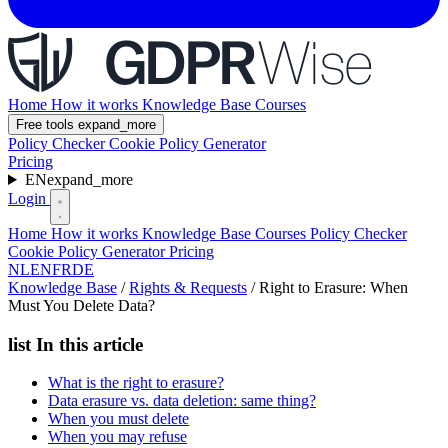
Home
How it works
Knowledge Base
Courses
Free tools
expand_more
Policy Checker
Cookie Policy Generator
Pricing
EN
expand_more
Login
Home
How it works
Knowledge Base
Courses
Policy Checker
Cookie Policy Generator
Pricing
NL
EN
FR
DE
Knowledge Base
/
Rights & Requests
/
Right to Erasure: When
Must You Delete Data?
list
In this article
What is the right to erasure?
Data erasure vs. data deletion: same thing?
When you must delete
When you may refuse