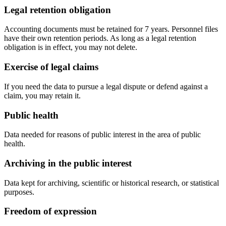
Legal retention obligation
Accounting documents must be retained for 7 years. Personnel files
have their own retention periods. As long as a legal retention
obligation is in effect, you may not delete.
Exercise of legal claims
If you need the data to pursue a legal dispute or defend against a
claim, you may retain it.
Public health
Data needed for reasons of public interest in the area of public
health.
Archiving in the public interest
Data kept for archiving, scientific or historical research, or statistical
purposes.
Freedom of expression