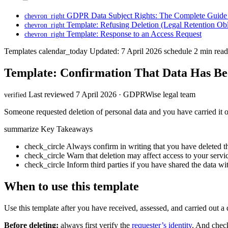
GDPR Data Subject Rights: The Complete Guide 
chevron_right
Template: Refusing Deletion (Legal Retention Obl
chevron_right
Template: Response to an Access Request
chevron_right
Templates
calendar_today
Updated: 7 April 2026
schedule
2 min read
Template: Confirmation That Data Has Be
Last reviewed 7 April 2026 · GDPRWise legal team
verified
Someone requested deletion of personal data and you have carried it out
summarize
Key Takeaways
check_circle
Always confirm in writing that you have deleted t
check_circle
Warn that deletion may affect access to your servi
check_circle
Inform third parties if you have shared the data w
When to use this template
Use this template after you have received, assessed, and carried out a 
Before deleting:
always first verify the
requester’s identity
. And check