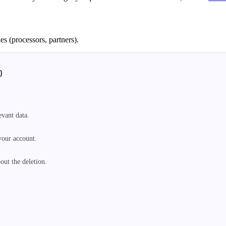
es (processors, partners).
)
vant data.

your account.

ut the deletion.
