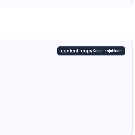
content_copy
Kopieer sjabloon