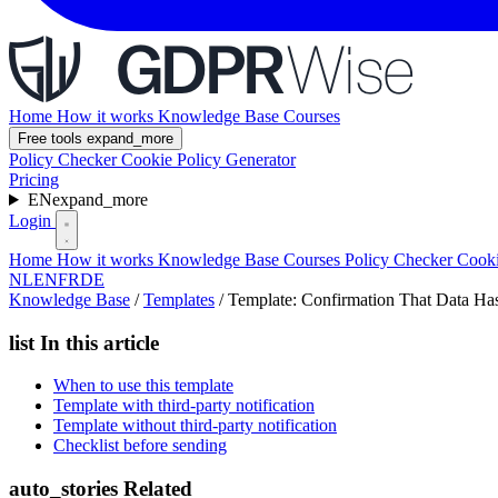
Home
How it works
Knowledge Base
Courses
Free tools
expand_more
Policy Checker
Cookie Policy Generator
Pricing
EN
expand_more
Login
Home
How it works
Knowledge Base
Courses
Policy Checker
Cooki
NL
EN
FR
DE
Knowledge Base
/
Templates
/
Template: Confirmation That Data Ha
list
In this article
When to use this template
Template with third-party notification
Template without third-party notification
Checklist before sending
auto_stories
Related