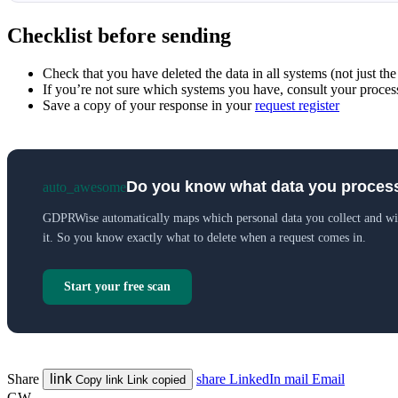
Checklist before sending
Check that you have deleted the data in all systems (not just the
If you’re not sure which systems you have, consult your process
Save a copy of your response in your
request register
Do you know what data you proces
auto_awesome
GDPRWise automatically maps which personal data you collect and w
it. So you know exactly what to delete when a request comes in.
Start your free scan
Share
link
share
LinkedIn
mail
Email
Copy link
Link copied
GW