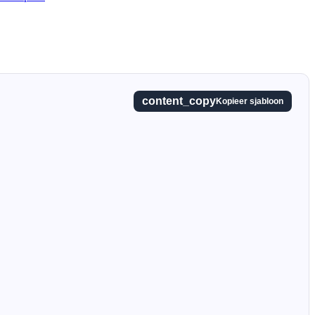
content_copy
Kopieer sjabloon