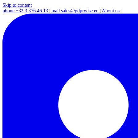
Skip to content
phone
+32 3 376 46 13
|
mail
sales@gdprwise.eu
|
About us
|