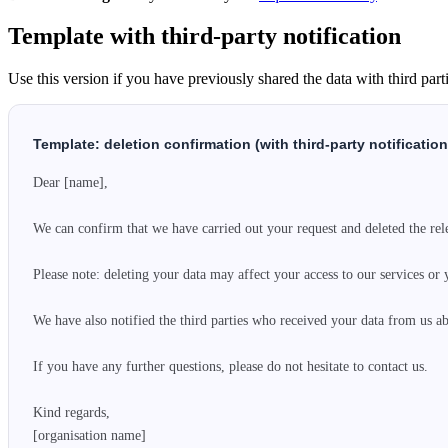
Template with third-party notification
Use this version if you have previously shared the data with third parti
Template: deletion confirmation (with third-party notification
Dear [name],

We can confirm that we have carried out your request and deleted the rele
Please note: deleting your data may affect your access to our services or 
We have also notified the third parties who received your data from us abo
If you have any further questions, please do not hesitate to contact us.

Kind regards,

[organisation name]