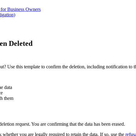
for Business Owners
igation)
en Deleted
? Use this template to confirm the deletion, including notification to th
he data
ce
ith them
deletion request. You are confirming that the data has been erased.
 whether you are legally required to retain the data. If so, use the
refus