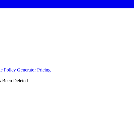
e Policy Generator
Pricing
s Been Deleted