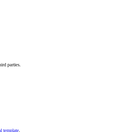
ird parties.
al template
.