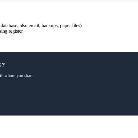
 database, also email, backups, paper files)
ing register
s?
ith whom you share