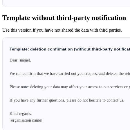
Template without third-party notification
Use this version if you have not shared the data with third parties.
Template: deletion confirmation (without third-party notifica
Dear [name],

We can confirm that we have carried out your request and deleted the rele
Please note: deleting your data may affect your access to our services or 
If you have any further questions, please do not hesitate to contact us.

Kind regards,

[organisation name]