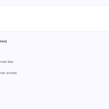
tion)
vant data.

your account.
