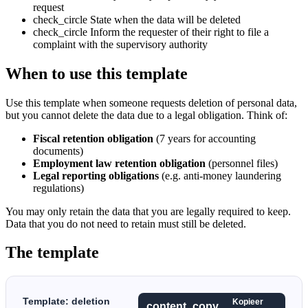
request
check_circle
State when the data will be deleted
check_circle
Inform the requester of their right to file a
complaint with the supervisory authority
When to use this template
Use this template when someone requests deletion of personal data,
but you cannot delete the data due to a legal obligation. Think of:
Fiscal retention obligation
(7 years for accounting
documents)
Employment law retention obligation
(personnel files)
Legal reporting obligations
(e.g. anti-money laundering
regulations)
You may only retain the data that you are legally required to keep.
Data that you do not need to retain must still be deleted.
The template
Template: deletion
Kopieer
content_copy