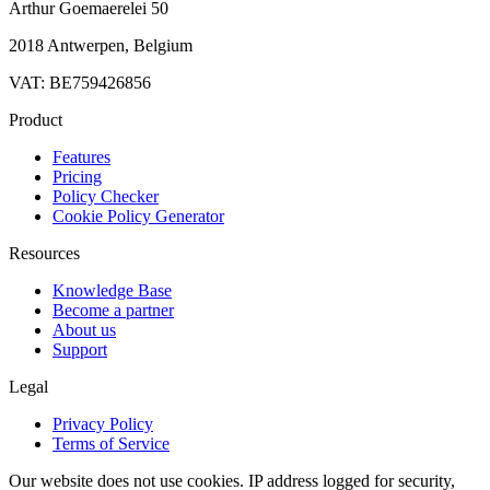
Arthur Goemaerelei 50
2018 Antwerpen, Belgium
VAT: BE759426856
Product
Features
Pricing
Policy Checker
Cookie Policy Generator
Resources
Knowledge Base
Become a partner
About us
Support
Legal
Privacy Policy
Terms of Service
Our website does not use cookies. IP address logged for security,