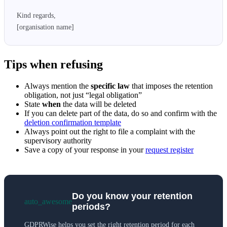
Kind regards,

[organisation name]
Tips when refusing
Always mention the
specific law
that imposes the retention
obligation, not just “legal obligation”
State
when
the data will be deleted
If you can delete part of the data, do so and confirm with the
deletion confirmation template
Always point out the right to file a complaint with the
supervisory authority
Save a copy of your response in your
request register
Do you know your retention
auto_awesome
periods?
GDPRWise helps you set the right retention period for each