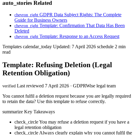
auto_stories
Related
GDPR Data Subject Rights: The Complete
chevron_right
Guide for Business Owners
Template: Confirmation That Data Has Been
chevron_right
Deleted
Template: Response to an Access Request
chevron_right
Templates
calendar_today
Updated: 7 April 2026
schedule
2 min
read
Template: Refusing Deletion (Legal
Retention Obligation)
Last reviewed 7 April 2026 · GDPRWise legal team
verified
You cannot fulfil a deletion request because you are legally required
to retain the data? Use this template to refuse correctly.
summarize
Key Takeaways
check_circle
You may refuse a deletion request if you have a
legal retention obligation
check_circle
Always clearly explain why you cannot fulfil the