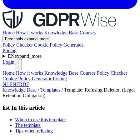
Home
How it works
Knowledge Base
Courses
Free tools
expand_more
Policy Checker
Cookie Policy Generator
Pricing
EN
expand_more
Login
Home
How it works
Knowledge Base
Courses
Policy Checker
Cookie Policy Generator
Pricing
NL
EN
FR
DE
Knowledge Base
/
Templates
/
Template: Refusing Deletion (Legal
Retention Obligation)
list
In this article
When to use this template
The template
Tips when refusing