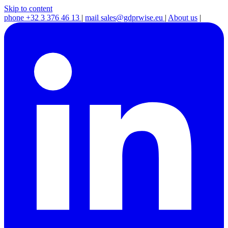
Skip to content
phone
+32 3 376 46 13
|
mail
sales@gdprwise.eu
|
About us
|