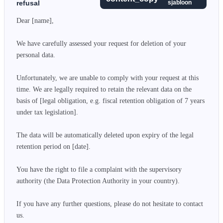
refusal
sjabloon
Dear [name],

We have carefully assessed your request for deletion of your 
personal data.

Unfortunately, we are unable to comply with your request at this 
time. We are legally required to retain the relevant data on the 
basis of [legal obligation, e.g. fiscal retention obligation of 7 years 
under tax legislation].

The data will be automatically deleted upon expiry of the legal 
retention period on [date].

You have the right to file a complaint with the supervisory 
authority (the Data Protection Authority in your country).

If you have any further questions, please do not hesitate to contact 
us.
