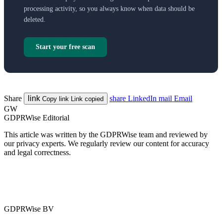
processing activity, so you always know when data should be
deleted.
Start your free scan
Share
link
share
LinkedIn
mail
Email
Copy link
Link copied
GW
GDPRWise Editorial
This article was written by the GDPRWise team and reviewed by
our privacy experts. We regularly review our content for accuracy
and legal correctness.
GDPRWise BV