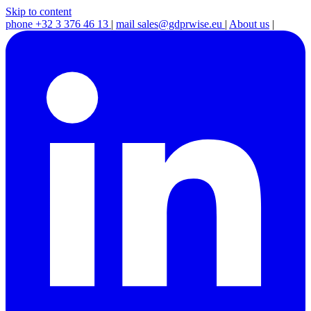
Skip to content
phone
+32 3 376 46 13
|
mail
sales@gdprwise.eu
|
About us
|