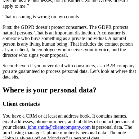
My clients are businesses, not consumers. So the GDPR doesn’t
apply to me.”
That reasoning is wrong on two counts.
First: the GDPR doesn’t protect consumers. The GDPR protects
natural persons. That is an important distinction. A consumer is
someone who buys something as a private individual. A natural
person is any living human being. That includes the contact person
at your client, the employee who receives your invoice, and the
director who signs your proposal.
Second: even if you never deal with consumers, as a B2B company
you are guaranteed to process personal data. Let’s look at where that
data sits.
Where is your personal data?
Client contacts
You have a CRM or at least an address book. It contains names,
email addresses, phone numbers, and job titles of contact persons at
your clients.
john.smith@clientcompany.com
is personal data. The
purchasing manager’s phone number is personal data. The note
“John is always off on Mondays” is personal data.