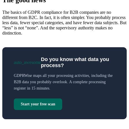
The good news
The basics of GDPR compliance for B2B companies are no
different from B2C. In fact, it is often simpler. You probably process
less data, fewer special categories, and have fewer data subjects. But
“less” is not “none”. And the supervisory authority makes no
distinction.
Do you know what data you
auto_awesome
process?
GDPRWise maps all your processing activities, including the
B2B data you probably overlook. A complete processing
register in 15 minutes.
Start your free scan