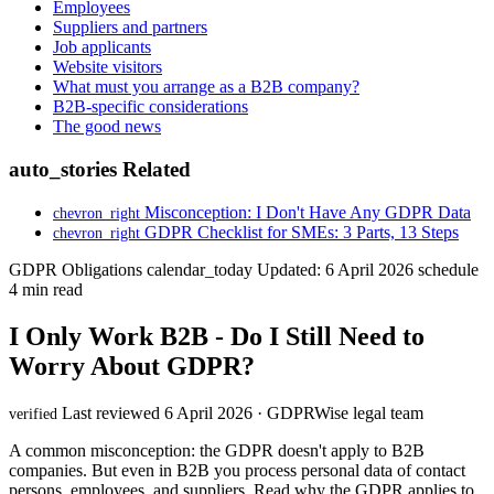
Employees
Suppliers and partners
Job applicants
Website visitors
What must you arrange as a B2B company?
B2B-specific considerations
The good news
auto_stories
Related
Misconception: I Don't Have Any GDPR Data
chevron_right
GDPR Checklist for SMEs: 3 Parts, 13 Steps
chevron_right
GDPR Obligations
calendar_today
Updated: 6 April 2026
schedule
4 min read
I Only Work B2B - Do I Still Need to
Worry About GDPR?
Last reviewed 6 April 2026 · GDPRWise legal team
verified
A common misconception: the GDPR doesn't apply to B2B
companies. But even in B2B you process personal data of contact
persons, employees, and suppliers. Read why the GDPR applies to