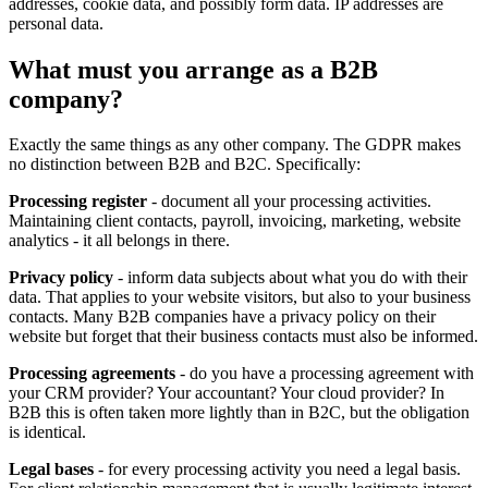
addresses, cookie data, and possibly form data. IP addresses are
personal data.
What must you arrange as a B2B
company?
Exactly the same things as any other company. The GDPR makes
no distinction between B2B and B2C. Specifically:
Processing register
- document all your processing activities.
Maintaining client contacts, payroll, invoicing, marketing, website
analytics - it all belongs in there.
Privacy policy
- inform data subjects about what you do with their
data. That applies to your website visitors, but also to your business
contacts. Many B2B companies have a privacy policy on their
website but forget that their business contacts must also be informed.
Processing agreements
- do you have a processing agreement with
your CRM provider? Your accountant? Your cloud provider? In
B2B this is often taken more lightly than in B2C, but the obligation
is identical.
Legal bases
- for every processing activity you need a legal basis.