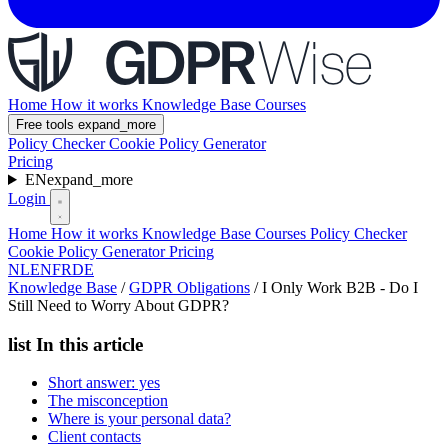
Home
How it works
Knowledge Base
Courses
Free tools
expand_more
Policy Checker
Cookie Policy Generator
Pricing
EN
expand_more
Login
Home
How it works
Knowledge Base
Courses
Policy Checker
Cookie Policy Generator
Pricing
NL
EN
FR
DE
Knowledge Base
/
GDPR Obligations
/
I Only Work B2B - Do I
Still Need to Worry About GDPR?
list
In this article
Short answer: yes
The misconception
Where is your personal data?
Client contacts