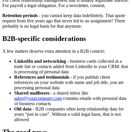
For client relationship management that is usually legitimate interest.
For payroll a legal obligation. For a newsletter, consent.
Retention periods
- you cannot keep data indefinitely. That quote
request from five years ago that never led to an assignment? There
probably is no legal basis for that anymore.
B2B-specific considerations
A few matters deserve extra attention in a B2B context:
LinkedIn and networking
- business cards collected at a
trade fair or contacts added from LinkedIn to your CRM: that
is processing of personal data
References and testimonials
- if you publish client
references on your website with name and job title, you are
processing personal data
Shared mailboxes
- a shared inbox like
sales@yourcompany.com
contains emails with personal data
of business contacts
Old data
- B2B companies often keep relationship data for
years “just in case”. Without a valid legal basis, that is not
allowed