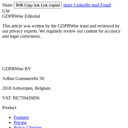
Share
link
share
LinkedIn
mail
Email
Copy link
Link copied
GW
GDPRWise Editorial
This article was written by the GDPRWise team and reviewed by
our privacy experts. We regularly review our content for accuracy
and legal correctness.
GDPRWise BV
Arthur Goemaerelei 50
2018 Antwerpen, Belgium
VAT: BE759426856
Product
Features
Pricing
Policy Checker