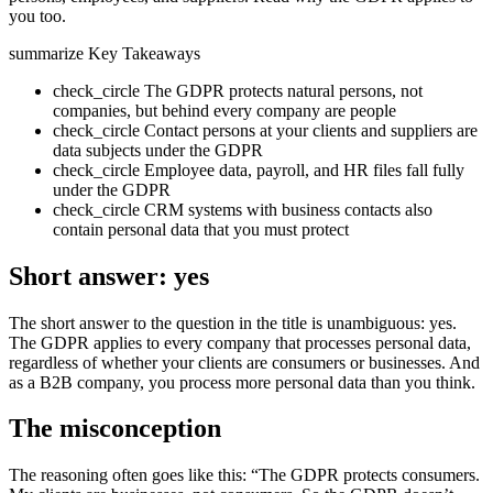
you too.
summarize
Key Takeaways
check_circle
The GDPR protects natural persons, not
companies, but behind every company are people
check_circle
Contact persons at your clients and suppliers are
data subjects under the GDPR
check_circle
Employee data, payroll, and HR files fall fully
under the GDPR
check_circle
CRM systems with business contacts also
contain personal data that you must protect
Short answer: yes
The short answer to the question in the title is unambiguous: yes.
The GDPR applies to every company that processes personal data,
regardless of whether your clients are consumers or businesses. And
as a B2B company, you process more personal data than you think.
The misconception
The reasoning often goes like this: “The GDPR protects consumers.