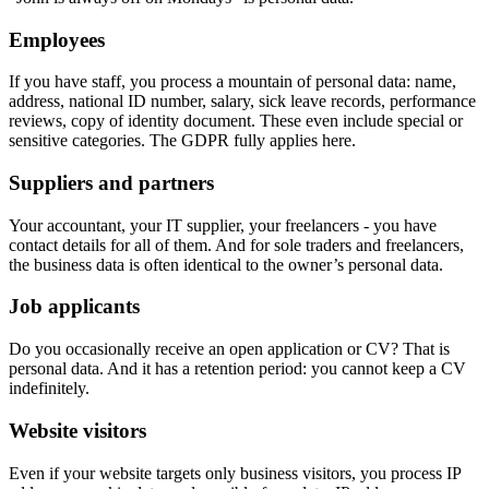
Employees
If you have staff, you process a mountain of personal data: name,
address, national ID number, salary, sick leave records, performance
reviews, copy of identity document. These even include special or
sensitive categories. The GDPR fully applies here.
Suppliers and partners
Your accountant, your IT supplier, your freelancers - you have
contact details for all of them. And for sole traders and freelancers,
the business data is often identical to the owner’s personal data.
Job applicants
Do you occasionally receive an open application or CV? That is
personal data. And it has a retention period: you cannot keep a CV
indefinitely.
Website visitors
Even if your website targets only business visitors, you process IP