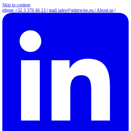
Skip to content
phone
+32 3 376 46 13
|
mail
sales@gdprwise.eu
|
About us
|