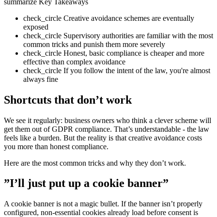
summarize
Key Takeaways
check_circle
Creative avoidance schemes are eventually
exposed
check_circle
Supervisory authorities are familiar with the most
common tricks and punish them more severely
check_circle
Honest, basic compliance is cheaper and more
effective than complex avoidance
check_circle
If you follow the intent of the law, you're almost
always fine
Shortcuts that don’t work
We see it regularly: business owners who think a clever scheme will
get them out of GDPR compliance. That’s understandable - the law
feels like a burden. But the reality is that creative avoidance costs
you more than honest compliance.
Here are the most common tricks and why they don’t work.
”I’ll just put up a cookie banner”
A cookie banner is not a magic bullet. If the banner isn’t properly
configured, non-essential cookies already load before consent is