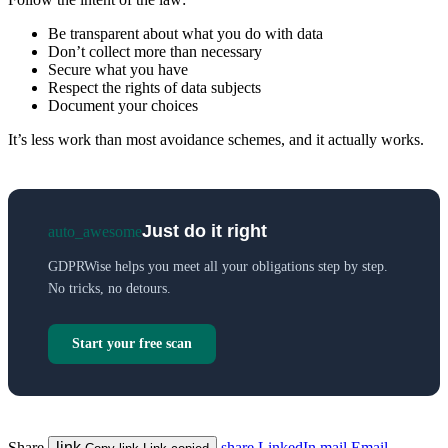
Be transparent about what you do with data
Don’t collect more than necessary
Secure what you have
Respect the rights of data subjects
Document your choices
It’s less work than most avoidance schemes, and it actually works.
Just do it right
auto_awesome
GDPRWise helps you meet all your obligations step by step.
No tricks, no detours.
Start your free scan
Share
link
share
LinkedIn
mail
Email