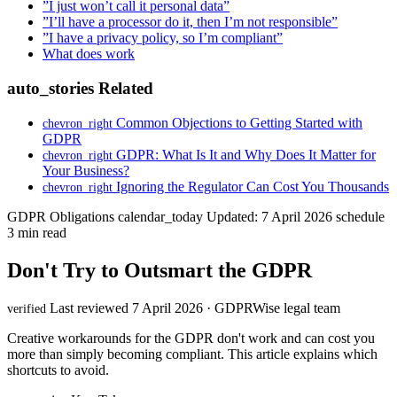
”I just won’t call it personal data”
”I’ll have a processor do it, then I’m not responsible”
”I have a privacy policy, so I’m compliant”
What does work
auto_stories
Related
Common Objections to Getting Started with
chevron_right
GDPR
GDPR: What Is It and Why Does It Matter for
chevron_right
Your Business?
Ignoring the Regulator Can Cost You Thousands
chevron_right
GDPR Obligations
calendar_today
Updated: 7 April 2026
schedule
3 min read
Don't Try to Outsmart the GDPR
Last reviewed 7 April 2026 · GDPRWise legal team
verified
Creative workarounds for the GDPR don't work and can cost you
more than simply becoming compliant. This article explains which
shortcuts to avoid.