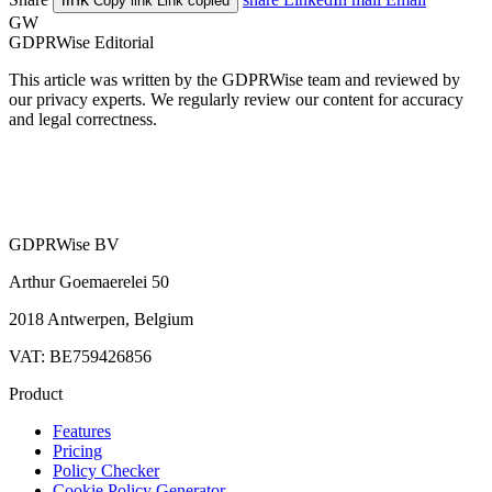
Copy link
Link copied
GW
GDPRWise Editorial
This article was written by the GDPRWise team and reviewed by
our privacy experts. We regularly review our content for accuracy
and legal correctness.
GDPRWise BV
Arthur Goemaerelei 50
2018 Antwerpen, Belgium
VAT: BE759426856
Product
Features
Pricing
Policy Checker
Cookie Policy Generator