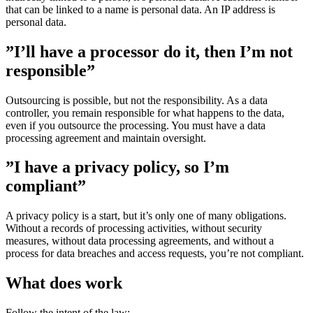
that can be linked to a name is personal data. An IP address is
personal data.
”I’ll have a processor do it, then I’m not
responsible”
Outsourcing is possible, but not the responsibility. As a data
controller, you remain responsible for what happens to the data,
even if you outsource the processing. You must have a data
processing agreement and maintain oversight.
”I have a privacy policy, so I’m
compliant”
A privacy policy is a start, but it’s only one of many obligations.
Without a records of processing activities, without security
measures, without data processing agreements, and without a
process for data breaches and access requests, you’re not compliant.
What does work
Follow the intent of the law: