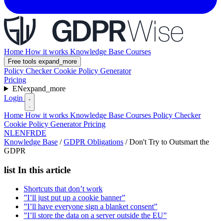
Home
How it works
Knowledge Base
Courses
Free tools
expand_more
Policy Checker
Cookie Policy Generator
Pricing
EN
expand_more
Login
Home
How it works
Knowledge Base
Courses
Policy Checker
Cookie Policy Generator
Pricing
NL
EN
FR
DE
Knowledge Base
/
GDPR Obligations
/
Don't Try to Outsmart the
GDPR
list
In this article
Shortcuts that don’t work
”I’ll just put up a cookie banner”
”I’ll have everyone sign a blanket consent”
”I’ll store the data on a server outside the EU”