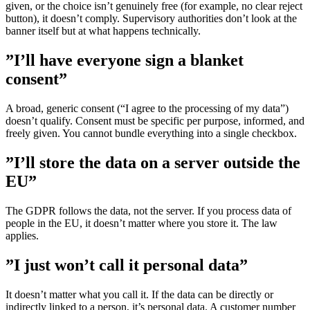
given, or the choice isn’t genuinely free (for example, no clear reject
button), it doesn’t comply. Supervisory authorities don’t look at the
banner itself but at what happens technically.
”I’ll have everyone sign a blanket
consent”
A broad, generic consent (“I agree to the processing of my data”)
doesn’t qualify. Consent must be specific per purpose, informed, and
freely given. You cannot bundle everything into a single checkbox.
”I’ll store the data on a server outside the
EU”
The GDPR follows the data, not the server. If you process data of
people in the EU, it doesn’t matter where you store it. The law
applies.
”I just won’t call it personal data”
It doesn’t matter what you call it. If the data can be directly or
indirectly linked to a person, it’s personal data. A customer number