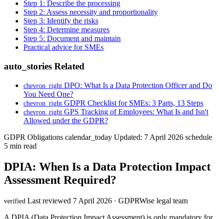
Step 1: Describe the processing
Step 2: Assess necessity and proportionality
Step 3: Identify the risks
Step 4: Determine measures
Step 5: Document and maintain
Practical advice for SMEs
auto_stories
Related
DPO: What Is a Data Protection Officer and Do
chevron_right
You Need One?
GDPR Checklist for SMEs: 3 Parts, 13 Steps
chevron_right
GPS Tracking of Employees: What Is and Isn't
chevron_right
Allowed under the GDPR?
GDPR Obligations
calendar_today
Updated: 7 April 2026
schedule
5 min read
DPIA: When Is a Data Protection Impact
Assessment Required?
Last reviewed 7 April 2026 · GDPRWise legal team
verified
A DPIA (Data Protection Impact Assessment) is only mandatory for