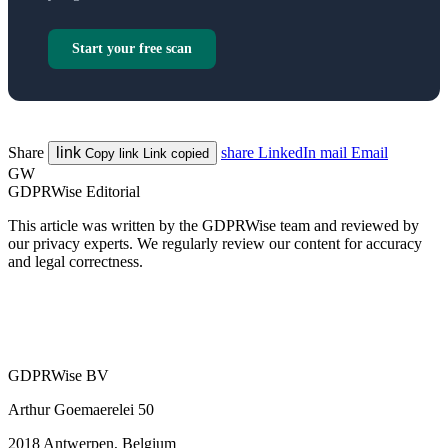
Start your free scan
Share
link
share
LinkedIn
mail
Email
Copy link
Link copied
GW
GDPRWise Editorial
This article was written by the GDPRWise team and reviewed by
our privacy experts. We regularly review our content for accuracy
and legal correctness.
GDPRWise BV
Arthur Goemaerelei 50
2018 Antwerpen, Belgium