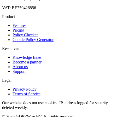
VAT: BE759426856
Product
Features
Pricing
Policy Checker
Cookie Policy Generator
Resources
Knowledge Base
Become a partner
About us
Support
Legal
Privacy Policy
Terms of Service
Our website does not use cookies. IP address logged for security,
deleted weekly.
© 2026 GDPRWise BV. All rights reserved.