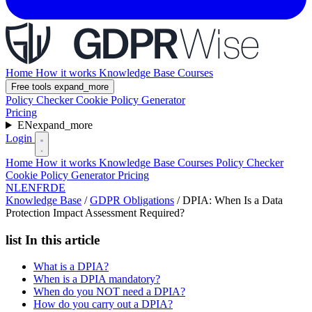
Home
How it works
Knowledge Base
Courses
Free tools
expand_more
Policy Checker
Cookie Policy Generator
Pricing
EN
expand_more
Login
Home
How it works
Knowledge Base
Courses
Policy Checker
Cookie Policy Generator
Pricing
NL
EN
FR
DE
Knowledge Base
/
GDPR Obligations
/
DPIA: When Is a Data
Protection Impact Assessment Required?
list
In this article
What is a DPIA?
When is a DPIA mandatory?
When do you NOT need a DPIA?
How do you carry out a DPIA?