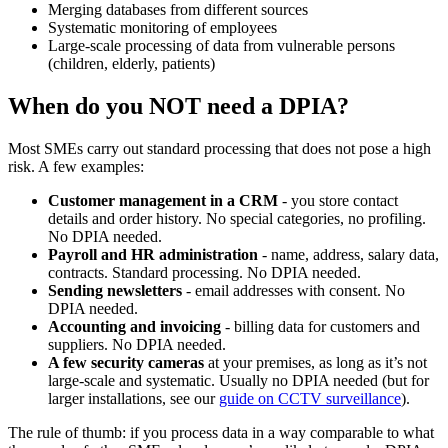
Merging databases from different sources
Systematic monitoring of employees
Large-scale processing of data from vulnerable persons
(children, elderly, patients)
When do you NOT need a DPIA?
Most SMEs carry out standard processing that does not pose a high
risk. A few examples:
Customer management in a CRM
- you store contact
details and order history. No special categories, no profiling.
No DPIA needed.
Payroll and HR administration
- name, address, salary data,
contracts. Standard processing. No DPIA needed.
Sending newsletters
- email addresses with consent. No
DPIA needed.
Accounting and invoicing
- billing data for customers and
suppliers. No DPIA needed.
A few security cameras
at your premises, as long as it’s not
large-scale and systematic. Usually no DPIA needed (but for
larger installations, see our
guide on CCTV surveillance
).
The rule of thumb: if you process data in a way comparable to what