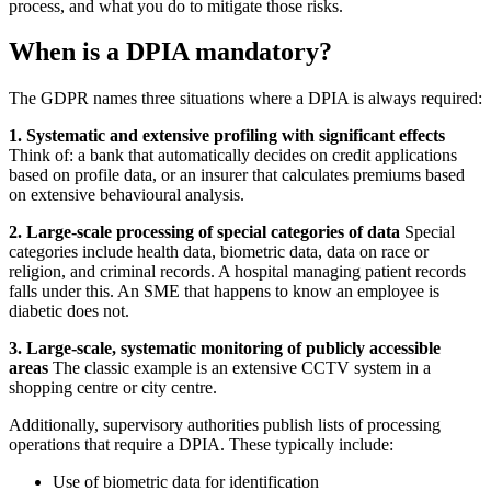
process, and what you do to mitigate those risks.
When is a DPIA mandatory?
The GDPR names three situations where a DPIA is always required:
1. Systematic and extensive profiling with significant effects
Think of: a bank that automatically decides on credit applications
based on profile data, or an insurer that calculates premiums based
on extensive behavioural analysis.
2. Large-scale processing of special categories of data
Special
categories include health data, biometric data, data on race or
religion, and criminal records. A hospital managing patient records
falls under this. An SME that happens to know an employee is
diabetic does not.
3. Large-scale, systematic monitoring of publicly accessible
areas
The classic example is an extensive CCTV system in a
shopping centre or city centre.
Additionally, supervisory authorities publish lists of processing
operations that require a DPIA. These typically include:
Use of biometric data for identification