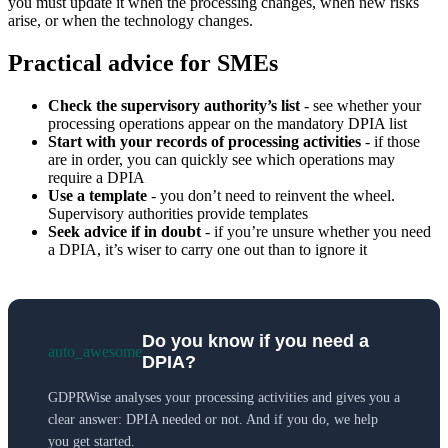
you must update it when the processing changes, when new risks
arise, or when the technology changes.
Practical advice for SMEs
Check the supervisory authority’s list
- see whether your
processing operations appear on the mandatory DPIA list
Start with your records of processing activities
- if those
are in order, you can quickly see which operations may
require a DPIA
Use a template
- you don’t need to reinvent the wheel.
Supervisory authorities provide templates
Seek advice if in doubt
- if you’re unsure whether you need
a DPIA, it’s wiser to carry one out than to ignore it
Do you know if you need a
auto_awesome
DPIA?
GDPRWise analyses your processing activities and gives you a
clear answer: DPIA needed or not. And if you do, we help
you get started.