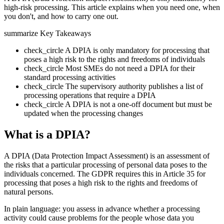
high-risk processing. This article explains when you need one, when
you don't, and how to carry one out.
summarize
Key Takeaways
check_circle
A DPIA is only mandatory for processing that
poses a high risk to the rights and freedoms of individuals
check_circle
Most SMEs do not need a DPIA for their
standard processing activities
check_circle
The supervisory authority publishes a list of
processing operations that require a DPIA
check_circle
A DPIA is not a one-off document but must be
updated when the processing changes
What is a DPIA?
A DPIA (Data Protection Impact Assessment) is an assessment of
the risks that a particular processing of personal data poses to the
individuals concerned. The GDPR requires this in Article 35 for
processing that poses a high risk to the rights and freedoms of
natural persons.
In plain language: you assess in advance whether a processing
activity could cause problems for the people whose data you