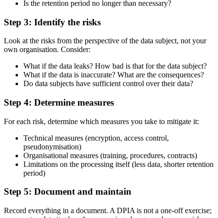
Is the retention period no longer than necessary?
Step 3: Identify the risks
Look at the risks from the perspective of the data subject, not your
own organisation. Consider:
What if the data leaks? How bad is that for the data subject?
What if the data is inaccurate? What are the consequences?
Do data subjects have sufficient control over their data?
Step 4: Determine measures
For each risk, determine which measures you take to mitigate it:
Technical measures (encryption, access control,
pseudonymisation)
Organisational measures (training, procedures, contracts)
Limitations on the processing itself (less data, shorter retention
period)
Step 5: Document and maintain
Record everything in a document. A DPIA is not a one-off exercise;