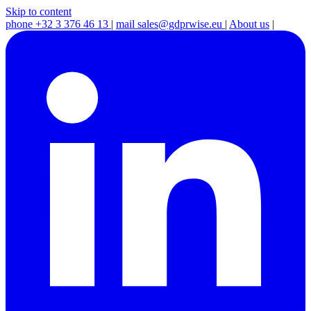
Skip to content
phone
+32 3 376 46 13
|
mail
sales@gdprwise.eu
|
About us
|