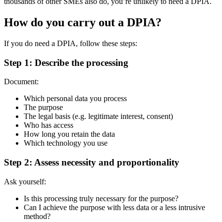
thousands of other SMEs also do, you’re unlikely to need a DPIA.
How do you carry out a DPIA?
If you do need a DPIA, follow these steps:
Step 1: Describe the processing
Document:
Which personal data you process
The purpose
The legal basis (e.g. legitimate interest, consent)
Who has access
How long you retain the data
Which technology you use
Step 2: Assess necessity and proportionality
Ask yourself:
Is this processing truly necessary for the purpose?
Can I achieve the purpose with less data or a less intrusive
method?