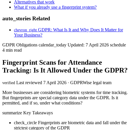
Alternatives that work
What if you already use a fingerprint system?
auto_stories
Related
GDPR: What Is It and Why Does It Matter for
chevron_right
Your Business?
GDPR Obligations
calendar_today
Updated: 7 April 2026
schedule
4 min read
Fingerprint Scans for Attendance
Tracking: Is It Allowed Under the GDPR?
Last reviewed 7 April 2026 · GDPRWise legal team
verified
More businesses are considering biometric systems for time tracking.
But fingerprints are special category data under the GDPR. Is it
permitted, and if so, under what conditions?
summarize
Key Takeaways
check_circle
Fingerprints are biometric data and fall under the
strictest category of the GDPR