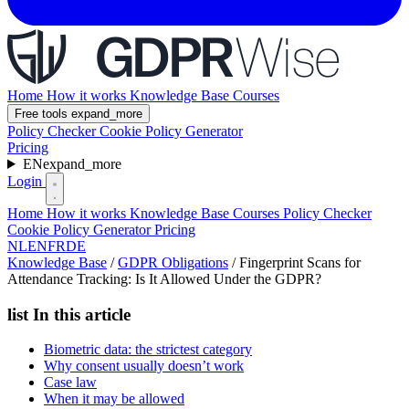
Home
How it works
Knowledge Base
Courses
Free tools
expand_more
Policy Checker
Cookie Policy Generator
Pricing
EN
expand_more
Login
Home
How it works
Knowledge Base
Courses
Policy Checker
Cookie Policy Generator
Pricing
NL
EN
FR
DE
Knowledge Base
/
GDPR Obligations
/
Fingerprint Scans for
Attendance Tracking: Is It Allowed Under the GDPR?
list
In this article
Biometric data: the strictest category
Why consent usually doesn’t work
Case law
When it may be allowed