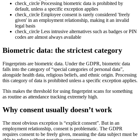
check_circle
Processing biometric data is prohibited by
default, unless a specific exception applies
check_circle
Employee consent is rarely considered 'freely
given' in an employment relationship, making it an invalid
legal basis
check_circle
Less intrusive alternatives such as badges or PIN
codes are almost always available
Biometric data: the strictest category
Fingerprints are biometric data. Under the GDPR, biometric data
falls into the category of “special categories of personal data”,
alongside health data, religious beliefs, and ethnic origin. Processing
this category of data is prohibited unless a specific exception applies.
This makes the threshold for using fingerprint scans for something
as routine as attendance tracking extremely high.
Why consent usually doesn’t work
The most obvious exception is “explicit consent”. But in an
employment relationship, consent is problematic. The GDPR
requires consent to be freely given, meaning the data subject must be
able to refuse without negative consequences.