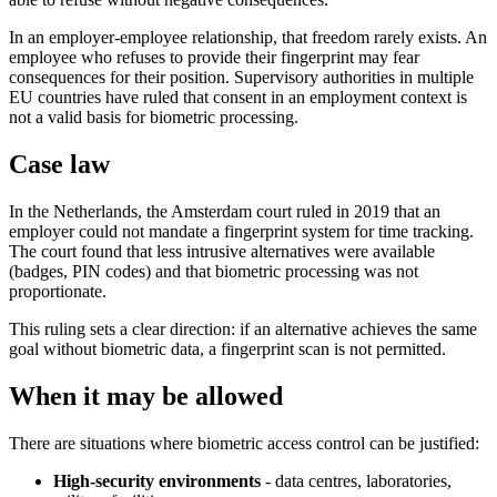
In an employer-employee relationship, that freedom rarely exists. An
employee who refuses to provide their fingerprint may fear
consequences for their position. Supervisory authorities in multiple
EU countries have ruled that consent in an employment context is
not a valid basis for biometric processing.
Case law
In the Netherlands, the Amsterdam court ruled in 2019 that an
employer could not mandate a fingerprint system for time tracking.
The court found that less intrusive alternatives were available
(badges, PIN codes) and that biometric processing was not
proportionate.
This ruling sets a clear direction: if an alternative achieves the same
goal without biometric data, a fingerprint scan is not permitted.
When it may be allowed
There are situations where biometric access control can be justified:
High-security environments
- data centres, laboratories,