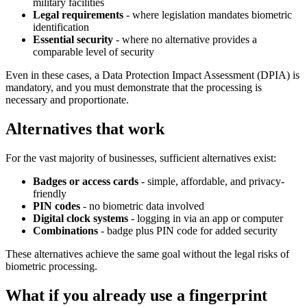
military facilities
Legal requirements
- where legislation mandates biometric
identification
Essential security
- where no alternative provides a
comparable level of security
Even in these cases, a Data Protection Impact Assessment (DPIA) is
mandatory, and you must demonstrate that the processing is
necessary and proportionate.
Alternatives that work
For the vast majority of businesses, sufficient alternatives exist:
Badges or access cards
- simple, affordable, and privacy-
friendly
PIN codes
- no biometric data involved
Digital clock systems
- logging in via an app or computer
Combinations
- badge plus PIN code for added security
These alternatives achieve the same goal without the legal risks of
biometric processing.
What if you already use a fingerprint