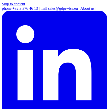
Skip to content
phone
+32 3 376 46 13
|
mail
sales@gdprwise.eu
|
About us
|