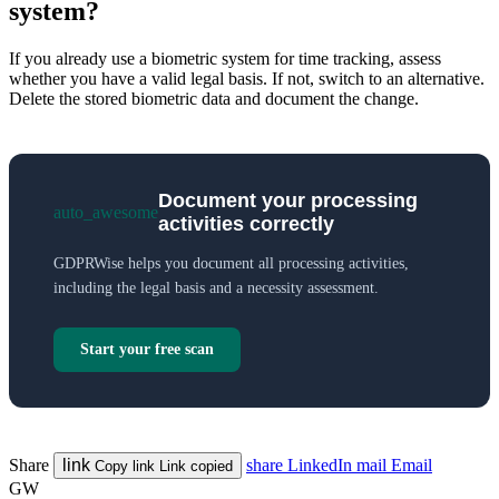
system?
If you already use a biometric system for time tracking, assess
whether you have a valid legal basis. If not, switch to an alternative.
Delete the stored biometric data and document the change.
Document your processing
auto_awesome
activities correctly
GDPRWise helps you document all processing activities,
including the legal basis and a necessity assessment.
Start your free scan
Share
link
share
LinkedIn
mail
Email
Copy link
Link copied
GW