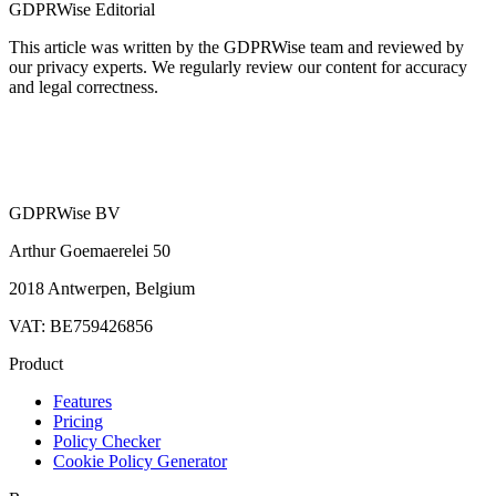
GDPRWise Editorial
This article was written by the GDPRWise team and reviewed by
our privacy experts. We regularly review our content for accuracy
and legal correctness.
GDPRWise BV
Arthur Goemaerelei 50
2018 Antwerpen, Belgium
VAT: BE759426856
Product
Features
Pricing
Policy Checker
Cookie Policy Generator