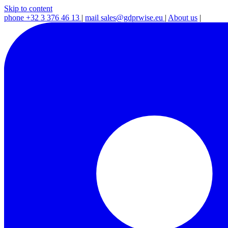
Skip to content
phone
+32 3 376 46 13
|
mail
sales@gdprwise.eu
|
About us
|