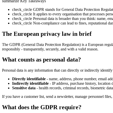
summarize
Key Takeaways
check_circle
GDPR stands for General Data Protection Regulat
check_circle
It applies to every organisation that processes per
check_circle
Personal data is broader than you think: name, email
check_circle
Non-compliance can lead to fines, reputational da
The European privacy law in brief
The GDPR (General Data Protection Regulation) is a European regulatio
responsibly - transparently, securely, and with a valid reason.
What counts as personal data?
Personal data is any information that can directly or indirectly identif
Directly identifiable
- name, address, phone number, email add
Indirectly identifiable
- IP address, purchase history, location 
Sensitive data
- health records, criminal records, biometric data,
If you have a customer list, send a newsletter, manage personnel files,
What does the GDPR require?