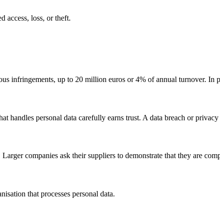
 access, loss, or theft.
ous infringements, up to 20 million euros or 4% of annual turnover. In p
t handles personal data carefully earns trust. A data breach or privacy v
Larger companies ask their suppliers to demonstrate that they are comp
anisation that processes personal data.