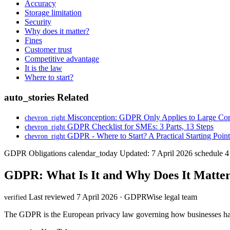
Accuracy
Storage limitation
Security
Why does it matter?
Fines
Customer trust
Competitive advantage
It is the law
Where to start?
auto_stories
Related
Misconception: GDPR Only Applies to Large Co
chevron_right
GDPR Checklist for SMEs: 3 Parts, 13 Steps
chevron_right
GDPR - Where to Start? A Practical Starting Point
chevron_right
GDPR Obligations
calendar_today
Updated: 7 April 2026
schedule
4
GDPR: What Is It and Why Does It Matter
Last reviewed 7 April 2026 · GDPRWise legal team
verified
The GDPR is the European privacy law governing how businesses handl