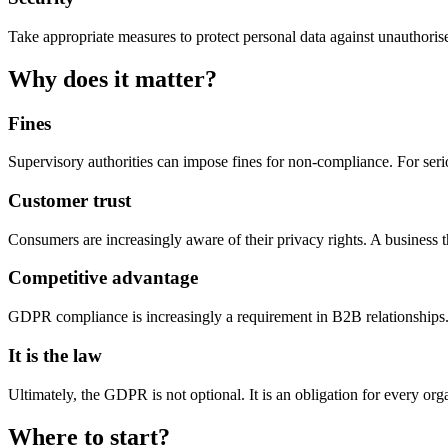
Take appropriate measures to protect personal data against unauthorised
Why does it matter?
Fines
Supervisory authorities can impose fines for non-compliance. For seri
Customer trust
Consumers are increasingly aware of their privacy rights. A business tha
Competitive advantage
GDPR compliance is increasingly a requirement in B2B relationships. 
It is the law
Ultimately, the GDPR is not optional. It is an obligation for every org
Where to start?