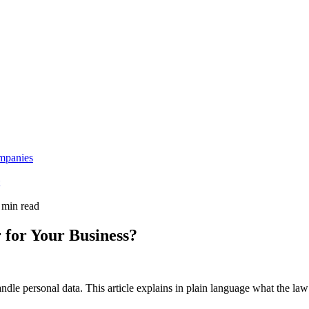
mpanies
 min read
 for Your Business?
e personal data. This article explains in plain language what the law 