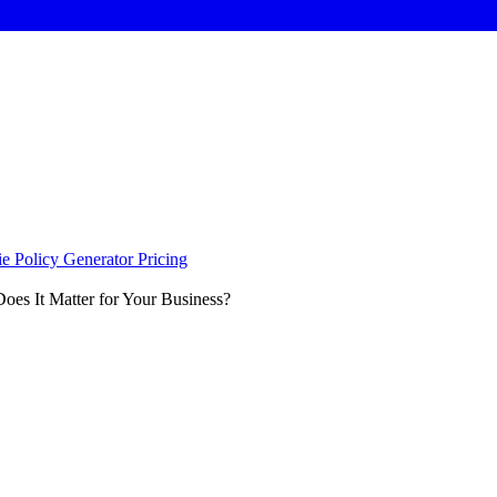
e Policy Generator
Pricing
es It Matter for Your Business?