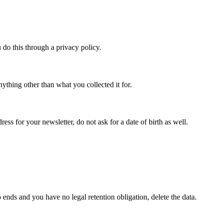
 do this through a privacy policy.
anything other than what you collected it for.
ss for your newsletter, do not ask for a date of birth as well.
ends and you have no legal retention obligation, delete the data.