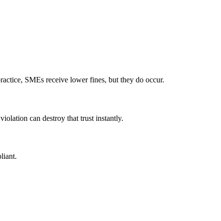
ractice, SMEs receive lower fines, but they do occur.
iolation can destroy that trust instantly.
liant.