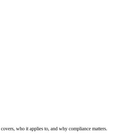
covers, who it applies to, and why compliance matters.