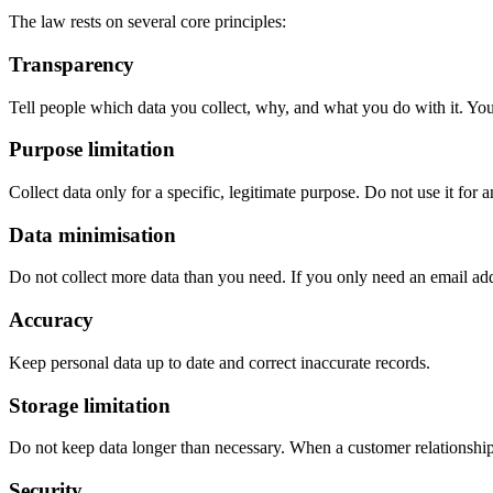
The law rests on several core principles:
Transparency
Tell people which data you collect, why, and what you do with it. You
Purpose limitation
Collect data only for a specific, legitimate purpose. Do not use it for 
Data minimisation
Do not collect more data than you need. If you only need an email addre
Accuracy
Keep personal data up to date and correct inaccurate records.
Storage limitation
Do not keep data longer than necessary. When a customer relationship 
Security