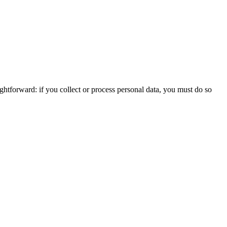
htforward: if you collect or process personal data, you must do so