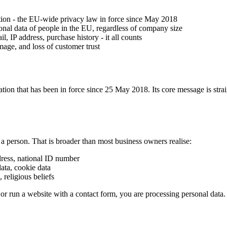
ion - the EU-wide privacy law in force since May 2018
sonal data of people in the EU, regardless of company size
, IP address, purchase history - it all counts
mage, and loss of customer trust
n that has been in force since 25 May 2018. Its core message is straig
y a person. That is broader than most business owners realise:
ress, national ID number
data, cookie data
 religious beliefs
 or run a website with a contact form, you are processing personal data.