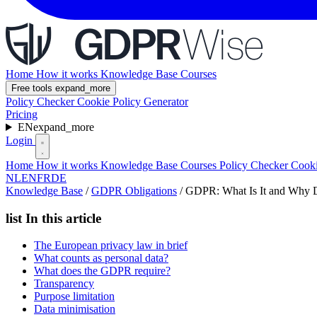
Home
How it works
Knowledge Base
Courses
Free tools
expand_more
Policy Checker
Cookie Policy Generator
Pricing
EN
expand_more
Login
Home
How it works
Knowledge Base
Courses
Policy Checker
Cooki
NL
EN
FR
DE
Knowledge Base
/
GDPR Obligations
/
GDPR: What Is It and Why Do
list
In this article
The European privacy law in brief
What counts as personal data?
What does the GDPR require?
Transparency
Purpose limitation
Data minimisation