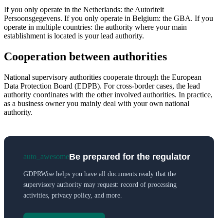
If you only operate in the Netherlands: the Autoriteit
Persoonsgegevens. If you only operate in Belgium: the GBA. If you
operate in multiple countries: the authority where your main
establishment is located is your lead authority.
Cooperation between authorities
National supervisory authorities cooperate through the European
Data Protection Board (EDPB). For cross-border cases, the lead
authority coordinates with the other involved authorities. In practice,
as a business owner you mainly deal with your own national
authority.
Be prepared for the regulator
auto_awesome
GDPRWise helps you have all documents ready that the
supervisory authority may request: record of processing
activities, privacy policy, and more.