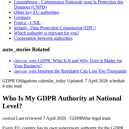
Luxembourg - Commission Nationale pour la Protection des
Donnees (CNPD)
Other key EU authorities
Germany
France - CNIL
Ireland - Data Protection Commission (DPC)
Which authority is relevant for you?
Cooperation between authorities
auto_stories
Related
GDPR: What Is It and Why Does It Matter for
chevron_right
Your Business?
Ignoring the Regulator Can Cost You Thousands
chevron_right
GDPR Obligations
calendar_today
Updated: 7 April 2026
schedule
4 min read
Who Is My GDPR Authority at National
Level?
Last reviewed 7 April 2026 · GDPRWise legal team
verified
Every EU country has its own supervisory authority for the GDPR.