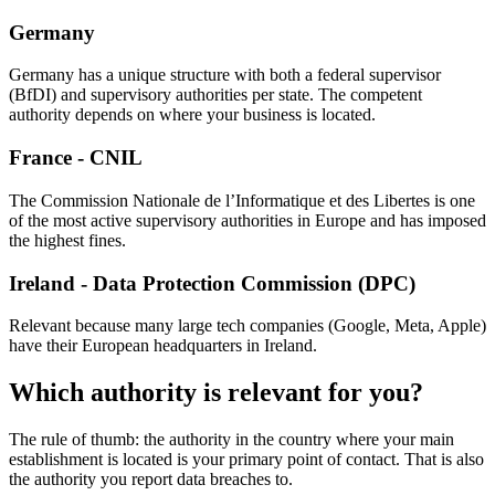
Germany
Germany has a unique structure with both a federal supervisor
(BfDI) and supervisory authorities per state. The competent
authority depends on where your business is located.
France - CNIL
The Commission Nationale de l’Informatique et des Libertes is one
of the most active supervisory authorities in Europe and has imposed
the highest fines.
Ireland - Data Protection Commission (DPC)
Relevant because many large tech companies (Google, Meta, Apple)
have their European headquarters in Ireland.
Which authority is relevant for you?
The rule of thumb: the authority in the country where your main
establishment is located is your primary point of contact. That is also
the authority you report data breaches to.