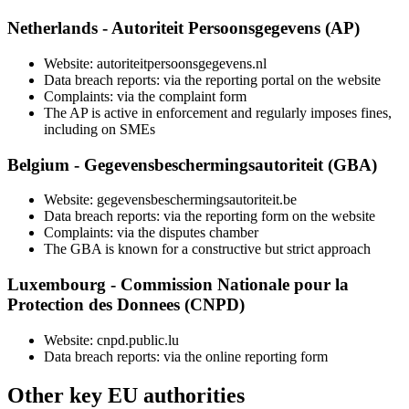
Netherlands - Autoriteit Persoonsgegevens (AP)
Website: autoriteitpersoonsgegevens.nl
Data breach reports: via the reporting portal on the website
Complaints: via the complaint form
The AP is active in enforcement and regularly imposes fines,
including on SMEs
Belgium - Gegevensbeschermingsautoriteit (GBA)
Website: gegevensbeschermingsautoriteit.be
Data breach reports: via the reporting form on the website
Complaints: via the disputes chamber
The GBA is known for a constructive but strict approach
Luxembourg - Commission Nationale pour la
Protection des Donnees (CNPD)
Website: cnpd.public.lu
Data breach reports: via the online reporting form
Other key EU authorities