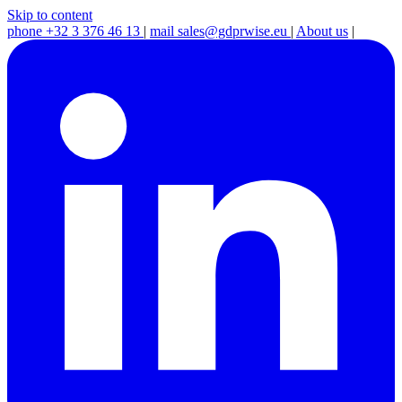
Skip to content
phone
+32 3 376 46 13
|
mail
sales@gdprwise.eu
|
About us
|