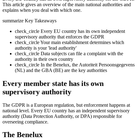
This article gives an overview of the main national authorities and
explains when you deal with which one.
summarize
Key Takeaways
check_circle
Every EU country has its own independent
supervisory authority that enforces the GDPR
check_circle
Your main establishment determines which
authority is your 'lead authority'
check_circle
Data subjects can file a complaint with the
authority in their own country
check_circle
In the Benelux, the Autoriteit Persoonsgegevens
(NL) and the GBA (BE) are the key authorities
Every member state has its own
supervisory authority
The GDPR is a European regulation, but enforcement happens at
national level. Every EU country has an independent supervisory
authority (Data Protection Authority, or DPA) responsible for
overseeing compliance.
The Benelux