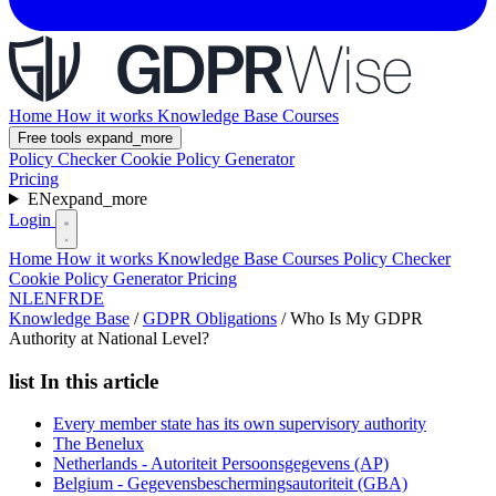
Home
How it works
Knowledge Base
Courses
Free tools
expand_more
Policy Checker
Cookie Policy Generator
Pricing
EN
expand_more
Login
Home
How it works
Knowledge Base
Courses
Policy Checker
Cookie Policy Generator
Pricing
NL
EN
FR
DE
Knowledge Base
/
GDPR Obligations
/
Who Is My GDPR
Authority at National Level?
list
In this article
Every member state has its own supervisory authority
The Benelux
Netherlands - Autoriteit Persoonsgegevens (AP)
Belgium - Gegevensbeschermingsautoriteit (GBA)