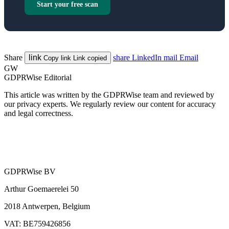
Start your free scan
Share
link
share
LinkedIn
mail
Email
Copy link
Link copied
GW
GDPRWise Editorial
This article was written by the GDPRWise team and reviewed by
our privacy experts. We regularly review our content for accuracy
and legal correctness.
GDPRWise BV
Arthur Goemaerelei 50
2018 Antwerpen, Belgium
VAT: BE759426856