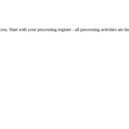
. Start with your processing register - all processing activities are lis