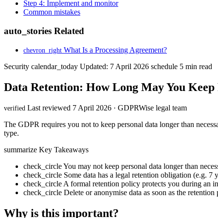
Step 4: Implement and monitor
Common mistakes
auto_stories
Related
What Is a Processing Agreement?
chevron_right
Security
calendar_today
Updated: 7 April 2026
schedule
5 min read
Data Retention: How Long May You Keep 
Last reviewed 7 April 2026 · GDPRWise legal team
verified
The GDPR requires you not to keep personal data longer than necessary
type.
summarize
Key Takeaways
check_circle
You may not keep personal data longer than necess
check_circle
Some data has a legal retention obligation (e.g. 7
check_circle
A formal retention policy protects you during an i
check_circle
Delete or anonymise data as soon as the retention 
Why is this important?