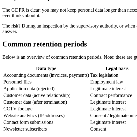
The GDPR is clear: you may not keep personal data longer than neces
ever thinks about it.
The risk? During an inspection by the supervisory authority, or when a
answer.
Common retention periods
Below is an overview of common retention periods. Note: these are guid
Data type
Legal basis
Accounting documents (invoices, payments)
Tax legislation
Personnel files
Employment law
Application data (rejected)
Legitimate interest
Customer data (active relationship)
Contract performance
Customer data (after termination)
Legitimate interest
CCTV footage
Legitimate interest
Website analytics (IP addresses)
Consent / legitimate inte
Contact form submissions
Legitimate interest
Newsletter subscribers
Consent