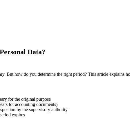
Personal Data?
. But how do you determine the right period? This article explains how
ary for the original purpose
 years for accounting documents)
nspection by the supervisory authority
period expires