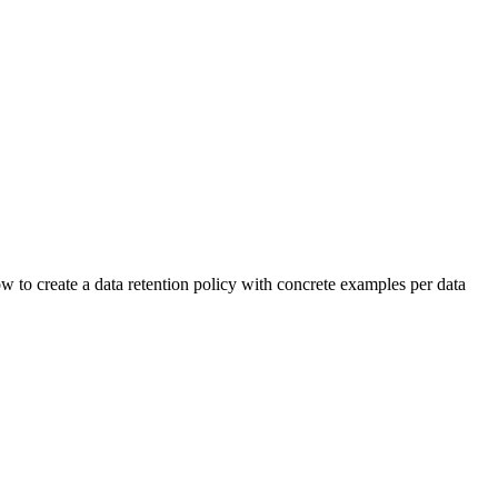
 to create a data retention policy with concrete examples per data