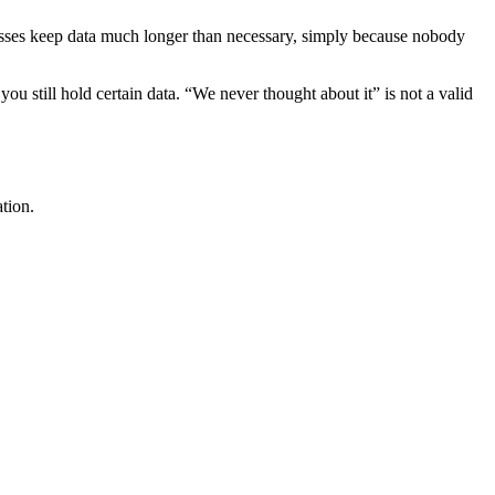
esses keep data much longer than necessary, simply because nobody
u still hold certain data. “We never thought about it” is not a valid
tion.