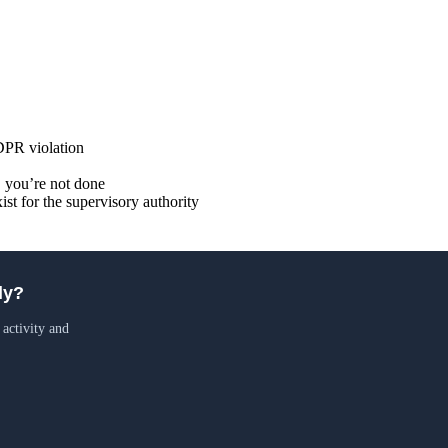
GDPR violation
up, you’re not done
xist for the supervisory authority
ly?
 activity and