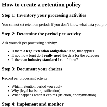
How to create a retention policy
Step 1: Inventory your processing activities
You cannot set retention periods if you don’t know what data you process
Step 2: Determine the period per activity
Ask yourself per processing activity:
Is there a
legal retention obligation
? If so, that applies
If not, how long do I
really need
the data for the purpose?
Is there an
industry standard
I can follow?
Step 3: Document your choices
Record per processing activity:
Which retention period you apply
Why (legal basis or justification)
What happens when it expires (deletion, anonymisation)
Step 4: Implement and monitor