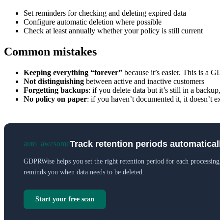
Set reminders for checking and deleting expired data
Configure automatic deletion where possible
Check at least annually whether your policy is still current
Common mistakes
Keeping everything “forever”
because it’s easier. This is a 
Not distinguishing
between active and inactive customers
Forgetting backups
: if you delete data but it’s still in a back
No policy on paper
: if you haven’t documented it, it doesn’t e
Track retention periods automatical
auto_awesome
GDPRWise helps you set the right retention period for each processing
reminds you when data needs to be deleted.
Start your free scan