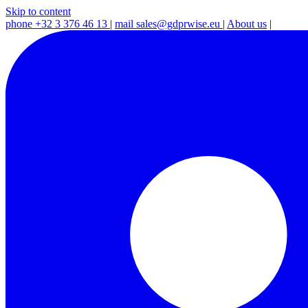
Skip to content
phone
+32 3 376 46 13
|
mail
sales@gdprwise.eu
|
About us
|