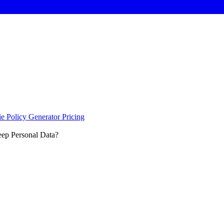
e Policy Generator
Pricing
ep Personal Data?