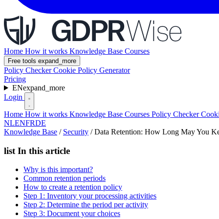
Home
How it works
Knowledge Base
Courses
Free tools
expand_more
Policy Checker
Cookie Policy Generator
Pricing
EN
expand_more
Login
Home
How it works
Knowledge Base
Courses
Policy Checker
Cooki
NL
EN
FR
DE
Knowledge Base
/
Security
/
Data Retention: How Long May You Ke
list
In this article
Why is this important?
Common retention periods
How to create a retention policy
Step 1: Inventory your processing activities
Step 2: Determine the period per activity
Step 3: Document your choices