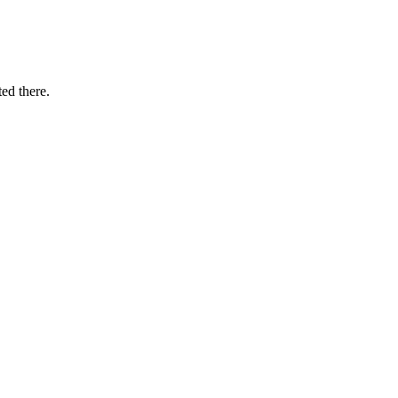
ted there.