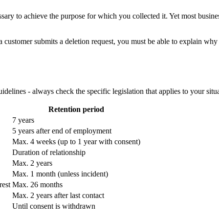
sary to achieve the purpose for which you collected it. Yet most busin
 customer submits a deletion request, you must be able to explain why yo
elines - always check the specific legislation that applies to your situa
Retention period
7 years
5 years after end of employment
Max. 4 weeks (up to 1 year with consent)
Duration of relationship
Max. 2 years
Max. 1 month (unless incident)
rest
Max. 26 months
Max. 2 years after last contact
Until consent is withdrawn