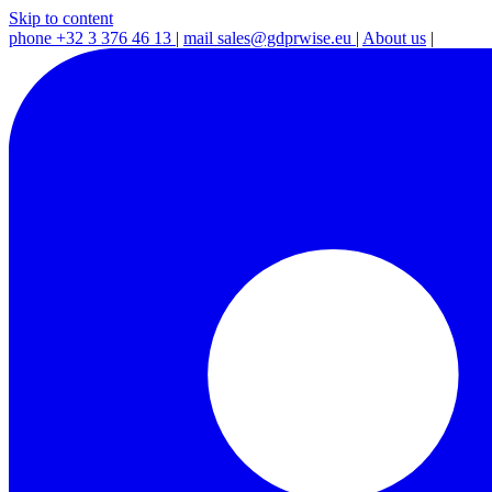
Skip to content
phone
+32 3 376 46 13
|
mail
sales@gdprwise.eu
|
About us
|