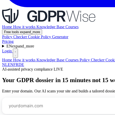
Home
How it works
Knowledge Base
Courses
Free tools
expand_more
Policy Checker
Cookie Policy Generator
Pricing
EN
expand_more
Login
Home
How it works
Knowledge Base
Courses
Policy Checker
Cooki
NL
EN
FR
DE
AI-assisted privacy compliance
LIVE
Your GDPR dossier in
15 minutes
not 15 w
Enter your domain. Our AI scans your site and builds a tailored dossier