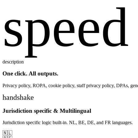
speed
description
One click. All outputs.
Privacy policy, ROPA, cookie policy, staff privacy policy, DPAs, gene
handshake
Jurisdiction specific & Multilingual
Jurisdiction specific logic built-in. NL, BE, DE, and FR languages.
🇳🇱