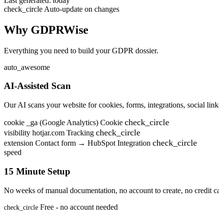
Last generated: today
check_circle
Auto-update on changes
Why GDPRWise
Everything you need to build your GDPR dossier.
auto_awesome
AI-Assisted Scan
Our AI scans your website for cookies, forms, integrations, social links
check_circle
cookie
_ga (Google Analytics)
Cookie
check_circle
visibility
hotjar.com
Tracking
check_circle
extension
Contact form → HubSpot
Integration
speed
15 Minute Setup
No weeks of manual documentation, no account to create, no credit ca
Free - no account needed
check_circle