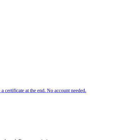
a certificate at the end. No account needed.