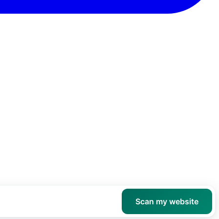
Scan my website