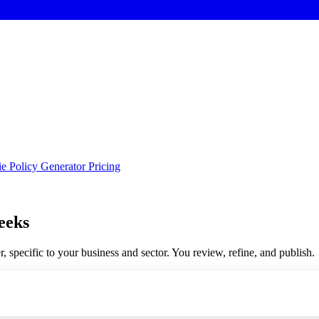
e Policy Generator
Pricing
eeks
, specific to your business and sector. You review, refine, and publish.