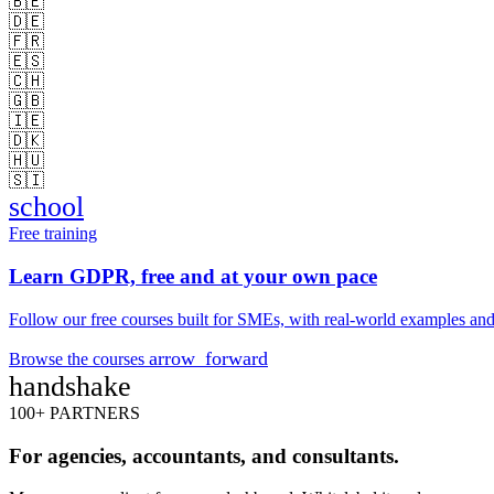
🇧🇪
🇩🇪
🇫🇷
🇪🇸
🇨🇭
🇬🇧
🇮🇪
🇩🇰
🇭🇺
🇸🇮
school
Free training
Learn GDPR, free and at your own pace
Follow our free courses built for SMEs, with real-world examples and 
arrow_forward
Browse the courses
handshake
100+ PARTNERS
For agencies, accountants, and consultants.