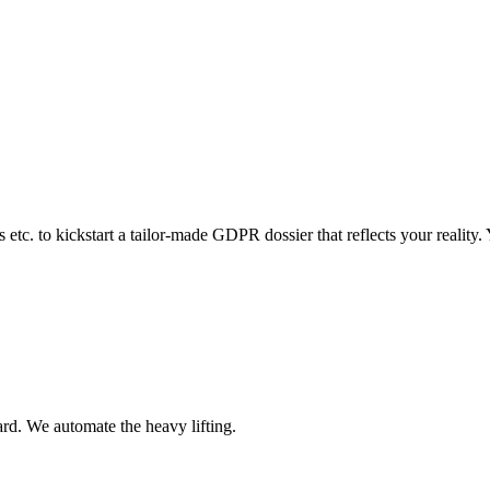
 etc. to kickstart a tailor-made GDPR dossier that reflects your reality.
rd. We automate the heavy lifting.