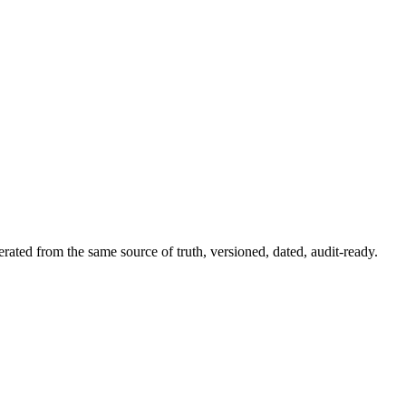
rated from the same source of truth, versioned, dated, audit-ready.