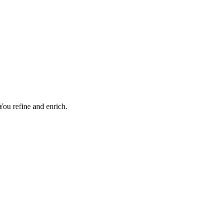
 You refine and enrich.