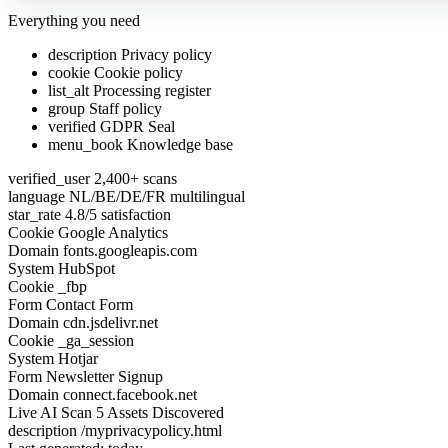
Everything you need
description
Privacy policy
cookie
Cookie policy
list_alt
Processing register
group
Staff policy
verified
GDPR Seal
menu_book
Knowledge base
verified_user
2,400+ scans
language
NL/BE/DE/FR multilingual
star_rate
4.8/5 satisfaction
Cookie
Google Analytics
Domain
fonts.googleapis.com
System
HubSpot
Cookie
_fbp
Form
Contact Form
Domain
cdn.jsdelivr.net
Cookie
_ga_session
System
Hotjar
Form
Newsletter Signup
Domain
connect.facebook.net
Live AI Scan
7 Assets Discovered
description
/myprivacypolicy.html