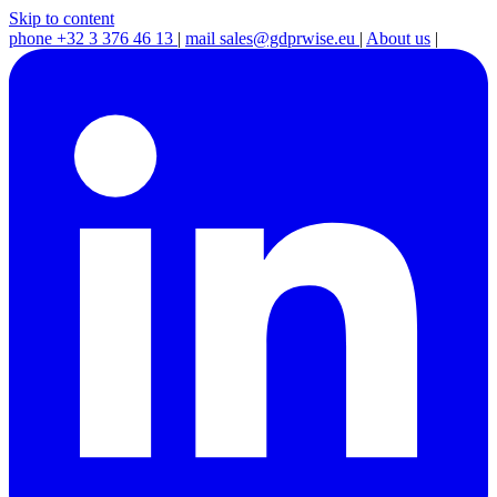
Skip to content
phone
+32 3 376 46 13
|
mail
sales@gdprwise.eu
|
About us
|