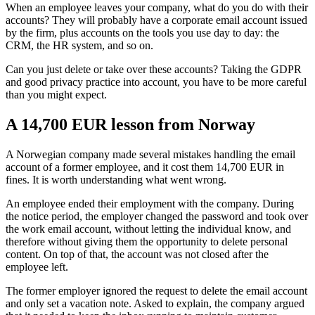
When an employee leaves your company, what do you do with their
accounts? They will probably have a corporate email account issued
by the firm, plus accounts on the tools you use day to day: the
CRM, the HR system, and so on.
Can you just delete or take over these accounts? Taking the GDPR
and good privacy practice into account, you have to be more careful
than you might expect.
A 14,700 EUR lesson from Norway
A Norwegian company made several mistakes handling the email
account of a former employee, and it cost them 14,700 EUR in
fines. It is worth understanding what went wrong.
An employee ended their employment with the company. During
the notice period, the employer changed the password and took over
the work email account, without letting the individual know, and
therefore without giving them the opportunity to delete personal
content. On top of that, the account was not closed after the
employee left.
The former employer ignored the request to delete the email account
and only set a vacation note. Asked to explain, the company argued