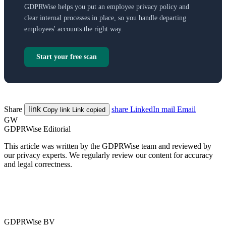
GDPRWise helps you put an employee privacy policy and
clear internal processes in place, so you handle departing
employees' accounts the right way.
Start your free scan
Share
link
share
LinkedIn
mail
Email
Copy link
Link copied
GW
GDPRWise Editorial
This article was written by the GDPRWise team and reviewed by
our privacy experts. We regularly review our content for accuracy
and legal correctness.
GDPRWise BV