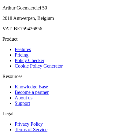
Arthur Goemaerelei 50
2018 Antwerpen, Belgium
VAT: BE759426856
Product
Features
Pricing
Policy Checker
Cookie Policy Generator
Resources
Knowledge Base
Become a partner
About us
Support
Legal
Privacy Policy
Terms of Service