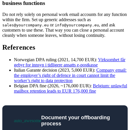
business functions
Do not rely solely on personal work email accounts for any function
within the firm. Set up generic addresses such as
or
, and ask
sales@yourcompany.eu
info@yourcompany.eu
customers to use these. That way you can close a personal account
cleanly when someone leaves, without losing continuity.
References
Norwegian DPA ruling (2021, 14,700 EUR):
Virksomhet får
gebyr for innsyn i tidligere ansatts e-postkasse
Italian Garante decision (2023, 5,000 EUR):
Company email:
the employer’s right of defence in court cannot limit the
worker’s right to data protection
Belgian DPA fine (2026, ~176,000 EUR):
Belgium: unlawful
mailbox retention leads to EUR 176,000 fine
Document your offboarding
auto_awesome
process