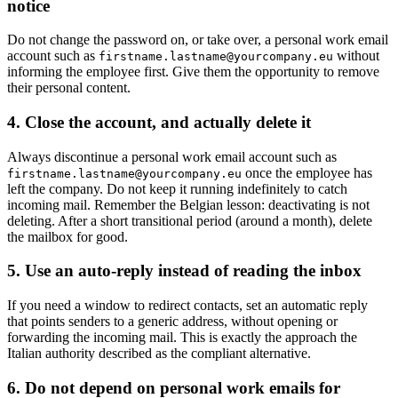
notice
Do not change the password on, or take over, a personal work email
account such as
without
firstname.lastname@yourcompany.eu
informing the employee first. Give them the opportunity to remove
their personal content.
4. Close the account, and actually delete it
Always discontinue a personal work email account such as
once the employee has
firstname.lastname@yourcompany.eu
left the company. Do not keep it running indefinitely to catch
incoming mail. Remember the Belgian lesson: deactivating is not
deleting. After a short transitional period (around a month), delete
the mailbox for good.
5. Use an auto-reply instead of reading the inbox
If you need a window to redirect contacts, set an automatic reply
that points senders to a generic address, without opening or
forwarding the incoming mail. This is exactly the approach the
Italian authority described as the compliant alternative.
6. Do not depend on personal work emails for