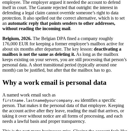
employee. The employer argued it needed the account to defend
itself in court. The Garante rejected that outright: the interest in
defending a legal claim cannot override someone’s right to data
protection. It also spelled out the correct alternative, which is to set
an
automatic reply that points senders to other addresses,
without reading the incoming mail
.
Belgium, 2026.
The Belgian DPA fined a company roughly
176,000 EUR for keeping a former employee’s mailbox active for
about six months after departure. The key lesson:
deactivating a
mailbox is not the same as deleting it.
As long as the mailbox
keeps existing on your servers, you are still processing that person’s
personal data. A short transitional period (typically around one
month) can be justified, but after that the mailbox has to go.
Why a work email is personal data
A named work email such as
identifies a specific
firstname.lastname@yourcompany.eu
person. That makes it the personal data of that employee. Keeping
the account active after they leave, reading the mail that arrives, or
taking it over without notice are all forms of processing, and each
needs a lawful basis and proper transparency.