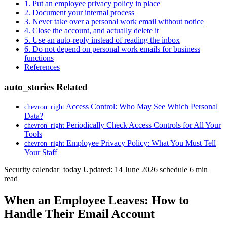
1. Put an employee privacy policy in place
2. Document your internal process
3. Never take over a personal work email without notice
4. Close the account, and actually delete it
5. Use an auto-reply instead of reading the inbox
6. Do not depend on personal work emails for business
functions
References
auto_stories
Related
Access Control: Who May See Which Personal
chevron_right
Data?
Periodically Check Access Controls for All Your
chevron_right
Tools
Employee Privacy Policy: What You Must Tell
chevron_right
Your Staff
Security
calendar_today
Updated: 14 June 2026
schedule
6 min
read
When an Employee Leaves: How to
Handle Their Email Account