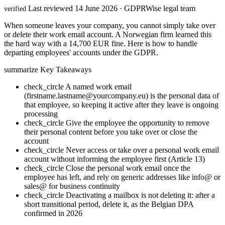
Last reviewed 14 June 2026 · GDPRWise legal team
verified
When someone leaves your company, you cannot simply take over
or delete their work email account. A Norwegian firm learned this
the hard way with a 14,700 EUR fine. Here is how to handle
departing employees' accounts under the GDPR.
summarize
Key Takeaways
check_circle
A named work email
(firstname.lastname@yourcompany.eu) is the personal data of
that employee, so keeping it active after they leave is ongoing
processing
check_circle
Give the employee the opportunity to remove
their personal content before you take over or close the
account
check_circle
Never access or take over a personal work email
account without informing the employee first (Article 13)
check_circle
Close the personal work email once the
employee has left, and rely on generic addresses like info@ or
sales@ for business continuity
check_circle
Deactivating a mailbox is not deleting it: after a
short transitional period, delete it, as the Belgian DPA
confirmed in 2026