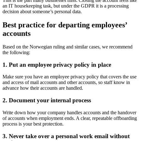
This is the part many businesses miss. Closing the account feels like
an IT housekeeping task, but under the GDPR it is a processing
decision about someone’s personal data.
Best practice for departing employees’
accounts
Based on the Norwegian ruling and similar cases, we recommend
the following:
1. Put an employee privacy policy in place
Make sure you have an employee privacy policy that covers the use
and access of mail accounts and other accounts, so staff know in
advance how their accounts are handled.
2. Document your internal process
Write down how your company handles accounts and the handover
of accounts when employment ends. A clear, repeatable offboarding
process is your best protection.
3. Never take over a personal work email without