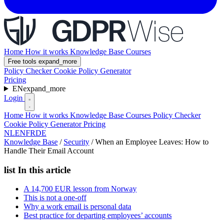
Home
How it works
Knowledge Base
Courses
Free tools
expand_more
Policy Checker
Cookie Policy Generator
Pricing
EN
expand_more
Login
Home
How it works
Knowledge Base
Courses
Policy Checker
Cookie Policy Generator
Pricing
NL
EN
FR
DE
Knowledge Base
/
Security
/
When an Employee Leaves: How to
Handle Their Email Account
list
In this article
A 14,700 EUR lesson from Norway
This is not a one-off
Why a work email is personal data
Best practice for departing employees’ accounts