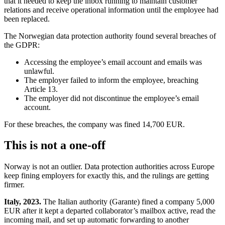
that it needed to keep the inbox running to maintain customer
relations and receive operational information until the employee had
been replaced.
The Norwegian data protection authority found several breaches of
the GDPR:
Accessing the employee’s email account and emails was
unlawful.
The employer failed to inform the employee, breaching
Article 13.
The employer did not discontinue the employee’s email
account.
For these breaches, the company was fined 14,700 EUR.
This is not a one-off
Norway is not an outlier. Data protection authorities across Europe
keep fining employers for exactly this, and the rulings are getting
firmer.
Italy, 2023.
The Italian authority (Garante) fined a company 5,000
EUR after it kept a departed collaborator’s mailbox active, read the
incoming mail, and set up automatic forwarding to another