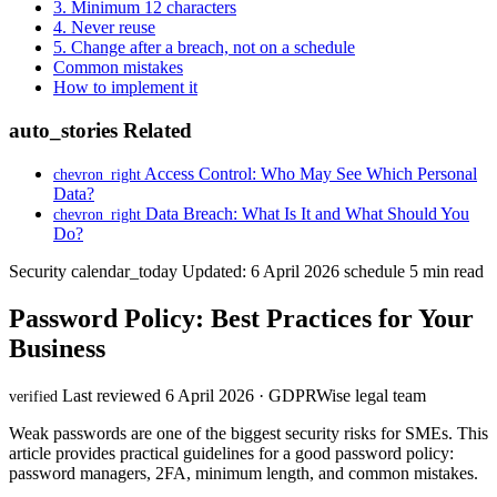
3. Minimum 12 characters
4. Never reuse
5. Change after a breach, not on a schedule
Common mistakes
How to implement it
auto_stories
Related
Access Control: Who May See Which Personal
chevron_right
Data?
Data Breach: What Is It and What Should You
chevron_right
Do?
Security
calendar_today
Updated: 6 April 2026
schedule
5 min read
Password Policy: Best Practices for Your
Business
Last reviewed 6 April 2026 · GDPRWise legal team
verified
Weak passwords are one of the biggest security risks for SMEs. This
article provides practical guidelines for a good password policy:
password managers, 2FA, minimum length, and common mistakes.