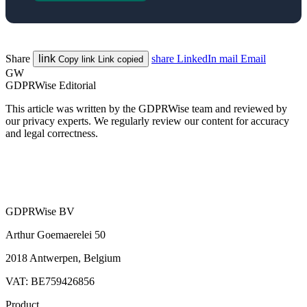
Share
link
share
LinkedIn
mail
Email
Copy link
Link copied
GW
GDPRWise Editorial
This article was written by the GDPRWise team and reviewed by
our privacy experts. We regularly review our content for accuracy
and legal correctness.
GDPRWise BV
Arthur Goemaerelei 50
2018 Antwerpen, Belgium
VAT: BE759426856
Product