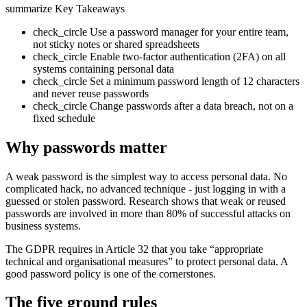
summarize
Key Takeaways
check_circle
Use a password manager for your entire team,
not sticky notes or shared spreadsheets
check_circle
Enable two-factor authentication (2FA) on all
systems containing personal data
check_circle
Set a minimum password length of 12 characters
and never reuse passwords
check_circle
Change passwords after a data breach, not on a
fixed schedule
Why passwords matter
A weak password is the simplest way to access personal data. No
complicated hack, no advanced technique - just logging in with a
guessed or stolen password. Research shows that weak or reused
passwords are involved in more than 80% of successful attacks on
business systems.
The GDPR requires in Article 32 that you take “appropriate
technical and organisational measures” to protect personal data. A
good password policy is one of the cornerstones.
The five ground rules