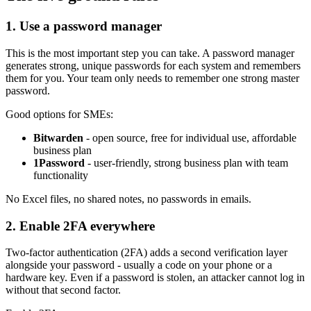
1. Use a password manager
This is the most important step you can take. A password manager
generates strong, unique passwords for each system and remembers
them for you. Your team only needs to remember one strong master
password.
Good options for SMEs:
Bitwarden
- open source, free for individual use, affordable
business plan
1Password
- user-friendly, strong business plan with team
functionality
No Excel files, no shared notes, no passwords in emails.
2. Enable 2FA everywhere
Two-factor authentication (2FA) adds a second verification layer
alongside your password - usually a code on your phone or a
hardware key. Even if a password is stolen, an attacker cannot log in
without that second factor.