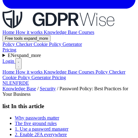
Home
How it works
Knowledge Base
Courses
Free tools
expand_more
Policy Checker
Cookie Policy Generator
Pricing
EN
expand_more
Login
Home
How it works
Knowledge Base
Courses
Policy Checker
Cookie Policy Generator
Pricing
NL
EN
FR
DE
Knowledge Base
/
Security
/
Password Policy: Best Practices for
Your Business
list
In this article
Why passwords matter
The five ground rules
1. Use a password manager
2. Enable 2FA everywhere