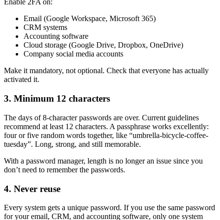
Enable 2FA on:
Email (Google Workspace, Microsoft 365)
CRM systems
Accounting software
Cloud storage (Google Drive, Dropbox, OneDrive)
Company social media accounts
Make it mandatory, not optional. Check that everyone has actually
activated it.
3. Minimum 12 characters
The days of 8-character passwords are over. Current guidelines
recommend at least 12 characters. A passphrase works excellently:
four or five random words together, like “umbrella-bicycle-coffee-
tuesday”. Long, strong, and still memorable.
With a password manager, length is no longer an issue since you
don’t need to remember the passwords.
4. Never reuse
Every system gets a unique password. If you use the same password
for your email, CRM, and accounting software, only one system