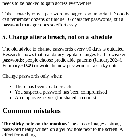
needs to be hacked to gain access everywhere.
This is exactly why a password manager is so important. Nobody
can remember dozens of unique 16-character passwords, but a
password manager does so effortlessly.
5. Change after a breach, not on a schedule
The old advice to change passwords every 90 days is outdated.
Research shows that mandatory regular changes lead to weaker
passwords: people choose predictable patterns (January2024!,
February2024!) or write the new password on a sticky note.
Change passwords only when:
There has been a data breach
You suspect a password has been compromised
An employee leaves (for shared accounts)
Common mistakes
The sticky note on the monitor.
The classic image: a strong
password neatly written on a yellow note next to the screen. All
effort for nothing.