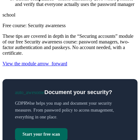
and verify that everyone actually uses the password manager
school
Free course: Security awareness
These tips are covered in depth in the “Securing accounts” module
of our free Security awareness course: password managers, two-
factor authentication and passkeys. No account needed, with a
certificate.
View the module
arrow_forward
Document your security?
auto_awesome
GDPRWise helps you map and document your security
measures. From password policy to access management,
everything in one place.
Start your free scan