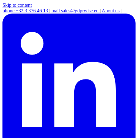
Skip to content
phone
+32 3 376 46 13
|
mail
sales@gdprwise.eu
|
About us
|