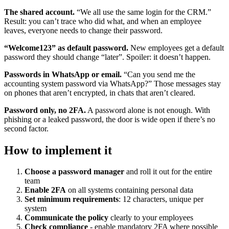
The shared account.
“We all use the same login for the CRM.”
Result: you can’t trace who did what, and when an employee
leaves, everyone needs to change their password.
“Welcome123” as default password.
New employees get a default
password they should change “later”. Spoiler: it doesn’t happen.
Passwords in WhatsApp or email.
“Can you send me the
accounting system password via WhatsApp?” Those messages stay
on phones that aren’t encrypted, in chats that aren’t cleared.
Password only, no 2FA.
A password alone is not enough. With
phishing or a leaked password, the door is wide open if there’s no
second factor.
How to implement it
Choose a password manager
and roll it out for the entire
team
Enable 2FA
on all systems containing personal data
Set minimum requirements
: 12 characters, unique per
system
Communicate the policy
clearly to your employees
Check compliance
- enable mandatory 2FA where possible