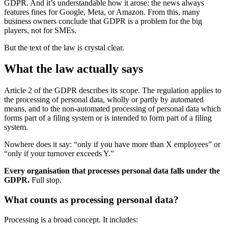
GDPR. And it’s understandable how it arose: the news always
features fines for Google, Meta, or Amazon. From this, many
business owners conclude that GDPR is a problem for the big
players, not for SMEs.
But the text of the law is crystal clear.
What the law actually says
Article 2 of the GDPR describes its scope. The regulation applies to
the processing of personal data, wholly or partly by automated
means, and to the non-automated processing of personal data which
forms part of a filing system or is intended to form part of a filing
system.
Nowhere does it say: “only if you have more than X employees” or
“only if your turnover exceeds Y.”
Every organisation that processes personal data falls under the
GDPR.
Full stop.
What counts as processing personal data?
Processing is a broad concept. It includes: