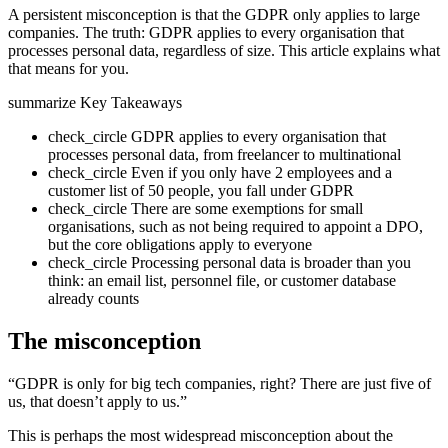
A persistent misconception is that the GDPR only applies to large
companies. The truth: GDPR applies to every organisation that
processes personal data, regardless of size. This article explains what
that means for you.
summarize
Key Takeaways
check_circle
GDPR applies to every organisation that
processes personal data, from freelancer to multinational
check_circle
Even if you only have 2 employees and a
customer list of 50 people, you fall under GDPR
check_circle
There are some exemptions for small
organisations, such as not being required to appoint a DPO,
but the core obligations apply to everyone
check_circle
Processing personal data is broader than you
think: an email list, personnel file, or customer database
already counts
The misconception
“GDPR is only for big tech companies, right? There are just five of
us, that doesn’t apply to us.”
This is perhaps the most widespread misconception about the