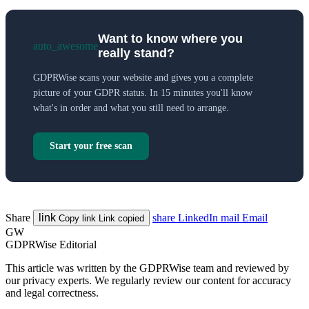
Want to know where you
auto_awesome
really stand?
GDPRWise scans your website and gives you a complete
picture of your GDPR status. In 15 minutes you'll know
what's in order and what you still need to arrange.
Start your free scan
Share
link
share
LinkedIn
mail
Email
Copy link
Link copied
GW
GDPRWise Editorial
This article was written by the GDPRWise team and reviewed by
our privacy experts. We regularly review our content for accuracy
and legal correctness.