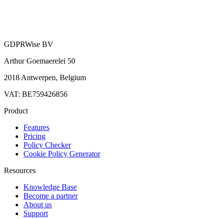
GDPRWise BV
Arthur Goemaerelei 50
2018 Antwerpen, Belgium
VAT: BE759426856
Product
Features
Pricing
Policy Checker
Cookie Policy Generator
Resources
Knowledge Base
Become a partner
About us
Support