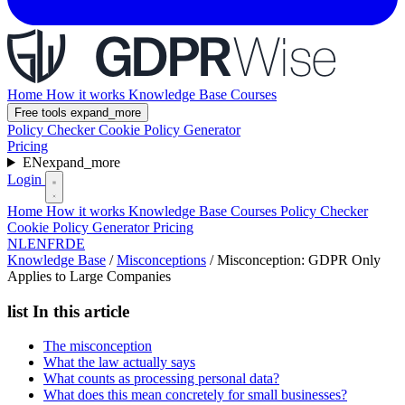
Home
How it works
Knowledge Base
Courses
Free tools
expand_more
Policy Checker
Cookie Policy Generator
Pricing
EN
expand_more
Login
Home
How it works
Knowledge Base
Courses
Policy Checker
Cookie Policy Generator
Pricing
NL
EN
FR
DE
Knowledge Base
/
Misconceptions
/
Misconception: GDPR Only
Applies to Large Companies
list
In this article
The misconception
What the law actually says
What counts as processing personal data?
What does this mean concretely for small businesses?