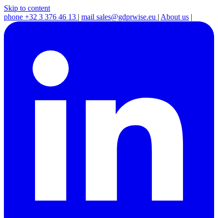
Skip to content
phone
+32 3 376 46 13
|
mail
sales@gdprwise.eu
|
About us
|