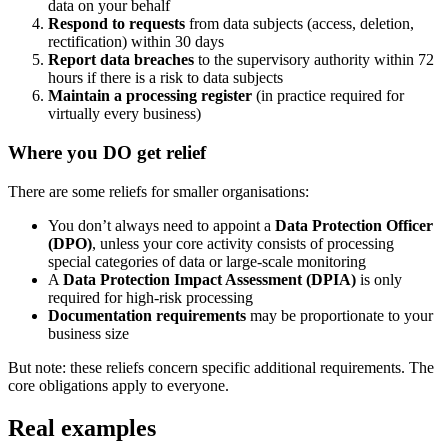
data on your behalf
Respond to requests
from data subjects (access, deletion,
rectification) within 30 days
Report data breaches
to the supervisory authority within 72
hours if there is a risk to data subjects
Maintain a processing register
(in practice required for
virtually every business)
Where you DO get relief
There are some reliefs for smaller organisations:
You don’t always need to appoint a
Data Protection Officer
(DPO)
, unless your core activity consists of processing
special categories of data or large-scale monitoring
A
Data Protection Impact Assessment (DPIA)
is only
required for high-risk processing
Documentation requirements
may be proportionate to your
business size
But note: these reliefs concern specific additional requirements. The
core obligations apply to everyone.
Real examples