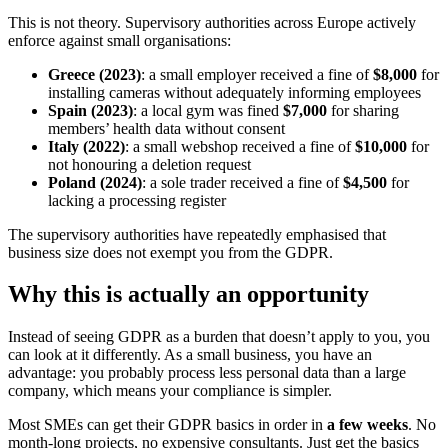
This is not theory. Supervisory authorities across Europe actively
enforce against small organisations:
Greece (2023)
: a small employer received a fine of
$8,000
for
installing cameras without adequately informing employees
Spain (2023)
: a local gym was fined
$7,000
for sharing
members’ health data without consent
Italy (2022)
: a small webshop received a fine of
$10,000
for
not honouring a deletion request
Poland (2024)
: a sole trader received a fine of
$4,500
for
lacking a processing register
The supervisory authorities have repeatedly emphasised that
business size does not exempt you from the GDPR.
Why this is actually an opportunity
Instead of seeing GDPR as a burden that doesn’t apply to you, you
can look at it differently. As a small business, you have an
advantage: you probably process less personal data than a large
company, which means your compliance is simpler.
Most SMEs can get their GDPR basics in order in
a few weeks
. No
month-long projects, no expensive consultants. Just get the basics