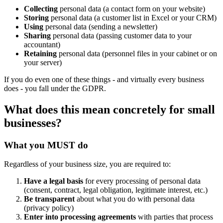
Collecting
personal data (a contact form on your website)
Storing
personal data (a customer list in Excel or your CRM)
Using
personal data (sending a newsletter)
Sharing
personal data (passing customer data to your
accountant)
Retaining
personal data (personnel files in your cabinet or on
your server)
If you do even one of these things - and virtually every business
does - you fall under the GDPR.
What does this mean concretely for small
businesses?
What you MUST do
Regardless of your business size, you are required to:
Have a legal basis
for every processing of personal data
(consent, contract, legal obligation, legitimate interest, etc.)
Be transparent
about what you do with personal data
(privacy policy)
Enter into processing agreements
with parties that process