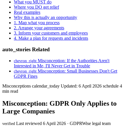
What you MUST do
Where you DO get relief
Real examples
Why this is actually an opportunity
1. Map what you process
2. Arrange your agreements
3. Inform your customers and employees
4. Make a plan for requests and incidents
auto_stories
Related
Misconception: If the Authorities Aren't
chevron_right
Interested in Me, I'll Never Get in Trouble
Misconception: Small Businesses Don't Get
chevron_right
GDPR Fines
Misconceptions
calendar_today
Updated: 6 April 2026
schedule
4
min read
Misconception: GDPR Only Applies to
Large Companies
Last reviewed 6 April 2026 · GDPRWise legal team
verified