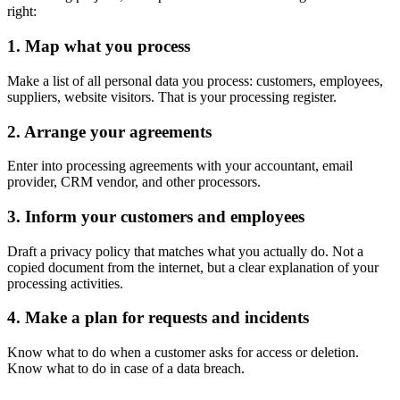
right:
1. Map what you process
Make a list of all personal data you process: customers, employees,
suppliers, website visitors. That is your processing register.
2. Arrange your agreements
Enter into processing agreements with your accountant, email
provider, CRM vendor, and other processors.
3. Inform your customers and employees
Draft a privacy policy that matches what you actually do. Not a
copied document from the internet, but a clear explanation of your
processing activities.
4. Make a plan for requests and incidents
Know what to do when a customer asks for access or deletion.
Know what to do in case of a data breach.