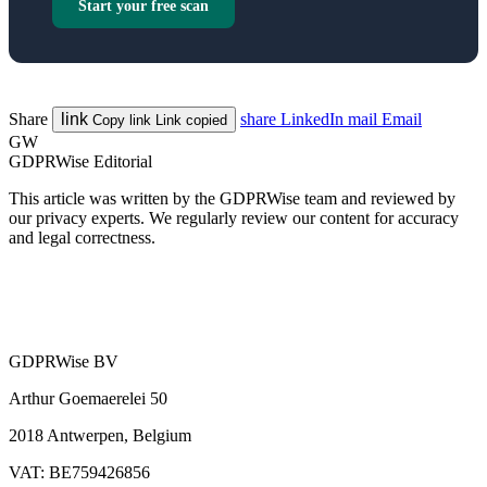
Start your free scan
Share
link
share
LinkedIn
mail
Email
Copy link
Link copied
GW
GDPRWise Editorial
This article was written by the GDPRWise team and reviewed by
our privacy experts. We regularly review our content for accuracy
and legal correctness.
GDPRWise BV
Arthur Goemaerelei 50
2018 Antwerpen, Belgium
VAT: BE759426856