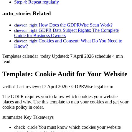
Step 4: Repeat regularly
auto_stories
Related
How Does the GDPRWise Scan Work?
chevron_right
GDPR Data Subject Rights: The Complete
chevron_right
Guide for Business Owners
Cookies and Consent: What Do You Need to
chevron_right
Know?
Templates
calendar_today
Updated: 7 April 2026
schedule
4 min
read
Template: Cookie Audit for Your Website
Last reviewed 7 April 2026 · GDPRWise legal team
verified
The GDPR requires you to know which cookies your website
places and why. Use this template to map your cookies and get your
cookie policy in order.
summarize
Key Takeaways
check_circle
You must know which cookies your website