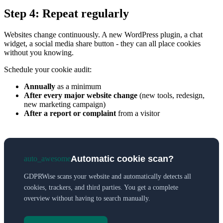
Step 4: Repeat regularly
Websites change continuously. A new WordPress plugin, a chat
widget, a social media share button - they can all place cookies
without you knowing.
Schedule your cookie audit:
Annually
as a minimum
After every major website change
(new tools, redesign,
new marketing campaign)
After a report or complaint
from a visitor
Automatic cookie scan?
auto_awesome
GDPRWise scans your website and automatically detects all
cookies, trackers, and third parties. You get a complete
overview without having to search manually.