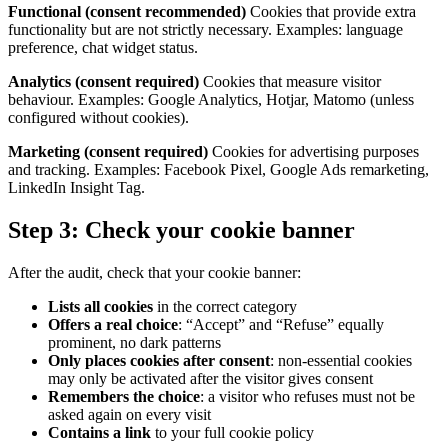
Functional (consent recommended)
Cookies that provide extra
functionality but are not strictly necessary. Examples: language
preference, chat widget status.
Analytics (consent required)
Cookies that measure visitor
behaviour. Examples: Google Analytics, Hotjar, Matomo (unless
configured without cookies).
Marketing (consent required)
Cookies for advertising purposes
and tracking. Examples: Facebook Pixel, Google Ads remarketing,
LinkedIn Insight Tag.
Step 3: Check your cookie banner
After the audit, check that your cookie banner:
Lists all cookies
in the correct category
Offers a real choice
: “Accept” and “Refuse” equally
prominent, no dark patterns
Only places cookies after consent
: non-essential cookies
may only be activated after the visitor gives consent
Remembers the choice
: a visitor who refuses must not be
asked again on every visit
Contains a link
to your full cookie policy