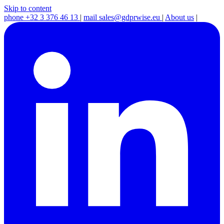
Skip to content
phone
+32 3 376 46 13
|
mail
sales@gdprwise.eu
|
About us
|