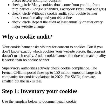
places before asking for consent
check_circle
Many cookies don't come from you but from
third parties (Google Analytics, Facebook Pixel, chat widgets)
check_circle
Without a cookie audit, your cookie banner
doesn't match reality and you risk a fine
check_circle
Repeat the audit at least annually or after every
major website change
Why a cookie audit?
Your cookie banner asks visitors for consent to cookies. But if you
don’t know exactly which cookies your website places, that consent
doesn’t match reality. And a cookie banner that doesn’t match reality
is worse than no cookie banner.
Supervisory authorities actively check cookie compliance. The
French CNIL imposed fines up to 150 million euros on large tech
companies for cookie violations in 2022. For SMEs, fines are
smaller, but the risk is real.
Step 1: Inventory your cookies
Use the template below to document each cookie.