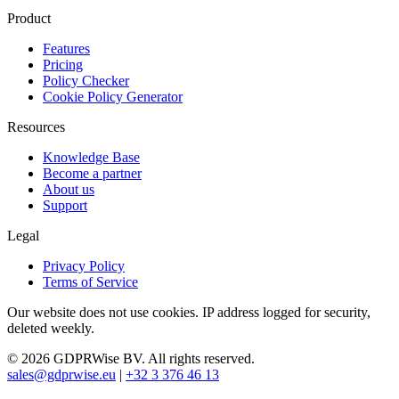
Product
Features
Pricing
Policy Checker
Cookie Policy Generator
Resources
Knowledge Base
Become a partner
About us
Support
Legal
Privacy Policy
Terms of Service
Our website does not use cookies. IP address logged for security,
deleted weekly.
© 2026 GDPRWise BV. All rights reserved.
sales@gdprwise.eu
|
+32 3 376 46 13