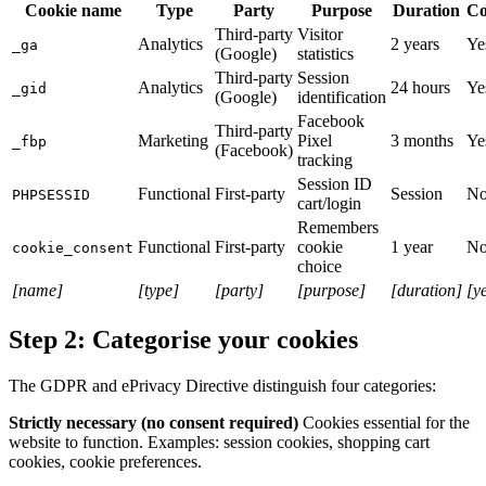
Cookie name
Type
Party
Purpose
Duration
Co
Third-party
Visitor
Analytics
2 years
Ye
_ga
(Google)
statistics
Third-party
Session
Analytics
24 hours
Ye
_gid
(Google)
identification
Facebook
Third-party
Marketing
Pixel
3 months
Ye
_fbp
(Facebook)
tracking
Session ID
Functional
First-party
Session
N
PHPSESSID
cart/login
Remembers
Functional
First-party
cookie
1 year
N
cookie_consent
choice
[name]
[type]
[party]
[purpose]
[duration]
[y
Step 2: Categorise your cookies
The GDPR and ePrivacy Directive distinguish four categories:
Strictly necessary (no consent required)
Cookies essential for the
website to function. Examples: session cookies, shopping cart
cookies, cookie preferences.