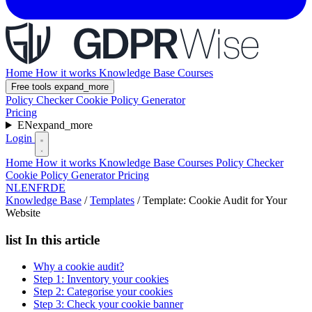
Home
How it works
Knowledge Base
Courses
Free tools
expand_more
Policy Checker
Cookie Policy Generator
Pricing
EN
expand_more
Login
Home
How it works
Knowledge Base
Courses
Policy Checker
Cookie Policy Generator
Pricing
NL
EN
FR
DE
Knowledge Base
/
Templates
/
Template: Cookie Audit for Your
Website
list
In this article
Why a cookie audit?
Step 1: Inventory your cookies
Step 2: Categorise your cookies
Step 3: Check your cookie banner