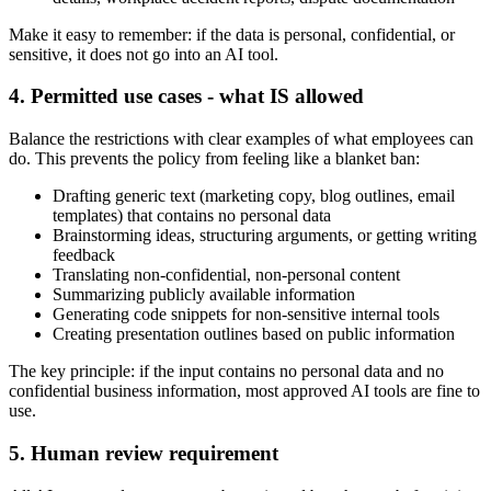
Make it easy to remember: if the data is personal, confidential, or
sensitive, it does not go into an AI tool.
4. Permitted use cases - what IS allowed
Balance the restrictions with clear examples of what employees can
do. This prevents the policy from feeling like a blanket ban:
Drafting generic text (marketing copy, blog outlines, email
templates) that contains no personal data
Brainstorming ideas, structuring arguments, or getting writing
feedback
Translating non-confidential, non-personal content
Summarizing publicly available information
Generating code snippets for non-sensitive internal tools
Creating presentation outlines based on public information
The key principle: if the input contains no personal data and no
confidential business information, most approved AI tools are fine to
use.
5. Human review requirement