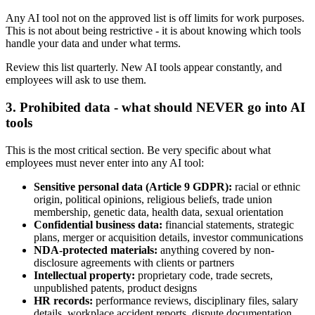
Any AI tool not on the approved list is off limits for work purposes.
This is not about being restrictive - it is about knowing which tools
handle your data and under what terms.
Review this list quarterly. New AI tools appear constantly, and
employees will ask to use them.
3. Prohibited data - what should NEVER go into AI
tools
This is the most critical section. Be very specific about what
employees must never enter into any AI tool:
Sensitive personal data (Article 9 GDPR):
racial or ethnic
origin, political opinions, religious beliefs, trade union
membership, genetic data, health data, sexual orientation
Confidential business data:
financial statements, strategic
plans, merger or acquisition details, investor communications
NDA-protected materials:
anything covered by non-
disclosure agreements with clients or partners
Intellectual property:
proprietary code, trade secrets,
unpublished patents, product designs
HR records:
performance reviews, disciplinary files, salary
details, workplace accident reports, dispute documentation