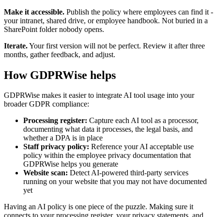
Make it accessible.
Publish the policy where employees can find it -
your intranet, shared drive, or employee handbook. Not buried in a
SharePoint folder nobody opens.
Iterate.
Your first version will not be perfect. Review it after three
months, gather feedback, and adjust.
How GDPRWise helps
GDPRWise makes it easier to integrate AI tool usage into your
broader GDPR compliance:
Processing register:
Capture each AI tool as a processor,
documenting what data it processes, the legal basis, and
whether a DPA is in place
Staff privacy policy:
Reference your AI acceptable use
policy within the employee privacy documentation that
GDPRWise helps you generate
Website scan:
Detect AI-powered third-party services
running on your website that you may not have documented
yet
Having an AI policy is one piece of the puzzle. Making sure it
connects to your processing register, your privacy statements, and