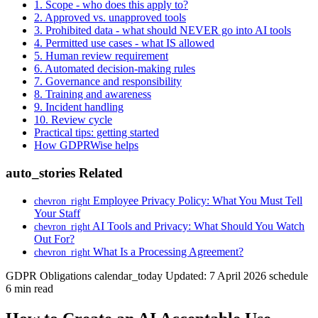
1. Scope - who does this apply to?
2. Approved vs. unapproved tools
3. Prohibited data - what should NEVER go into AI tools
4. Permitted use cases - what IS allowed
5. Human review requirement
6. Automated decision-making rules
7. Governance and responsibility
8. Training and awareness
9. Incident handling
10. Review cycle
Practical tips: getting started
How GDPRWise helps
auto_stories
Related
Employee Privacy Policy: What You Must Tell
chevron_right
Your Staff
AI Tools and Privacy: What Should You Watch
chevron_right
Out For?
What Is a Processing Agreement?
chevron_right
GDPR Obligations
calendar_today
Updated: 7 April 2026
schedule
6 min read