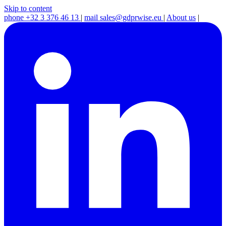
Skip to content
phone
+32 3 376 46 13
|
mail
sales@gdprwise.eu
|
About us
|