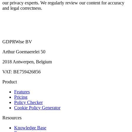
our privacy experts. We regularly review our content for accuracy
and legal correctness.
GDPRWise BV
Arthur Goemaerelei 50
2018 Antwerpen, Belgium
VAT: BE759426856
Product
Features
Pricing
Policy Checker
Cookie Policy Generator
Resources
Knowledge Base