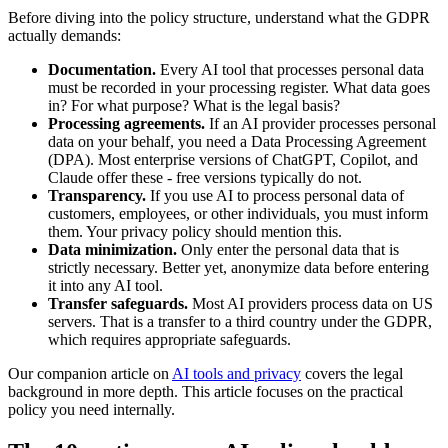
Before diving into the policy structure, understand what the GDPR
actually demands:
Documentation.
Every AI tool that processes personal data
must be recorded in your processing register. What data goes
in? For what purpose? What is the legal basis?
Processing agreements.
If an AI provider processes personal
data on your behalf, you need a Data Processing Agreement
(DPA). Most enterprise versions of ChatGPT, Copilot, and
Claude offer these - free versions typically do not.
Transparency.
If you use AI to process personal data of
customers, employees, or other individuals, you must inform
them. Your privacy policy should mention this.
Data minimization.
Only enter the personal data that is
strictly necessary. Better yet, anonymize data before entering
it into any AI tool.
Transfer safeguards.
Most AI providers process data on US
servers. That is a transfer to a third country under the GDPR,
which requires appropriate safeguards.
Our companion article on
AI tools and privacy
covers the legal
background in more depth. This article focuses on the practical
policy you need internally.