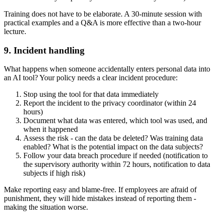
Training does not have to be elaborate. A 30-minute session with
practical examples and a Q&A is more effective than a two-hour
lecture.
9. Incident handling
What happens when someone accidentally enters personal data into
an AI tool? Your policy needs a clear incident procedure:
Stop using the tool for that data immediately
Report the incident to the privacy coordinator (within 24
hours)
Document what data was entered, which tool was used, and
when it happened
Assess the risk - can the data be deleted? Was training data
enabled? What is the potential impact on the data subjects?
Follow your data breach procedure if needed (notification to
the supervisory authority within 72 hours, notification to data
subjects if high risk)
Make reporting easy and blame-free. If employees are afraid of
punishment, they will hide mistakes instead of reporting them -
making the situation worse.