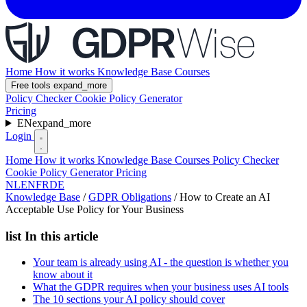
Home
How it works
Knowledge Base
Courses
Free tools
expand_more
Policy Checker
Cookie Policy Generator
Pricing
EN
expand_more
Login
Home
How it works
Knowledge Base
Courses
Policy Checker
Cookie Policy Generator
Pricing
NL
EN
FR
DE
Knowledge Base
/
GDPR Obligations
/
How to Create an AI
Acceptable Use Policy for Your Business
list
In this article
Your team is already using AI - the question is whether you
know about it
What the GDPR requires when your business uses AI tools
The 10 sections your AI policy should cover