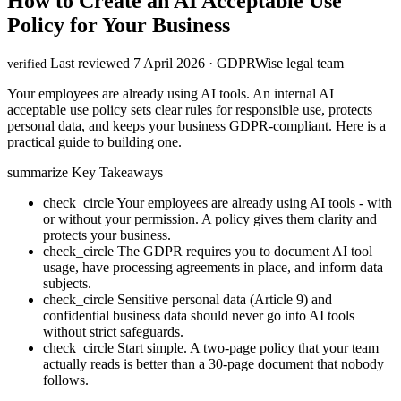
How to Create an AI Acceptable Use
Policy for Your Business
Last reviewed 7 April 2026 · GDPRWise legal team
verified
Your employees are already using AI tools. An internal AI
acceptable use policy sets clear rules for responsible use, protects
personal data, and keeps your business GDPR-compliant. Here is a
practical guide to building one.
summarize
Key Takeaways
check_circle
Your employees are already using AI tools - with
or without your permission. A policy gives them clarity and
protects your business.
check_circle
The GDPR requires you to document AI tool
usage, have processing agreements in place, and inform data
subjects.
check_circle
Sensitive personal data (Article 9) and
confidential business data should never go into AI tools
without strict safeguards.
check_circle
Start simple. A two-page policy that your team
actually reads is better than a 30-page document that nobody
follows.