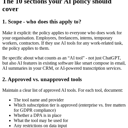
The 10 sections your AI policy should
cover
1. Scope - who does this apply to?
Make it explicit: the policy applies to everyone who does work for
your organisation. Employees, freelancers, interns, temporary
workers, contractors. If they use AI tools for any work-related task,
the policy applies to them.
Be specific about what counts as an “AI tool” - not just ChatGPT,
but also AI features in existing software like smart compose in email,
AI summaries in your CRM, or AI-powered transcription services.
2. Approved vs. unapproved tools
Maintain a clear list of approved AI tools. For each tool, document:
The tool name and provider
Which subscription tier is approved (enterprise vs. free matters
for GDPR compliance)
Whether a DPA is in place
What the tool may be used for
Any restrictions on data input