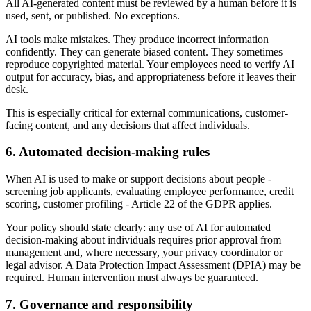
All AI-generated content must be reviewed by a human before it is
used, sent, or published. No exceptions.
AI tools make mistakes. They produce incorrect information
confidently. They can generate biased content. They sometimes
reproduce copyrighted material. Your employees need to verify AI
output for accuracy, bias, and appropriateness before it leaves their
desk.
This is especially critical for external communications, customer-
facing content, and any decisions that affect individuals.
6. Automated decision-making rules
When AI is used to make or support decisions about people -
screening job applicants, evaluating employee performance, credit
scoring, customer profiling - Article 22 of the GDPR applies.
Your policy should state clearly: any use of AI for automated
decision-making about individuals requires prior approval from
management and, where necessary, your privacy coordinator or
legal advisor. A Data Protection Impact Assessment (DPIA) may be
required. Human intervention must always be guaranteed.
7. Governance and responsibility