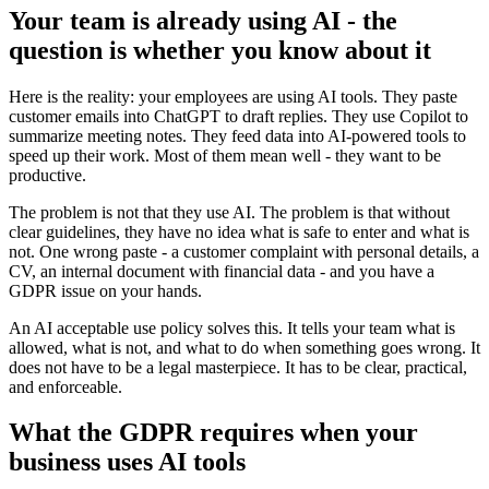
Your team is already using AI - the
question is whether you know about it
Here is the reality: your employees are using AI tools. They paste
customer emails into ChatGPT to draft replies. They use Copilot to
summarize meeting notes. They feed data into AI-powered tools to
speed up their work. Most of them mean well - they want to be
productive.
The problem is not that they use AI. The problem is that without
clear guidelines, they have no idea what is safe to enter and what is
not. One wrong paste - a customer complaint with personal details, a
CV, an internal document with financial data - and you have a
GDPR issue on your hands.
An AI acceptable use policy solves this. It tells your team what is
allowed, what is not, and what to do when something goes wrong. It
does not have to be a legal masterpiece. It has to be clear, practical,
and enforceable.
What the GDPR requires when your
business uses AI tools