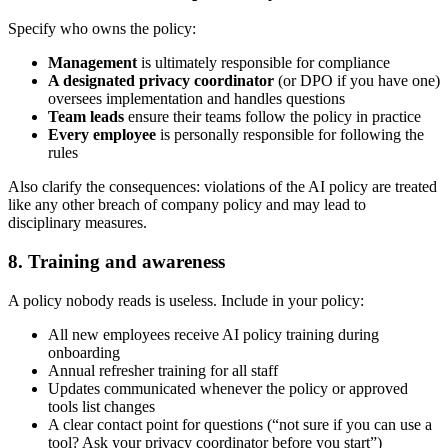
Specify who owns the policy:
Management
is ultimately responsible for compliance
A designated privacy coordinator
(or DPO if you have one)
oversees implementation and handles questions
Team leads
ensure their teams follow the policy in practice
Every employee
is personally responsible for following the
rules
Also clarify the consequences: violations of the AI policy are treated
like any other breach of company policy and may lead to
disciplinary measures.
8. Training and awareness
A policy nobody reads is useless. Include in your policy:
All new employees receive AI policy training during
onboarding
Annual refresher training for all staff
Updates communicated whenever the policy or approved
tools list changes
A clear contact point for questions (“not sure if you can use a
tool? Ask your privacy coordinator before you start”)