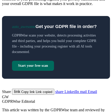
your overall GDPR file is what makes it work in practice.
Get your GDPR file in order?
auto_awesome
GDPRWise scans your website, detects processing activities
and third parties, and helps you build your complete GDPR
file - including your processing register with all AI tools
documented.
Start your free scan
Share
link
share
LinkedIn
mail
Email
Copy link
Link copied
GW
GDPRWise Editorial
This article was written by the GDPRWise team and reviewed by