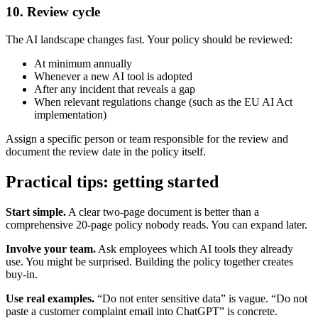
10. Review cycle
The AI landscape changes fast. Your policy should be reviewed:
At minimum annually
Whenever a new AI tool is adopted
After any incident that reveals a gap
When relevant regulations change (such as the EU AI Act
implementation)
Assign a specific person or team responsible for the review and
document the review date in the policy itself.
Practical tips: getting started
Start simple.
A clear two-page document is better than a
comprehensive 20-page policy nobody reads. You can expand later.
Involve your team.
Ask employees which AI tools they already
use. You might be surprised. Building the policy together creates
buy-in.
Use real examples.
“Do not enter sensitive data” is vague. “Do not
paste a customer complaint email into ChatGPT” is concrete.