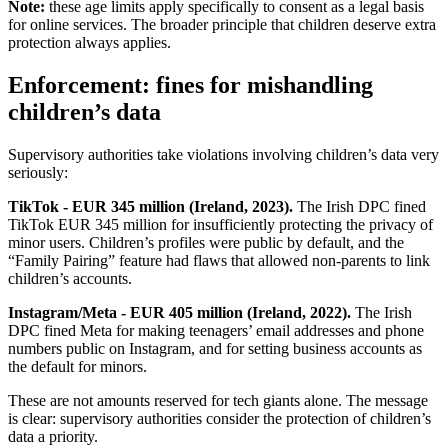
Note:
these age limits apply specifically to consent as a legal basis
for online services. The broader principle that children deserve extra
protection always applies.
Enforcement: fines for mishandling
children’s data
Supervisory authorities take violations involving children’s data very
seriously:
TikTok - EUR 345 million (Ireland, 2023).
The Irish DPC fined
TikTok EUR 345 million for insufficiently protecting the privacy of
minor users. Children’s profiles were public by default, and the
“Family Pairing” feature had flaws that allowed non-parents to link
children’s accounts.
Instagram/Meta - EUR 405 million (Ireland, 2022).
The Irish
DPC fined Meta for making teenagers’ email addresses and phone
numbers public on Instagram, and for setting business accounts as
the default for minors.
These are not amounts reserved for tech giants alone. The message
is clear: supervisory authorities consider the protection of children’s
data a priority.