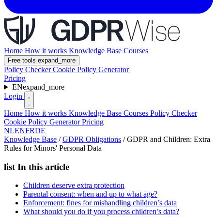
Home
How it works
Knowledge Base
Courses
Free tools
expand_more
Policy Checker
Cookie Policy Generator
Pricing
EN
expand_more
Login
Home
How it works
Knowledge Base
Courses
Policy Checker
Cookie Policy Generator
Pricing
NL
EN
FR
DE
Knowledge Base
/
GDPR Obligations
/
GDPR and Children: Extra
Rules for Minors' Personal Data
list
In this article
Children deserve extra protection
Parental consent: when and up to what age?
Enforcement: fines for mishandling children’s data
What should you do if you process children’s data?