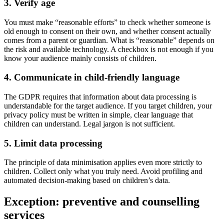
3. Verify age
You must make “reasonable efforts” to check whether someone is
old enough to consent on their own, and whether consent actually
comes from a parent or guardian. What is “reasonable” depends on
the risk and available technology. A checkbox is not enough if you
know your audience mainly consists of children.
4. Communicate in child-friendly language
The GDPR requires that information about data processing is
understandable for the target audience. If you target children, your
privacy policy must be written in simple, clear language that
children can understand. Legal jargon is not sufficient.
5. Limit data processing
The principle of data minimisation applies even more strictly to
children. Collect only what you truly need. Avoid profiling and
automated decision-making based on children’s data.
Exception: preventive and counselling
services