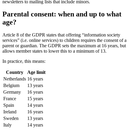
newsletters to mailing lists that include minors.
Parental consent: when and up to what
age?
Article 8 of the GDPR states that offering “information society
services” (i.e. online services) to children requires the consent of a
parent or guardian. The GDPR sets the maximum at 16 years, but
allows member states to lower this to a minimum of 13.
In practice, this means:
Country
Age limit
Netherlands
16 years
Belgium
13 years
Germany
16 years
France
15 years
Spain
14 years
Ireland
16 years
Sweden
13 years
Italy
14 years