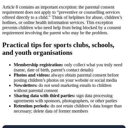
Article 8 contains an important exception: the parental consent
requirement does not apply to “preventive or counselling services
offered directly to a child.” Think of helplines for abuse, children’s
hotlines, or online health information services. This exception
prevents children who need help from being blocked by a consent
requirement involving the parent who may be the problem.
Practical tips for sports clubs, schools,
and youth organisations
Membership registration:
only collect what you truly need
(name, date of birth, parent’s contact details)
Photos and videos:
always obtain parental consent before
posting children’s photos on your website or social media
Newsletters:
do not send marketing emails to children
without parental consent
Sharing data with third parties:
sign data processing
agreements with sponsors, photographers, or other parties
Retention periods:
do not retain children’s data longer than
necessary; delete data of former members