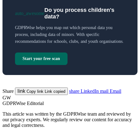
Do you process children's
auto_awesome
data?
GDPRWise helps you map out which personal data you
process, including data of minors. With specific
recommendations for schools, clubs, and youth organisations.
Start your free scan
Share
link
share
LinkedIn
mail
Email
Copy link
Link copied
GW
GDPRWise Editorial
This article was written by the GDPRWise team and reviewed by
our privacy experts. We regularly review our content for accuracy
and legal correctness.