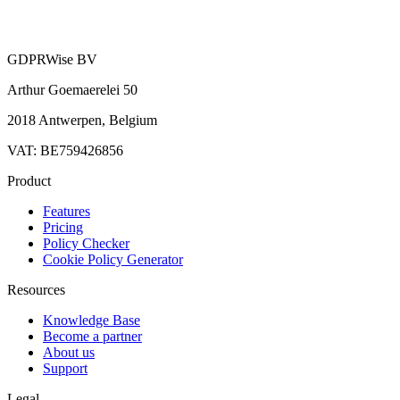
GDPRWise BV
Arthur Goemaerelei 50
2018 Antwerpen, Belgium
VAT: BE759426856
Product
Features
Pricing
Policy Checker
Cookie Policy Generator
Resources
Knowledge Base
Become a partner
About us
Support
Legal