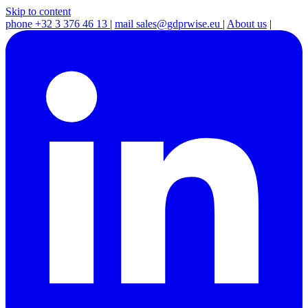
Skip to content
phone
+32 3 376 46 13
|
mail
sales@gdprwise.eu
|
About us
|