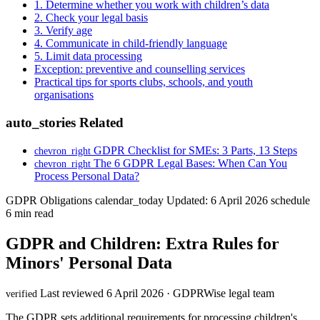
1. Determine whether you work with children’s data
2. Check your legal basis
3. Verify age
4. Communicate in child-friendly language
5. Limit data processing
Exception: preventive and counselling services
Practical tips for sports clubs, schools, and youth
organisations
auto_stories
Related
GDPR Checklist for SMEs: 3 Parts, 13 Steps
chevron_right
The 6 GDPR Legal Bases: When Can You
chevron_right
Process Personal Data?
GDPR Obligations
calendar_today
Updated: 6 April 2026
schedule
6 min read
GDPR and Children: Extra Rules for
Minors' Personal Data
Last reviewed 6 April 2026 · GDPRWise legal team
verified
The GDPR sets additional requirements for processing children's