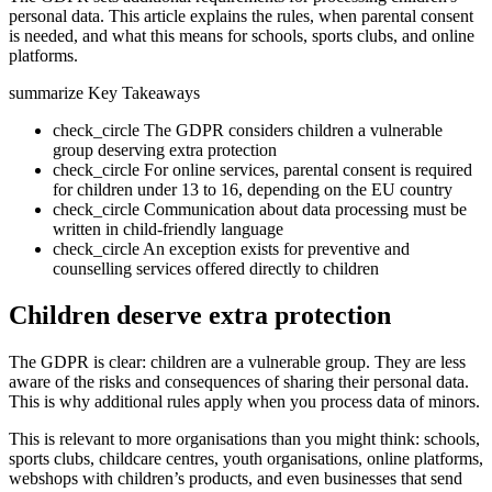
personal data. This article explains the rules, when parental consent
is needed, and what this means for schools, sports clubs, and online
platforms.
summarize
Key Takeaways
check_circle
The GDPR considers children a vulnerable
group deserving extra protection
check_circle
For online services, parental consent is required
for children under 13 to 16, depending on the EU country
check_circle
Communication about data processing must be
written in child-friendly language
check_circle
An exception exists for preventive and
counselling services offered directly to children
Children deserve extra protection
The GDPR is clear: children are a vulnerable group. They are less
aware of the risks and consequences of sharing their personal data.
This is why additional rules apply when you process data of minors.
This is relevant to more organisations than you might think: schools,
sports clubs, childcare centres, youth organisations, online platforms,
webshops with children’s products, and even businesses that send