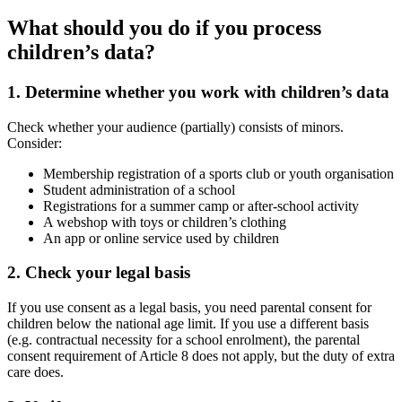
What should you do if you process
children’s data?
1. Determine whether you work with children’s data
Check whether your audience (partially) consists of minors.
Consider:
Membership registration of a sports club or youth organisation
Student administration of a school
Registrations for a summer camp or after-school activity
A webshop with toys or children’s clothing
An app or online service used by children
2. Check your legal basis
If you use consent as a legal basis, you need parental consent for
children below the national age limit. If you use a different basis
(e.g. contractual necessity for a school enrolment), the parental
consent requirement of Article 8 does not apply, but the duty of extra
care does.