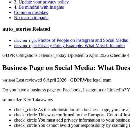
3. Update your privacy policy
4. Be mindful with Insights
Common mistakes
No reason to panic
auto_stories
Related
Photos of People on Instagram and Social Medi
chevron_right
Privacy Policy Example: What Must It Include?
chevron_right
GDPR Obligations
calendar_today
Updated: 6 April 2026
schedule
4
Business Page on Social Media: What Doe
Last reviewed 6 April 2026 · GDPRWise legal team
verified
Do you have a business page on Facebook, Instagram or LinkedIn? You 
summarize
Key Takeaways
check_circle
As the administrator of a business page, you are a j
check_circle
This was confirmed by the European Court of Just
check_circle
You must add privacy information to your business 
check_circle
You cannot avoid your responsibility by claiming 