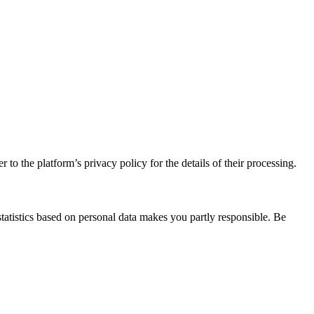
 to the platform’s privacy policy for the details of their processing.
statistics based on personal data makes you partly responsible. Be