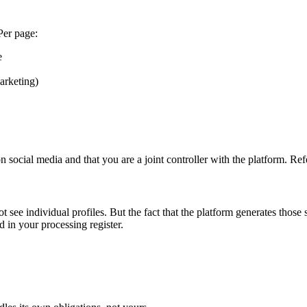
Per page:
e
arketing)
social media and that you are a joint controller with the platform. Refer
 see individual profiles. But the fact that the platform generates those 
 in your processing register.