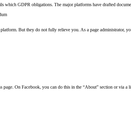
lfils which GDPR obligations. The major platforms have drafted documen
ndum
platform. But they do not fully relieve you. As a page administrator, yo
s page. On Facebook, you can do this in the “About” section or via a li