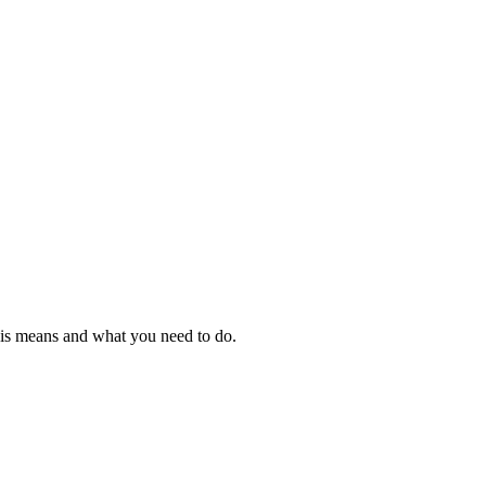
this means and what you need to do.