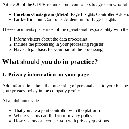
Article 26 of the GDPR requires joint controllers to agree on who fu
Facebook/Instagram (Meta):
Page Insights Controller Adde
LinkedIn:
Joint Controller Addendum for Page Insights
These documents place most of the operational responsibility with the 
Inform visitors about the data processing
Include the processing in your processing register
Have a legal basis for your part of the processing
What should you do in practice?
1. Privacy information on your page
Add information about the processing of personal data to your busines
your privacy policy in the company profile.
At a minimum, state:
That you are a joint controller with the platform
Where visitors can find your privacy policy
How visitors can contact you with privacy questions