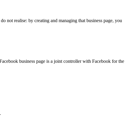
o not realise: by creating and managing that business page, you
Facebook business page is a joint controller with Facebook for the
.