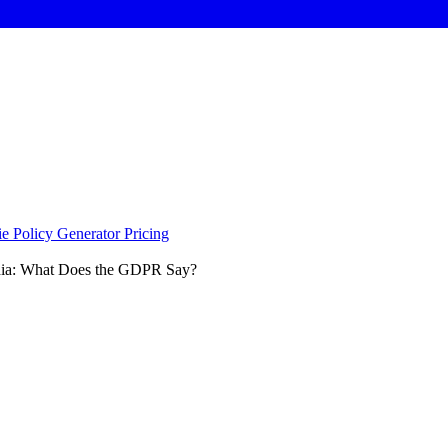
e Policy Generator
Pricing
dia: What Does the GDPR Say?