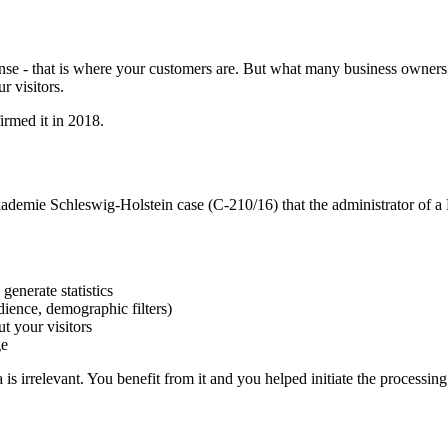
e - that is where your customers are. But what many business owners d
r visitors.
irmed it in 2018.
kademie Schleswig-Holstein case (C-210/16) that the administrator of a 
generate statistics
dience, demographic filters)
t your visitors
ge
is irrelevant. You benefit from it and you helped initiate the processing