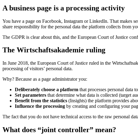
A business page is a processing activity
You have a page on Facebook, Instagram or LinkedIn. That makes sens
share responsibility for the personal data the platform collects from you
The GDPR is clear about this, and the European Court of Justice conf
The Wirtschaftsakademie ruling
In June 2018, the European Court of Justice ruled in the Wirtschaftsa
processing of visitors’ personal data.
Why? Because as a page administrator you:
Deliberately choose a platform
that processes personal data to 
Set parameters
that determine what data is collected (target au
Benefit from the statistics
(Insights) the platform provides abou
Influence the processing
by creating and configuring your pa
The fact that you do not have technical access to the raw personal data 
What does “joint controller” mean?