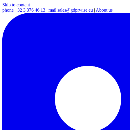
Skip to content
phone
+32 3 376 46 13
|
mail
sales@gdprwise.eu
|
About us
|