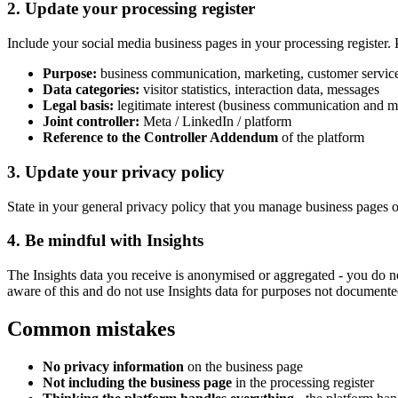
2. Update your processing register
Include your social media business pages in your processing register. 
Purpose:
business communication, marketing, customer servic
Data categories:
visitor statistics, interaction data, messages
Legal basis:
legitimate interest (business communication and m
Joint controller:
Meta / LinkedIn / platform
Reference to the Controller Addendum
of the platform
3. Update your privacy policy
State in your general privacy policy that you manage business pages on 
4. Be mindful with Insights
The Insights data you receive is anonymised or aggregated - you do not
aware of this and do not use Insights data for purposes not documented
Common mistakes
No privacy information
on the business page
Not including the business page
in the processing register