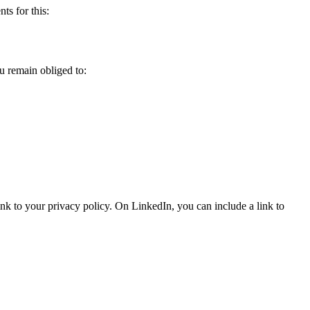
ts for this:
u remain obliged to:
nk to your privacy policy. On LinkedIn, you can include a link to