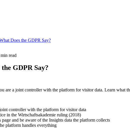
a: What Does the GDPR Say?
 min read
s the GDPR Say?
are a joint controller with the platform for visitor data. Learn what 
oint controller with the platform for visitor data
ice in the Wirtschaftsakademie ruling (2018)
page and be aware of the Insights data the platform collects
the platform handles everything