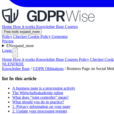
Home
How it works
Knowledge Base
Courses
Free tools
expand_more
Policy Checker
Cookie Policy Generator
Pricing
EN
expand_more
Login
Home
How it works
Knowledge Base
Courses
Policy Checker
Cooki
NL
EN
FR
DE
Knowledge Base
/
GDPR Obligations
/
Business Page on Social Me
list
In this article
A business page is a processing activity
The Wirtschaftsakademie ruling
What does “joint controller” mean?
What should you do in practice?
1. Privacy information on your page
2. Update your processing register