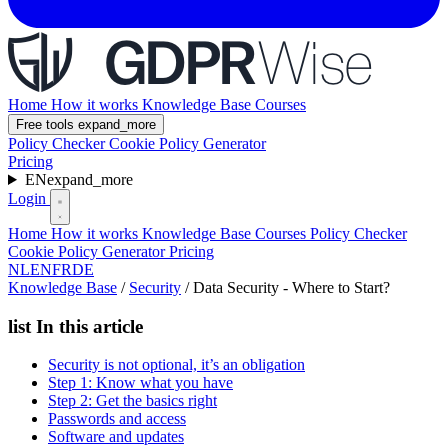
Home
How it works
Knowledge Base
Courses
Free tools
expand_more
Policy Checker
Cookie Policy Generator
Pricing
EN
expand_more
Login
Home
How it works
Knowledge Base
Courses
Policy Checker
Cookie Policy Generator
Pricing
NL
EN
FR
DE
Knowledge Base
/
Security
/
Data Security - Where to Start?
list
In this article
Security is not optional, it’s an obligation
Step 1: Know what you have
Step 2: Get the basics right
Passwords and access
Software and updates