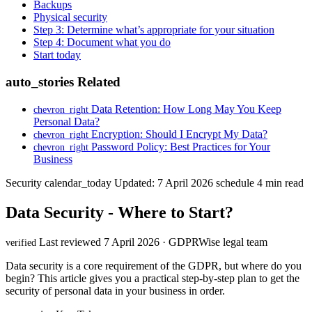
Backups
Physical security
Step 3: Determine what’s appropriate for your situation
Step 4: Document what you do
Start today
auto_stories
Related
Data Retention: How Long May You Keep
chevron_right
Personal Data?
Encryption: Should I Encrypt My Data?
chevron_right
Password Policy: Best Practices for Your
chevron_right
Business
Security
calendar_today
Updated: 7 April 2026
schedule
4 min read
Data Security - Where to Start?
Last reviewed 7 April 2026 · GDPRWise legal team
verified
Data security is a core requirement of the GDPR, but where do you
begin? This article gives you a practical step-by-step plan to get the
security of personal data in your business in order.