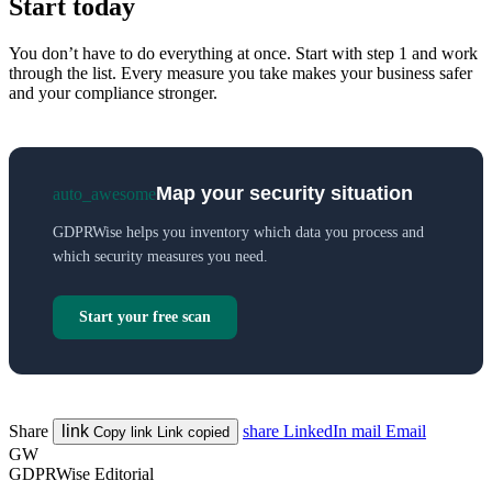
Start today
You don’t have to do everything at once. Start with step 1 and work
through the list. Every measure you take makes your business safer
and your compliance stronger.
Map your security situation
auto_awesome
GDPRWise helps you inventory which data you process and
which security measures you need.
Start your free scan
Share
link
share
LinkedIn
mail
Email
Copy link
Link copied
GW
GDPRWise Editorial