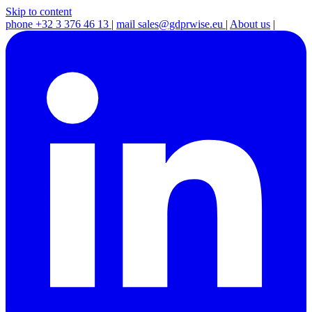
Skip to content
phone
+32 3 376 46 13
|
mail
sales@gdprwise.eu
|
About us
|