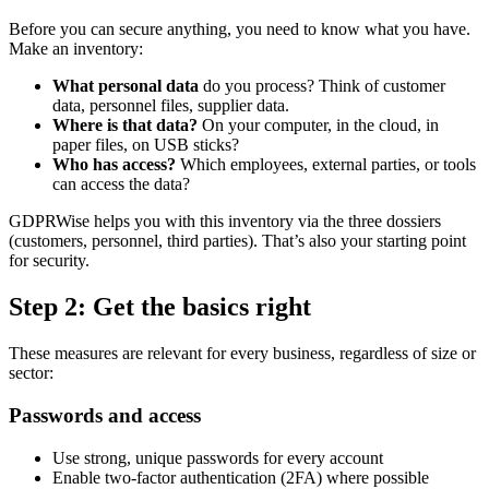
Before you can secure anything, you need to know what you have.
Make an inventory:
What personal data
do you process? Think of customer
data, personnel files, supplier data.
Where is that data?
On your computer, in the cloud, in
paper files, on USB sticks?
Who has access?
Which employees, external parties, or tools
can access the data?
GDPRWise helps you with this inventory via the three dossiers
(customers, personnel, third parties). That’s also your starting point
for security.
Step 2: Get the basics right
These measures are relevant for every business, regardless of size or
sector:
Passwords and access
Use strong, unique passwords for every account
Enable two-factor authentication (2FA) where possible