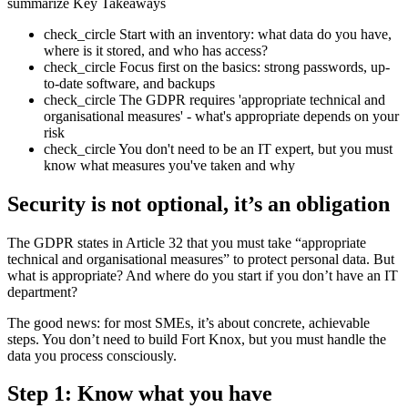
summarize
Key Takeaways
check_circle
Start with an inventory: what data do you have,
where is it stored, and who has access?
check_circle
Focus first on the basics: strong passwords, up-
to-date software, and backups
check_circle
The GDPR requires 'appropriate technical and
organisational measures' - what's appropriate depends on your
risk
check_circle
You don't need to be an IT expert, but you must
know what measures you've taken and why
Security is not optional, it’s an obligation
The GDPR states in Article 32 that you must take “appropriate
technical and organisational measures” to protect personal data. But
what is appropriate? And where do you start if you don’t have an IT
department?
The good news: for most SMEs, it’s about concrete, achievable
steps. You don’t need to build Fort Knox, but you must handle the
data you process consciously.
Step 1: Know what you have