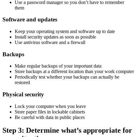
Use a password manager so you don’t have to remember
them
Software and updates
Keep your operating system and software up to date
Install security updates as soon as possible
Use antivirus software and a firewall
Backups
Make regular backups of your important data
Store backups at a different location than your work computer
Periodically test whether your backups can actually be
restored
Physical security
Lock your computer when you leave
Store paper files in lockable cabinets
Be careful with data in public places
Step 3: Determine what’s appropriate for