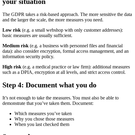
your situation
The GDPR takes a risk-based approach. The more sensitive the data
and the larger the scale, the more measures you need.
Low risk
(e.g. a small webshop with only customer addresses):
basic measures are usually sufficient.
Medium risk
(e.g. a business with personnel files and financial
data): also consider encryption, formal access management, and an
information security policy.
High risk
(e.g. a medical practice or law firm): additional measures
such as a DPIA, encryption at all levels, and strict access control.
Step 4: Document what you do
It’s not enough to take the measures. You must also be able to
demonstrate that you’ve taken them. Document:
Which measures you’ve taken
Why you chose those measures
When you last checked them