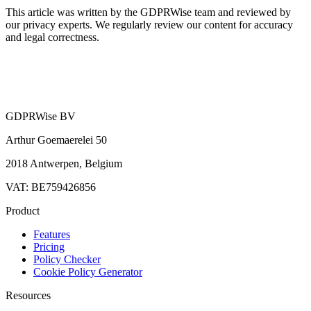
This article was written by the GDPRWise team and reviewed by
our privacy experts. We regularly review our content for accuracy
and legal correctness.
GDPRWise BV
Arthur Goemaerelei 50
2018 Antwerpen, Belgium
VAT: BE759426856
Product
Features
Pricing
Policy Checker
Cookie Policy Generator
Resources