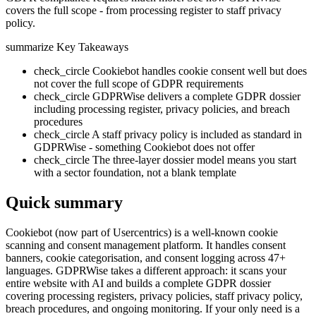
covers the full scope - from processing register to staff privacy
policy.
summarize
Key Takeaways
check_circle
Cookiebot handles cookie consent well but does
not cover the full scope of GDPR requirements
check_circle
GDPRWise delivers a complete GDPR dossier
including processing register, privacy policies, and breach
procedures
check_circle
A staff privacy policy is included as standard in
GDPRWise - something Cookiebot does not offer
check_circle
The three-layer dossier model means you start
with a sector foundation, not a blank template
Quick summary
Cookiebot (now part of Usercentrics) is a well-known cookie
scanning and consent management platform. It handles consent
banners, cookie categorisation, and consent logging across 47+
languages. GDPRWise takes a different approach: it scans your
entire website with AI and builds a complete GDPR dossier
covering processing registers, privacy policies, staff privacy policy,
breach procedures, and ongoing monitoring. If your only need is a