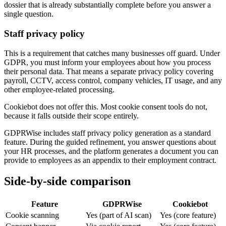
dossier that is already substantially complete before you answer a
single question.
Staff privacy policy
This is a requirement that catches many businesses off guard. Under
GDPR, you must inform your employees about how you process
their personal data. That means a separate privacy policy covering
payroll, CCTV, access control, company vehicles, IT usage, and any
other employee-related processing.
Cookiebot does not offer this. Most cookie consent tools do not,
because it falls outside their scope entirely.
GDPRWise includes staff privacy policy generation as a standard
feature. During the guided refinement, you answer questions about
your HR processes, and the platform generates a document you can
provide to employees as an appendix to their employment contract.
Side-by-side comparison
Feature
GDPRWise
Cookiebot
Cookie scanning
Yes (part of AI scan)
Yes (core feature)