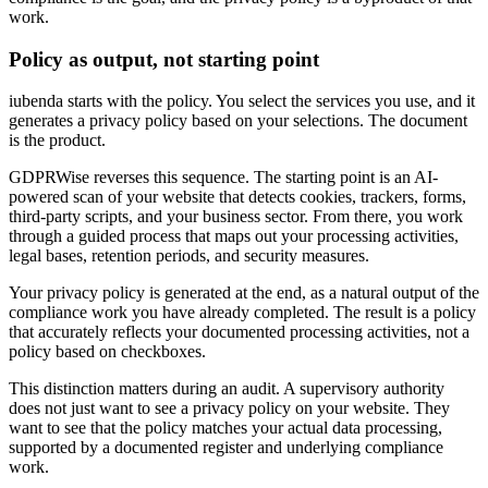
work.
Policy as output, not starting point
iubenda starts with the policy. You select the services you use, and it
generates a privacy policy based on your selections. The document
is the product.
GDPRWise reverses this sequence. The starting point is an AI-
powered scan of your website that detects cookies, trackers, forms,
third-party scripts, and your business sector. From there, you work
through a guided process that maps out your processing activities,
legal bases, retention periods, and security measures.
Your privacy policy is generated at the end, as a natural output of the
compliance work you have already completed. The result is a policy
that accurately reflects your documented processing activities, not a
policy based on checkboxes.
This distinction matters during an audit. A supervisory authority
does not just want to see a privacy policy on your website. They
want to see that the policy matches your actual data processing,
supported by a documented register and underlying compliance
work.