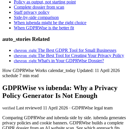
Policy as output, not starting point
Complete dossier from scan
Staff privacy policy
Side-by-side comparison
When iubenda might be the right choice
When GDPRWise is the better fit
auto_stories
Related
The Best GDPR Tool for Small Businesses
chevron_right
The Best Tool for Creating Your Privacy Policy
chevron_right
What's in Your GDPRWise Dossier?
chevron_right
How GDPRWise Works
calendar_today
Updated: 11 April 2026
schedule
7 min read
GDPRWise vs iubenda: Why a Privacy
Policy Generator Is Not Enough
Last reviewed 11 April 2026 · GDPRWise legal team
verified
Comparing GDPRWise and iubenda side by side. iubenda generates
privacy policies and cookie banners. GDPRWise builds a complete
GDPR dossier from an AI website scan. See which approach fits