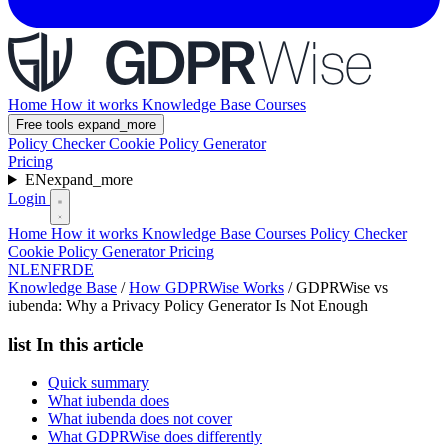
Home
How it works
Knowledge Base
Courses
Free tools
expand_more
Policy Checker
Cookie Policy Generator
Pricing
EN
expand_more
Login
Home
How it works
Knowledge Base
Courses
Policy Checker
Cookie Policy Generator
Pricing
NL
EN
FR
DE
Knowledge Base
/
How GDPRWise Works
/
GDPRWise vs
iubenda: Why a Privacy Policy Generator Is Not Enough
list
In this article
Quick summary
What iubenda does
What iubenda does not cover
What GDPRWise does differently