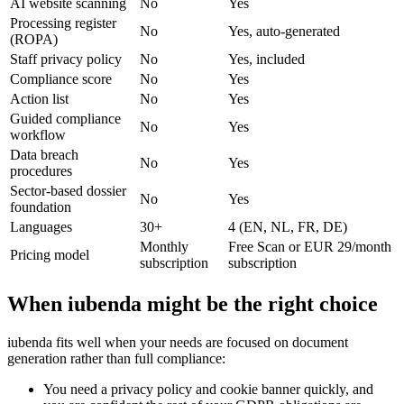
AI website scanning
No
Yes
Processing register
No
Yes, auto-generated
(ROPA)
Staff privacy policy
No
Yes, included
Compliance score
No
Yes
Action list
No
Yes
Guided compliance
No
Yes
workflow
Data breach
No
Yes
procedures
Sector-based dossier
No
Yes
foundation
Languages
30+
4 (EN, NL, FR, DE)
Monthly
Free Scan or EUR 29/month
Pricing model
subscription
subscription
When iubenda might be the right choice
iubenda fits well when your needs are focused on document
generation rather than full compliance:
You need a privacy policy and cookie banner quickly, and