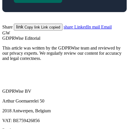
Share
link
share
LinkedIn
mail
Email
Copy link
Link copied
GW
GDPRWise Editorial
This article was written by the GDPRWise team and reviewed by
our privacy experts. We regularly review our content for accuracy
and legal correctness.
GDPRWise BV
Arthur Goemaerelei 50
2018 Antwerpen, Belgium
VAT: BE759426856