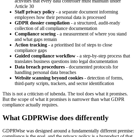
activities that every data controller must maintain under
Article 30
Staff privacy policy
- a separate document informing
employees how their personal data is processed
GDPR dossier compilation
- a structured, audit-ready
collection of all compliance documentation
Compliance scoring
- a measurement of where you stand
and what gaps remain
Action tracking
- a prioritised list of steps to close
compliance gaps
Guided compliance workflow
- a step-by-step process that
translates business questions into legal documentation
Data breach procedures
- documented protocols for
handling personal data breaches
Website scanning beyond cookies
- detection of forms,
third-party scripts, trackers, and sector identification
This is not a criticism of iubenda. The tool does what it promises.
But the scope of what it promises is narrower than what GDPR
compliance actually requires.
What GDPRWise does differently
GDPRWise was designed around a fundamentally different premise:
compliance is the goal, and the privacy policy is a byproduct of that