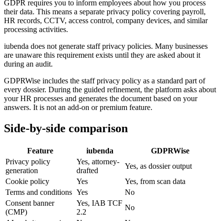
GDPR requires you to inform employees about how you process
their data. This means a separate privacy policy covering payroll,
HR records, CCTV, access control, company devices, and similar
processing activities.
iubenda does not generate staff privacy policies. Many businesses
are unaware this requirement exists until they are asked about it
during an audit.
GDPRWise includes the staff privacy policy as a standard part of
every dossier. During the guided refinement, the platform asks about
your HR processes and generates the document based on your
answers. It is not an add-on or premium feature.
Side-by-side comparison
Feature
iubenda
GDPRWise
Privacy policy
Yes, attorney-
Yes, as dossier output
generation
drafted
Cookie policy
Yes
Yes, from scan data
Terms and conditions
Yes
No
Consent banner
Yes, IAB TCF
No
(CMP)
2.2