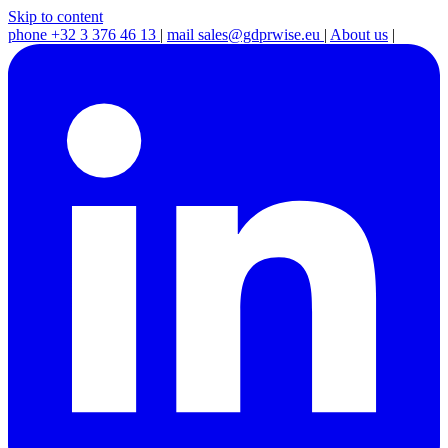
Skip to content
phone
+32 3 376 46 13
|
mail
sales@gdprwise.eu
|
About us
|