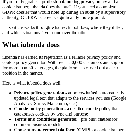
If your only goal is a professional-looking privacy policy and a
cookie banner, iubenda does that well. If you need a complete
GDPR dossier that would hold up during an audit by a supervisory
authority, GDPRWise covers significantly more ground.
This article walks through what each tool does, where they differ,
and which situations favour one over the other.
What iubenda does
iubenda has earned its reputation as a reliable privacy policy and
cookie policy generator. With over 150,000 customers and support
for more than 30 languages, the platform has carved out a clear
position in the market.
Here is what iubenda does well:
Privacy policy generation
- attorney-drafted, automatically
updated legal text that adapts to the services you use (Google
Analytics, Stripe, Mailchimp, etc.)
Cookie policy generation
- a detailed cookie policy that
categorises cookies by type and purpose
Terms and conditions generator
- pre-built clauses for
common business models
Consent management platform (CMP)
- a cookie banner