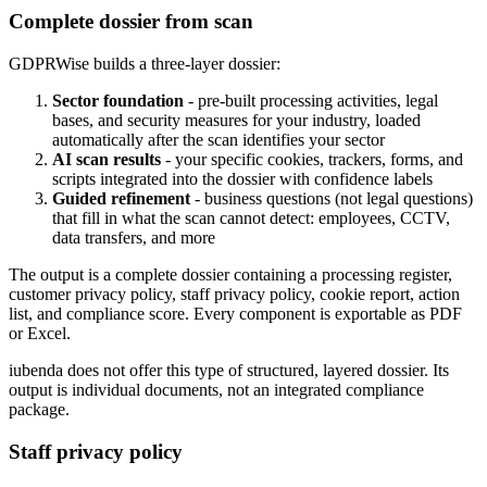
Complete dossier from scan
GDPRWise builds a three-layer dossier:
Sector foundation
- pre-built processing activities, legal
bases, and security measures for your industry, loaded
automatically after the scan identifies your sector
AI scan results
- your specific cookies, trackers, forms, and
scripts integrated into the dossier with confidence labels
Guided refinement
- business questions (not legal questions)
that fill in what the scan cannot detect: employees, CCTV,
data transfers, and more
The output is a complete dossier containing a processing register,
customer privacy policy, staff privacy policy, cookie report, action
list, and compliance score. Every component is exportable as PDF
or Excel.
iubenda does not offer this type of structured, layered dossier. Its
output is individual documents, not an integrated compliance
package.
Staff privacy policy