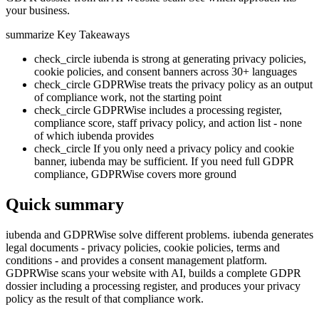
your business.
summarize
Key Takeaways
check_circle
iubenda is strong at generating privacy policies,
cookie policies, and consent banners across 30+ languages
check_circle
GDPRWise treats the privacy policy as an output
of compliance work, not the starting point
check_circle
GDPRWise includes a processing register,
compliance score, staff privacy policy, and action list - none
of which iubenda provides
check_circle
If you only need a privacy policy and cookie
banner, iubenda may be sufficient. If you need full GDPR
compliance, GDPRWise covers more ground
Quick summary
iubenda and GDPRWise solve different problems. iubenda generates
legal documents - privacy policies, cookie policies, terms and
conditions - and provides a consent management platform.
GDPRWise scans your website with AI, builds a complete GDPR
dossier including a processing register, and produces your privacy
policy as the result of that compliance work.