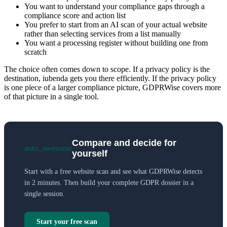
You want to understand your compliance gaps through a
compliance score and action list
You prefer to start from an AI scan of your actual website
rather than selecting services from a list manually
You want a processing register without building one from
scratch
The choice often comes down to scope. If a privacy policy is the
destination, iubenda gets you there efficiently. If the privacy policy
is one piece of a larger compliance picture, GDPRWise covers more
of that picture in a single tool.
Compare and decide for
auto_awesome
yourself
Start with a free website scan and see what GDPRWise detects
in 2 minutes. Then build your complete GDPR dossier in a
single session.
Start your free scan