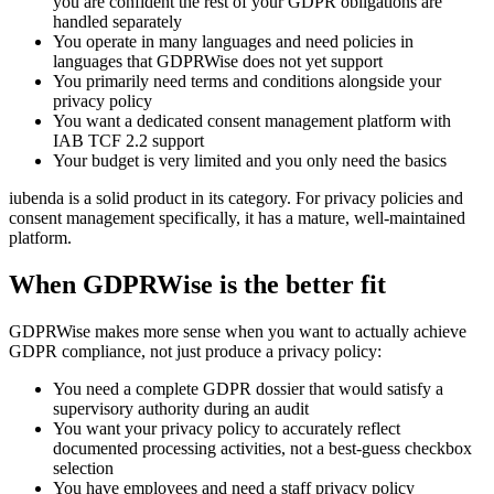
you are confident the rest of your GDPR obligations are
handled separately
You operate in many languages and need policies in
languages that GDPRWise does not yet support
You primarily need terms and conditions alongside your
privacy policy
You want a dedicated consent management platform with
IAB TCF 2.2 support
Your budget is very limited and you only need the basics
iubenda is a solid product in its category. For privacy policies and
consent management specifically, it has a mature, well-maintained
platform.
When GDPRWise is the better fit
GDPRWise makes more sense when you want to actually achieve
GDPR compliance, not just produce a privacy policy:
You need a complete GDPR dossier that would satisfy a
supervisory authority during an audit
You want your privacy policy to accurately reflect
documented processing activities, not a best-guess checkbox
selection
You have employees and need a staff privacy policy