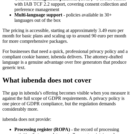
with IAB TCF 2.2 support, covering consent collection and
preference management
Multi-language support
- policies available in 30+
languages out of the box
The pricing is accessible, starting at approximately 3.49 euro per
month for basic plans and scaling up to around 90 euro per month
for more comprehensive packages.
For businesses that need a quick, professional privacy policy and a
compliant cookie banner, iubenda delivers. The attorney-drafted
language is a genuine advantage over free generators that produce
generic text.
What iubenda does not cover
The gap in iubenda’s offering becomes visible when you measure it
against the full scope of GDPR requirements. A privacy policy is
one piece of GDPR compliance, but the regulation demands
considerably more.
iubenda does not provide:
Processing register (ROPA)
- the record of processing