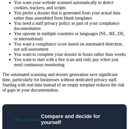
You want your website scanned automatically to detect
cookies, trackers, and scripts
You prefer a dossier that is generated from your actual data
rather than assembled from blank templates
You need a staff privacy policy as part of your compliance
documentation
You operate in multiple countries or languages (NL, BE, DE,
or international)
You want a compliance score based on automated detection,
not self-assessment
You want to complete your dossier in hours rather than weeks
You want to start with a free scan and only pay when you
need continuous monitoring
The automated scanning and dossier generation save significant
time, particularly for businesses without dedicated privacy staff.
Starting with real data instead of an empty template reduces the risk
of gaps in your documentation.
Compare and decide for
auto_awesome
yourself