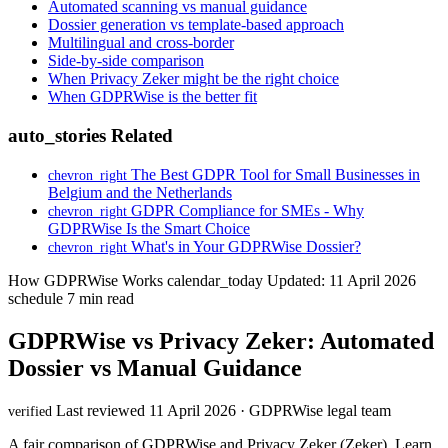
Automated scanning vs manual guidance
Dossier generation vs template-based approach
Multilingual and cross-border
Side-by-side comparison
When Privacy Zeker might be the right choice
When GDPRWise is the better fit
auto_stories
Related
The Best GDPR Tool for Small Businesses in
chevron_right
Belgium and the Netherlands
GDPR Compliance for SMEs - Why
chevron_right
GDPRWise Is the Smart Choice
What's in Your GDPRWise Dossier?
chevron_right
How GDPRWise Works
calendar_today
Updated: 11 April 2026
schedule
7 min read
GDPRWise vs Privacy Zeker: Automated
Dossier vs Manual Guidance
Last reviewed 11 April 2026 · GDPRWise legal team
verified
A fair comparison of GDPRWise and Privacy Zeker (Zeker). Learn