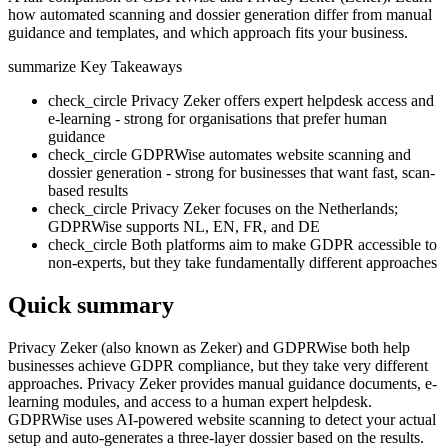
how automated scanning and dossier generation differ from manual
guidance and templates, and which approach fits your business.
summarize
Key Takeaways
check_circle
Privacy Zeker offers expert helpdesk access and
e-learning - strong for organisations that prefer human
guidance
check_circle
GDPRWise automates website scanning and
dossier generation - strong for businesses that want fast, scan-
based results
check_circle
Privacy Zeker focuses on the Netherlands;
GDPRWise supports NL, EN, FR, and DE
check_circle
Both platforms aim to make GDPR accessible to
non-experts, but they take fundamentally different approaches
Quick summary
Privacy Zeker (also known as Zeker) and GDPRWise both help
businesses achieve GDPR compliance, but they take very different
approaches. Privacy Zeker provides manual guidance documents, e-
learning modules, and access to a human expert helpdesk.
GDPRWise uses AI-powered website scanning to detect your actual
setup and auto-generates a three-layer dossier based on the results.