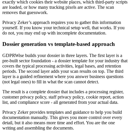
exactly which cookies their website places, which third-party scripts
are loaded, or how many tracking pixels are active. The scan
removes that guesswork.
Privacy Zeker’s approach requires you to gather this information
yourself. If you know your technical setup well, that works. If you
do not, you may end up with incomplete documentation.
Dossier generation vs template-based approach
GDPRWise builds your dossier in three layers. The first layer is a
pre-built sector foundation - a dossier template for your industry that
covers the typical processing activities, legal bases, and retention
periods. The second layer adds your scan results on top. The third
layer is a guided refinement where you answer business questions
(not legal ones) to fill in what the scan cannot detect.
The result is a complete dossier that includes a processing register,
customer privacy policy, staff privacy policy, cookie report, action
list, and compliance score - all generated from your actual data.
Privacy Zeker provides templates and guidance to help you build
documentation manually. This gives you more control over every
detail, but it also means more time and effort. You are the one
writing and assembling the documents.