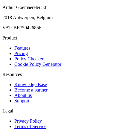
Arthur Goemaerelei 50
2018 Antwerpen, Belgium
VAT: BE759426856
Product
Features
Pricing
Policy Checker
Cookie Policy Generator
Resources
Knowledge Base
Become a partner
About us
Support
Legal
Privacy Policy
Terms of Service