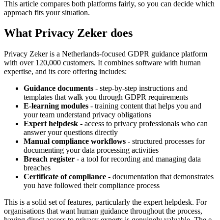
This article compares both platforms fairly, so you can decide which
approach fits your situation.
What Privacy Zeker does
Privacy Zeker is a Netherlands-focused GDPR guidance platform
with over 120,000 customers. It combines software with human
expertise, and its core offering includes:
Guidance documents
- step-by-step instructions and
templates that walk you through GDPR requirements
E-learning modules
- training content that helps you and
your team understand privacy obligations
Expert helpdesk
- access to privacy professionals who can
answer your questions directly
Manual compliance workflows
- structured processes for
documenting your data processing activities
Breach register
- a tool for recording and managing data
breaches
Certificate of compliance
- documentation that demonstrates
you have followed their compliance process
This is a solid set of features, particularly the expert helpdesk. For
organisations that want human guidance throughout the process,
having direct access to privacy experts is genuinely valuable. The e-