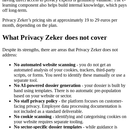
learning component also helps build internal knowledge, which pays
off long-term.
Privacy Zeker’s pricing sits at approximately 19 to 29 euros per
month, depending on the plan.
What Privacy Zeker does not cover
Despite its strengths, there are areas that Privacy Zeker does not
address:
No automated website scanning
- you do not get an
automated analysis of your cookies, trackers, third-party
scripts, or forms. You need to identify these manually or use a
separate tool.
No AI-powered dossier generation
- your dossier is built by
hand using templates. There is no automatic pre-population
based on your website or sector.
No staff privacy policy
- the platform focuses on customer-
facing privacy. Employee data processing documentation is
not included as a standard deliverable.
No cookie scanning
- identifying and categorising cookies on
your website requires separate tooling.
No sector-specific dossier templates
- while guidance is