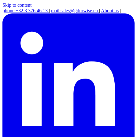
Skip to content
phone
+32 3 376 46 13
|
mail
sales@gdprwise.eu
|
About us
|