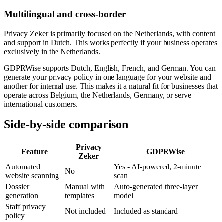
Multilingual and cross-border
Privacy Zeker is primarily focused on the Netherlands, with content
and support in Dutch. This works perfectly if your business operates
exclusively in the Netherlands.
GDPRWise supports Dutch, English, French, and German. You can
generate your privacy policy in one language for your website and
another for internal use. This makes it a natural fit for businesses that
operate across Belgium, the Netherlands, Germany, or serve
international customers.
Side-by-side comparison
Privacy
Feature
GDPRWise
Zeker
Automated
Yes - AI-powered, 2-minute
No
website scanning
scan
Dossier
Manual with
Auto-generated three-layer
generation
templates
model
Staff privacy
Not included
Included as standard
policy