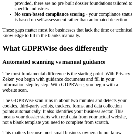
provided, there are no pre-built dossier foundations tailored to
specific industries.
No scan-based compliance scoring
- your compliance status
is based on self-assessment rather than automated detection.
These gaps matter most for businesses that lack the time or technical
knowledge to fill in the blanks manually.
What GDPRWise does differently
Automated scanning vs manual guidance
The most fundamental difference is the starting point. With Privacy
Zeker, you begin with guidance documents and fill in your
information step by step. With GDPRWise, you begin with a
website scan.
The GDPRWise scan runs in about two minutes and detects your
cookies, third-party scripts, trackers, forms, and data collection
points automatically. It also identifies your business sector. This
means your dossier starts with real data from your actual website,
not a blank template you need to complete from scratch.
This matters because most small business owners do not know