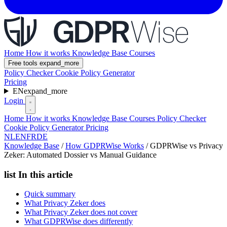
Home
How it works
Knowledge Base
Courses
Free tools
expand_more
Policy Checker
Cookie Policy Generator
Pricing
EN
expand_more
Login
Home
How it works
Knowledge Base
Courses
Policy Checker
Cookie Policy Generator
Pricing
NL
EN
FR
DE
Knowledge Base
/
How GDPRWise Works
/
GDPRWise vs Privacy
Zeker: Automated Dossier vs Manual Guidance
list
In this article
Quick summary
What Privacy Zeker does
What Privacy Zeker does not cover
What GDPRWise does differently