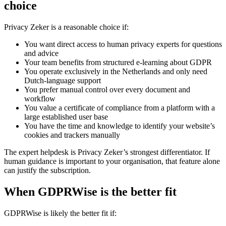
choice
Privacy Zeker is a reasonable choice if:
You want direct access to human privacy experts for questions
and advice
Your team benefits from structured e-learning about GDPR
You operate exclusively in the Netherlands and only need
Dutch-language support
You prefer manual control over every document and
workflow
You value a certificate of compliance from a platform with a
large established user base
You have the time and knowledge to identify your website’s
cookies and trackers manually
The expert helpdesk is Privacy Zeker’s strongest differentiator. If
human guidance is important to your organisation, that feature alone
can justify the subscription.
When GDPRWise is the better fit
GDPRWise is likely the better fit if: