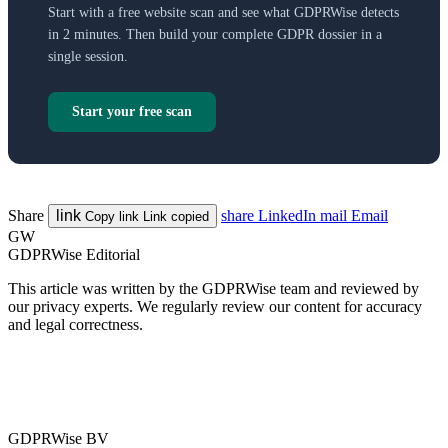
Start with a free website scan and see what GDPRWise detects
in 2 minutes. Then build your complete GDPR dossier in a
single session.
Start your free scan
Share
link
share
LinkedIn
mail
Email
Copy link
Link copied
GW
GDPRWise Editorial
This article was written by the GDPRWise team and reviewed by
our privacy experts. We regularly review our content for accuracy
and legal correctness.
GDPRWise BV