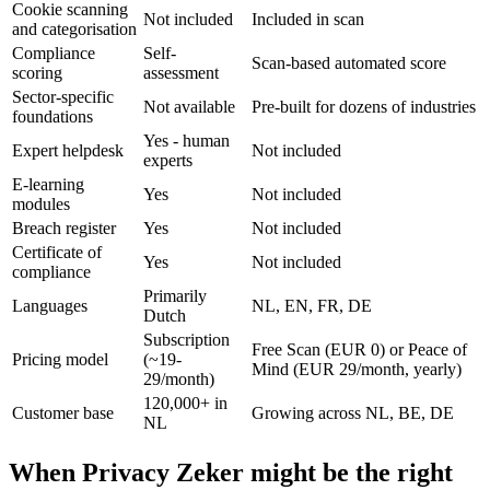
Cookie scanning
Not included
Included in scan
and categorisation
Compliance
Self-
Scan-based automated score
scoring
assessment
Sector-specific
Not available
Pre-built for dozens of industries
foundations
Yes - human
Expert helpdesk
Not included
experts
E-learning
Yes
Not included
modules
Breach register
Yes
Not included
Certificate of
Yes
Not included
compliance
Primarily
Languages
NL, EN, FR, DE
Dutch
Subscription
Free Scan (EUR 0) or Peace of
Pricing model
(~19-
Mind (EUR 29/month, yearly)
29/month)
120,000+ in
Customer base
Growing across NL, BE, DE
NL
When Privacy Zeker might be the right