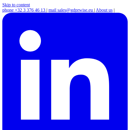
Skip to content
phone
+32 3 376 46 13
|
mail
sales@gdprwise.eu
|
About us
|