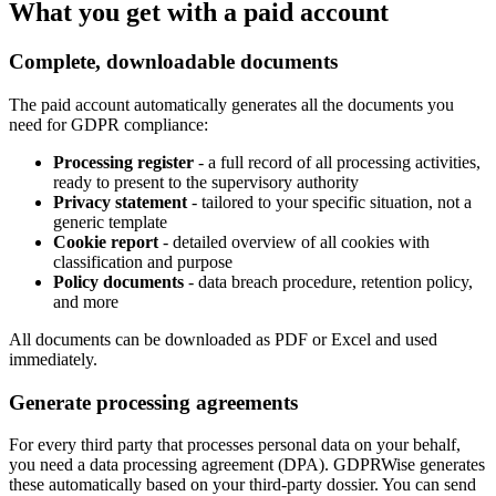
What you get with a paid account
Complete, downloadable documents
The paid account automatically generates all the documents you
need for GDPR compliance:
Processing register
- a full record of all processing activities,
ready to present to the supervisory authority
Privacy statement
- tailored to your specific situation, not a
generic template
Cookie report
- detailed overview of all cookies with
classification and purpose
Policy documents
- data breach procedure, retention policy,
and more
All documents can be downloaded as PDF or Excel and used
immediately.
Generate processing agreements
For every third party that processes personal data on your behalf,
you need a data processing agreement (DPA). GDPRWise generates
these automatically based on your third-party dossier. You can send