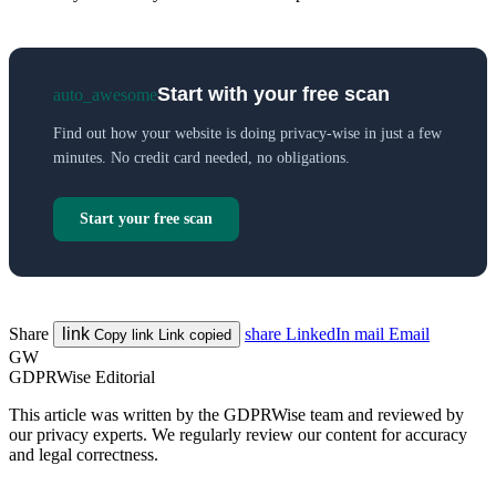
Start with your free scan
auto_awesome
Find out how your website is doing privacy-wise in just a few
minutes. No credit card needed, no obligations.
Start your free scan
Share
link
share
LinkedIn
mail
Email
Copy link
Link copied
GW
GDPRWise Editorial
This article was written by the GDPRWise team and reviewed by
our privacy experts. We regularly review our content for accuracy
and legal correctness.