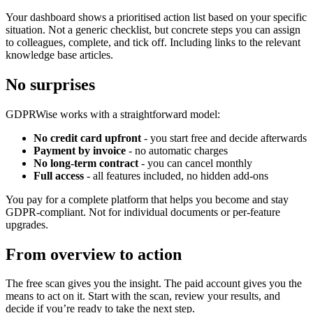
Your dashboard shows a prioritised action list based on your specific
situation. Not a generic checklist, but concrete steps you can assign
to colleagues, complete, and tick off. Including links to the relevant
knowledge base articles.
No surprises
GDPRWise works with a straightforward model:
No credit card upfront
- you start free and decide afterwards
Payment by invoice
- no automatic charges
No long-term contract
- you can cancel monthly
Full access
- all features included, no hidden add-ons
You pay for a complete platform that helps you become and stay
GDPR-compliant. Not for individual documents or per-feature
upgrades.
From overview to action
The free scan gives you the insight. The paid account gives you the
means to act on it. Start with the scan, review your results, and
decide if you’re ready to take the next step.