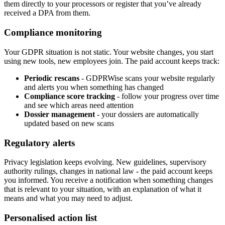
them directly to your processors or register that you’ve already
received a DPA from them.
Compliance monitoring
Your GDPR situation is not static. Your website changes, you start
using new tools, new employees join. The paid account keeps track:
Periodic rescans
- GDPRWise scans your website regularly
and alerts you when something has changed
Compliance score tracking
- follow your progress over time
and see which areas need attention
Dossier management
- your dossiers are automatically
updated based on new scans
Regulatory alerts
Privacy legislation keeps evolving. New guidelines, supervisory
authority rulings, changes in national law - the paid account keeps
you informed. You receive a notification when something changes
that is relevant to your situation, with an explanation of what it
means and what you may need to adjust.
Personalised action list