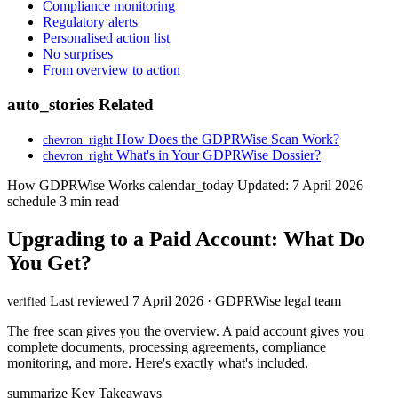
Compliance monitoring
Regulatory alerts
Personalised action list
No surprises
From overview to action
auto_stories
Related
How Does the GDPRWise Scan Work?
chevron_right
What's in Your GDPRWise Dossier?
chevron_right
How GDPRWise Works
calendar_today
Updated: 7 April 2026
schedule
3 min read
Upgrading to a Paid Account: What Do
You Get?
Last reviewed 7 April 2026 · GDPRWise legal team
verified
The free scan gives you the overview. A paid account gives you
complete documents, processing agreements, compliance
monitoring, and more. Here's exactly what's included.
summarize
Key Takeaways