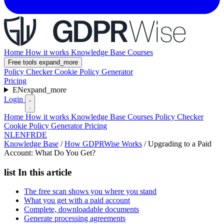
Home
How it works
Knowledge Base
Courses
Free tools
expand_more
Policy Checker
Cookie Policy Generator
Pricing
EN
expand_more
Login
Home
How it works
Knowledge Base
Courses
Policy Checker
Cookie Policy Generator
Pricing
NL
EN
FR
DE
Knowledge Base
/
How GDPRWise Works
/
Upgrading to a Paid
Account: What Do You Get?
list
In this article
The free scan shows you where you stand
What you get with a paid account
Complete, downloadable documents
Generate processing agreements