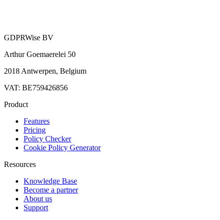
GDPRWise BV
Arthur Goemaerelei 50
2018 Antwerpen, Belgium
VAT: BE759426856
Product
Features
Pricing
Policy Checker
Cookie Policy Generator
Resources
Knowledge Base
Become a partner
About us
Support