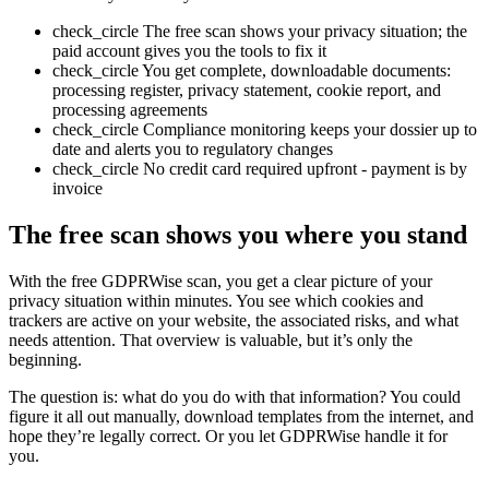
check_circle
The free scan shows your privacy situation; the
paid account gives you the tools to fix it
check_circle
You get complete, downloadable documents:
processing register, privacy statement, cookie report, and
processing agreements
check_circle
Compliance monitoring keeps your dossier up to
date and alerts you to regulatory changes
check_circle
No credit card required upfront - payment is by
invoice
The free scan shows you where you stand
With the free GDPRWise scan, you get a clear picture of your
privacy situation within minutes. You see which cookies and
trackers are active on your website, the associated risks, and what
needs attention. That overview is valuable, but it’s only the
beginning.
The question is: what do you do with that information? You could
figure it all out manually, download templates from the internet, and
hope they’re legally correct. Or you let GDPRWise handle it for
you.