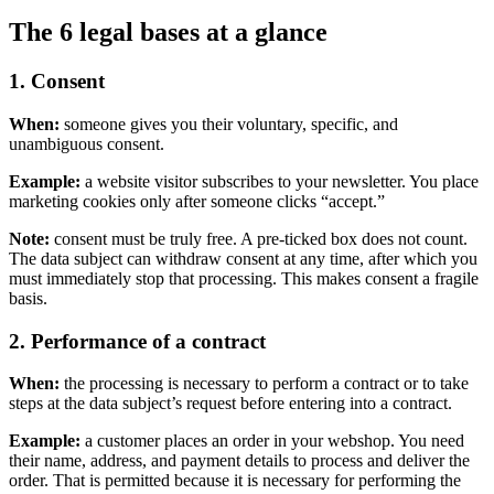
The 6 legal bases at a glance
1. Consent
When:
someone gives you their voluntary, specific, and
unambiguous consent.
Example:
a website visitor subscribes to your newsletter. You place
marketing cookies only after someone clicks “accept.”
Note:
consent must be truly free. A pre-ticked box does not count.
The data subject can withdraw consent at any time, after which you
must immediately stop that processing. This makes consent a fragile
basis.
2. Performance of a contract
When:
the processing is necessary to perform a contract or to take
steps at the data subject’s request before entering into a contract.
Example:
a customer places an order in your webshop. You need
their name, address, and payment details to process and deliver the
order. That is permitted because it is necessary for performing the