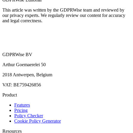
This article was written by the GDPRWise team and reviewed by
our privacy experts. We regularly review our content for accuracy
and legal correctness.
GDPRWise BV
Arthur Goemaerelei 50
2018 Antwerpen, Belgium
VAT: BE759426856
Product
Features
Pricing
Policy Checker
Cookie Policy Generator
Resources