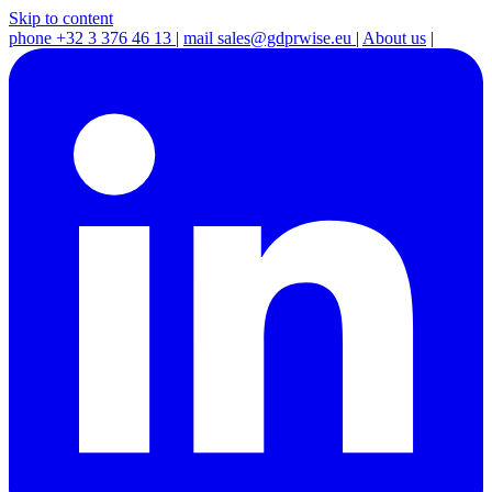
Skip to content
phone
+32 3 376 46 13
|
mail
sales@gdprwise.eu
|
About us
|