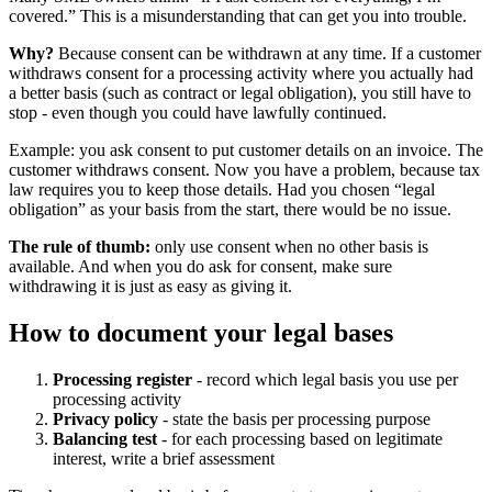
covered.” This is a misunderstanding that can get you into trouble.
Why?
Because consent can be withdrawn at any time. If a customer
withdraws consent for a processing activity where you actually had
a better basis (such as contract or legal obligation), you still have to
stop - even though you could have lawfully continued.
Example: you ask consent to put customer details on an invoice. The
customer withdraws consent. Now you have a problem, because tax
law requires you to keep those details. Had you chosen “legal
obligation” as your basis from the start, there would be no issue.
The rule of thumb:
only use consent when no other basis is
available. And when you do ask for consent, make sure
withdrawing it is just as easy as giving it.
How to document your legal bases
Processing register
- record which legal basis you use per
processing activity
Privacy policy
- state the basis per processing purpose
Balancing test
- for each processing based on legitimate
interest, write a brief assessment