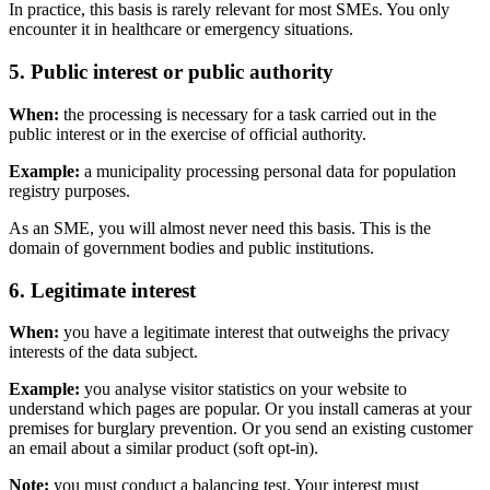
In practice, this basis is rarely relevant for most SMEs. You only
encounter it in healthcare or emergency situations.
5. Public interest or public authority
When:
the processing is necessary for a task carried out in the
public interest or in the exercise of official authority.
Example:
a municipality processing personal data for population
registry purposes.
As an SME, you will almost never need this basis. This is the
domain of government bodies and public institutions.
6. Legitimate interest
When:
you have a legitimate interest that outweighs the privacy
interests of the data subject.
Example:
you analyse visitor statistics on your website to
understand which pages are popular. Or you install cameras at your
premises for burglary prevention. Or you send an existing customer
an email about a similar product (soft opt-in).
Note:
you must conduct a balancing test. Your interest must