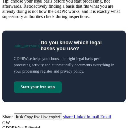
Tip: choose your legal basis before you start processing, not
afterwards. Retroactively finding a basis that fits what you are
already doing is not how the GDPR works, and it is exactly what
supervisory authorities check during inspections.
Do you know which legal
auto_awesome
bases you use?
GDPRWise helps you choose the right legal basis per
processing activity and automatically documents everything in
your processing register and privacy policy.
Start your free scan
Share
link
share
LinkedIn
mail
Email
Copy link
Link copied
GW
GDPRWise Editorial