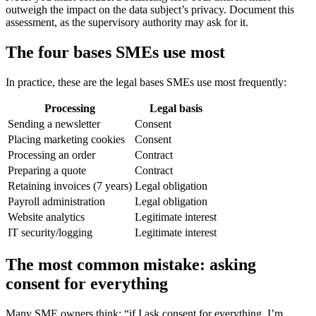
outweigh the impact on the data subject’s privacy. Document this
assessment, as the supervisory authority may ask for it.
The four bases SMEs use most
In practice, these are the legal bases SMEs use most frequently:
Processing
Legal basis
Sending a newsletter
Consent
Placing marketing cookies
Consent
Processing an order
Contract
Preparing a quote
Contract
Retaining invoices (7 years)
Legal obligation
Payroll administration
Legal obligation
Website analytics
Legitimate interest
IT security/logging
Legitimate interest
The most common mistake: asking
consent for everything
Many SME owners think: “if I ask consent for everything, I’m