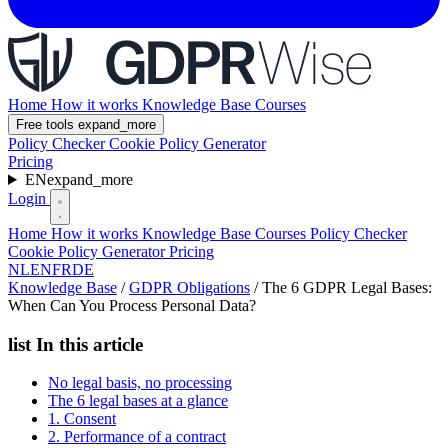
Home
How it works
Knowledge Base
Courses
Free tools
expand_more
Policy Checker
Cookie Policy Generator
Pricing
EN
expand_more
Login
Home
How it works
Knowledge Base
Courses
Policy Checker
Cookie Policy Generator
Pricing
NL
EN
FR
DE
Knowledge Base
/
GDPR Obligations
/
The 6 GDPR Legal Bases:
When Can You Process Personal Data?
list
In this article
No legal basis, no processing
The 6 legal bases at a glance
1. Consent
2. Performance of a contract