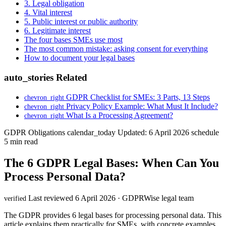
3. Legal obligation
4. Vital interest
5. Public interest or public authority
6. Legitimate interest
The four bases SMEs use most
The most common mistake: asking consent for everything
How to document your legal bases
auto_stories
Related
GDPR Checklist for SMEs: 3 Parts, 13 Steps
chevron_right
Privacy Policy Example: What Must It Include?
chevron_right
What Is a Processing Agreement?
chevron_right
GDPR Obligations
calendar_today
Updated: 6 April 2026
schedule
5 min read
The 6 GDPR Legal Bases: When Can You
Process Personal Data?
Last reviewed 6 April 2026 · GDPRWise legal team
verified
The GDPR provides 6 legal bases for processing personal data. This
article explains them practically for SMEs, with concrete examples