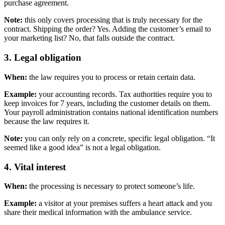
purchase agreement.
Note:
this only covers processing that is truly necessary for the
contract. Shipping the order? Yes. Adding the customer’s email to
your marketing list? No, that falls outside the contract.
3. Legal obligation
When:
the law requires you to process or retain certain data.
Example:
your accounting records. Tax authorities require you to
keep invoices for 7 years, including the customer details on them.
Your payroll administration contains national identification numbers
because the law requires it.
Note:
you can only rely on a concrete, specific legal obligation. “It
seemed like a good idea” is not a legal obligation.
4. Vital interest
When:
the processing is necessary to protect someone’s life.
Example:
a visitor at your premises suffers a heart attack and you
share their medical information with the ambulance service.