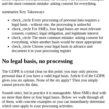
and the most common mistake: asking consent for everything.
summarize
Key Takeaways
check_circle
Every processing of personal data requires a
legal basis - without one, the processing is unlawful
check_circle
For SMEs, four legal bases are most relevant:
consent, contract, legal obligation, and legitimate interest
check_circle
The most common mistake: asking consent for
everything, when another basis would be more appropriate
check_circle
Choose your legal basis in advance and
document it in your processing register
No legal basis, no processing
The GDPR is crystal clear on this point: you may only process
personal data if you have a valid legal basis. Article 6 of the GDPR
gives you six options. None of the six apply? Then you simply
cannot process the data.
Sounds strict, but in practice it is manageable. Most SMEs deal with
no more than three or four legal bases. Below we walk through all
of them, with concrete examples so you can immediately determine
which ones apply to your processing activities.