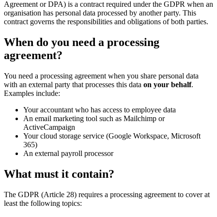
Agreement or DPA) is a contract required under the GDPR when an
organisation has personal data processed by another party. This
contract governs the responsibilities and obligations of both parties.
When do you need a processing
agreement?
You need a processing agreement when you share personal data
with an external party that processes this data
on your behalf
.
Examples include:
Your accountant who has access to employee data
An email marketing tool such as Mailchimp or
ActiveCampaign
Your cloud storage service (Google Workspace, Microsoft
365)
An external payroll processor
What must it contain?
The GDPR (Article 28) requires a processing agreement to cover at
least the following topics: