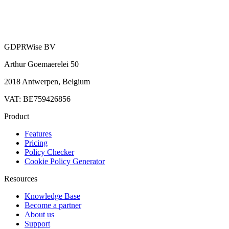
GDPRWise BV
Arthur Goemaerelei 50
2018 Antwerpen, Belgium
VAT: BE759426856
Product
Features
Pricing
Policy Checker
Cookie Policy Generator
Resources
Knowledge Base
Become a partner
About us
Support