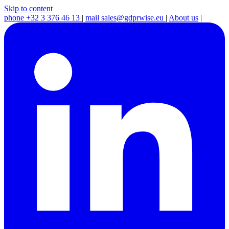
Skip to content
phone
+32 3 376 46 13
|
mail
sales@gdprwise.eu
|
About us
|