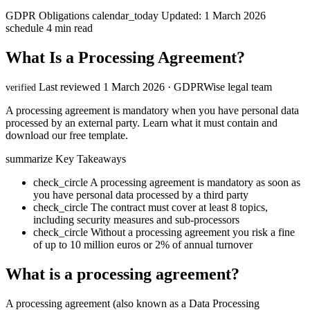
GDPR Obligations
calendar_today
Updated: 1 March 2026
schedule
4 min read
What Is a Processing Agreement?
Last reviewed 1 March 2026 · GDPRWise legal team
verified
A processing agreement is mandatory when you have personal data
processed by an external party. Learn what it must contain and
download our free template.
summarize
Key Takeaways
check_circle
A processing agreement is mandatory as soon as
you have personal data processed by a third party
check_circle
The contract must cover at least 8 topics,
including security measures and sub-processors
check_circle
Without a processing agreement you risk a fine
of up to 10 million euros or 2% of annual turnover
What is a processing agreement?
A processing agreement (also known as a Data Processing