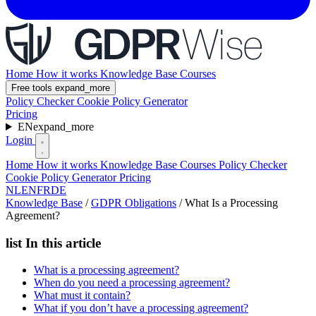
Home
How it works
Knowledge Base
Courses
Free tools
expand_more
Policy Checker
Cookie Policy Generator
Pricing
EN
expand_more
Login
Home
How it works
Knowledge Base
Courses
Policy Checker
Cookie Policy Generator
Pricing
NL
EN
FR
DE
Knowledge Base
/
GDPR Obligations
/
What Is a Processing
Agreement?
list
In this article
What is a processing agreement?
When do you need a processing agreement?
What must it contain?
What if you don’t have a processing agreement?