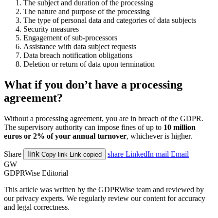
The subject and duration of the processing
The nature and purpose of the processing
The type of personal data and categories of data subjects
Security measures
Engagement of sub-processors
Assistance with data subject requests
Data breach notification obligations
Deletion or return of data upon termination
What if you don’t have a processing
agreement?
Without a processing agreement, you are in breach of the GDPR.
The supervisory authority can impose fines of up to
10 million
euros or 2% of your annual turnover
, whichever is higher.
Share
link
share
LinkedIn
mail
Email
Copy link
Link copied
GW
GDPRWise Editorial
This article was written by the GDPRWise team and reviewed by
our privacy experts. We regularly review our content for accuracy
and legal correctness.