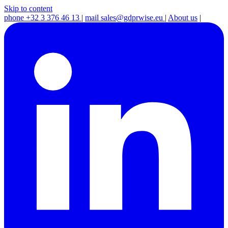
Skip to content
phone
+32 3 376 46 13
|
mail
sales@gdprwise.eu
|
About us
|