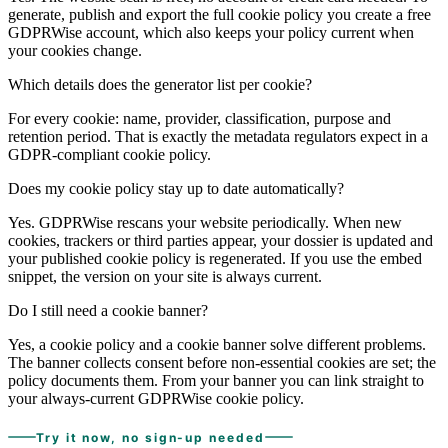
generate, publish and export the full cookie policy you create a free
GDPRWise account, which also keeps your policy current when
your cookies change.
Which details does the generator list per cookie?
For every cookie: name, provider, classification, purpose and
retention period. That is exactly the metadata regulators expect in a
GDPR-compliant cookie policy.
Does my cookie policy stay up to date automatically?
Yes. GDPRWise rescans your website periodically. When new
cookies, trackers or third parties appear, your dossier is updated and
your published cookie policy is regenerated. If you use the embed
snippet, the version on your site is always current.
Do I still need a cookie banner?
Yes, a cookie policy and a cookie banner solve different problems.
The banner collects consent before non-essential cookies are set; the
policy documents them. From your banner you can link straight to
your always-current GDPRWise cookie policy.
Try it now, no sign-up needed