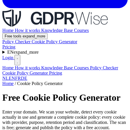
Home
How it works
Knowledge Base
Courses
Free tools
expand_more
Policy Checker
Cookie Policy Generator
Pricing
EN
expand_more
Login
Home
How it works
Knowledge Base
Courses
Policy Checker
Cookie Policy Generator
Pricing
NL
EN
FR
DE
Home
/
Cookie Policy Generator
Free Cookie Policy Generator
Enter your domain. We scan your website, detect every cookie
actually in use and generate a complete cookie policy: every cookie
with provider, purpose, retention period and classification. The scan
is free; generate and publish the policy with a free account.