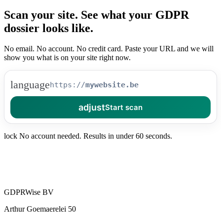
Scan your site.
See what your
GDPR
dossier looks like.
No email. No account. No credit card. Paste your URL and we will
show you what is on your site right now.
language
https://
adjust
Start scan
lock
No account needed. Results in under 60 seconds.
GDPRWise BV
Arthur Goemaerelei 50