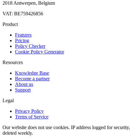
2018 Antwerpen, Belgium
VAT: BE759426856
Product
Features
Pricing
Policy Checker
Cookie Policy Generator
Resources
Knowledge Base
Become a partner
About us
Support
Legal
Privacy Policy
Terms of Service
Our website does not use cookies. IP address logged for security,
deleted weekly.