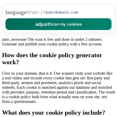
language
https://
adjust
Scan my cookies
auto_awesome
The scan is free and done in under 2 minutes.
Generate and publish your cookie policy with a free account.
How does the cookie policy generator
work?
Give us your domain, that is it. Our scanner visits your website like
a real visitor and records every cookie that gets set: first-party and
third-party, session and persistent, analytics pixels and social
embeds. Each cookie is matched against our database and enriched
with provider, purpose, retention period and classification. The result
is a cookie policy built from what actually runs on your site, not
from a questionnaire.
What does your cookie policy include?