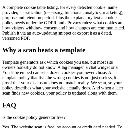
A complete cookie table listing, for every detected cookie: name,
provider, classification (necessary, functional, analytics, marketing),
purpose and retention period. Plus the explanatory text a cookie
policy needs under the GDPR and ePrivacy rules: what cookies are,
how visitors withdraw consent and how changes are communicated.
Publish it via an auto-updating snippet or export it as a dated,
versioned PDF.
Why a scan beats a template
Template generators ask which cookies you use, but most site
owners honestly do not know. A tag manager, a chat widget or a
YouTube embed can set a dozen cookies you never chose. A
template policy that lists the wrong cookies is not just useless, it is
proof that your disclosure does not match reality. We scan, so your
policy describes what your website actually does. And when a later
scan finds new cookies, your policy is updated along with them.
FAQ
Is the cookie policy generator free?
Yes. The website scan is free, no account or credit card needed. To