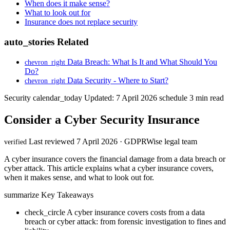
When does it make sense?
What to look out for
Insurance does not replace security
auto_stories
Related
Data Breach: What Is It and What Should You
chevron_right
Do?
Data Security - Where to Start?
chevron_right
Security
calendar_today
Updated: 7 April 2026
schedule
3 min read
Consider a Cyber Security Insurance
Last reviewed 7 April 2026 · GDPRWise legal team
verified
A cyber insurance covers the financial damage from a data breach or
cyber attack. This article explains what a cyber insurance covers,
when it makes sense, and what to look out for.
summarize
Key Takeaways
check_circle
A cyber insurance covers costs from a data
breach or cyber attack: from forensic investigation to fines and