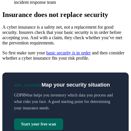
incident response team
Insurance does not replace security
A cyber insurance is a safety net, not a replacement for good
security. Insurers check that your basic security is in order before
accepting you. And with a claim, they check whether you’ve met
the prevention requirements.
So first make sure your
basic security is in order
and then consider
whether a cyber insurance fits your risk profile.
Map your security situation
auto_awesome
GDPRWise helps you inventory which data you process and
what risks you face. A good starting point for determining
your insurance needs.
Start your free scan