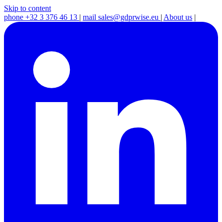
Skip to content
phone
+32 3 376 46 13
|
mail
sales@gdprwise.eu
|
About us
|