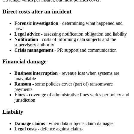
Direct costs after an incident
Forensic investigation
- determining what happened and
how
Legal advice
- assessing notification obligation and liability
Notification
- costs of informing data subjects and the
supervisory authority
Crisis management
- PR support and communication
Financial damage
Business interruption
- revenue loss when systems are
unavailable
Ransom
- some policies cover (part of) ransomware
payments
Fines
- coverage of administrative fines varies per policy and
jurisdiction
Liability
Damage claims
- when data subjects claim damages
Legal costs
- defence against claims