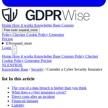
Home
How it works
Knowledge Base
Courses
Free tools
expand_more
Policy Checker
Cookie Policy Generator
Pricing
EN
expand_more
Login
Home
How it works
Knowledge Base
Courses
Policy Checker
Cookie Policy Generator
Pricing
NL
EN
FR
DE
Knowledge Base
/
Security
/
Consider a Cyber Security Insurance
list
In this article
The cost of a data breach is higher than you think
What does a cyber insurance cover?
Direct costs after an incident
Financial damage
Liability