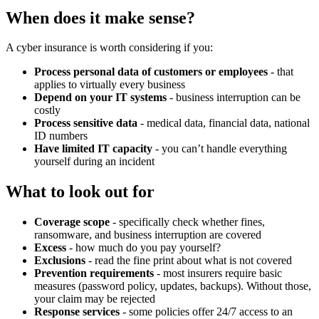
When does it make sense?
A cyber insurance is worth considering if you:
Process personal data of customers or employees
- that
applies to virtually every business
Depend on your IT systems
- business interruption can be
costly
Process sensitive data
- medical data, financial data, national
ID numbers
Have limited IT capacity
- you can’t handle everything
yourself during an incident
What to look out for
Coverage scope
- specifically check whether fines,
ransomware, and business interruption are covered
Excess
- how much do you pay yourself?
Exclusions
- read the fine print about what is not covered
Prevention requirements
- most insurers require basic
measures (password policy, updates, backups). Without those,
your claim may be rejected
Response services
- some policies offer 24/7 access to an