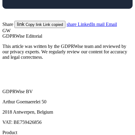
Share
link
share
LinkedIn
mail
Email
Copy link
Link copied
GW
GDPRWise Editorial
This article was written by the GDPRWise team and reviewed by
our privacy experts. We regularly review our content for accuracy
and legal correctness.
GDPRWise BV
Arthur Goemaerelei 50
2018 Antwerpen, Belgium
VAT: BE759426856
Product