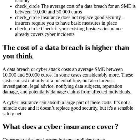
liability
check_circle
The average cost of a data breach for an SME is
between 10,000 and 50,000 euros
check_circle
Insurance does not replace good security -
insurers require you to have basic measures in place
check_circle
Check if your existing business insurance
already covers cyber incidents
The cost of a data breach is higher than
you think
A data breach or cyber attack costs an average SME between
10,000 and 50,000 euros. In some cases considerably more. These
costs consist not only of a potential fine, but also forensic
investigation, legal advice, notifying data subjects, reputation
damage, and potentially damage claims from affected individuals.
A cyber insurance can absorb a large part of these costs. It’s not a
miracle cure and it doesn’t replace good security, but it’s a sensible
safety net.
What does a cyber insurance cover?
Coverage varies per insurer, but most policies cover: