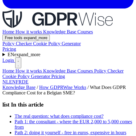
Home
How it works
Knowledge Base
Courses
Free tools
expand_more
Policy Checker
Cookie Policy Generator
Pricing
EN
expand_more
Login
Home
How it works
Knowledge Base
Courses
Policy Checker
Cookie Policy Generator
Pricing
NL
EN
FR
DE
Knowledge Base
/
How GDPRWise Works
/
What Does GDPR
Compliance Cost for a Belgian SME?
list
In this article
The real question: what does compliance cost?
Path 1: the consultant - where the EUR 2,000 to 5,000 comes
from
Path 2: doing it yourself - free in euros, expensive in hours