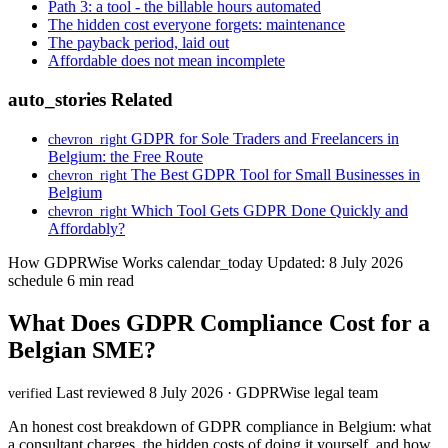
Path 3: a tool - the billable hours automated
The hidden cost everyone forgets: maintenance
The payback period, laid out
Affordable does not mean incomplete
auto_stories
Related
GDPR for Sole Traders and Freelancers in
chevron_right
Belgium: the Free Route
The Best GDPR Tool for Small Businesses in
chevron_right
Belgium
Which Tool Gets GDPR Done Quickly and
chevron_right
Affordably?
How GDPRWise Works
calendar_today
Updated: 8 July 2026
schedule
6 min read
What Does GDPR Compliance Cost for a
Belgian SME?
Last reviewed 8 July 2026 · GDPRWise legal team
verified
An honest cost breakdown of GDPR compliance in Belgium: what
a consultant charges, the hidden costs of doing it yourself, and how