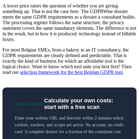
A lower price raises the question of whether you are giving
something up. That is not the case here. The GDPRWise dossier
meets the same GDPR requirements as a dossier a consultant builds.
The processing register follows the same structure, the privacy
statement covers the same mandatory elements. The difference is not
in the result, but in how it is produced: technology instead of billable
hours.
For most Belgian SMEs, from a bakery to an IT consultancy, the
GDPR requirements are clearly defined and predictable. That is
exactly the kind of business for which an affordable tool is the
logical choice. Want to know which tool suits you best first? Then
read our
selection framework for the best Belgian GDPR tool
.
Calculate your own costs:
auto_awesome
start with a free scan
Enter your website URL and discover within 2 minutes which
cookies, trackers, and scripts are active. No account, no credit
card. A complete dossier for a fraction of the consultant cost.