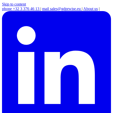
Skip to content
phone
+32 3 376 46 13
|
mail
sales@gdprwise.eu
|
About us
|