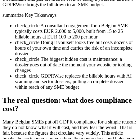
GDPRWise brings the bill down to an SME budget.
summarize
Key Takeaways
check_circle
A consultant engagement for a Belgian SME
typically costs EUR 2,000 to 5,000, built from 15 to 25
billable hours at EUR 100 to 200 per hour
check_circle
Doing it yourself looks free but costs dozens of
hours of your own time and carries the risk of an incomplete
dossier
check_circle
The biggest hidden cost is maintenance: a
dossier goes out of date the moment your website or tooling
changes
check_circle
GDPRWise replaces the billable hours with AI
scanning and sector dossiers, putting a complete dossier
within reach of any SME budget
The real question: what does compliance
cost?
Many Belgian SMEs put off GDPR compliance for a simple reason:
they do not know what it will cost, and they fear the worst. That is
fair, because the figures that circulate vary widely. This article
breaks the costs open, shows where the money goes, and helps you