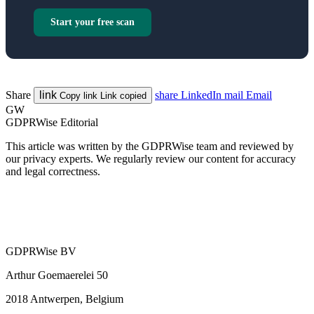
Start your free scan
Share
link
share
LinkedIn
mail
Email
Copy link
Link copied
GW
GDPRWise Editorial
This article was written by the GDPRWise team and reviewed by
our privacy experts. We regularly review our content for accuracy
and legal correctness.
GDPRWise BV
Arthur Goemaerelei 50
2018 Antwerpen, Belgium