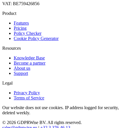
VAT: BE759426856
Product
Features
Pricing
Policy Checker
Cookie Policy Generator
Resources
Knowledge Base
Become a partner
About us
Support
Legal
Privacy Policy
Terms of Service
Our website does not use cookies. IP address logged for security,
deleted weekly.
© 2026 GDPRWise BV. All rights reserved.
sales@gdprwise.eu
|
+32 3 376 46 13