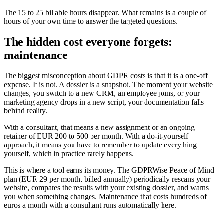
The 15 to 25 billable hours disappear. What remains is a couple of
hours of your own time to answer the targeted questions.
The hidden cost everyone forgets:
maintenance
The biggest misconception about GDPR costs is that it is a one-off
expense. It is not. A dossier is a snapshot. The moment your website
changes, you switch to a new CRM, an employee joins, or your
marketing agency drops in a new script, your documentation falls
behind reality.
With a consultant, that means a new assignment or an ongoing
retainer of EUR 200 to 500 per month. With a do-it-yourself
approach, it means you have to remember to update everything
yourself, which in practice rarely happens.
This is where a tool earns its money. The GDPRWise Peace of Mind
plan (EUR 29 per month, billed annually) periodically rescans your
website, compares the results with your existing dossier, and warns
you when something changes. Maintenance that costs hundreds of
euros a month with a consultant runs automatically here.