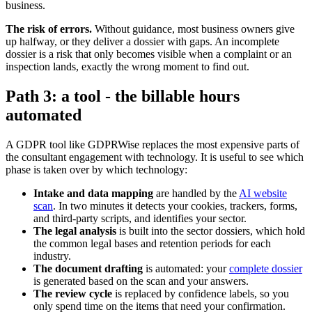
business.
The risk of errors.
Without guidance, most business owners give
up halfway, or they deliver a dossier with gaps. An incomplete
dossier is a risk that only becomes visible when a complaint or an
inspection lands, exactly the wrong moment to find out.
Path 3: a tool - the billable hours
automated
A GDPR tool like GDPRWise replaces the most expensive parts of
the consultant engagement with technology. It is useful to see which
phase is taken over by which technology:
Intake and data mapping
are handled by the
AI website
scan
. In two minutes it detects your cookies, trackers, forms,
and third-party scripts, and identifies your sector.
The legal analysis
is built into the sector dossiers, which hold
the common legal bases and retention periods for each
industry.
The document drafting
is automated: your
complete dossier
is generated based on the scan and your answers.
The review cycle
is replaced by confidence labels, so you
only spend time on the items that need your confirmation.