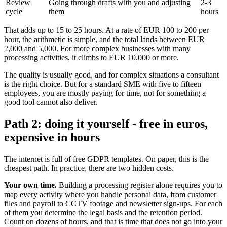
Review
Going through drafts with you and adjusting
2-3
cycle
them
hours
That adds up to 15 to 25 hours. At a rate of EUR 100 to 200 per
hour, the arithmetic is simple, and the total lands between EUR
2,000 and 5,000. For more complex businesses with many
processing activities, it climbs to EUR 10,000 or more.
The quality is usually good, and for complex situations a consultant
is the right choice. But for a standard SME with five to fifteen
employees, you are mostly paying for time, not for something a
good tool cannot also deliver.
Path 2: doing it yourself - free in euros,
expensive in hours
The internet is full of free GDPR templates. On paper, this is the
cheapest path. In practice, there are two hidden costs.
Your own time.
Building a processing register alone requires you to
map every activity where you handle personal data, from customer
files and payroll to CCTV footage and newsletter sign-ups. For each
of them you determine the legal basis and the retention period.
Count on dozens of hours, and that is time that does not go into your