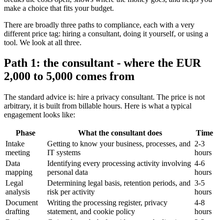
make a choice that fits your budget.
There are broadly three paths to compliance, each with a very
different price tag: hiring a consultant, doing it yourself, or using a
tool. We look at all three.
Path 1: the consultant - where the EUR
2,000 to 5,000 comes from
The standard advice is: hire a privacy consultant. The price is not
arbitrary, it is built from billable hours. Here is what a typical
engagement looks like:
Phase
What the consultant does
Time
Intake
Getting to know your business, processes, and
2-3
meeting
IT systems
hours
Data
Identifying every processing activity involving
4-6
mapping
personal data
hours
Legal
Determining legal basis, retention periods, and
3-5
analysis
risk per activity
hours
Document
Writing the processing register, privacy
4-8
drafting
statement, and cookie policy
hours