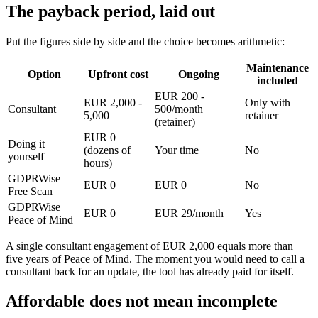
The payback period, laid out
Put the figures side by side and the choice becomes arithmetic:
Maintenance
Option
Upfront cost
Ongoing
included
EUR 200 -
EUR 2,000 -
Only with
Consultant
500/month
5,000
retainer
(retainer)
EUR 0
Doing it
(dozens of
Your time
No
yourself
hours)
GDPRWise
EUR 0
EUR 0
No
Free Scan
GDPRWise
EUR 0
EUR 29/month
Yes
Peace of Mind
A single consultant engagement of EUR 2,000 equals more than
five years of Peace of Mind. The moment you would need to call a
consultant back for an update, the tool has already paid for itself.
Affordable does not mean incomplete