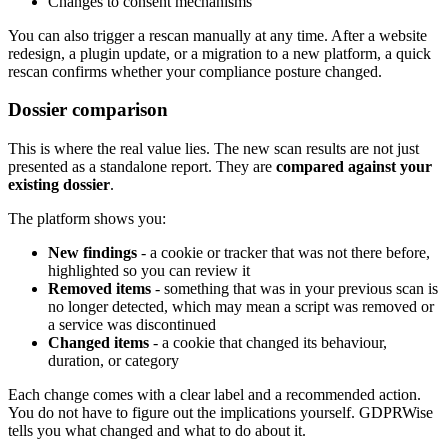
Changes to consent mechanisms
You can also trigger a rescan manually at any time. After a website
redesign, a plugin update, or a migration to a new platform, a quick
rescan confirms whether your compliance posture changed.
Dossier comparison
This is where the real value lies. The new scan results are not just
presented as a standalone report. They are
compared against your
existing dossier
.
The platform shows you:
New findings
- a cookie or tracker that was not there before,
highlighted so you can review it
Removed items
- something that was in your previous scan is
no longer detected, which may mean a script was removed or
a service was discontinued
Changed items
- a cookie that changed its behaviour,
duration, or category
Each change comes with a clear label and a recommended action.
You do not have to figure out the implications yourself. GDPRWise
tells you what changed and what to do about it.