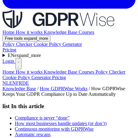
Home
How it works
Knowledge Base
Courses
Free tools
expand_more
Policy Checker
Cookie Policy Generator
Pricing
EN
expand_more
Login
Home
How it works
Knowledge Base
Courses
Policy Checker
Cookie Policy Generator
Pricing
NL
EN
FR
DE
Knowledge Base
/
How GDPRWise Works
/
How GDPRWise
Keeps Your GDPR Compliance Up to Date Automatically
list
In this article
Compliance is never “done”
How most businesses handle updates (or don’t)
Continuous monitoring with GDPRWise
Automatic rescans