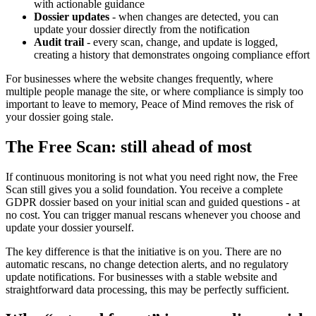
with actionable guidance
Dossier updates
- when changes are detected, you can
update your dossier directly from the notification
Audit trail
- every scan, change, and update is logged,
creating a history that demonstrates ongoing compliance effort
For businesses where the website changes frequently, where
multiple people manage the site, or where compliance is simply too
important to leave to memory, Peace of Mind removes the risk of
your dossier going stale.
The Free Scan: still ahead of most
If continuous monitoring is not what you need right now, the Free
Scan still gives you a solid foundation. You receive a complete
GDPR dossier based on your initial scan and guided questions - at
no cost. You can trigger manual rescans whenever you choose and
update your dossier yourself.
The key difference is that the initiative is on you. There are no
automatic rescans, no change detection alerts, and no regulatory
update notifications. For businesses with a stable website and
straightforward data processing, this may be perfectly sufficient.