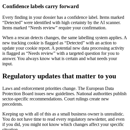
Confidence labels carry forward
Every finding in your dossier has a confidence label. Items marked
“Detected” were identified with high certainty by the AI scanner.
Items marked “Needs review” require your confirmation.
When a rescan detects changes, the same labelling system applies. A
new tracking cookie is flagged as “Detected” with an action to
update your cookie report. A potential new data processing activity
is flagged as “Needs review” with a targeted question for you to
answer. You always know what is certain and what needs your
input.
Regulatory updates that matter to you
Laws and enforcement priorities change. The European Data
Protection Board issues new guidelines. National authorities publish
sector-specific recommendations. Court rulings create new
precedents.
Keeping up with all of this as a small business owner is unrealistic.
You do not have time to read every regulatory newsletter, and even
if you did, you might not know which changes affect your specific
situation.