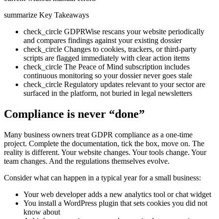
summarize
Key Takeaways
check_circle
GDPRWise rescans your website periodically
and compares findings against your existing dossier
check_circle
Changes to cookies, trackers, or third-party
scripts are flagged immediately with clear action items
check_circle
The Peace of Mind subscription includes
continuous monitoring so your dossier never goes stale
check_circle
Regulatory updates relevant to your sector are
surfaced in the platform, not buried in legal newsletters
Compliance is never “done”
Many business owners treat GDPR compliance as a one-time
project. Complete the documentation, tick the box, move on. The
reality is different. Your website changes. Your tools change. Your
team changes. And the regulations themselves evolve.
Consider what can happen in a typical year for a small business:
Your web developer adds a new analytics tool or chat widget
You install a WordPress plugin that sets cookies you did not
know about