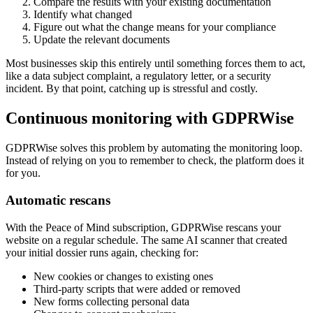
Compare the results with your existing documentation
Identify what changed
Figure out what the change means for your compliance
Update the relevant documents
Most businesses skip this entirely until something forces them to act,
like a data subject complaint, a regulatory letter, or a security
incident. By that point, catching up is stressful and costly.
Continuous monitoring with GDPRWise
GDPRWise solves this problem by automating the monitoring loop.
Instead of relying on you to remember to check, the platform does it
for you.
Automatic rescans
With the Peace of Mind subscription, GDPRWise rescans your
website on a regular schedule. The same AI scanner that created
your initial dossier runs again, checking for:
New cookies or changes to existing ones
Third-party scripts that were added or removed
New forms collecting personal data