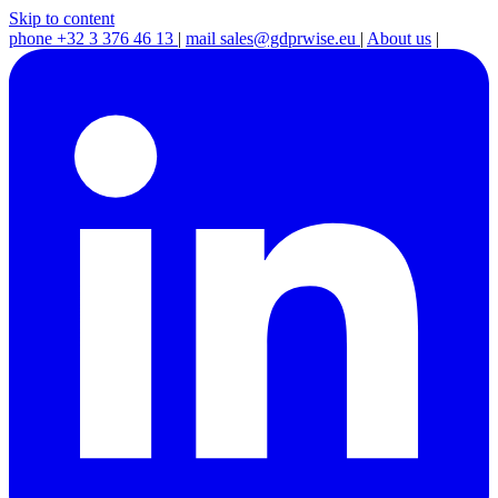
Skip to content
phone
+32 3 376 46 13
|
mail
sales@gdprwise.eu
|
About us
|