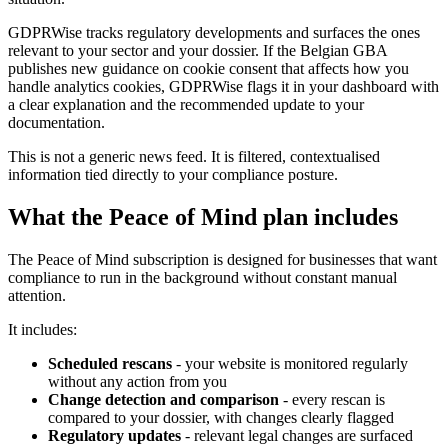
GDPRWise tracks regulatory developments and surfaces the ones
relevant to your sector and your dossier. If the Belgian GBA
publishes new guidance on cookie consent that affects how you
handle analytics cookies, GDPRWise flags it in your dashboard with
a clear explanation and the recommended update to your
documentation.
This is not a generic news feed. It is filtered, contextualised
information tied directly to your compliance posture.
What the Peace of Mind plan includes
The Peace of Mind subscription is designed for businesses that want
compliance to run in the background without constant manual
attention.
It includes:
Scheduled rescans
- your website is monitored regularly
without any action from you
Change detection and comparison
- every rescan is
compared to your dossier, with changes clearly flagged
Regulatory updates
- relevant legal changes are surfaced