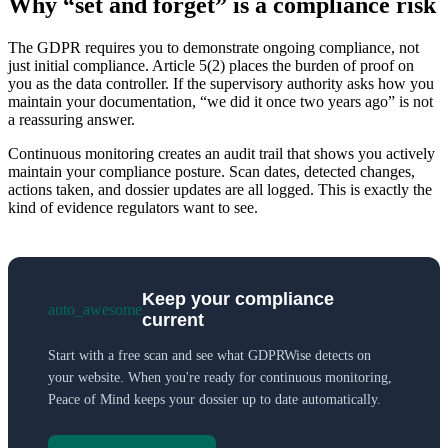
Why “set and forget” is a compliance risk
The GDPR requires you to demonstrate ongoing compliance, not
just initial compliance. Article 5(2) places the burden of proof on
you as the data controller. If the supervisory authority asks how you
maintain your documentation, “we did it once two years ago” is not
a reassuring answer.
Continuous monitoring creates an audit trail that shows you actively
maintain your compliance posture. Scan dates, detected changes,
actions taken, and dossier updates are all logged. This is exactly the
kind of evidence regulators want to see.
Keep your compliance
auto_awesome
current
Start with a free scan and see what GDPRWise detects on
your website. When you're ready for continuous monitoring,
Peace of Mind keeps your dossier up to date automatically.