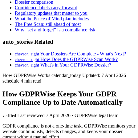
Dossier comparison
Confidence labels carry forward
Regulatory updates that matter to you
What the Peace of Mind plan includes
The Free Scan: still ahead of most
Why “set and forget” is a compliance risk
auto_stories
Related
Your Dossiers Are Complete - What's Next?
chevron_right
How Does the GDPRWise Scan Work?
chevron_right
What's in Your GDPRWise Dossier?
chevron_right
How GDPRWise Works
calendar_today
Updated: 7 April 2026
schedule
4 min read
How GDPRWise Keeps Your GDPR
Compliance Up to Date Automatically
Last reviewed 7 April 2026 · GDPRWise legal team
verified
GDPR compliance is not a one-time task. GDPRWise monitors your
website continuously, detects changes, and keeps your dossier
current without manual effort.