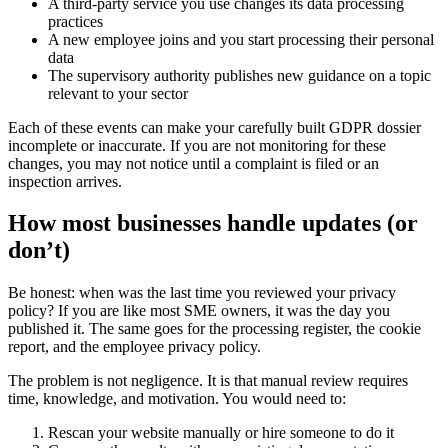
A third-party service you use changes its data processing
practices
A new employee joins and you start processing their personal
data
The supervisory authority publishes new guidance on a topic
relevant to your sector
Each of these events can make your carefully built GDPR dossier
incomplete or inaccurate. If you are not monitoring for these
changes, you may not notice until a complaint is filed or an
inspection arrives.
How most businesses handle updates (or
don’t)
Be honest: when was the last time you reviewed your privacy
policy? If you are like most SME owners, it was the day you
published it. The same goes for the processing register, the cookie
report, and the employee privacy policy.
The problem is not negligence. It is that manual review requires
time, knowledge, and motivation. You would need to:
Rescan your website manually or hire someone to do it