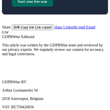
Start your free scan
Share
link
share
LinkedIn
mail
Email
Copy link
Link copied
GW
GDPRWise Editorial
This article was written by the GDPRWise team and reviewed by
our privacy experts. We regularly review our content for accuracy
and legal correctness.
GDPRWise BV
Arthur Goemaerelei 50
2018 Antwerpen, Belgium
VAT: BE759426856